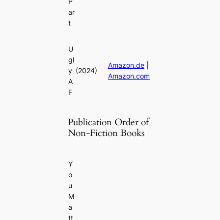
P
ar
t
U
gl
Amazon.de
|
y
(2024)
Amazon.com
A
F
Publication Order of
Non-Fiction Books
Y
o
u
M
a
tt