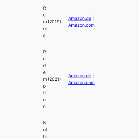
R
u
Amazon.de
|
m
(2019)
Amazon.com
or
s
R
e
d
e
Amazon.de
|
m
(2021)
Amazon.com
p
ti
o
n
N
ot
hi