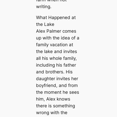
writing.
What Happened at
the Lake
Alex Palmer comes
up with the idea of a
family vacation at
the lake and invites
all his whole family,
including his father
and brothers. His
daughter invites her
boyfriend, and from
the moment he sees
him, Alex knows
there is something
wrong with the