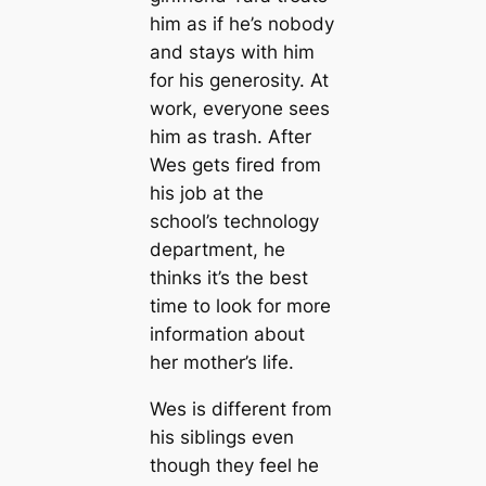
him as if he’s nobody
and stays with him
for his generosity. At
work, everyone sees
him as trash. After
Wes gets fired from
his job at the
school’s technology
department, he
thinks it’s the best
time to look for more
information about
her mother’s life.
Wes is different from
his siblings even
though they feel he