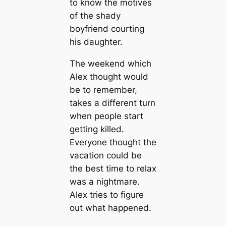
to know the motives
of the shady
boyfriend courting
his daughter.
The weekend which
Alex thought would
be to remember,
takes a different turn
when people start
getting killed.
Everyone thought the
vacation could be
the best time to relax
was a nightmare.
Alex tries to figure
out what happened.