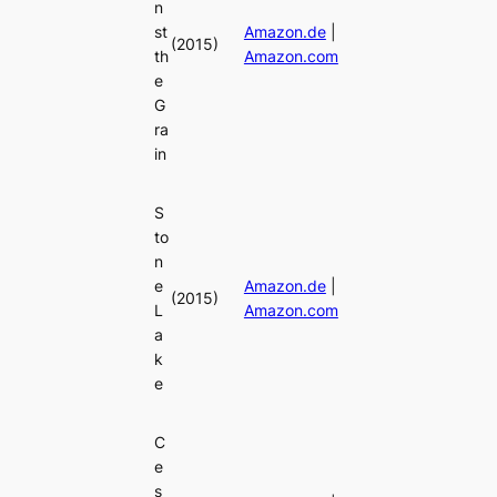
n
st
Amazon.de
|
(2015)
th
Amazon.com
e
G
ra
in
S
to
n
e
Amazon.de
|
(2015)
L
Amazon.com
a
k
e
C
e
s