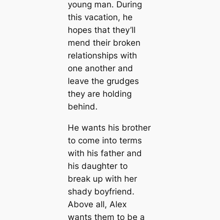
young man. During
this vacation, he
hopes that they’ll
mend their broken
relationships with
one another and
leave the grudges
they are holding
behind.
He wants his brother
to come into terms
with his father and
his daughter to
break up with her
shady boyfriend.
Above all, Alex
wants them to be a