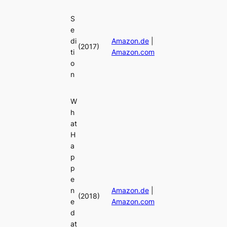
S
e
di
Amazon.de
|
(2017)
ti
Amazon.com
o
n
W
h
at
H
a
p
p
e
n
Amazon.de
|
(2018)
e
Amazon.com
d
at