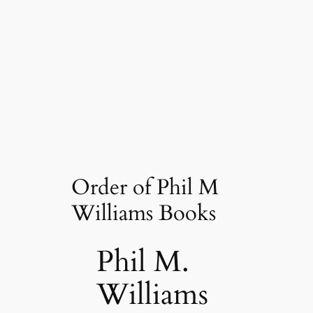
Order of Phil M
Williams Books
Phil M.
Williams