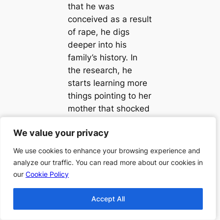
that he was
conceived as a result
of rape, he digs
deeper into his
family’s history. In
the research, he
starts learning more
things pointing to her
mother that shocked
him.
We value your privacy
We value your privacy
The story revolves
We use cookies to enhance your browsing experience and
We use cookies to enhance your browsing experience and
around Wes
analyze our traffic. You can read more about our cookies in
analyze our traffic. You can read more about our cookies in
exploring his
our
our
Cookie Policy
Cookie Policy
relationship with his
coworkers and
Accept All
Accept All
dysfunctional family
members. The story