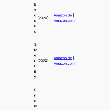
E
x
o
Amazon.de
|
(2020)
d
Amazon.com
u
s
Si
lv
e
Amazon.de
|
r
(2020)
Amazon.com
C
it
y
E
n
e
m