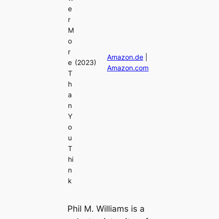
e
r
M
o
r
Amazon.de
|
e
(2023)
Amazon.com
T
h
a
n
Y
o
u
T
hi
n
k
Phil M. Williams is a