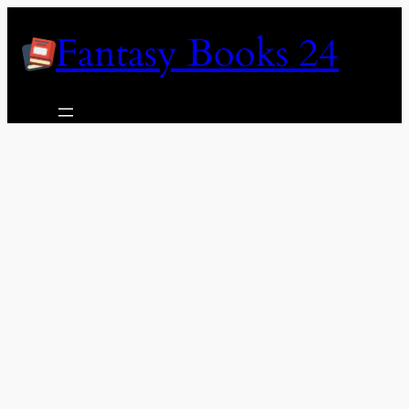
Skip
Fantasy Books 24
to
content