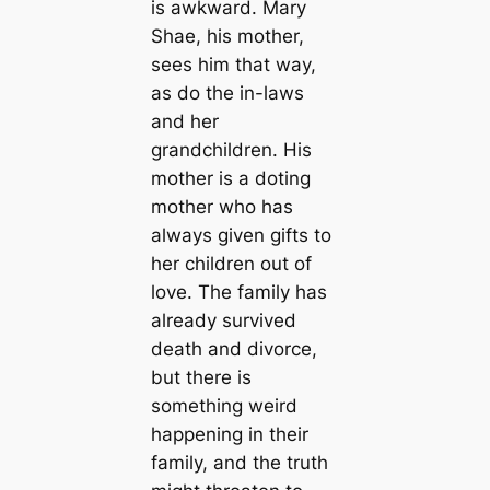
is awkward. Mary
Shae, his mother,
sees him that way,
as do the in-laws
and her
grandchildren. His
mother is a doting
mother who has
always given gifts to
her children out of
love. The family has
already survived
death and divorce,
but there is
something weird
happening in their
family, and the truth