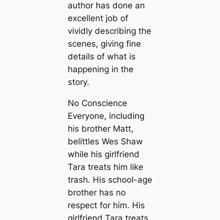
author has done an
excellent job of
vividly describing the
scenes, giving fine
details of what is
happening in the
story.
No Conscience
Everyone, including
his brother Matt,
belittles Wes Shaw
while his girlfriend
Tara treats him like
trash. His school-age
brother has no
respect for him. His
girlfriend Tara treats