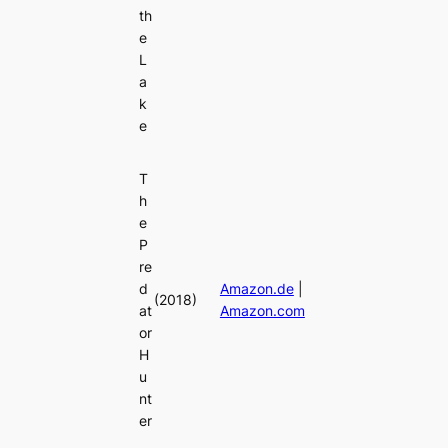
th
e
L
a
k
e
T
h
e
P
re
d
Amazon.de
|
(2018)
at
Amazon.com
or
H
u
nt
er