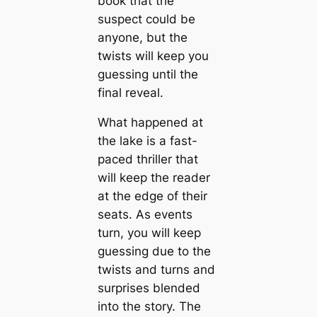
book that the
suspect could be
anyone, but the
twists will keep you
guessing until the
final reveal.
What happened at
the lake is a fast-
paced thriller that
will keep the reader
at the edge of their
seats. As events
turn, you will keep
guessing due to the
twists and turns and
surprises blended
into the story. The