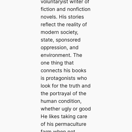
voluntaryist writer of
fiction and nonfiction
novels. His stories
reflect the reality of
modern society,
state, sponsored
oppression, and
environment. The
one thing that
connects his books
is protagonists who
look for the truth and
the portrayal of the
human condition,
whether ugly or good
He likes taking care
of his permaculture
farm when not