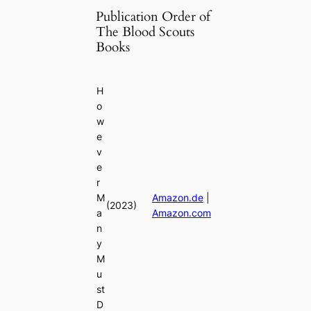
Publication Order of
The Blood Scouts
Books
H
o
w
e
v
e
r
M
Amazon.de
|
(2023)
a
Amazon.com
n
y
M
u
st
D