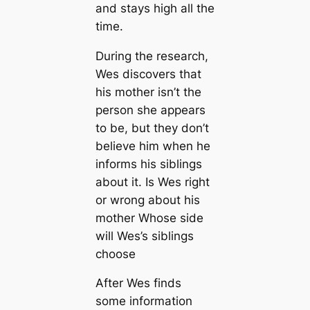
and stays high all the
time.
During the research,
Wes discovers that
his mother isn’t the
person she appears
to be, but they don’t
believe him when he
informs his siblings
about it. Is Wes right
or wrong about his
mother Whose side
will Wes’s siblings
choose
After Wes finds
some information