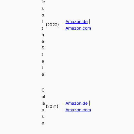
ie
s
o
f
Amazon.de
|
(2020)
t
Amazon.com
h
e
S
t
a
t
e
C
ol
la
Amazon.de
|
(2021)
p
Amazon.com
s
e