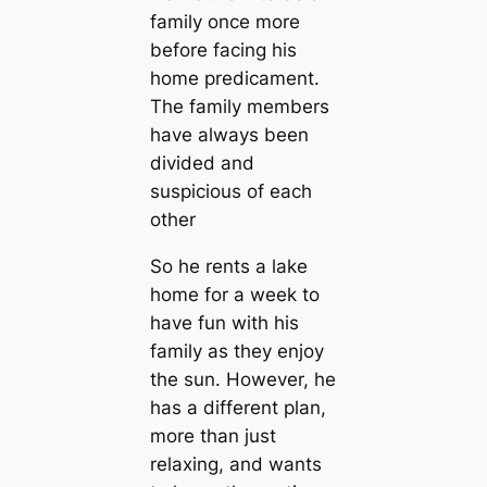
family once more
before facing his
home predicament.
The family members
have always been
divided and
suspicious of each
other
So he rents a lake
home for a week to
have fun with his
family as they enjoy
the sun. However, he
has a different plan,
more than just
relaxing, and wants