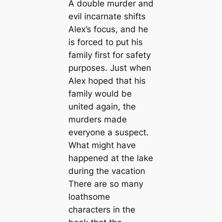
A double murder and
evil incarnate shifts
Alex’s focus, and he
is forced to put his
family first for safety
purposes. Just when
Alex hoped that his
family would be
united again, the
murders made
everyone a suspect.
What might have
happened at the lake
during the vacation
There are so many
loathsome
characters in the