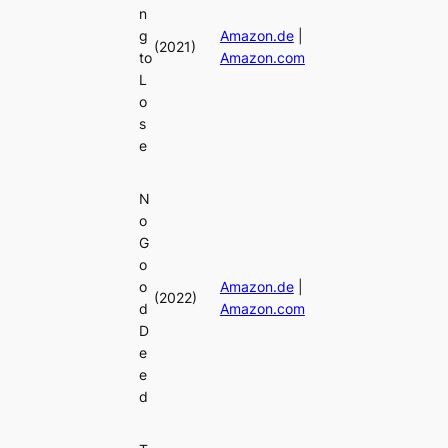
n
g
Amazon.de
|
(2021)
to
Amazon.com
L
o
s
e
N
o
G
o
o
Amazon.de
|
(2022)
d
Amazon.com
D
e
e
d