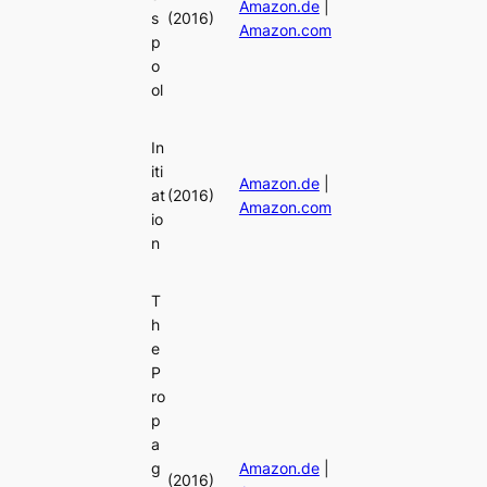
Amazon.de
|
s
(2016)
Amazon.com
p
o
ol
In
iti
Amazon.de
|
at
(2016)
Amazon.com
io
n
T
h
e
P
ro
p
a
g
Amazon.de
|
(2016)