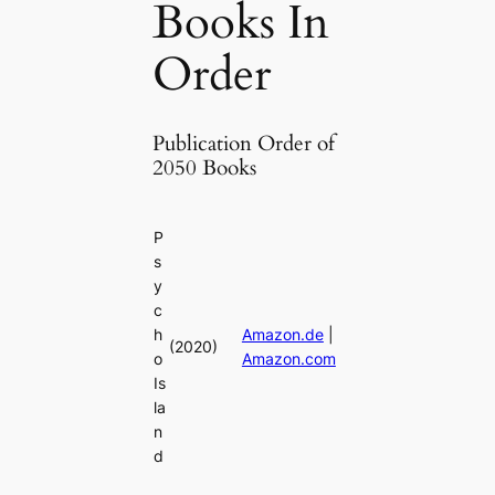
Books In
Order
Publication Order of
2050 Books
P
s
y
c
h
Amazon.de
|
(2020)
o
Amazon.com
Is
la
n
d