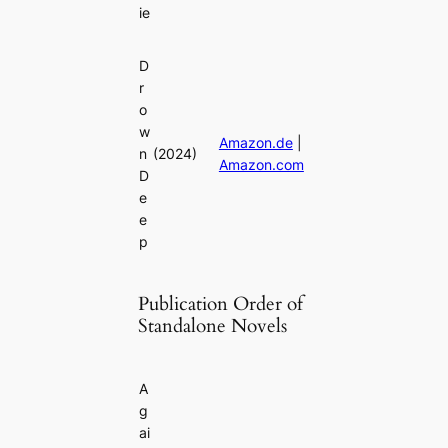
ie
D
r
o
w
Amazon.de
|
n
(2024)
Amazon.com
D
e
e
p
Publication Order of
Standalone Novels
A
g
ai