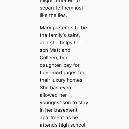
might threaten to
separate them just
like the lies.
Mary pretends to be
the family’s saint,
and she helps her
son Matt and
Colleen, her
daughter, pay for
their mortgages for
their luxury homes.
She has even
allowed her
youngest son to stay
in her basement
apartment as he
attends high school