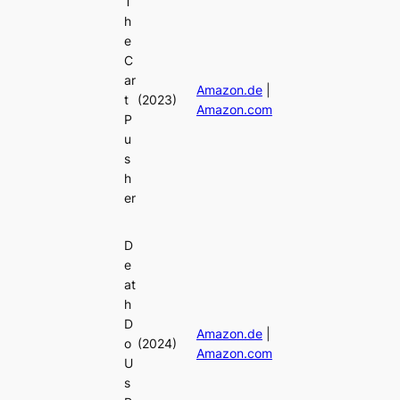
T
h
e
C
ar
Amazon.de
|
t
(2023)
Amazon.com
P
u
s
h
er
D
e
at
h
D
Amazon.de
|
o
(2024)
Amazon.com
U
s