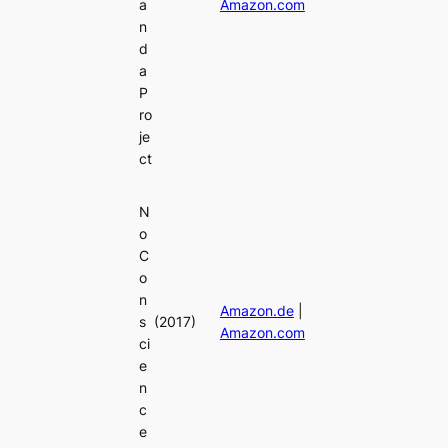
a
Amazon.com
n
d
a
P
ro
je
ct
N
o
C
o
n
Amazon.de
|
s
(2017)
Amazon.com
ci
e
n
c
e