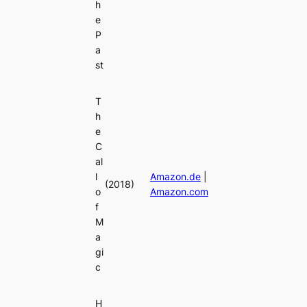
h
e
P
a
st
T
h
e
C
al
l
Amazon.de
|
(2018)
o
Amazon.com
f
M
a
gi
c
H