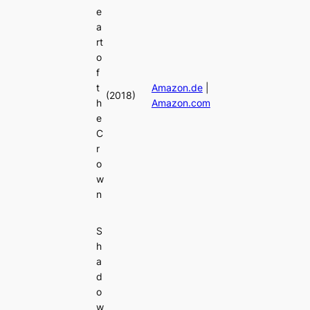
e
a
rt
o
f
t
Amazon.de
|
(2018)
h
Amazon.com
e
C
r
o
w
n
S
h
a
d
o
w