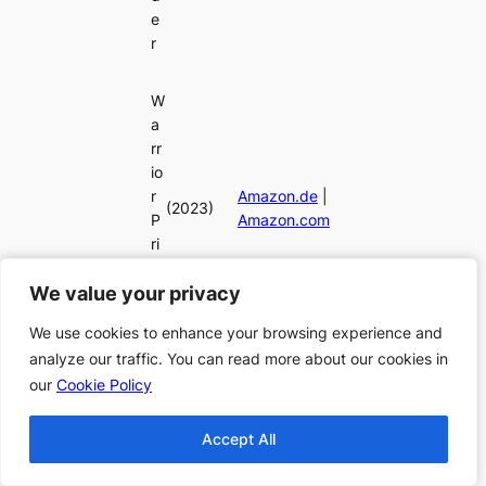
e
r
W
a
rr
io
r
Amazon.de
|
(2023)
P
Amazon.com
ri
n
We value your privacy
We value your privacy
c
e
We use cookies to enhance your browsing experience and
We use cookies to enhance your browsing experience and
analyze our traffic. You can read more about our cookies in
analyze our traffic. You can read more about our cookies in
Paul J. Bennett is a
our
our
Cookie Policy
Cookie Policy
bestselling and
award-winning
Accept All
Accept All
fantasy fiction author