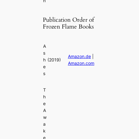
n
Publication Order of
Frozen Flame Books
A
s
Amazon.de
|
h
(2019)
Amazon.com
e
s
T
h
e
A
w
a
k
e