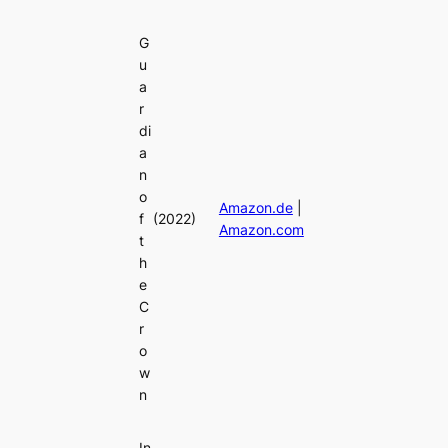
G
u
a
r
di
a
n
o
Amazon.de
|
f
(2022)
Amazon.com
t
h
e
C
r
o
w
n
In