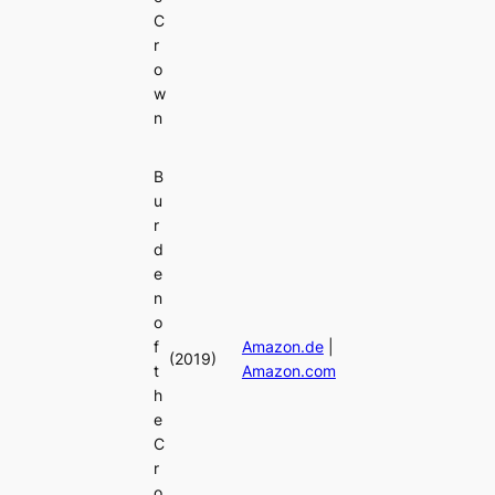
C
r
o
w
n
B
u
r
d
e
n
o
f
Amazon.de
|
(2019)
t
Amazon.com
h
e
C
r
o