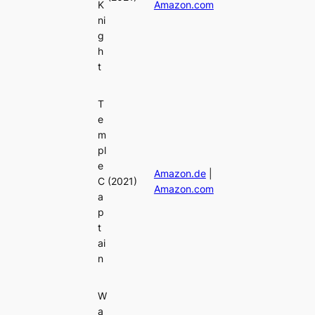
K
Amazon.com
ni
g
h
t
T
e
m
pl
e
Amazon.de
|
C
(2021)
Amazon.com
a
p
t
ai
n
W
a