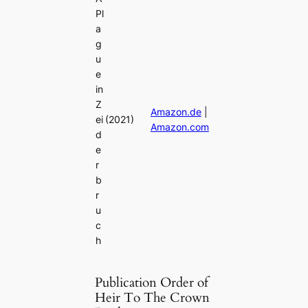
Pl
a
g
u
e
in
Z
Amazon.de
|
ei
(2021)
Amazon.com
d
e
r
b
r
u
c
h
Publication Order of
Heir To The Crown