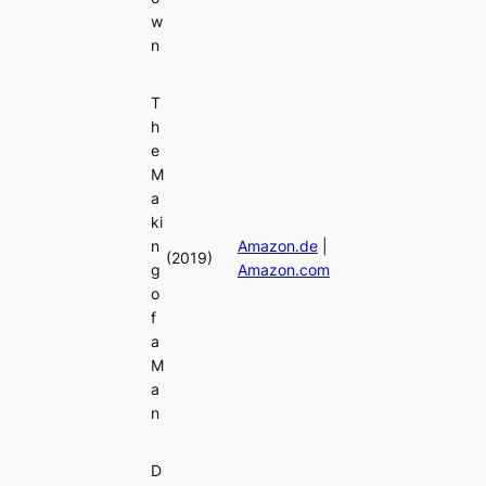
w
n
T
h
e
M
a
ki
n
Amazon.de
|
(2019)
g
Amazon.com
o
f
a
M
a
n
D