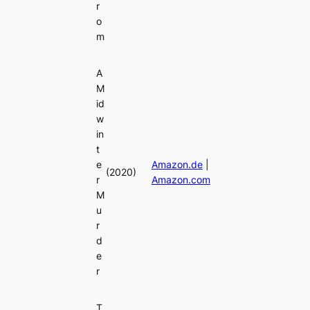
r
o
m
A
M
id
w
in
t
e
Amazon.de
|
(2020)
r
Amazon.com
M
u
r
d
e
r
T