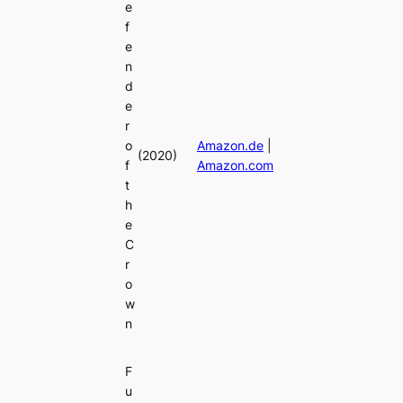
e
f
e
n
d
e
r
o
Amazon.de
|
(2020)
f
Amazon.com
t
h
e
C
r
o
w
n
F
u