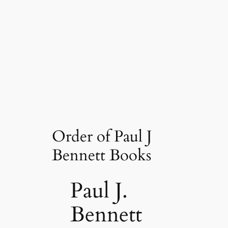
Order of Paul J
Bennett Books
Paul J.
Bennett