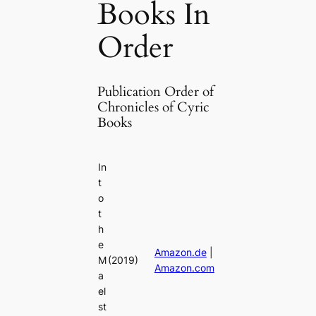
Books In
Order
Publication Order of
Chronicles of Cyric
Books
In
t
o
t
h
e
Amazon.de
|
M
(2019)
Amazon.com
a
el
st