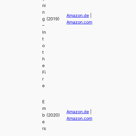
ni
n
Amazon.de
|
g
(2019)
Amazon.com
–
In
t
o
t
h
e
Fi
r
e
E
m
Amazon.de
|
b
(2020)
Amazon.com
e
rs