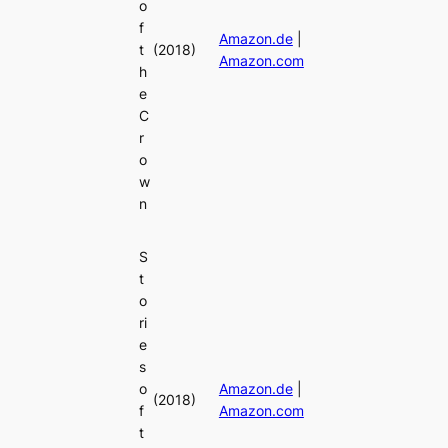
o
f
Amazon.de
|
t
(2018)
Amazon.com
h
e
C
r
o
w
n
S
t
o
ri
e
s
o
Amazon.de
|
(2018)
f
Amazon.com
t