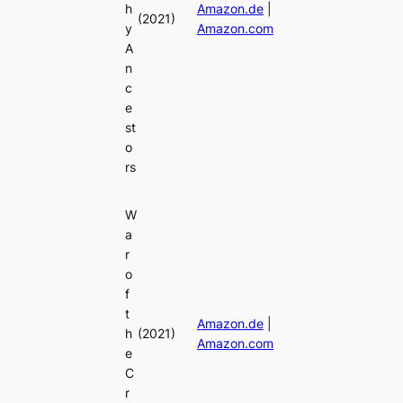
h
Amazon.de
|
(2021)
y
Amazon.com
A
n
c
e
st
o
rs
W
a
r
o
f
t
Amazon.de
|
h
(2021)
Amazon.com
e
C
r