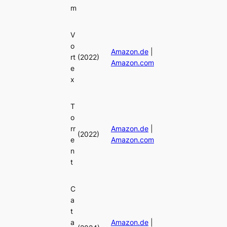
m
V
o
Amazon.de
|
rt
(2022)
Amazon.com
e
x
T
o
rr
Amazon.de
|
(2022)
e
Amazon.com
n
t
C
a
t
a
Amazon.de
|