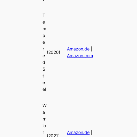
T
e
m
p
e
r
Amazon.de
|
(2020)
e
Amazon.com
d
S
t
e
el
W
a
rr
io
r
Amazon.de
|
(2021)