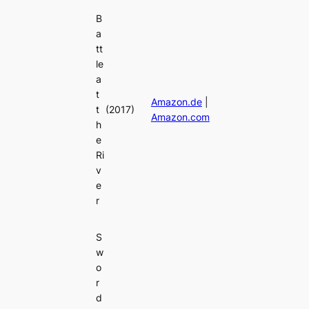
B
a
tt
le
a
t
Amazon.de
|
t
(2017)
Amazon.com
h
e
Ri
v
e
r
S
w
o
r
d