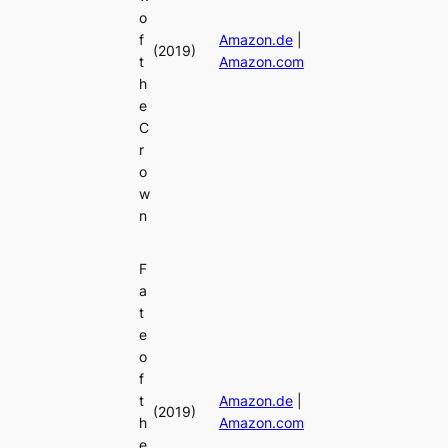
o
f
Amazon.de
|
(2019)
t
Amazon.com
h
e
C
r
o
w
n
F
a
t
e
o
f
t
Amazon.de
|
(2019)
h
Amazon.com
e