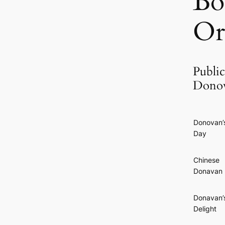
Bo
Or
Public
Donov
Donovan’
Day
Chinese
Donavan
Donavan’
Delight