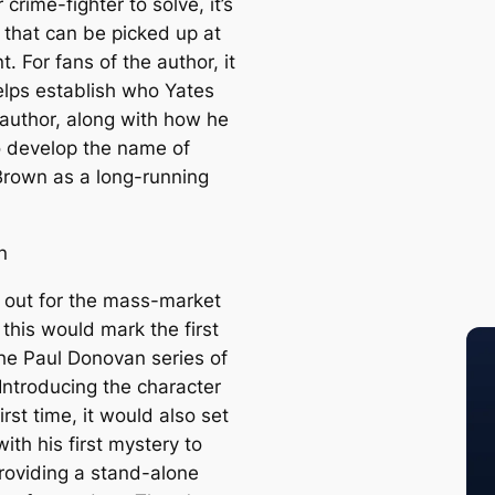
crime-fighter to solve, it’s
 that can be picked up at
t. For fans of the author, it
helps establish who Yates
author, along with how he
 develop the name of
Brown as a long-running
n
 out for the mass-market
 this would mark the first
 the Paul Donovan series of
Introducing the character
first time, it would also set
ith his first mystery to
providing a stand-alone