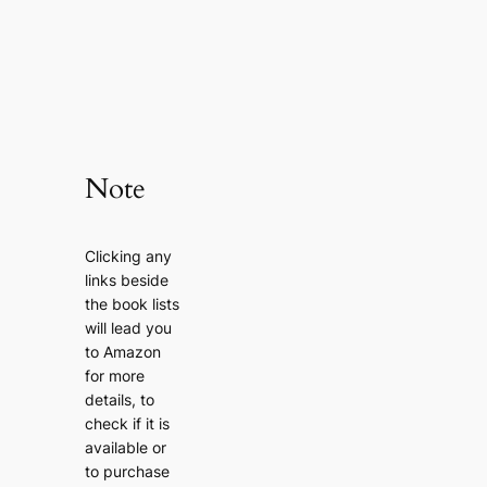
Note
Clicking any
links beside
the book lists
will lead you
to Amazon
for more
details, to
check if it is
available or
to purchase