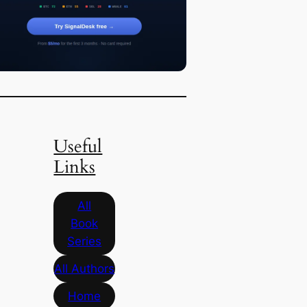
Useful
Links
All
Book
Series
All Authors
Home