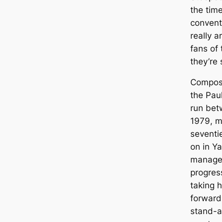
the tim
convent
really a
fans of
they’re 
Composed
the Pau
run bet
1979, m
seventi
on in Ya
manages
progres
taking h
forward
stand-al