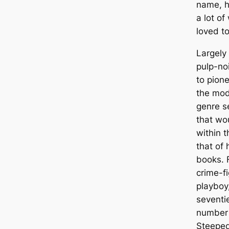
name, h
a lot of
loved to
Largely
pulp-no
to pion
the mod
genre s
that wo
within t
that of
books. 
crime-fi
playboy
seventi
number 
Steeped