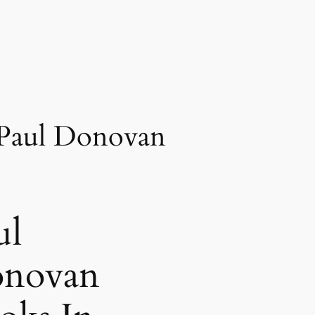
 Paul Donovan
ul
novan