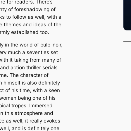
re for readers. There’s
enty of foreshadowing of
s to follow as well, with a
the themes and ideas of the
irmly established too.
ly in the world of pulp-noir,
very much a seventies set
with it taking from many of
and action thriller serials
ime. The character of
himself is also definitely
t of his time, with a keen
 women being one of his
pical tropes. Immersed
 in this atmosphere and
 as well, it really evokes
well, and is definitely one