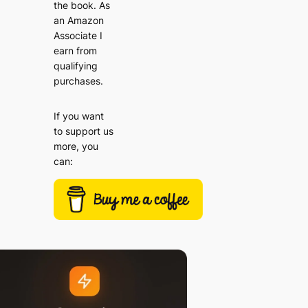
the book. As
an Amazon
Associate I
earn from
qualifying
purchases.
If you want
to support us
more, you
can: