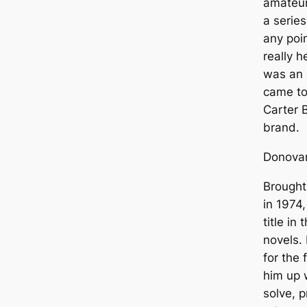
amateur 
a series
any poin
really 
was an 
came to
Carter 
brand.
Donova
Brought
in 1974,
title in
novels. 
for the 
him up w
solve, 