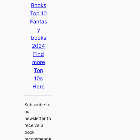
Books
Top 10
Fantas
y
books
2024
Find
more
Top
10s
Here
Subscribe to
our
newsletter to
receive 3
book
recommenda