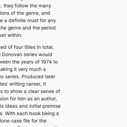
e, they follow the many
ions of the genre, and
re a definite must for any
 the genre and the period
set within.
 of four titles in total,
l Donovan series would
ween the years of 1974 to
aking it very much a
es series. Produced later
tes’ writing career, it
 to show a clear sense of
sion for him as an author,
is ideas and initial premise
s. With each book being a
one case file for the