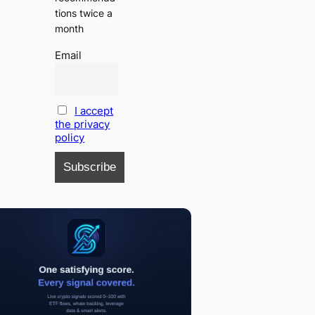
tions twice a
month
Email
I accept
the privacy
policy