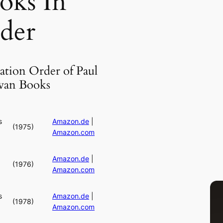
oks In
der
ation Order of Paul
an Books
s
Amazon.de
|
(1975)
Amazon.com
Amazon.de
|
(1976)
Amazon.com
s
Amazon.de
|
(1978)
Amazon.com