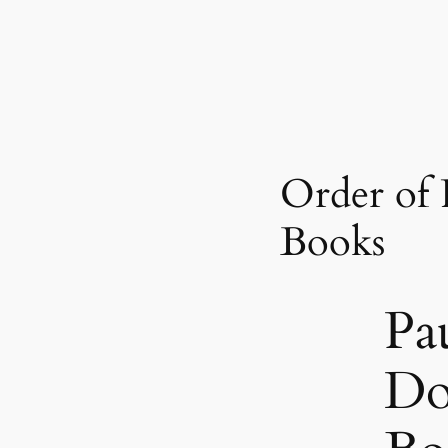
Order of
Books
Pa
Do