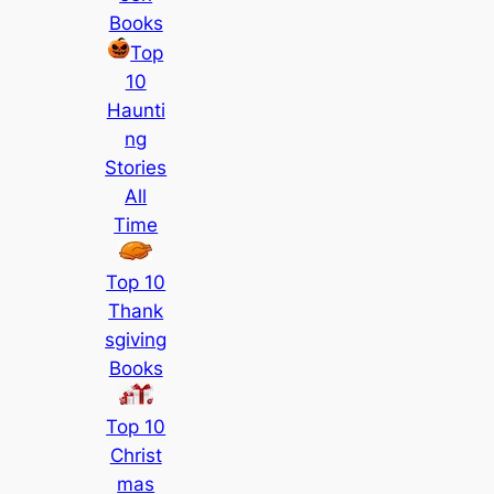
Books
Top
10
Haunti
ng
Stories
All
Time
Top 10
Thank
sgiving
Books
Top 10
Christ
mas