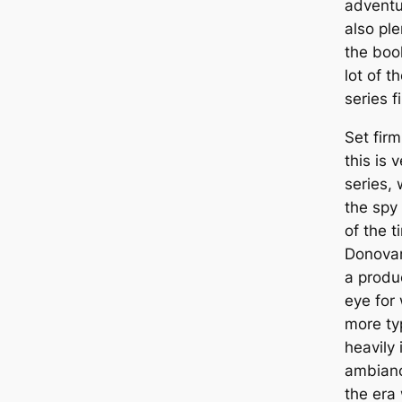
adventu
also pl
the book
lot of 
series f
Set firm
this is 
series, 
the spy 
of the t
Donovan 
a produc
eye for
more ty
heavily
ambiance
the era 