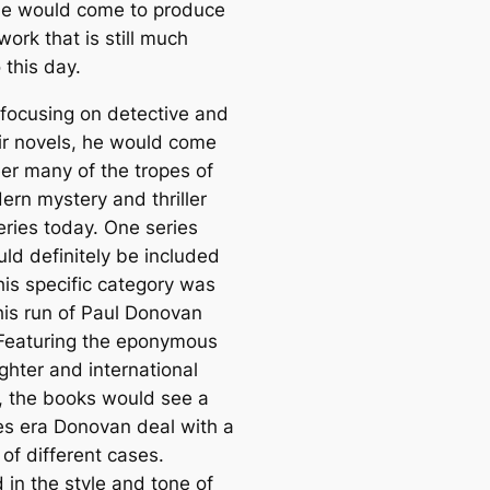
e would come to produce
 work that is still much
 this day.
 focusing on detective and
ir novels, he would come
eer many of the tropes of
ern mystery and thriller
eries today. One series
uld definitely be included
his specific category was
 his run of Paul Donovan
Featuring the eponymous
ghter and international
, the books would see a
es era Donovan deal with a
of different cases.
 in the style and tone of