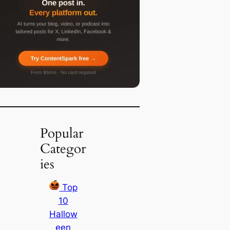
Popular
Categor
ies
Top
10
Hallow
een