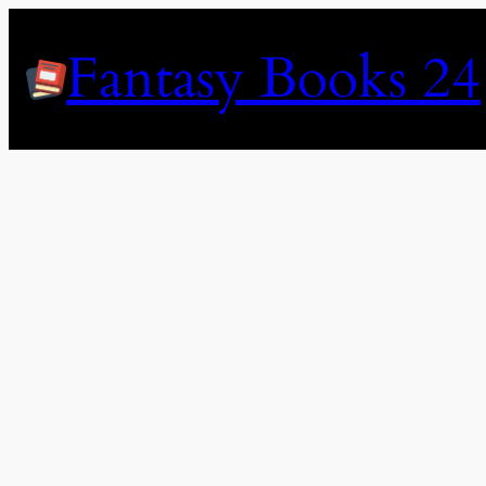
Skip
to
Fantasy Books 24
content