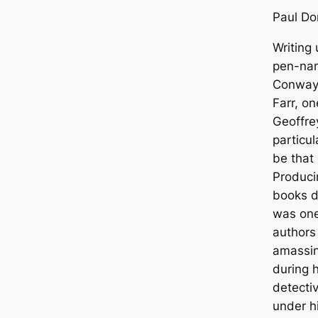
Paul Do
Writing 
pen-nam
Conway,
Farr, o
Geoffre
particu
be that
Producin
books du
was one 
authors 
amassi
during h
detectiv
under h