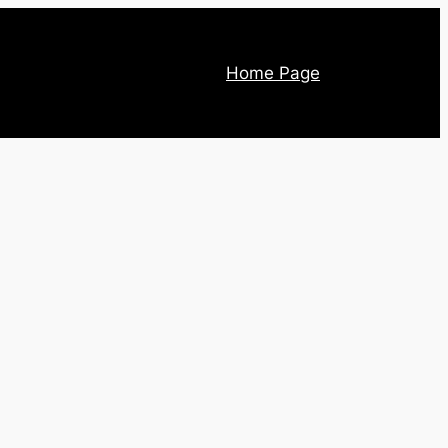
Home Page