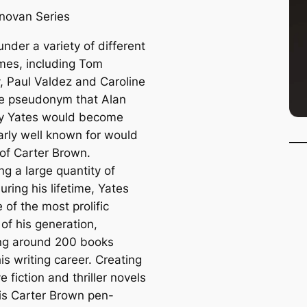
novan Series
under a variety of different
es, including Tom
 Paul Valdez and Caroline
ne pseudonym that Alan
y Yates would become
larly well known for would
 of Carter Brown.
g a large quantity of
ring his lifetime, Yates
of the most prolific
of his generation,
ng around 200 books
is writing career. Creating
e fiction and thriller novels
is Carter Brown pen-