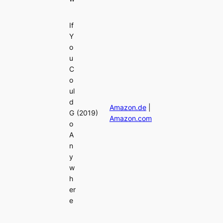
If
Y
o
u
C
o
ul
d
Amazon.de
|
G
(2019)
Amazon.com
o
A
n
y
w
h
er
e