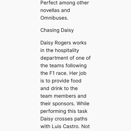
Perfect among other
novellas and
Omnibuses.
Chasing Daisy
Daisy Rogers works
in the hospitality
department of one of
the teams following
the F1 race. Her job
is to provide food
and drink to the
team members and
their sponsors. While
performing this task
Daisy crosses paths
with Luis Castro. Not