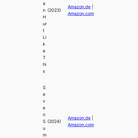
a
Amazon.de
|
n
(2023)
Amazon.com
H
ur
t
Li
k
e
T
hi
s
S
e
v
e
n
Amazon.de
|
S
(2024)
Amazon.com
u
m