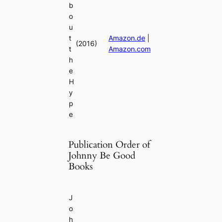
b
o
u
t
Amazon.de
|
(2016)
t
Amazon.com
h
e
H
y
p
e
Publication Order of
Johnny Be Good
Books
J
o
h