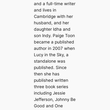
and a full-time writer
and lives in
Cambridge with her
husband, and her
daughter Idha and
son Indy. Paige Toon
became a published
author in 2007 when
Lucy in the Sky, a
standalone was
published. Since
then she has
published written
three book series
including Jessie
Jefferson, Johnny Be
Good and One