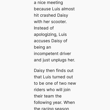
a nice meeting
because Luis almost
hit crashed Daisy
with her scooter.
Instead of
apologizing, Luis
accuses Daisy of
being an
incompetent driver
and just unplugs her.
Daisy then finds out
that Luis turned out
to be one of two new
riders who will join
their team the
following year. When
the racing season