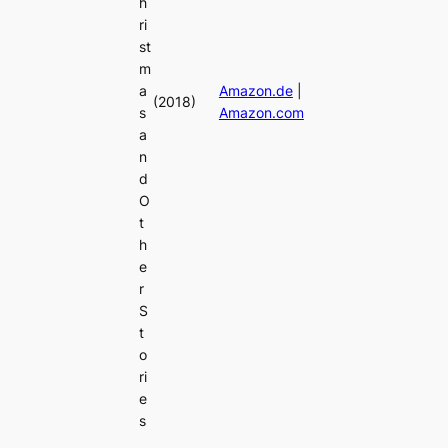
h
ri
st
m
a
Amazon.de
|
(2018)
s
Amazon.com
a
n
d
O
t
h
e
r
S
t
o
ri
e
s