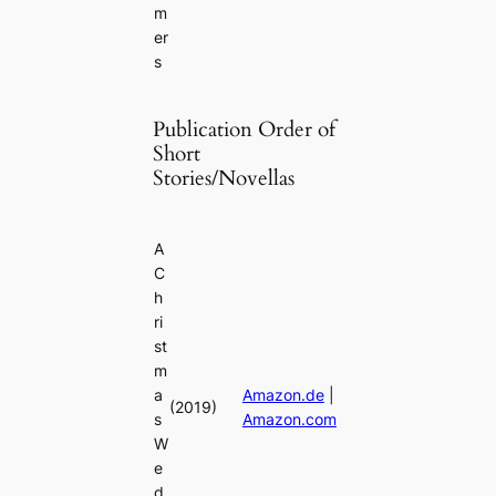
m
er
s
Publication Order of
Short
Stories/Novellas
A
C
h
ri
st
m
a
Amazon.de
|
(2019)
s
Amazon.com
W
e
d