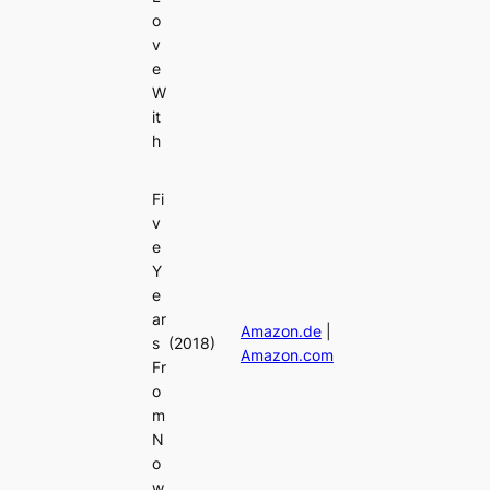
o
v
e
W
it
h
Fi
v
e
Y
e
ar
Amazon.de
|
s
(2018)
Amazon.com
Fr
o
m
N
o
w