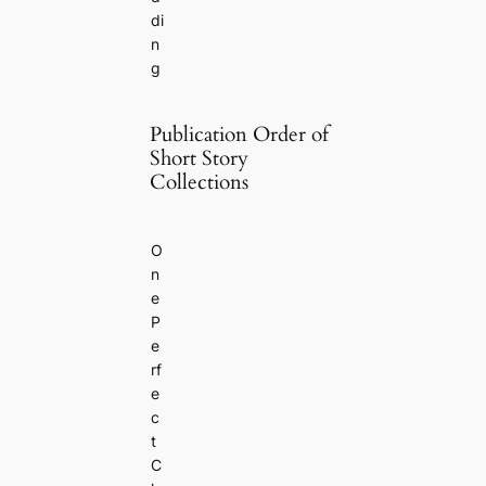
di
n
g
Publication Order of
Short Story
Collections
O
n
e
P
e
rf
e
c
t
C