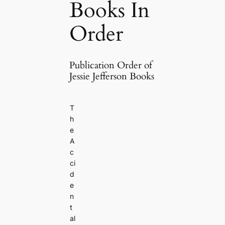
Books In
Order
Publication Order of
Jessie Jefferson Books
T
h
e
A
c
ci
d
e
n
t
al