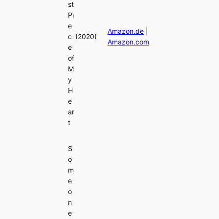
st
Pi
e
Amazon.de
|
c
(2020)
Amazon.com
e
of
M
y
H
e
ar
t
S
o
m
e
o
n
e