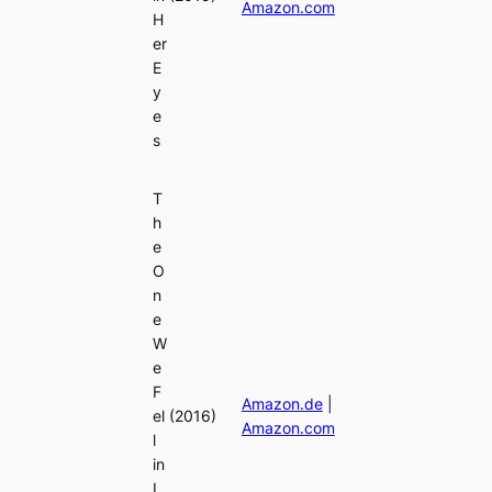
Amazon.com
H
er
E
y
e
s
T
h
e
O
n
e
W
e
F
Amazon.de
|
el
(2016)
Amazon.com
l
in
L