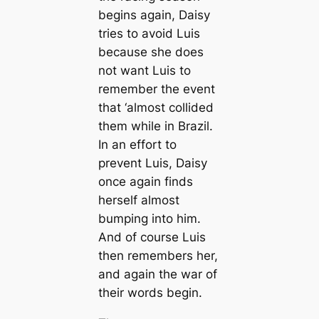
begins again, Daisy
tries to avoid Luis
because she does
not want Luis to
remember the event
that ‘almost collided
them while in Brazil.
In an effort to
prevent Luis, Daisy
once again finds
herself almost
bumping into him.
And of course Luis
then remembers her,
and again the war of
their words begin.