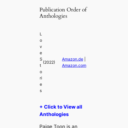
Publication Order of
Anthologies
L
o
v
e
S
Amazon.de
|
(2022)
t
Amazon.com
o
ri
e
s
+ Click to View all
Anthologies
Paige Toon is an