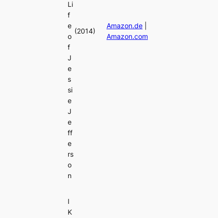
Li
f
e
Amazon.de
|
(2014)
o
Amazon.com
f
J
e
s
si
e
J
e
ff
e
rs
o
n
I
K