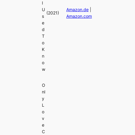
I
U
Amazon.de
|
(2021)
s
Amazon.com
e
d
T
o
K
n
o
w
O
nl
y
L
o
v
e
C