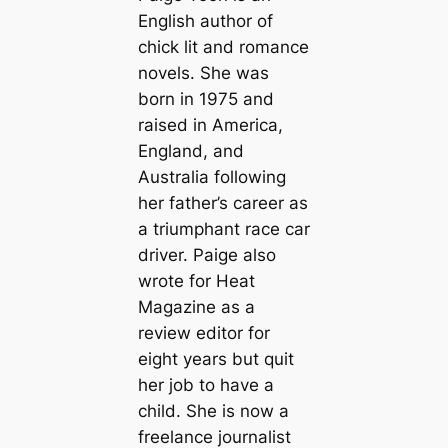
English author of
chick lit and romance
novels. She was
born in 1975 and
raised in America,
England, and
Australia following
her father’s career as
a triumphant race car
driver. Paige also
wrote for Heat
Magazine as a
review editor for
eight years but quit
her job to have a
child. She is now a
freelance journalist