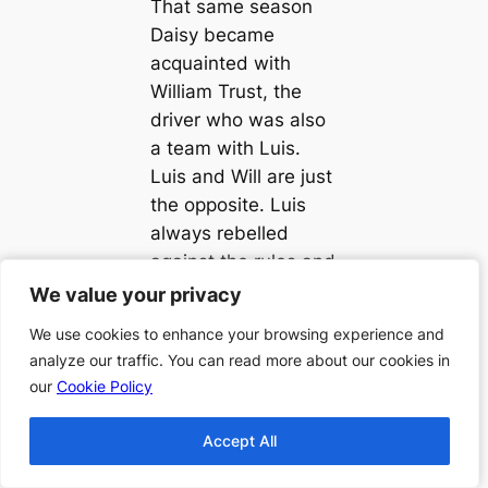
That same season
Daisy became
acquainted with
William Trust, the
driver who was also
a team with Luis.
Luis and Will are just
the opposite. Luis
always rebelled
against the rules and
partied almost every
We value your privacy
We value your privacy
night, while Will
We use cookies to enhance your browsing experience and
We use cookies to enhance your browsing experience and
obeyed the rules and
analyze our traffic. You can read more about our cookies in
analyze our traffic. You can read more about our cookies in
rarely pretended.
our
our
Cookie Policy
Cookie Policy
Blue eyes and Will’s
goodness lured
Accept All
Accept All
Daisy. Though she
knew he already had