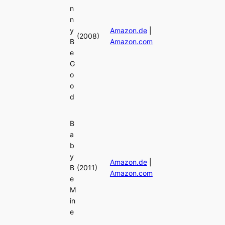
n
n
y
Amazon.de
|
(2008)
B
Amazon.com
e
G
o
o
d
B
a
b
y
Amazon.de
|
B
(2011)
Amazon.com
e
M
in
e