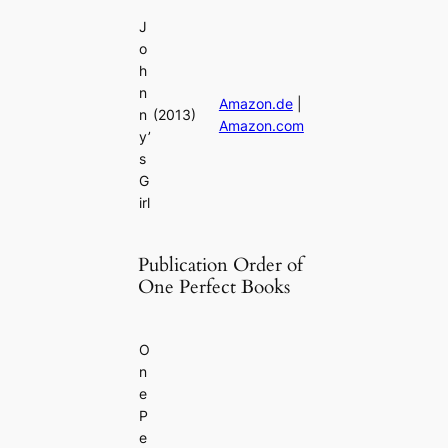
J
o
h
n
Amazon.de
|
n
(2013)
Amazon.com
y’
s
G
irl
Publication Order of
One Perfect Books
O
n
e
P
e