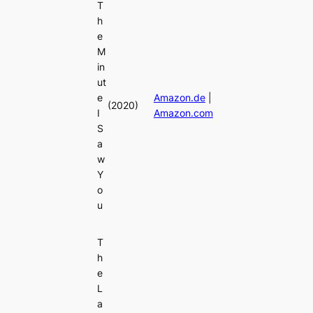
T
h
e
M
in
ut
e
Amazon.de
|
(2020)
I
Amazon.com
S
a
w
Y
o
u
T
h
e
L
a