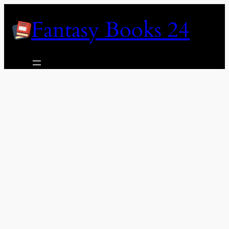
Skip
Fantasy Books 24
to
content