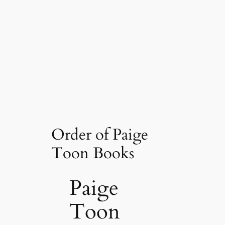
Order of Paige
Toon Books
Paige
Toon