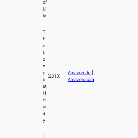
of
Li
ly
T
h
e
L
o
n
g
Amazon.de
|
(2013)
e
Amazon.com
st
H
ol
id
a
y
T