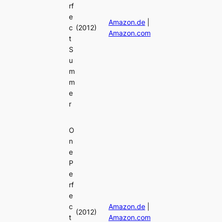
rf
e
Amazon.de
|
c
(2012)
Amazon.com
t
S
u
m
m
e
r
O
n
e
P
e
rf
e
c
Amazon.de
|
(2012)
t
Amazon.com