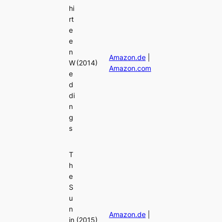
hi
rt
e
e
n
Amazon.de
|
W
(2014)
Amazon.com
e
d
di
n
g
s
T
h
e
S
u
n
Amazon.de
|
in
(2015)