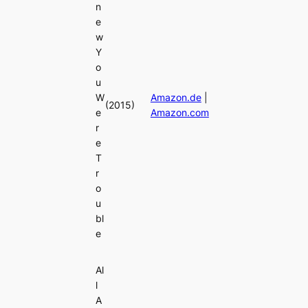
n
e
w
Y
o
u
W
Amazon.de
|
(2015)
e
Amazon.com
r
e
T
r
o
u
bl
e
Al
l
A