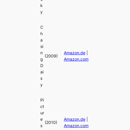
k
y
C
h
a
si
n
Amazon.de
|
(2009)
g
Amazon.com
D
ai
s
y
Pi
ct
ur
e
Amazon.de
|
(2010)
s
Amazon.com