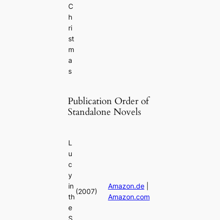
C
h
ri
st
m
a
s
Publication Order of
Standalone Novels
L
u
c
y
in
Amazon.de
|
(2007)
th
Amazon.com
e
S