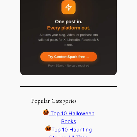
Popular Categories
Top 10 Halloween
Books
Top 10 Haunting