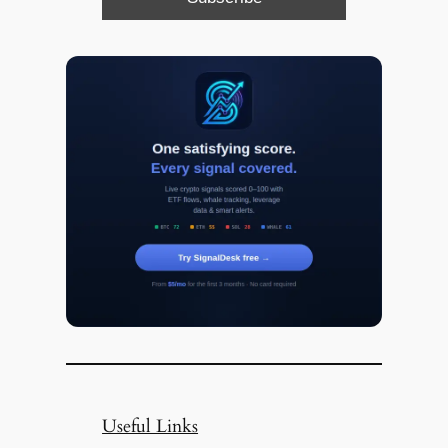
Useful Links