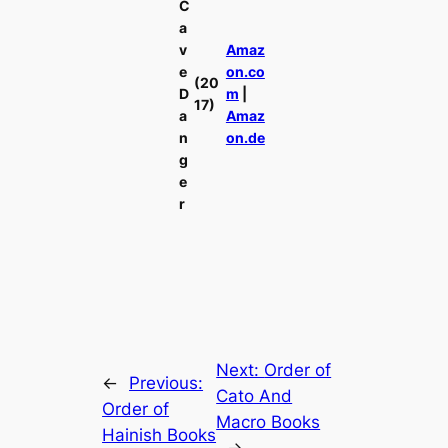
C
a
v
Amaz
e
on.co
(20
D
m
|
17)
a
Amaz
n
on.de
g
e
r
Next:
Order of
←
Previous:
Cato And
Order of
Macro Books
Hainish Books