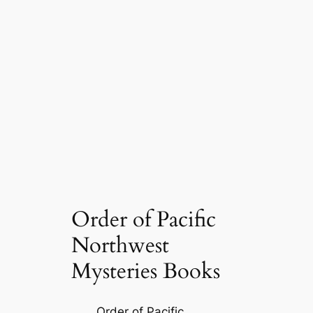
Order of Pacific
Northwest
Mysteries Books
Order of Pacific