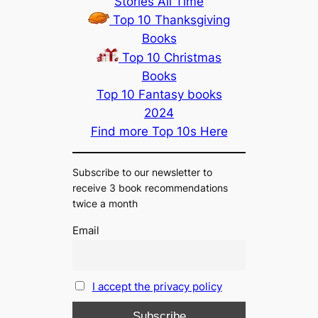
Stories All Time
Top 10 Thanksgiving
Books
Top 10 Christmas
Books
Top 10 Fantasy books
2024
Find more Top 10s Here
Subscribe to our newsletter to
receive 3 book recommendations
twice a month
Email
I accept the privacy policy