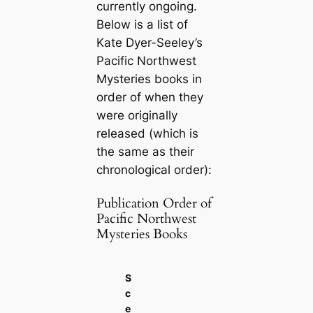
currently ongoing.
Below is a list of
Kate Dyer-Seeley’s
Pacific Northwest
Mysteries books in
order of when they
were originally
released (which is
the same as their
chronological order):
Publication Order of
Pacific Northwest
Mysteries Books
S
c
e