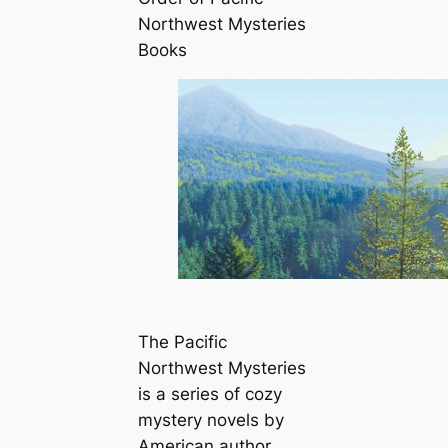
Northwest Mysteries
Books
The Pacific
Northwest Mysteries
is a series of cozy
mystery novels by
American author