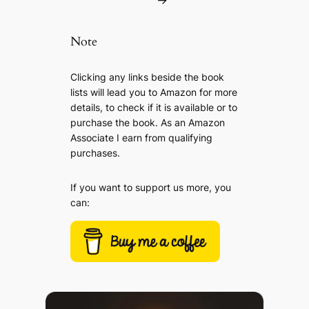
→
Note
Clicking any links beside the book
lists will lead you to Amazon for more
details, to check if it is available or to
purchase the book. As an Amazon
Associate I earn from qualifying
purchases.
If you want to support us more, you
can: