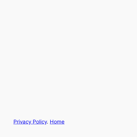
Privacy Policy
.
Home