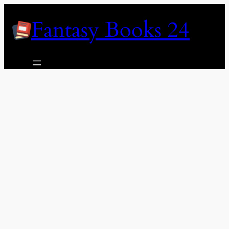
Skip
Fantasy Books 24
to
content