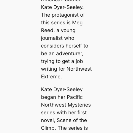
Kate Dyer-Seeley.
The protagonist of
this series is Meg
Reed, a young
journalist who
considers herself to
be an adventurer,
trying to get a job
writing for Northwest
Extreme.
Kate Dyer-Seeley
began her Pacific
Northwest Mysteries
series with her first
novel,
Scene of the
Climb
. The series is