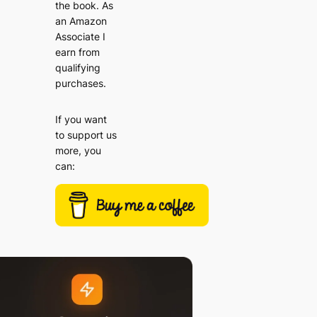
the book. As
an Amazon
Associate I
earn from
qualifying
purchases.
If you want
to support us
more, you
can: