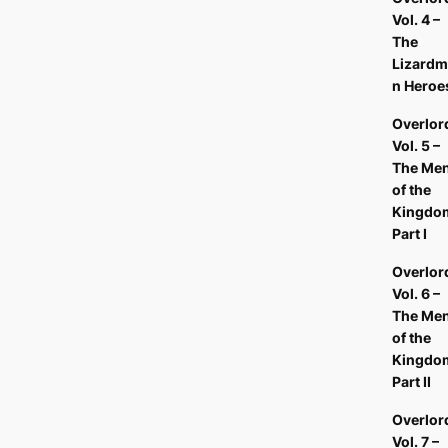
Vol. 4 –
The
Lizardm
n Heroe
Overlor
Vol. 5 –
The Me
of the
Kingdo
Part I
Overlor
Vol. 6 –
The Me
of the
Kingdo
Part II
Overlor
Vol. 7 –