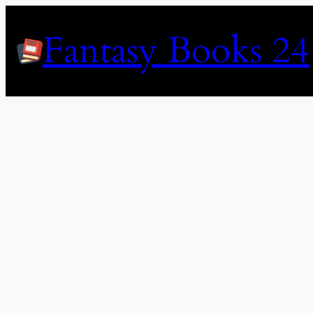
Skip
to
Fantasy Books 24
content