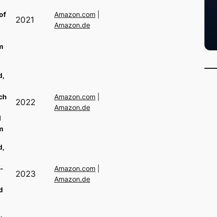
of
Amazon.com
|
2021
Amazon.de
m
d,
ch
Amazon.com
|
2022
Amazon.de
d
m
d,
-
Amazon.com
|
2023
Amazon.de
d