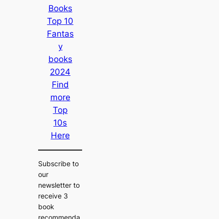
Books
Top 10
Fantas
y
books
2024
Find
more
Top
10s
Here
Subscribe to
our
newsletter to
receive 3
book
recommenda