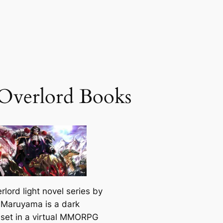
 Overlord Books
rlord
light novel series by
Maruyama is a dark
 set in a virtual MMORPG