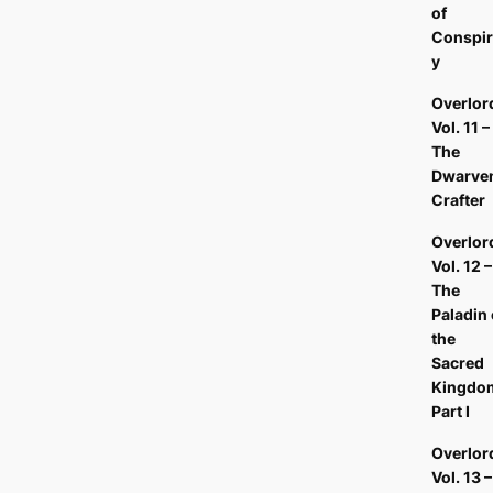
of
Conspir
y
Overlor
Vol. 11 –
The
Dwarve
Crafter
Overlor
Vol. 12 –
The
Paladin 
the
Sacred
Kingdo
Part I
Overlor
Vol. 13 –