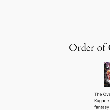
Order of
The
Ove
Kugane 
fantasy