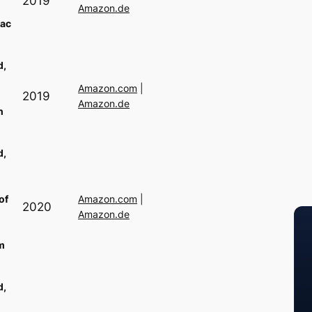
2019
Amazon.de
ac
d,
Amazon.com
|
2019
Amazon.de
n
d,
of
Amazon.com
|
2020
Amazon.de
m
d,