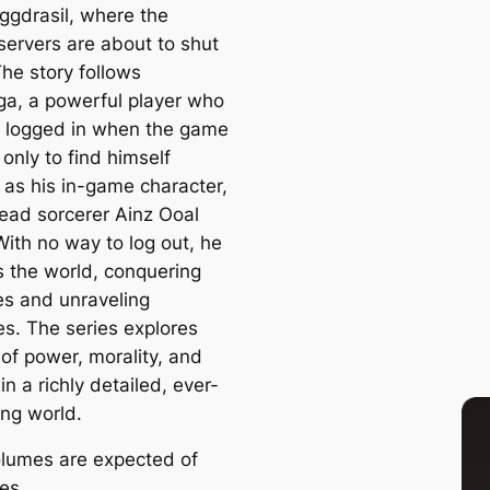
Yggdrasil, where the
servers are about to shut
he story follows
, a powerful player who
 logged in when the game
only to find himself
 as his in-game character,
ead sorcerer Ainz Ooal
ith no way to log out, he
s the world, conquering
ies and unraveling
es. The series explores
of power, morality, and
 in a richly detailed, ever-
ng world.
lumes are expected of
ies.