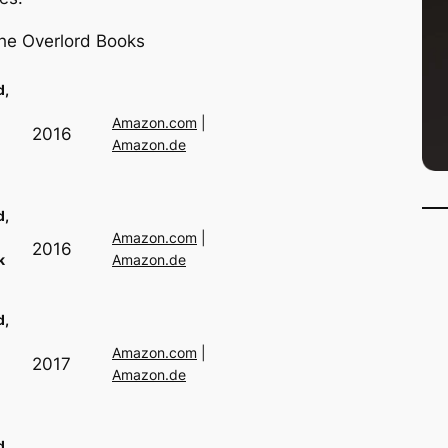
 the Overlord Books
d,
Amazon.com
|
2016
Amazon.de
d,
Amazon.com
|
2016
k
Amazon.de
d,
Amazon.com
|
2017
Amazon.de
d,