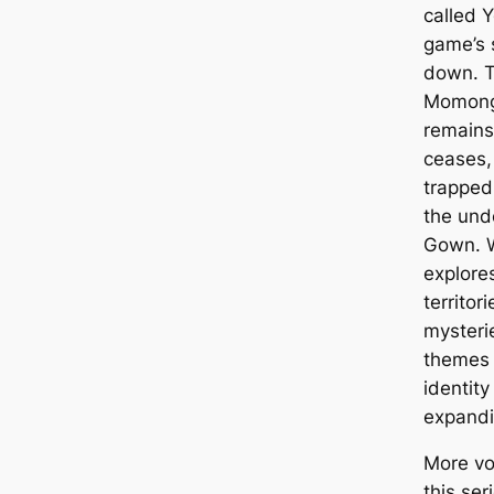
called 
game’s 
down. T
Momonga
remains
ceases, 
trapped
the und
Gown. W
explore
territor
mysteri
themes 
identity
expandi
More vo
this ser