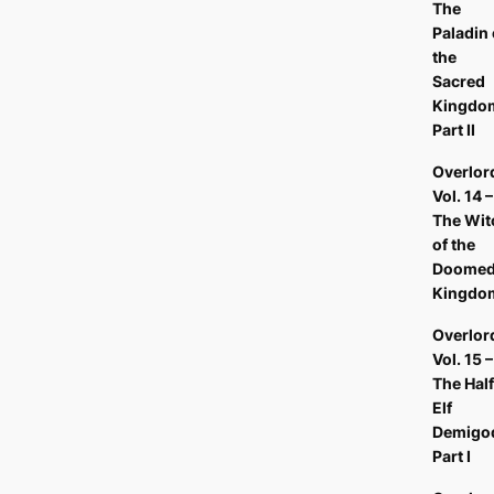
The
Paladin 
the
Sacred
Kingdo
Part II
Overlor
Vol. 14 –
The Wit
of the
Doome
Kingdo
Overlor
Vol. 15 –
The Half
Elf
Demigo
Part I