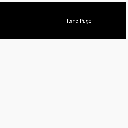
Home Page