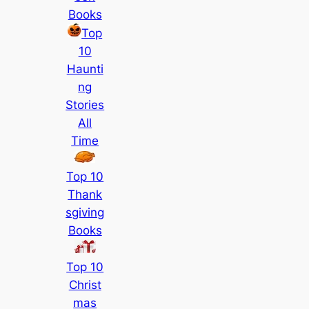
Books
Top
10
Haunti
ng
Stories
All
Time
Top 10
Thank
sgiving
Books
Top 10
Christ
mas