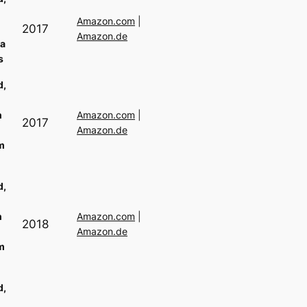
Amazon.com
|
2017
Amazon.de
a
s
d,
n
Amazon.com
|
2017
Amazon.de
m
d,
n
Amazon.com
|
2018
Amazon.de
m
d,