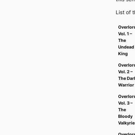
List of
Overlor
Vol. 1 –
The
Undead
King
Overlor
Vol. 2 –
The Dar
Warrior
Overlor
Vol. 3 –
The
Bloody
Valkyrie
Overlor