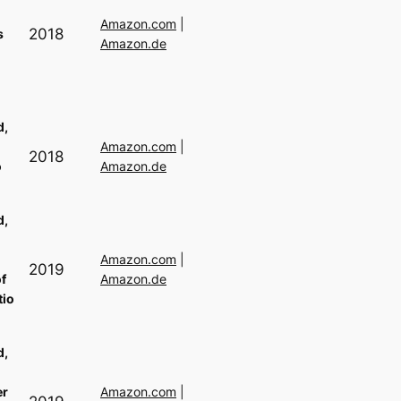
Amazon.com
|
2018
s
Amazon.de
d,
Amazon.com
|
2018
o
Amazon.de
s
d,
Amazon.com
|
2019
f
Amazon.de
tio
d,
er
Amazon.com
|