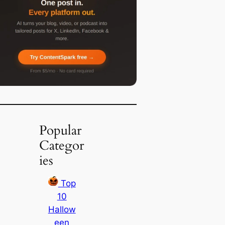
Popular
Categor
ies
Top
10
Hallow
een