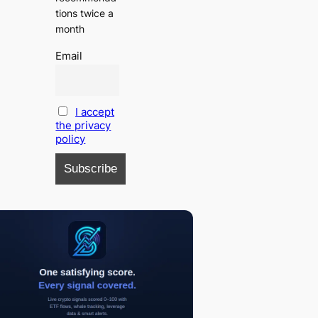
tions twice a
month
Email
I accept
the privacy
policy