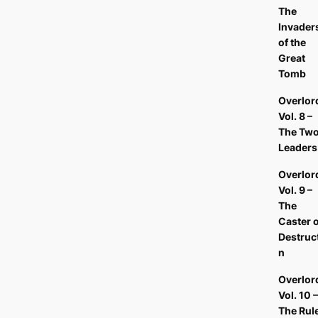
The
Invader
of the
Great
Tomb
Overlor
Vol. 8 –
The Tw
Leader
Overlor
Vol. 9 –
The
Caster o
Destruc
n
Overlor
Vol. 10 –
The Rul