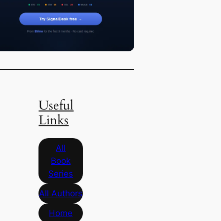
Useful
Links
All
Book
Series
All Authors
Home