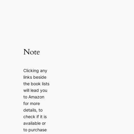
Note
Clicking any
links beside
the book lists
will lead you
to Amazon
for more
details, to
check if it is
available or
to purchase