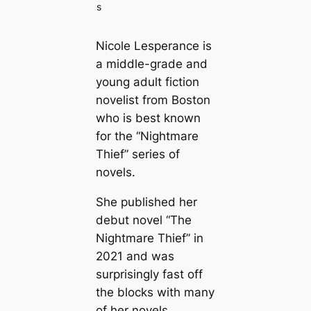
s
Nicole Lesperance is
a middle-grade and
young adult fiction
novelist from Boston
who is best known
for the “Nightmare
Thief” series of
novels.
She published her
debut novel “The
Nightmare Thief” in
2021 and was
surprisingly fast off
the blocks with many
of her novels