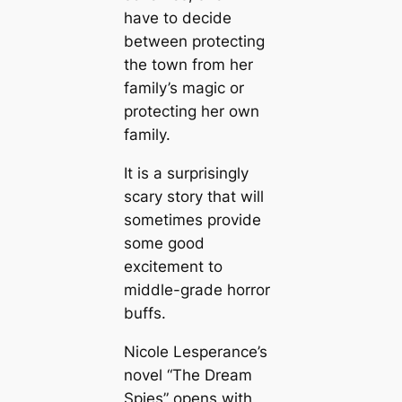
have to decide
between protecting
the town from her
family’s magic or
protecting her own
family.
It is a surprisingly
scary story that will
sometimes provide
some good
excitement to
middle-grade horror
buffs.
Nicole Lesperance’s
novel “The Dream
Spies” opens with