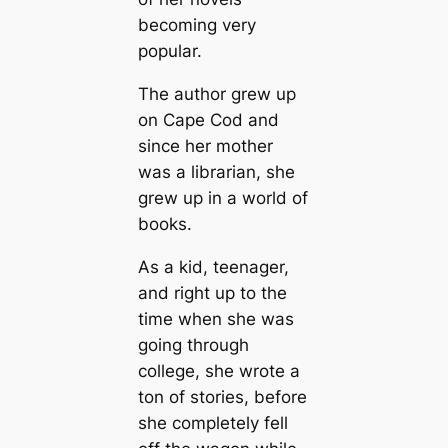
becoming very
popular.
The author grew up
on Cape Cod and
since her mother
was a librarian, she
grew up in a world of
books.
As a kid, teenager,
and right up to the
time when she was
going through
college, she wrote a
ton of stories, before
she completely fell