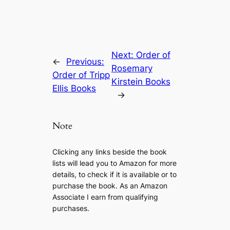
Next:
Order of
←
Previous:
Rosemary
Order of Tripp
Kirstein Books
Ellis Books
→
Note
Clicking any links beside the book
lists will lead you to Amazon for more
details, to check if it is available or to
purchase the book. As an Amazon
Associate I earn from qualifying
purchases.