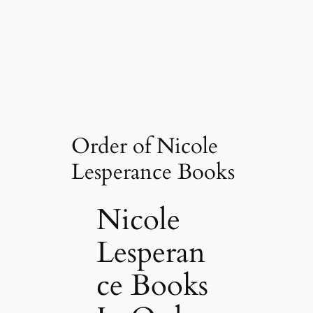
Order of Nicole
Lesperance Books
Nicole
Lesperan
ce Books