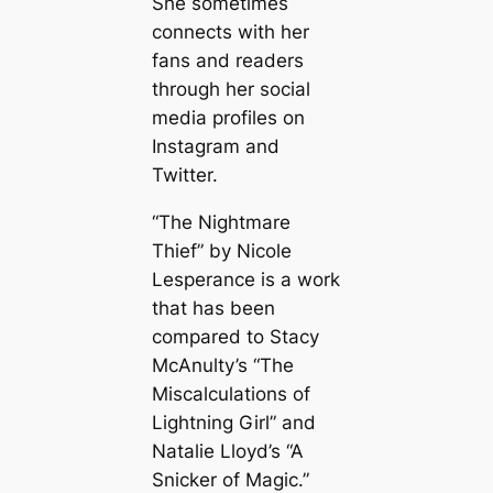
She sometimes
connects with her
fans and readers
through her social
media profiles on
Instagram and
Twitter.
“The Nightmare
Thief” by Nicole
Lesperance is a work
that has been
compared to Stacy
McAnulty’s “The
Miscalculations of
Lightning Girl” and
Natalie Lloyd’s “A
Snicker of Magic.”