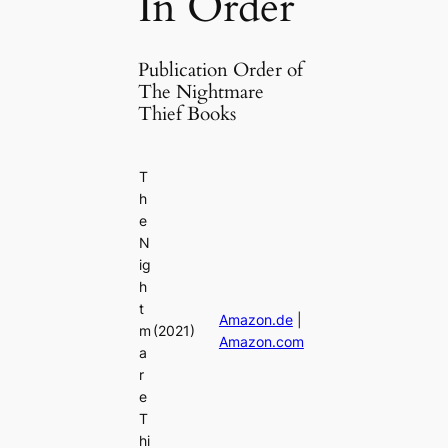
In Order
Publication Order of
The Nightmare
Thief Books
T
h
e
N
ig
h
t
Amazon.de
|
m
(2021)
Amazon.com
a
r
e
T
hi