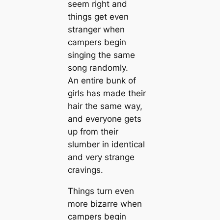
seem right and
things get even
stranger when
campers begin
singing the same
song randomly.
An entire bunk of
girls has made their
hair the same way,
and everyone gets
up from their
slumber in identical
and very strange
cravings.
Things turn even
more bizarre when
campers begin