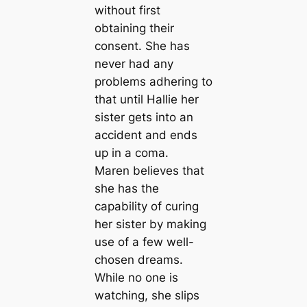
without first
obtaining their
consent. She has
never had any
problems adhering to
that until Hallie her
sister gets into an
accident and ends
up in a coma.
Maren believes that
she has the
capability of curing
her sister by making
use of a few well-
chosen dreams.
While no one is
watching, she slips