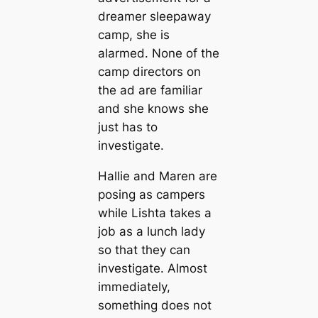
dreamer sleepaway
camp, she is
alarmed. None of the
camp directors on
the ad are familiar
and she knows she
just has to
investigate.
Hallie and Maren are
posing as campers
while Lishta takes a
job as a lunch lady
so that they can
investigate. Almost
immediately,
something does not