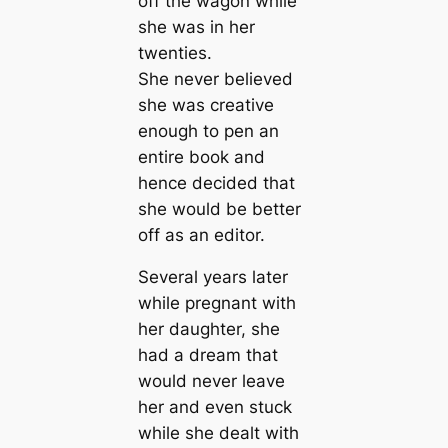
off the wagon while
she was in her
twenties.
She never believed
she was creative
enough to pen an
entire book and
hence decided that
she would be better
off as an editor.
Several years later
while pregnant with
her daughter, she
had a dream that
would never leave
her and even stuck
while she dealt with