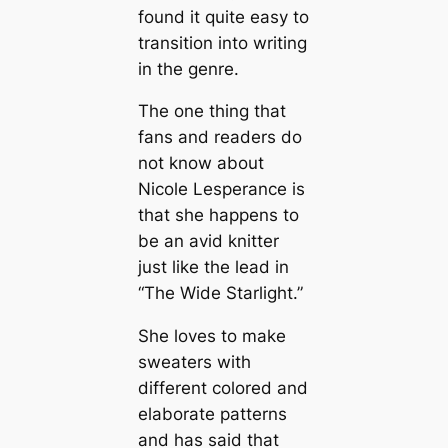
found it quite easy to
transition into writing
in the genre.
The one thing that
fans and readers do
not know about
Nicole Lesperance is
that she happens to
be an avid knitter
just like the lead in
“The Wide Starlight.”
She loves to make
sweaters with
different colored and
elaborate patterns
and has said that