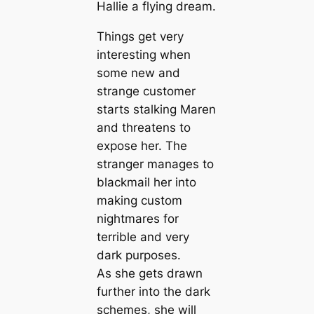
Hallie a flying dream.
Things get very
interesting when
some new and
strange customer
starts stalking Maren
and threatens to
expose her. The
stranger manages to
blackmail her into
making custom
nightmares for
terrible and very
dark purposes.
As she gets drawn
further into the dark
schemes, she will