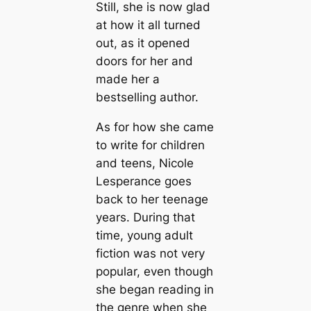
Still, she is now glad
at how it all turned
out, as it opened
doors for her and
made her a
bestselling author.
As for how she came
to write for children
and teens, Nicole
Lesperance goes
back to her teenage
years. During that
time, young adult
fiction was not very
popular, even though
she began reading in
the genre when she