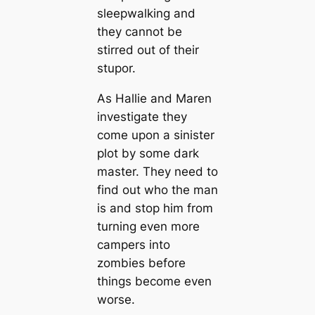
sleepwalking and
they cannot be
stirred out of their
stupor.
As Hallie and Maren
investigate they
come upon a sinister
plot by some dark
master. They need to
find out who the man
is and stop him from
turning even more
campers into
zombies before
things become even
worse.