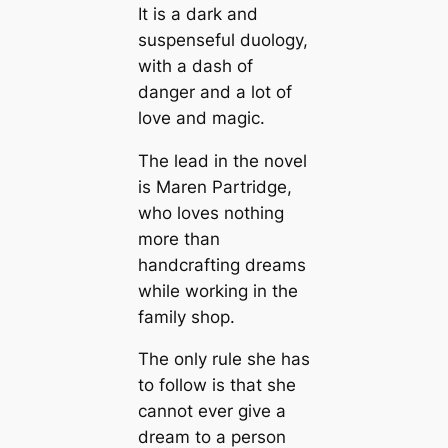
It is a dark and
suspenseful duology,
with a dash of
danger and a lot of
love and magic.
The lead in the novel
is Maren Partridge,
who loves nothing
more than
handcrafting dreams
while working in the
family shop.
The only rule she has
to follow is that she
cannot ever give a
dream to a person