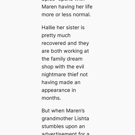
Maren having her life
more or less normal.
Hallie her sister is
pretty much
recovered and they
are both working at
the family dream
shop with the evil
nightmare thief not
having made an
appearance in
months.
But when Maren’s
grandmother Lishta
stumbles upon an
advertisement for a