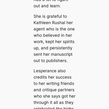
out and learn.
She is grateful to
Kathleen Rushal her
agent who is the one
who believed in her
work, kept her spirits
up, and persistently
sent her manuscript
out to publishers.
Lesperance also
credits her success
to her writing friends
and critique partners
who she says got her
through it all as they
celebrated the highs