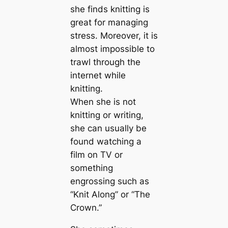
she finds knitting is
great for managing
stress. Moreover, it is
almost impossible to
trawl through the
internet while
knitting.
When she is not
knitting or writing,
she can usually be
found watching a
film on TV or
something
engrossing such as
“Knit Along” or “The
Crown.”