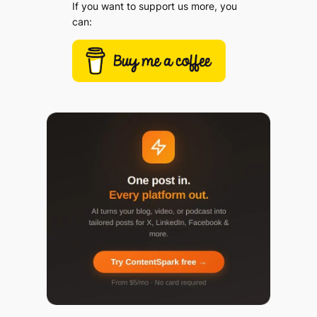
If you want to support us more, you
can: