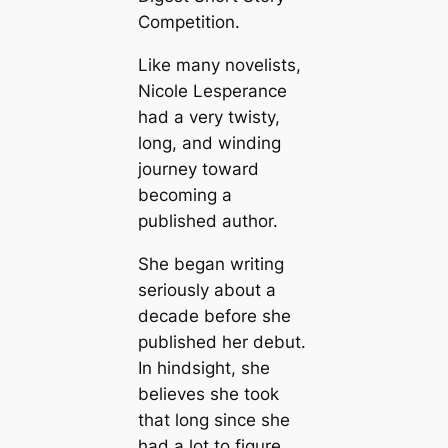
Competition.
Like many novelists,
Nicole Lesperance
had a very twisty,
long, and winding
journey toward
becoming a
published author.
She began writing
seriously about a
decade before she
published her debut.
In hindsight, she
believes she took
that long since she
had a lot to figure