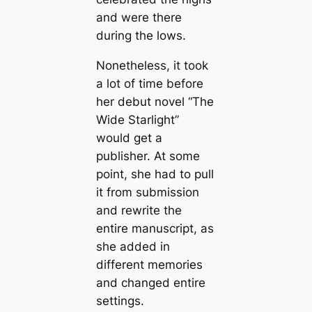
and were there
during the lows.
Nonetheless, it took
a lot of time before
her debut novel “The
Wide Starlight”
would get a
publisher. At some
point, she had to pull
it from submission
and rewrite the
entire manuscript, as
she added in
different memories
and changed entire
settings.