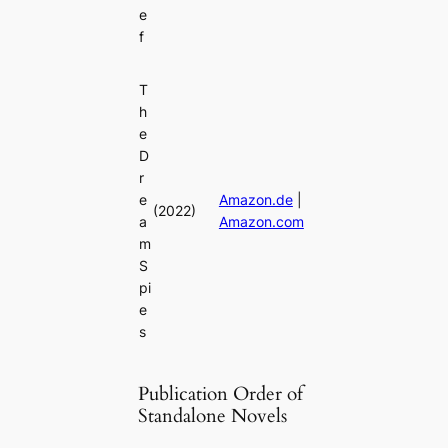
e
f
T
h
e
D
r
e
Amazon.de
|
(2022)
a
Amazon.com
m
S
pi
e
s
Publication Order of
Standalone Novels