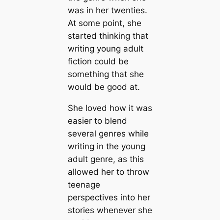
was in her twenties.
At some point, she
started thinking that
writing young adult
fiction could be
something that she
would be good at.
She loved how it was
easier to blend
several genres while
writing in the young
adult genre, as this
allowed her to throw
teenage
perspectives into her
stories whenever she