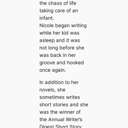
the chaos of life
taking care of an
infant.
Nicole began writing
while her kid was
asleep and it was
not long before she
was back in her
groove and hooked
once again.
In addition to her
novels, she
sometimes writes
short stories and she
was the winner of
the Annual Writer’s
Digest Short Story