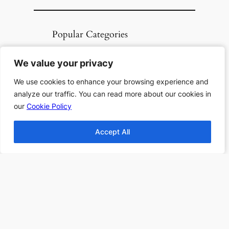
Popular Categories
Top 10 Halloween
We value your privacy
We value your privacy
Books
Top 10 Haunting
We use cookies to enhance your browsing experience and
We use cookies to enhance your browsing experience and
analyze our traffic. You can read more about our cookies in
analyze our traffic. You can read more about our cookies in
Stories All Time
our
our
Cookie Policy
Cookie Policy
Top 10 Thanksgiving
Books
Accept All
Accept All
Top 10 Christmas
Books
Top 10 Fantasy books
2024
Find more Top 10s Here
Subscribe to our newsletter to