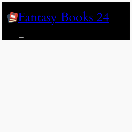
Skip
Fantasy Books 24
to
content