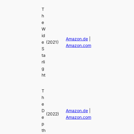
T
h
e
W
id
Amazon.de
|
e
(2021)
Amazon.com
S
ta
rli
g
ht
T
h
e
D
Amazon.de
|
(2022)
e
Amazon.com
p
th