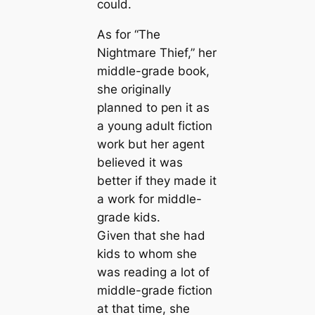
could.
As for “The
Nightmare Thief,” her
middle-grade book,
she originally
planned to pen it as
a young adult fiction
work but her agent
believed it was
better if they made it
a work for middle-
grade kids.
Given that she had
kids to whom she
was reading a lot of
middle-grade fiction
at that time, she