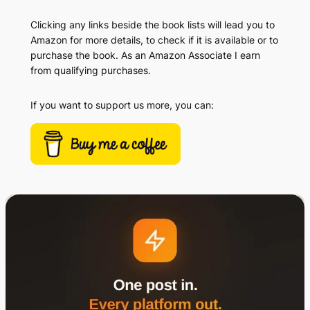
Clicking any links beside the book lists will lead you to
Amazon for more details, to check if it is available or to
purchase the book. As an Amazon Associate I earn
from qualifying purchases.
If you want to support us more, you can: