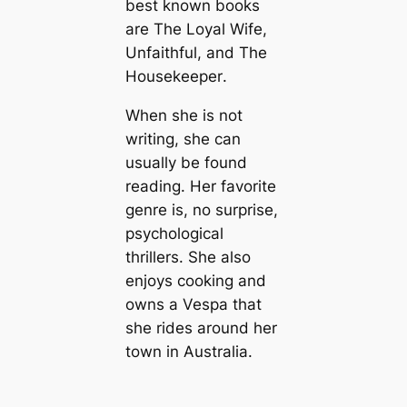
best known books
are
The Loyal Wife
,
Unfaithful
, and
The
Housekeeper
.
When she is not
writing, she can
usually be found
reading. Her favorite
genre is, no surprise,
psychological
thrillers. She also
enjoys cooking and
owns a Vespa that
she rides around her
town in Australia.