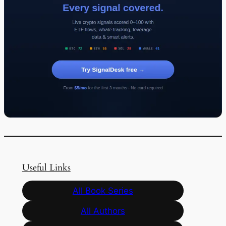
Useful Links
All Book Series
All Authors