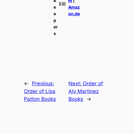
K
m
|
23)
e
Amaz
e
on.de
p
er
s
←
Previous:
Next:
Order of
Order of Lisa
Aly Martinez
Patton Books
Books
→