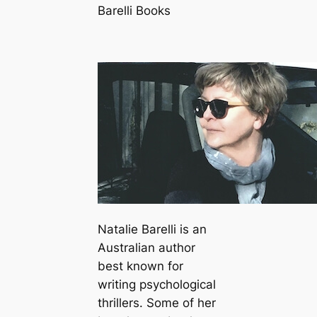
Barelli Books
Natalie Barelli is an
Australian author
best known for
writing psychological
thrillers. Some of her