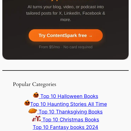
Popular Categories
Top 10 Halloween Books
Top 10 Haunting Stories All Time
Top 10 Thanksgiving Books
Top 10 Christmas Books
Top 10 Fantasy books 2024