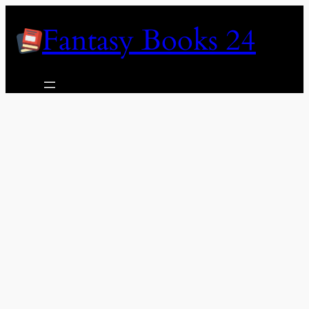
Skip
Fantasy Books 24
to
content