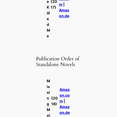
e
(20
m
|
K
17)
Amaz
ill
on.de
e
d
M
e
Publication Order of
Standalone Novels
M
is
Amaz
si
on.co
n
(20
m
|
g
18)
Amaz
M
on.de
ol