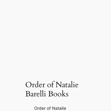
Order of Natalie
Barelli Books
Order of Natalie