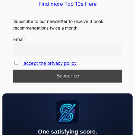
Find more Top 10s Here
Subscribe to our newsletter to receive 3 book
recommendations twice a month
Email
I accept the privacy policy