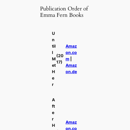
Publication Order of
Emma Fern Books
U
n
til
Amaz
I
on.co
(20
M
m
|
17)
et
Amaz
H
on.de
e
r
A
ft
e
r
Amaz
H
on.co