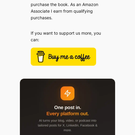
purchase the book. As an Amazon
Associate I earn from qualifying
purchases.
If you want to support us more, you
can: