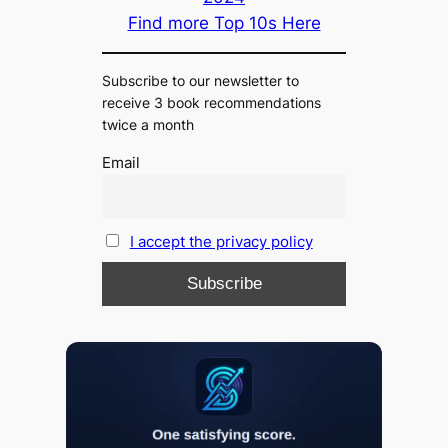
Find more Top 10s Here
Subscribe to our newsletter to
receive 3 book recommendations
twice a month
Email
I accept the privacy policy