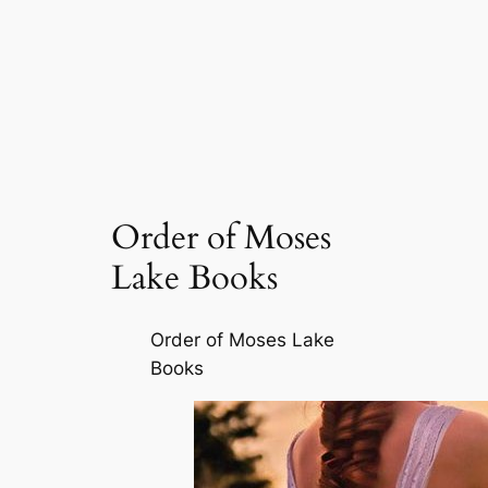
Order of Moses
Lake Books
Order of Moses Lake
Books