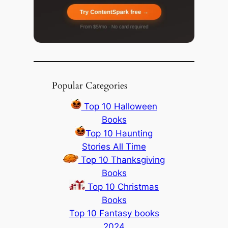
Popular Categories
Top 10 Halloween
Books
Top 10 Haunting
Stories All Time
Top 10 Thanksgiving
Books
Top 10 Christmas
Books
Top 10 Fantasy books
2024