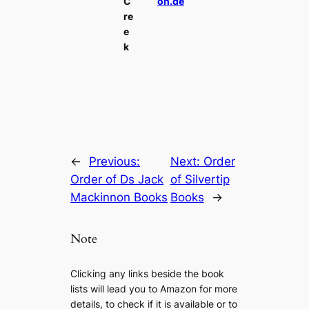
C
on.de
re
e
k
←
Previous:
Next:
Order
Order of Ds Jack
of Silvertip
Mackinnon Books
Books
→
Note
Clicking any links beside the book
lists will lead you to Amazon for more
details, to check if it is available or to