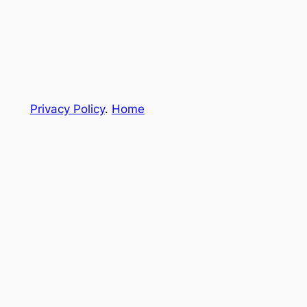
Privacy Policy
.
Home