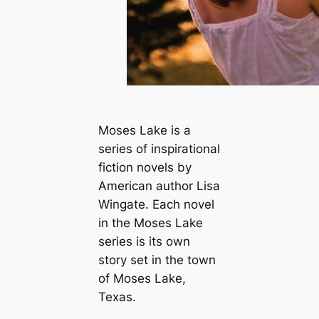
Moses Lake is a
series of inspirational
fiction novels by
American author Lisa
Wingate. Each novel
in the Moses Lake
series is its own
story set in the town
of Moses Lake,
Texas.