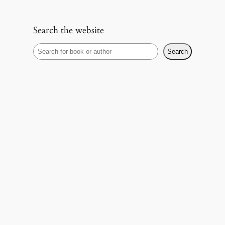
Search the website
S
Search
e
a
r
c
h