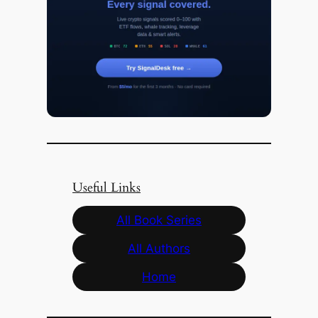
Useful Links
All Book Series
All Authors
Home