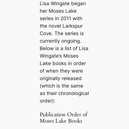
Lisa Wingate began
her Moses Lake
series in 2011 with
the novel
Larkspur
Cove
. The series is
currently ongoing.
Below is a list of Lisa
Wingate’s Moses
Lake books in order
of when they were
originally released
(which is the same
as their chronological
order):
Publication Order of
Moses Lake Books