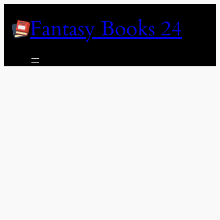
Skip
Fantasy Books 24
to
content