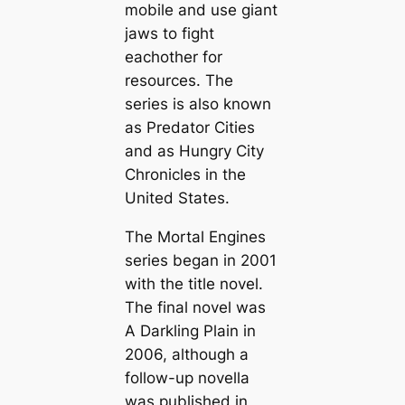
mobile and use giant
jaws to fight
eachother for
resources. The
series is also known
as Predator Cities
and as Hungry City
Chronicles in the
United States.
The Mortal Engines
series began in 2001
with the title novel.
The final novel was
A Darkling Plain
in
2006, although a
follow-up novella
was published in