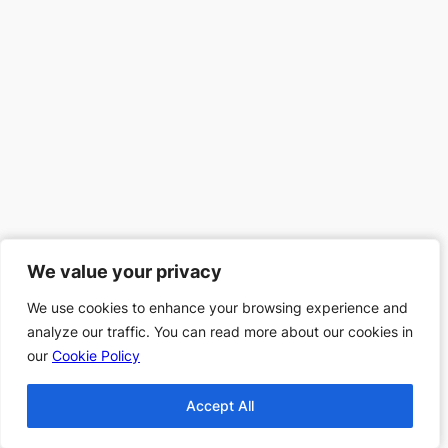
We value your privacy
We value your privacy
We use cookies to enhance your browsing experience and
We use cookies to enhance your browsing experience and
analyze our traffic. You can read more about our cookies in
analyze our traffic. You can read more about our cookies in
our
our
Cookie Policy
Cookie Policy
Accept All
Accept All