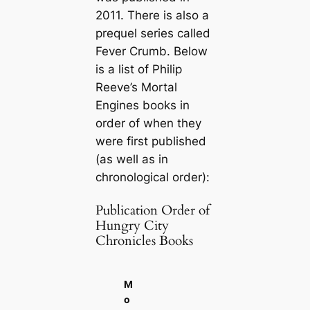
2011. There is also a
prequel series called
Fever Crumb. Below
is a list of Philip
Reeve’s Mortal
Engines books in
order of when they
were first published
(as well as in
chronological order):
Publication Order of
Hungry City
Chronicles Books
M
o