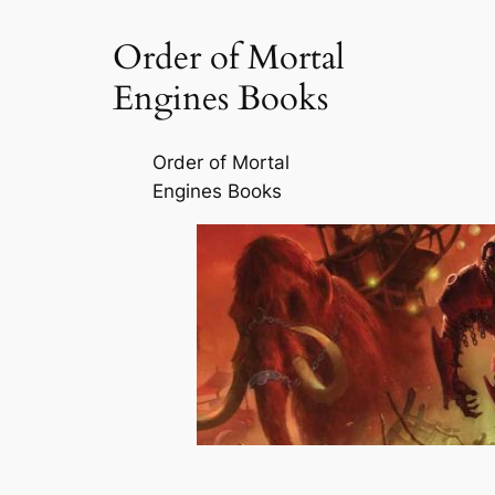
Order of Mortal
Engines Books
Order of Mortal
Engines Books