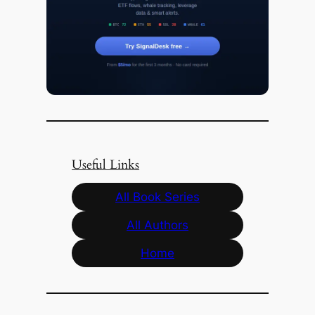
Useful Links
All Book Series
All Authors
Home