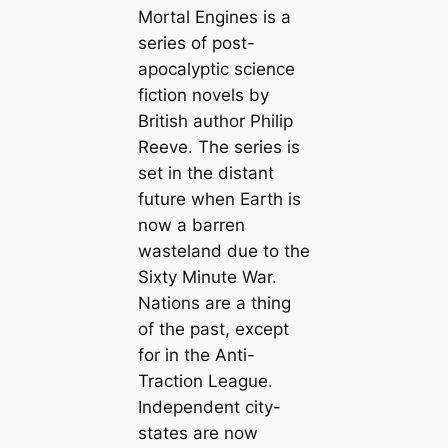
Mortal Engines is a
series of post-
apocalyptic science
fiction novels by
British author Philip
Reeve. The series is
set in the distant
future when Earth is
now a barren
wasteland due to the
Sixty Minute War.
Nations are a thing
of the past, except
for in the Anti-
Traction League.
Independent city-
states are now