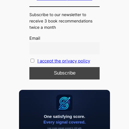
Subscribe to our newsletter to
receive 3 book recommendations
twice a month
Email
I accept the privacy policy