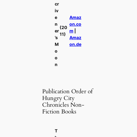
cr
iv
e
Amaz
n
on.co
(20
er
m
|
11)
’s
Amaz
M
on.de
o
o
n
Publication Order of
Hungry City
Chronicles Non-
Fiction Books
T