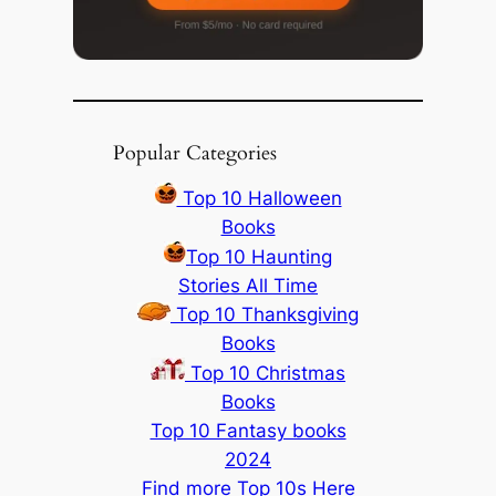
Popular Categories
Top 10 Halloween
Books
Top 10 Haunting
Stories All Time
Top 10 Thanksgiving
Books
Top 10 Christmas
Books
Top 10 Fantasy books
2024
Find more Top 10s Here