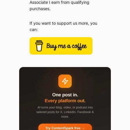
Associate I earn from qualifying
purchases.
If you want to support us more, you
can: