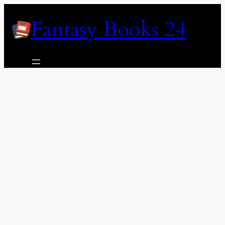
Skip
Fantasy Books 24
to
content