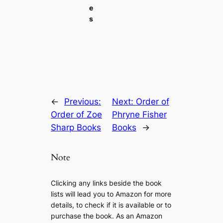
e
s
←
Previous:
Next:
Order of
Order of Zoe
Phryne Fisher
Sharp Books
Books
→
Note
Clicking any links beside the book
lists will lead you to Amazon for more
details, to check if it is available or to
purchase the book. As an Amazon