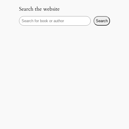
Search the website
S
Search
e
a
r
c
h