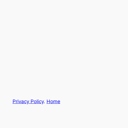
Privacy Policy
.
Home