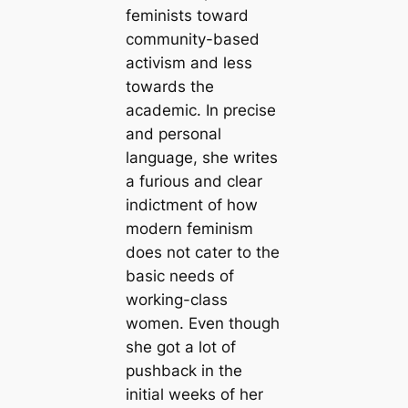
feminists toward
community-based
activism and less
towards the
academic. In precise
and personal
language, she writes
a furious and clear
indictment of how
modern feminism
does not cater to the
basic needs of
working-class
women. Even though
she got a lot of
pushback in the
initial weeks of her