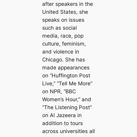
after speakers in the
United States, she
speaks on issues
such as social
media, race, pop
culture, feminism,
and violence in
Chicago. She has
made appearances
on “Huffington Post
Live,” “Tell Me More”
on NPR, “BBC
Women’s Hour,” and
“The Listening Post”
on Al Jazeera in
addition to tours
across universities all