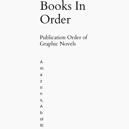
Books In
Order
Publication Order of
Graphic Novels
A
m
a
z
o
n
s,
A
b
ol
iti