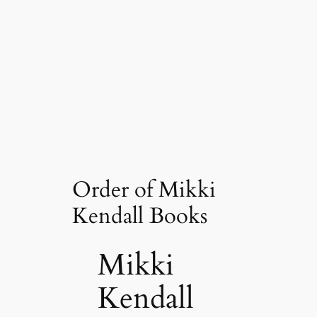
Order of Mikki
Kendall Books
Mikki
Kendall