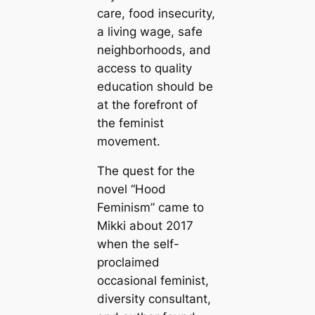
care, food insecurity,
a living wage, safe
neighborhoods, and
access to quality
education should be
at the forefront of
the feminist
movement.
The quest for the
novel “Hood
Feminism” came to
Mikki about 2017
when the self-
proclaimed
occasional feminist,
diversity consultant,