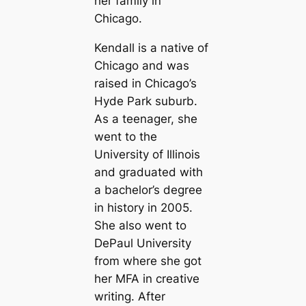
her family in
Chicago.
Kendall is a native of
Chicago and was
raised in Chicago’s
Hyde Park suburb.
As a teenager, she
went to the
University of Illinois
and graduated with
a bachelor’s degree
in history in 2005.
She also went to
DePaul University
from where she got
her MFA in creative
writing. After