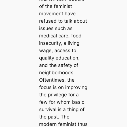
of the feminist
movement have
refused to talk about
issues such as
medical care, food
insecurity, a living
wage, access to
quality education,
and the safety of
neighborhoods.
Oftentimes, the
focus is on improving
the privilege for a
few for whom basic
survival is a thing of
the past. The
modern feminist thus