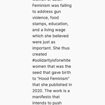
Feminism was failing
to address gun
violence, food
stamps, education,
and a living wage
which she believed
were just as
important. She thus
created
#solidarityisforwhite
women that was the
seed that gave birth
to “Hood Feminism”
that she published in
2020. The work is a
manifesto that
intends to push