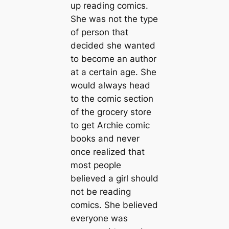
up reading comics.
She was not the type
of person that
decided she wanted
to become an author
at a certain age. She
would always head
to the comic section
of the grocery store
to get Archie comic
books and never
once realized that
most people
believed a girl should
not be reading
comics. She believed
everyone was