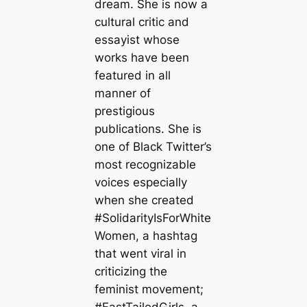
dream. She is now a
cultural critic and
essayist whose
works have been
featured in all
manner of
prestigious
publications. She is
one of Black Twitter’s
most recognizable
voices especially
when she created
#SolidarityIsForWhite
Women, a hashtag
that went viral in
criticizing the
feminist movement;
#FastTailedGirls, a