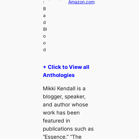
:
Amazon.com
B
a
d
Bl
o
o
d
+ Click to View all
Anthologies
Mikki Kendall is a
blogger, speaker,
and author whose
work has been
featured in
publications such as
“Essence,” “The