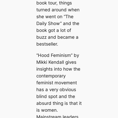
book tour, things
turned around when
she went on “The
Daily Show” and the
book got a lot of
buzz and became a
bestseller.
“Hood Feminism” by
Mikki Kendall gives
insights into how the
contemporary
feminist movement
has a very obvious
blind spot and the
absurd thing is that it
is women.
Mainstream leaders