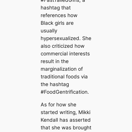
hashtag that
references how
Black girls are
usually
hypersexualized. She
also criticized how
commercial interests
result in the
marginalization of
traditional foods via
the hashtag
#FoodGentrification.
As for how she
started writing, Mikki
Kendall has asserted
that she was brought