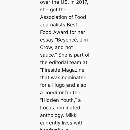
over the US. In 2017,
she got the
Association of Food
Journalists Best
Food Award for her
essay “Beyoncé, Jim
Crow, and hot
sauce.” She is part of
the editorial team at
“Fireside Magazine”
that was nominated
for a Hugo and also
a coeditor for the
“Hidden Youth,” a
Locus nominated
anthology. Mikki
currently lives with