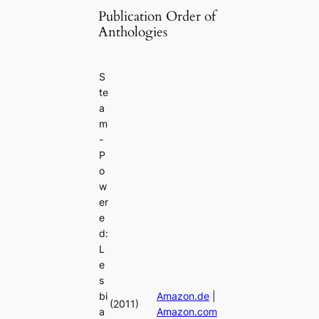
Publication Order of
Anthologies
S
te
a
m
-
P
o
w
er
e
d:
L
e
s
bi
Amazon.de
|
(2011)
a
Amazon.com