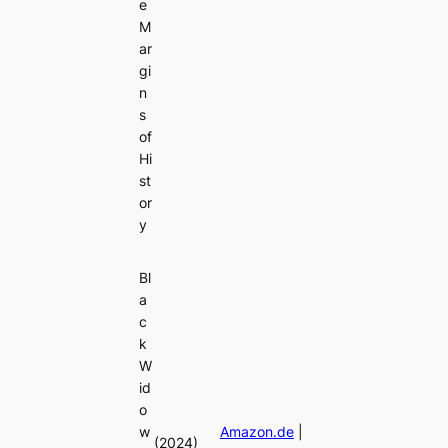
e
M
ar
gi
n
s
of
Hi
st
or
y
Bl
a
c
k
W
id
o
w
Amazon.de
|
(2024)