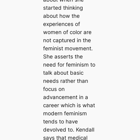
started thinking
about how the
experiences of
women of color are
not captured in the
feminist movement.
She asserts the
need for feminism to
talk about basic
needs rather than
focus on
advancement in a
career which is what
modern feminism
tends to have
devolved to. Kendall
says that medical