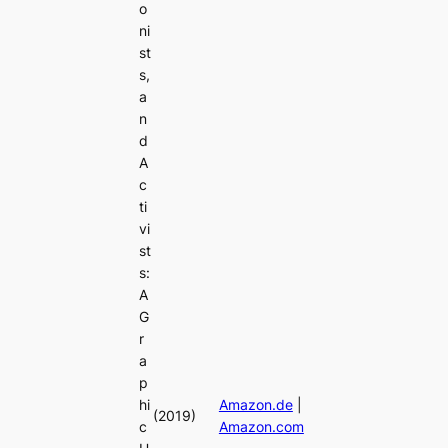
o
ni
st
s,
a
n
d
A
c
ti
vi
st
s:
A
G
r
a
p
hi
Amazon.de
|
(2019)
c
Amazon.com