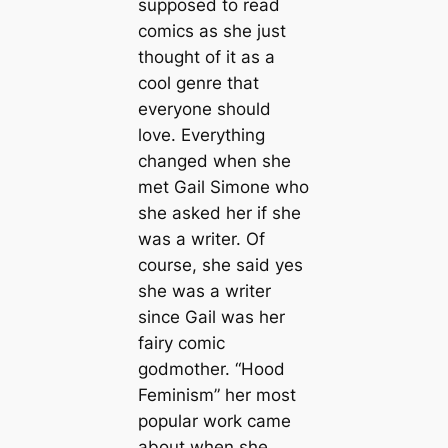
supposed to read
comics as she just
thought of it as a
cool genre that
everyone should
love. Everything
changed when she
met Gail Simone who
she asked her if she
was a writer. Of
course, she said yes
she was a writer
since Gail was her
fairy comic
godmother. “Hood
Feminism” her most
popular work came
about when she