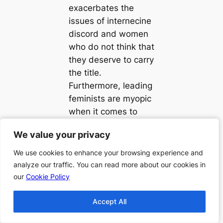
exacerbates the
issues of internecine
discord and women
who do not think that
they deserve to carry
the title.
Furthermore, leading
feminists are myopic
when it comes to
things such as the
We value your privacy
We value your privacy
intersection of
gender with sexual
We use cookies to enhance your browsing experience and
We use cookies to enhance your browsing experience and
orientation, race, and
analyze our traffic. You can read more about our cookies in
analyze our traffic. You can read more about our cookies in
class. For Kendall, it
our
our
Cookie Policy
Cookie Policy
is almost impossible
Accept All
Accept All
to stand in solidarity
as women, when