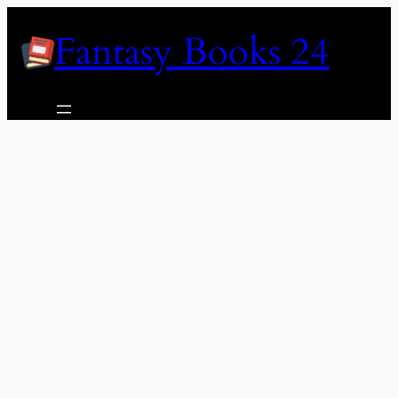
Skip
Fantasy Books 24
to
content