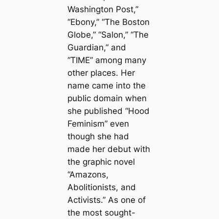
Washington Post,”
“Ebony,” “The Boston
Globe,” “Salon,” “The
Guardian,” and
“TIME” among many
other places. Her
name came into the
public domain when
she published “Hood
Feminism” even
though she had
made her debut with
the graphic novel
“Amazons,
Abolitionists, and
Activists.” As one of
the most sought-