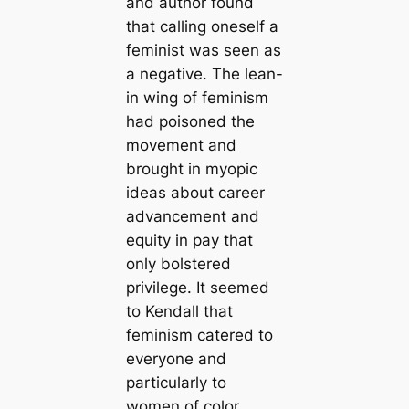
and author found
that calling oneself a
feminist was seen as
a negative. The lean-
in wing of feminism
had poisoned the
movement and
brought in myopic
ideas about career
advancement and
equity in pay that
only bolstered
privilege. It seemed
to Kendall that
feminism catered to
everyone and
particularly to
women of color.