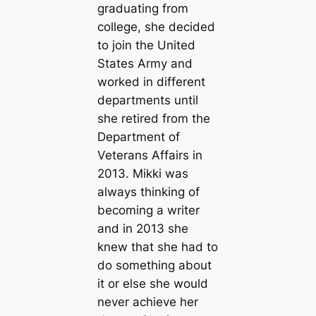
graduating from
college, she decided
to join the United
States Army and
worked in different
departments until
she retired from the
Department of
Veterans Affairs in
2013. Mikki was
always thinking of
becoming a writer
and in 2013 she
knew that she had to
do something about
it or else she would
never achieve her