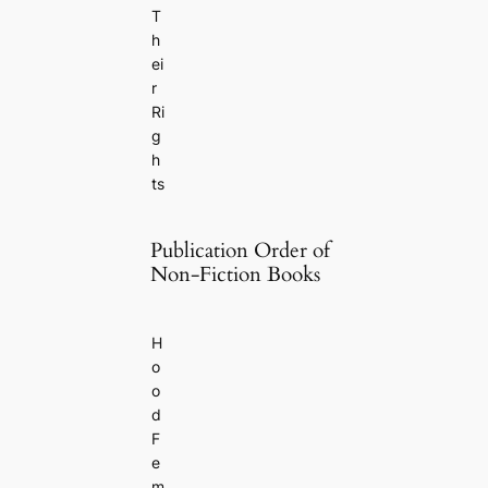
T
h
ei
r
Ri
g
h
ts
Publication Order of
Non-Fiction Books
H
o
o
d
F
e
m