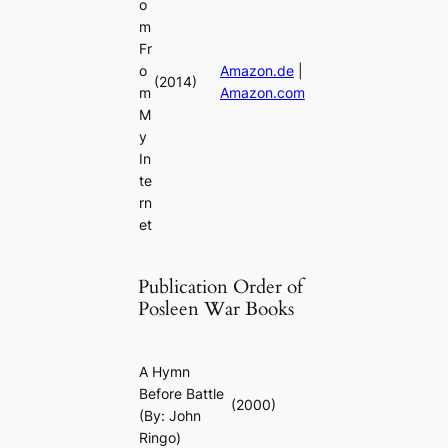
o
m
Fr
o
Amazon.de
|
(2014)
m
Amazon.com
M
y
In
te
rn
et
Publication Order of
Posleen War Books
A Hymn
Before Battle
(2000)
(By: John
Ringo)