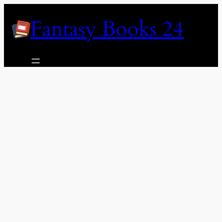
Skip
Fantasy Books 24
to
content