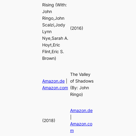
Rising
(With:
John
Ringo,John
Scalzi,Jody
(2016)
Lynn
Nye,Sarah A.
Hoyt,Eric
Flint,Eric S.
Brown)
The Valley
Amazon.de
|
of Shadows
Amazon.com
(By: John
Ringo)
Amazon.de
|
(2018)
Amazon.co
m