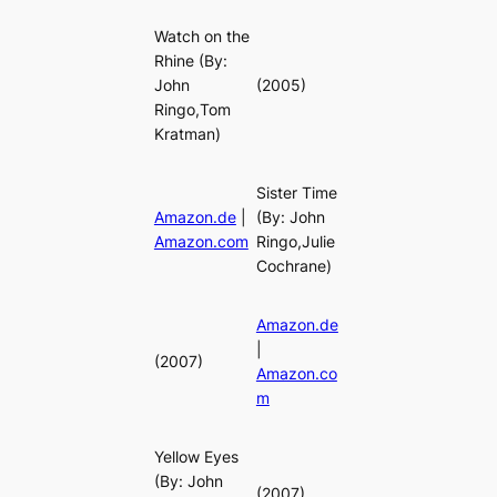
Watch on the
Rhine
(By:
John
(2005)
Ringo,Tom
Kratman)
Sister Time
Amazon.de
|
(By: John
Amazon.com
Ringo,Julie
Cochrane)
Amazon.de
|
(2007)
Amazon.co
m
Yellow Eyes
(By: John
(2007)