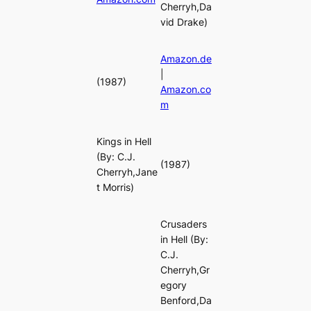
Cherryh,Da
vid Drake)
Amazon.de
|
(1987)
Amazon.co
m
Kings in Hell
(By: C.J.
(1987)
Cherryh,Jane
t Morris)
Crusaders
in Hell
(By:
C.J.
Cherryh,Gr
egory
Benford,Da