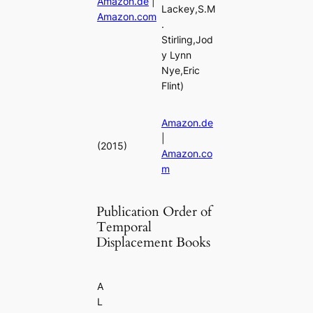
Amazon.de
|
Lackey,S.M
Amazon.com
.
Stirling,Jod
y Lynn
Nye,Eric
Flint)
Amazon.de
|
(2015)
Amazon.co
m
Publication Order of
Temporal
Displacement Books
A
L