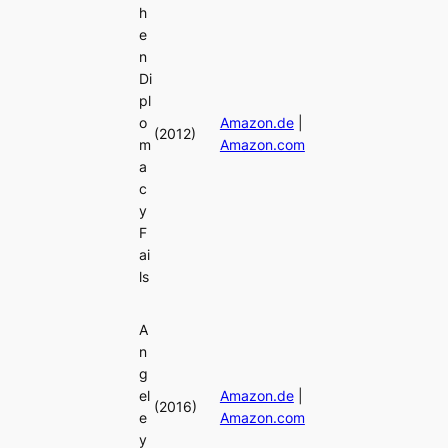
h
e
n
Di
pl
o
Amazon.de
|
(2012)
m
Amazon.com
a
c
y
F
ai
ls
A
n
g
el
Amazon.de
|
(2016)
e
Amazon.com
y