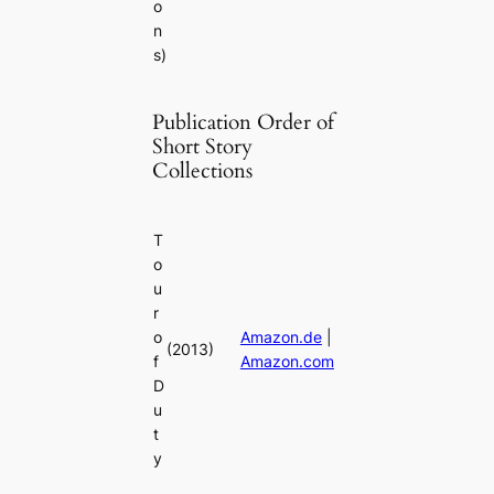
o
n
s)
Publication Order of
Short Story
Collections
T
o
u
r
o
Amazon.de
|
(2013)
f
Amazon.com
D
u
t
y