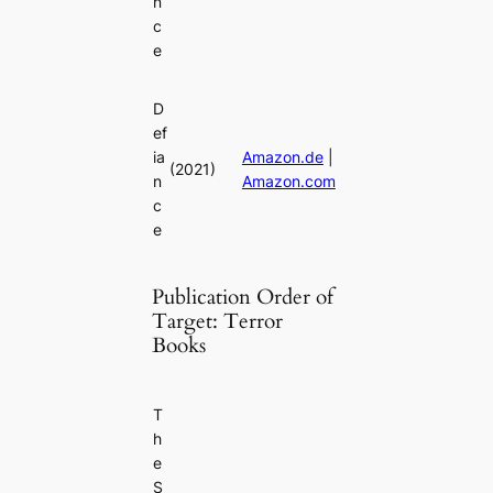
n
c
e
D
ef
ia
Amazon.de
|
(2021)
n
Amazon.com
c
e
Publication Order of
Target: Terror
Books
T
h
e
S