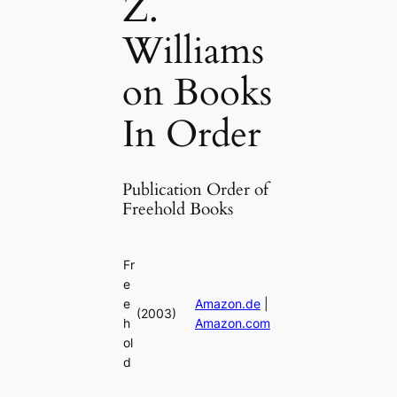
Z.
Williams
on Books
In Order
Publication Order of
Freehold Books
Fr
e
e
Amazon.de
|
(2003)
h
Amazon.com
ol
d