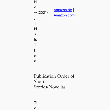
N
o
Amazon.de
|
w
(2021)
Amazon.com
,
T
hi
s
Is
T
h
e
n
Publication Order of
Short
Stories/Novellas
Ti
c