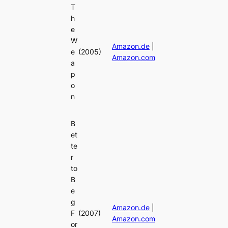
T
h
e
W
Amazon.de
|
e
(2005)
Amazon.com
a
p
o
n
B
et
te
r
to
B
e
g
Amazon.de
|
F
(2007)
Amazon.com
or