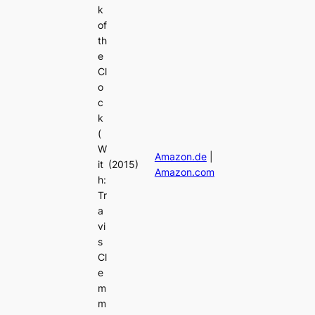
k
of
th
e
Cl
o
c
k
(
W
Amazon.de
|
it
(2015)
Amazon.com
h:
Tr
a
vi
s
Cl
e
m
m