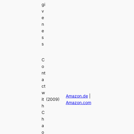
gi
v
e
n
e
s
s
C
o
nt
a
ct
w
Amazon.de
|
it
(2009)
Amazon.com
h
C
h
a
o