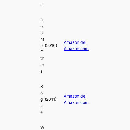
s
D
o
U
nt
Amazon.de
|
o
(2010)
Amazon.com
O
th
er
s
R
o
Amazon.de
|
g
(2011)
Amazon.com
u
e
W