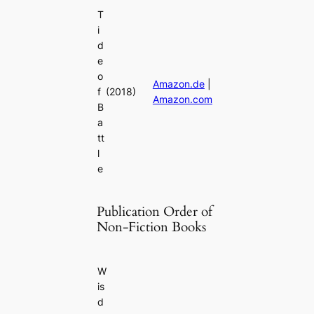
T
i
d
e
o
Amazon.de
|
f
(2018)
Amazon.com
B
a
tt
l
e
Publication Order of
Non-Fiction Books
W
is
d