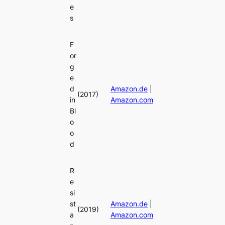
e
s
F
or
g
e
d
Amazon.de
|
(2017)
in
Amazon.com
Bl
o
o
d
R
e
si
st
Amazon.de
|
(2019)
a
Amazon.com