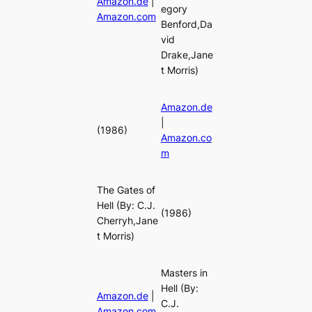
Amazon.de
|
egory
Amazon.com
Benford,Da
vid
Drake,Jane
t Morris)
Amazon.de
|
(1986)
Amazon.co
m
The Gates of
Hell
(By: C.J.
(1986)
Cherryh,Jane
t Morris)
Masters in
Hell
(By:
Amazon.de
|
C.J.
Amazon.com