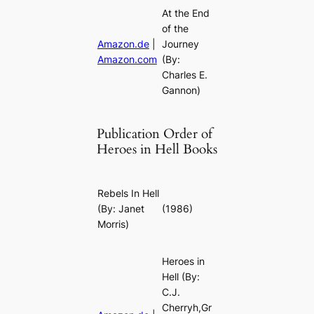
At the End
of the
Amazon.de
|
Journey
Amazon.com
(By:
Charles E.
Gannon)
Publication Order of
Heroes in Hell Books
Rebels In Hell
(By: Janet
(1986)
Morris)
Heroes in
Hell
(By:
C.J.
Cherryh,Gr