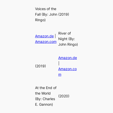
Voices of the
Fall
(By: John
(2019)
Ringo)
River of
Amazon.de
|
Night
(By:
Amazon.com
John Ringo)
Amazon.de
|
(2019)
Amazon.co
m
At the End of
the World
(2020)
(By: Charles
E. Gannon)