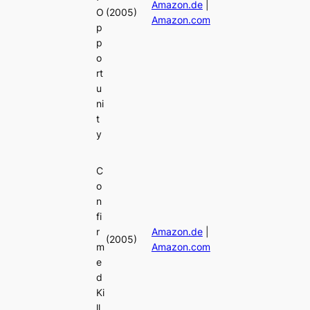
Amazon.de
|
O
(2005)
Amazon.com
p
p
o
rt
u
ni
t
y
C
o
n
fi
r
Amazon.de
|
(2005)
m
Amazon.com
e
d
Ki
ll