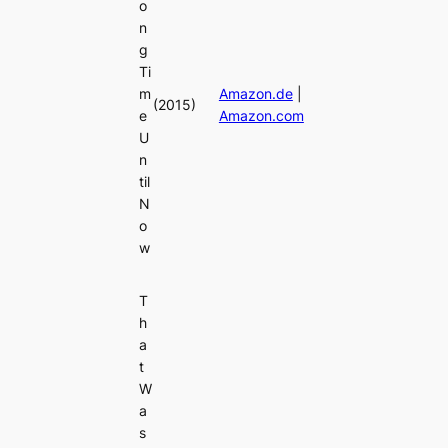
o
n
g
Ti
m
Amazon.de
|
(2015)
e
Amazon.com
U
n
til
N
o
w
T
h
a
t
W
a
s