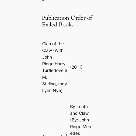
Publication Order of
Exiled Books
Clan of the
Claw
(With:
John
Ringo,Harry
(2011)
Turtledove,S.
M.
Stirling,Jody
Lynn Nye)
By Tooth
and Claw
(By: John
Ringo,Merc
edes