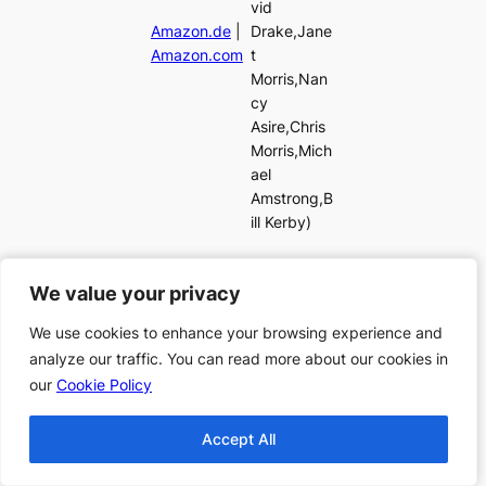
vid
Amazon.de
|
Drake,Jane
Amazon.com
t
Morris,Nan
cy
Asire,Chris
Morris,Mich
ael
Amstrong,B
ill Kerby)
Amazon.de
We value your privacy
We value your privacy
|
(1987)
Amazon.co
We use cookies to enhance your browsing experience and
We use cookies to enhance your browsing experience and
m
analyze our traffic. You can read more about our cookies in
analyze our traffic. You can read more about our cookies in
our
our
Cookie Policy
Cookie Policy
Legions of
Hell
(By: C.J.
(1987)
Accept All
Accept All
Cherryh)