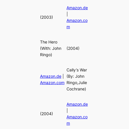
Amazon.de
|
(2003)
Amazon.co
m
The Hero
(With: John
(2004)
Ringo)
Cally’s War
Amazon.de
|
(By: John
Amazon.com
Ringo,Julie
Cochrane)
Amazon.de
|
(2004)
Amazon.co
m