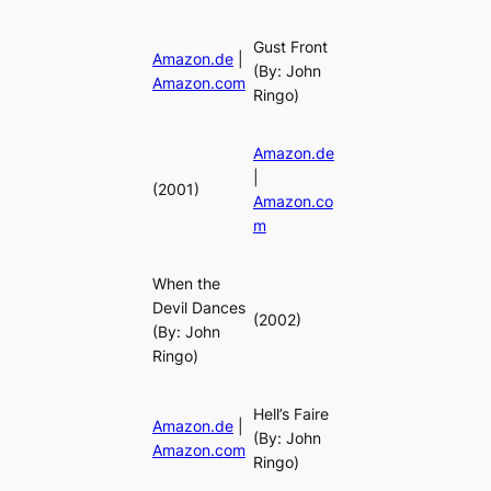
Gust Front
Amazon.de
|
(By: John
Amazon.com
Ringo)
Amazon.de
|
(2001)
Amazon.co
m
When the
Devil Dances
(2002)
(By: John
Ringo)
Hell’s Faire
Amazon.de
|
(By: John
Amazon.com
Ringo)