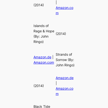
|
(2014)
Amazon.co
m
Islands of
Rage & Hope
(2014)
(By: John
Ringo)
Strands of
Amazon.de
|
Sorrow
(By:
Amazon.com
John Ringo)
Amazon.de
|
(2014)
Amazon.co
m
Black Tide