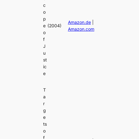
c
o
p
Amazon.de
|
e
(2004)
Amazon.com
o
f
J
u
st
ic
e
T
a
r
g
e
ts
o
f