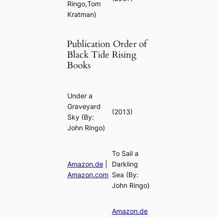
Ringo,Tom
Kratman)
Publication Order of
Black Tide Rising
Books
Under a
Graveyard
(2013)
Sky
(By:
John Ringo)
To Sail a
Amazon.de
|
Darkling
Amazon.com
Sea
(By:
John Ringo)
Amazon.de