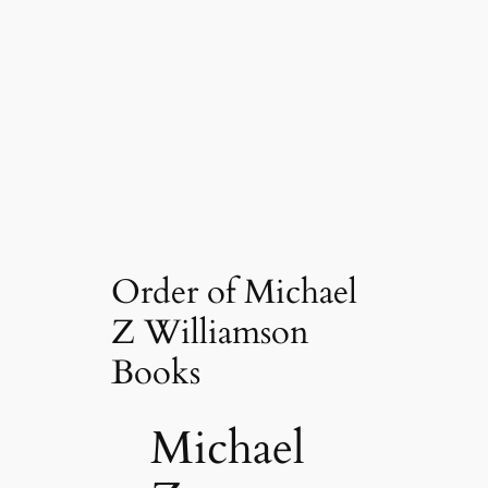
Order of Michael
Z Williamson
Books
Michael