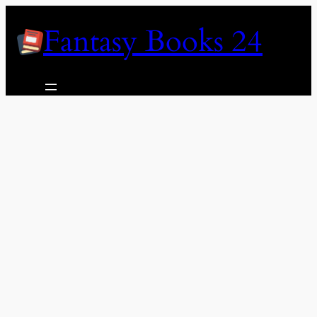
Skip
Fantasy Books 24
to
content