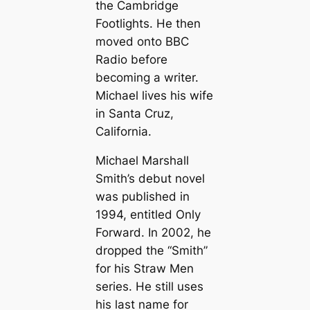
the Cambridge
Footlights. He then
moved onto BBC
Radio before
becoming a writer.
Michael lives his wife
in Santa Cruz,
California.
Michael Marshall
Smith’s debut novel
was published in
1994, entitled
Only
Forward
. In 2002, he
dropped the “Smith”
for his Straw Men
series. He still uses
his last name for