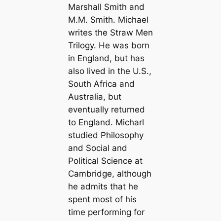
Marshall Smith and
M.M. Smith. Michael
writes the Straw Men
Trilogy. He was born
in England, but has
also lived in the U.S.,
South Africa and
Australia, but
eventually returned
to England. Micharl
studied Philosophy
and Social and
Political Science at
Cambridge, although
he admits that he
spent most of his
time performing for