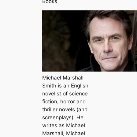
Books
Michael Marshall
Smith is an English
novelist of science
fiction, horror and
thriller novels (and
screenplays). He
writes as Michael
Marshall, Michael