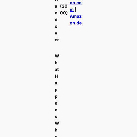
on.co
a
(20
m
|
n
00)
Amaz
d
on.de
o
v
er
W
h
at
H
a
p
p
e
n
s
W
h
e