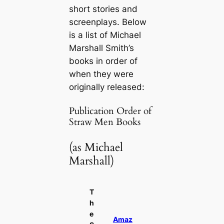
short stories and
screenplays. Below
is a list of Michael
Marshall Smith’s
books in order of
when they were
originally released:
Publication Order of
Straw Men Books
(as Michael
Marshall)
T
h
e
Amaz