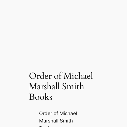
Order of Michael
Marshall Smith
Books
Order of Michael
Marshall Smith