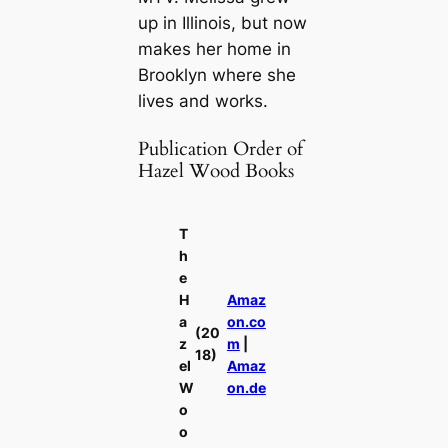
up in Illinois, but now
makes her home in
Brooklyn where she
lives and works.
Publication Order of
Hazel Wood Books
T
h
e
H
Amaz
a
on.co
(20
z
m
|
18)
el
Amaz
W
on.de
o
o