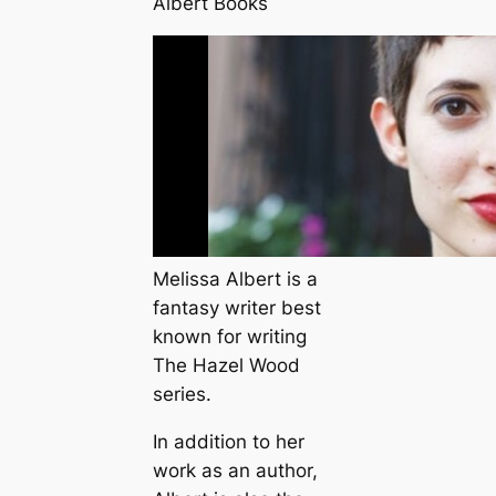
Albert Books
Melissa Albert is a
fantasy writer best
known for writing
The Hazel Wood
series.
In addition to her
work as an author,