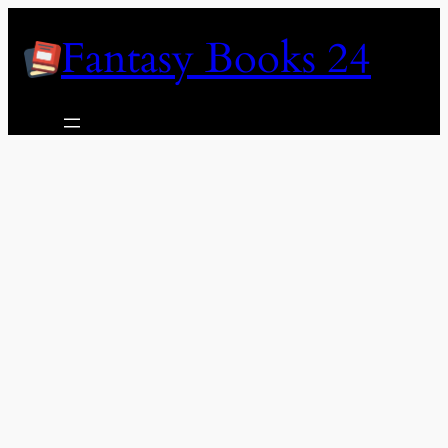
Skip
Fantasy Books 24
to
content