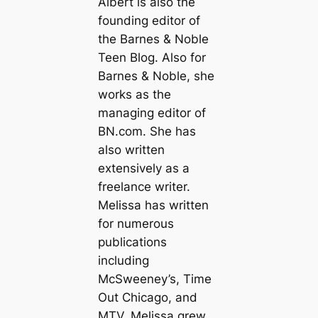
Albert is also the
founding editor of
the Barnes & Noble
Teen Blog. Also for
Barnes & Noble, she
works as the
managing editor of
BN.com. She has
also written
extensively as a
freelance writer.
Melissa has written
for numerous
publications
including
McSweeney’s, Time
Out Chicago, and
MTV. Melissa grew