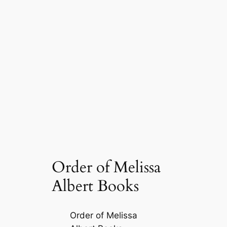
Order of Melissa
Albert Books
Order of Melissa