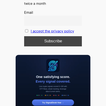
twice a month
Email
I accept the privacy policy