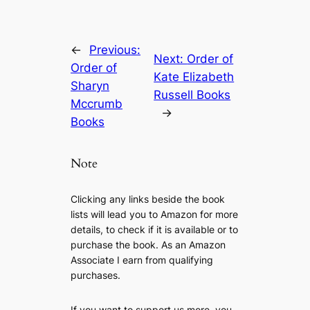
←
Previous:
Next:
Order of
Order of
Kate Elizabeth
Sharyn
Russell Books
Mccrumb
→
Books
Note
Clicking any links beside the book
lists will lead you to Amazon for more
details, to check if it is available or to
purchase the book. As an Amazon
Associate I earn from qualifying
purchases.
If you want to support us more, you