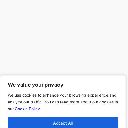
We value your privacy
We value your privacy
We use cookies to enhance your browsing experience and
We use cookies to enhance your browsing experience and
analyze our traffic. You can read more about our cookies in
analyze our traffic. You can read more about our cookies in
our
our
Cookie Policy
Cookie Policy
Accept All
Accept All