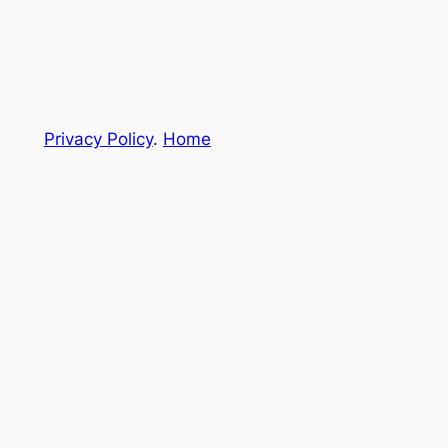
Privacy Policy
.
Home