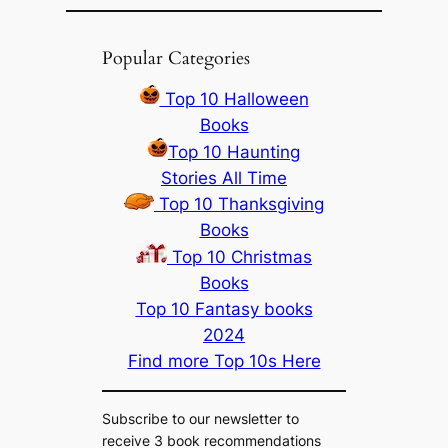
Popular Categories
Top 10 Halloween
Books
Top 10 Haunting
Stories All Time
Top 10 Thanksgiving
Books
Top 10 Christmas
Books
Top 10 Fantasy books
2024
Find more Top 10s Here
Subscribe to our newsletter to
receive 3 book recommendations