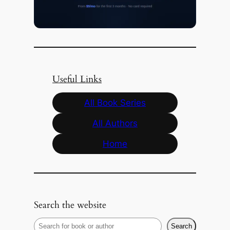
Useful Links
All Book Series
All Authors
Home
Search the website
S
Search