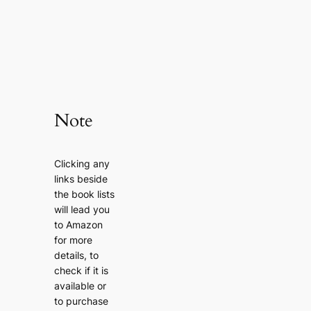
Note
Clicking any
links beside
the book lists
will lead you
to Amazon
for more
details, to
check if it is
available or
to purchase