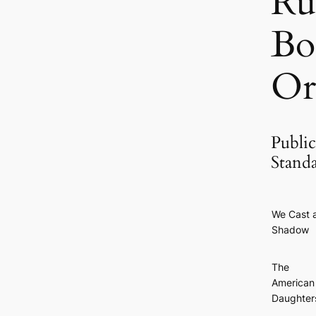
Ru
Bo
Or
Public
Stand
We Cast 
Shadow
The
American
Daughter