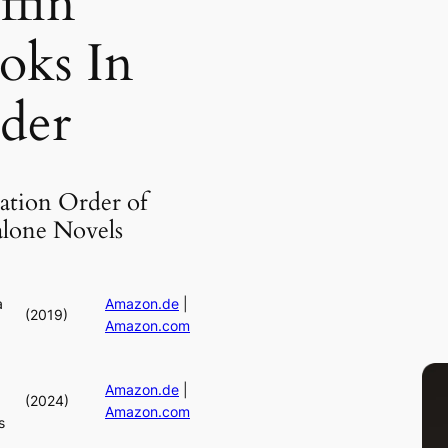
ffin
oks In
der
ation Order of
alone Novels
a
Amazon.de
|
(2019)
Amazon.com
Amazon.de
|
(2024)
Amazon.com
s