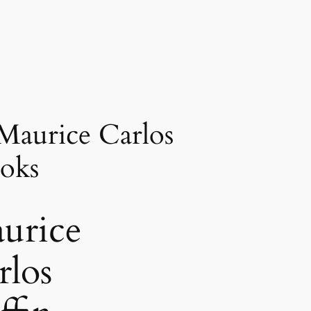
Maurice Carlos
oks
urice
rlos