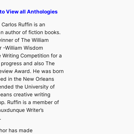
 to View all Anthologies
Carlos Ruffin is an
n author of fiction books.
winner of The William
r -William Wisdom
 Writing Competition for a
n progress and also The
eview Award. He was born
sed in the New Orleans
ended the University of
eans creative writing
p. Ruffin is a member of
uxdunque Writer’s
.
hor has made