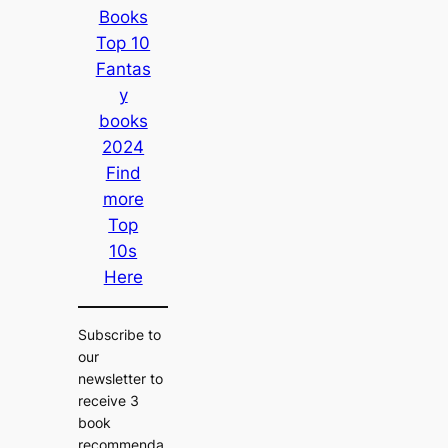
Books
Top 10
Fantas
y
books
2024
Find
more
Top
10s
Here
Subscribe to
our
newsletter to
receive 3
book
recommenda