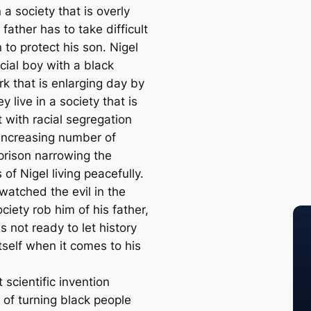
n a society that is overly
a father has to take difficult
 to protect his son. Nigel
acial boy with a black
k that is enlarging day by
y live in a society that is
 with racial segregation
increasing number of
 prison narrowing the
of Nigel living peacefully.
watched the evil in the
iety rob him of his father,
s not ready to let history
tself when it comes to his
 scientific invention
 of turning black people