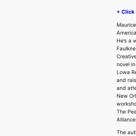
+ Click
Maurice 
America
He’s a 
Faulkne
Creative
novel i
Lowa R
and rai
and att
New Orl
worksho
The Pea
Alliance
The aut