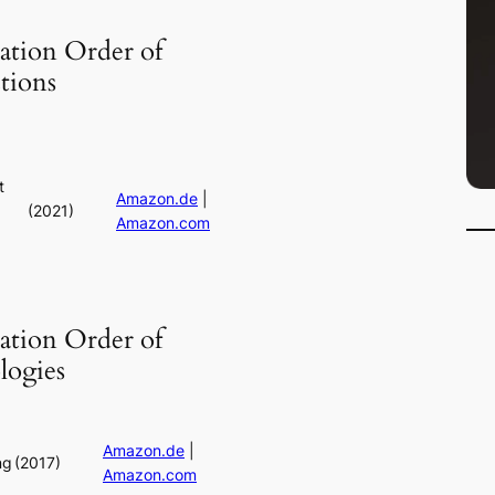
ation Order of
tions
t
Amazon.de
|
(2021)
Amazon.com
:
ation Order of
logies
Amazon.de
|
ng
(2017)
Amazon.com