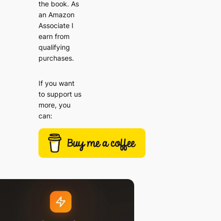
the book. As
an Amazon
Associate I
earn from
qualifying
purchases.
If you want
to support us
more, you
can: