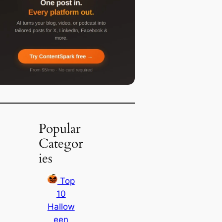
Popular
Categor
ies
Top
10
Hallow
een