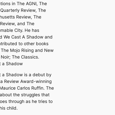
utions in The AGNI, The
a Quarterly Review, The
usetts Review, The
Review, and The
mable City. He has
ed We Cast A Shadow and
ntributed to other books
 The Mojo Rising and New
 Noir; The Classics.
t a Shadow
 a Shadow is a debut by
a Review Award-winning
 Maurice Carlos Ruffin. The
 about the struggles that
oes through as he tries to
his child.