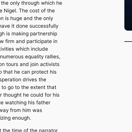
s the only through which he
e Nigel. The cost of the
on is huge and the only
have it done successfully
ugh is making partnership
aw firm and participate in
tivities which include
numerous equality rallies,
on tours and join activists
 that he can protect his
speration drives the
 to go to the extent that
r thought he could for his
ce watching his father
way from him was
izing enough.
t the time of the narrator