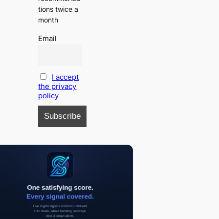
tions twice a
month
Email
I accept
the privacy
policy