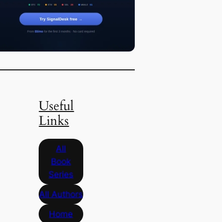
Useful
Links
All
Book
Series
All Authors
Home