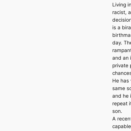
Living i
racist, 
decision
is a bir
birthmar
day. The
rampant
and an 
private
chances 
He has 
same soc
and he i
repeat i
son.
A recent
capable