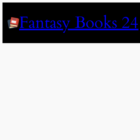
Skip
to
Fantasy Books 24
content