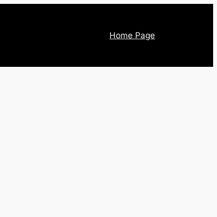
Home Page