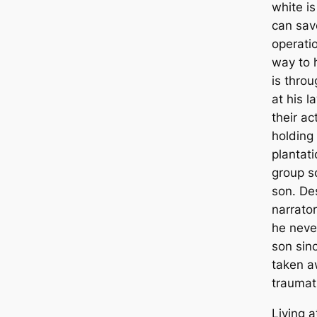
white i
can sav
operati
way to 
is thro
at his l
their ac
holding 
plantati
group so
son. De
narrator
he neve
son sin
taken a
traumat
Living a