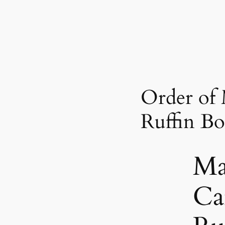
Order of 
Ruffin Bo
Ma
Ca