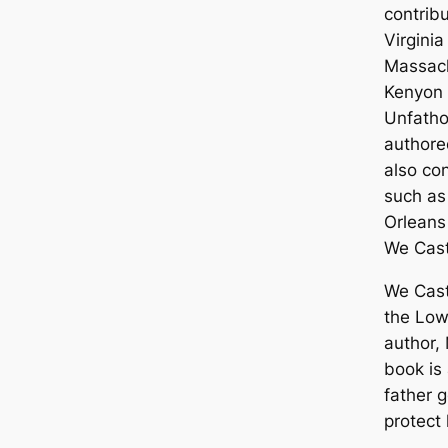
contrib
Virgini
Massach
Kenyon 
Unfatho
author
also co
such as
Orleans
We Cas
We Cast
the Low
author,
book is
father g
protect 