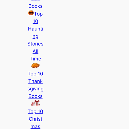
Books
Top
10
Haunti
ng
Stories
All
Time
Top 10
Thank
sgiving
Books
Top 10
Christ
mas