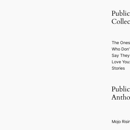
Public
Collec
The Ones
Who Don’
Say They
Love You
Stories
Public
Antho
Mojo Risi