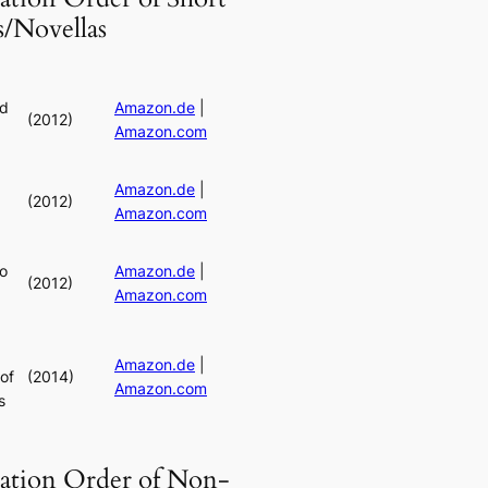
s/Novellas
rd
Amazon.de
|
(2012)
Amazon.com
Amazon.de
|
(2012)
Amazon.com
o
Amazon.de
|
(2012)
Amazon.com
Amazon.de
|
of
(2014)
Amazon.com
s
cation Order of Non-