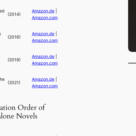
ed
Amazon.de
|
(2014)
Amazon.com
s
Amazon.de
|
(2016)
Amazon.com
r
Amazon.de
|
(2019)
Amazon.com
the
Amazon.de
|
(2021)
Amazon.com
ation Order of
alone Novels