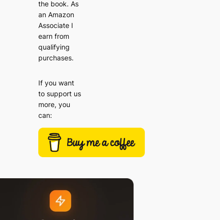
the book. As
an Amazon
Associate I
earn from
qualifying
purchases.
If you want
to support us
more, you
can: