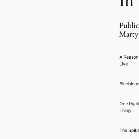
In
Public
Marty
A Reason
Live
Bluebloo
One Righ
Thing
The Spik