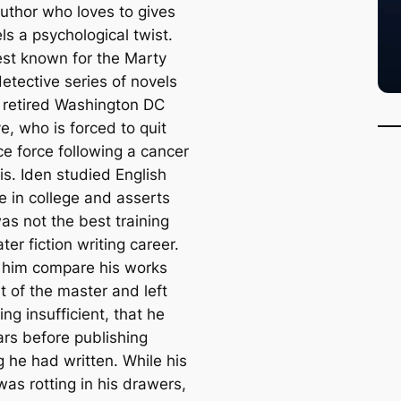
author who loves to gives
ls a psychological twist.
est known for the Marty
etective series of novels
 retired Washington DC
e, who is forced to quit
ce force following a cancer
is. Iden studied English
re in college and asserts
was not the best training
later fiction writing career.
 him compare his works
t of the master and left
ing insufficient, that he
ars before publishing
g he had written. While his
was rotting in his drawers,