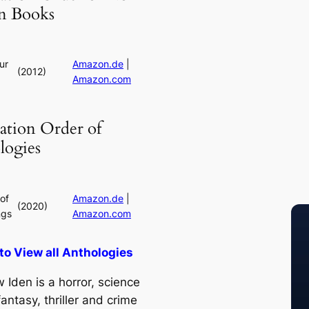
on Books
ur
Amazon.de
|
(2012)
Amazon.com
ation Order of
logies
of
Amazon.de
|
(2020)
ngs
Amazon.com
 to View all Anthologies
 Iden is a horror, science
 fantasy, thriller and crime