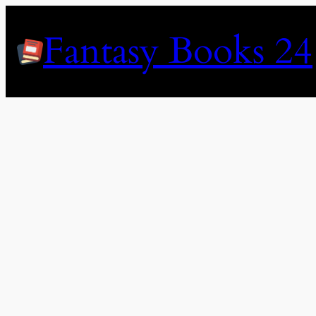
Skip
to
Fantasy Books 24
content