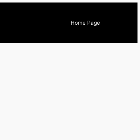
Home Page