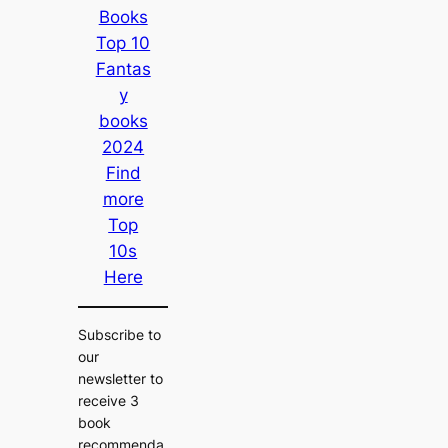
Books
Top 10
Fantas
y
books
2024
Find
more
Top
10s
Here
Subscribe to
our
newsletter to
receive 3
book
recommenda