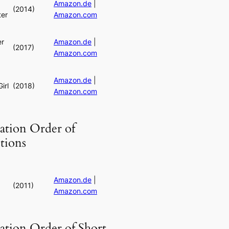
Amazon.de
|
(2014)
er
Amazon.com
er
Amazon.de
|
(2017)
Amazon.com
Amazon.de
|
irl
(2018)
Amazon.com
ation Order of
tions
Amazon.de
|
(2011)
Amazon.com
ation Order of Short