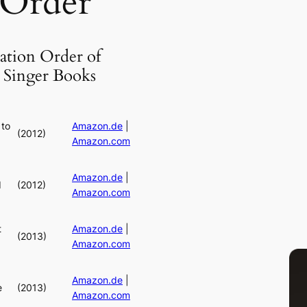
 Order
ation Order of
 Singer Books
 to
Amazon.de
|
(2012)
Amazon.com
Amazon.de
|
d
(2012)
Amazon.com
t
Amazon.de
|
(2013)
Amazon.com
Amazon.de
|
e
(2013)
Amazon.com