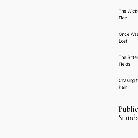
The Wick
Flee
Once Wa
Lost
The Bitte
Fields
Chasing 
Pain
Public
Stand