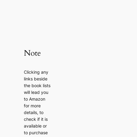
Note
Clicking any
links beside
the book lists
will lead you
to Amazon
for more
details, to
check if it is
available or
to purchase