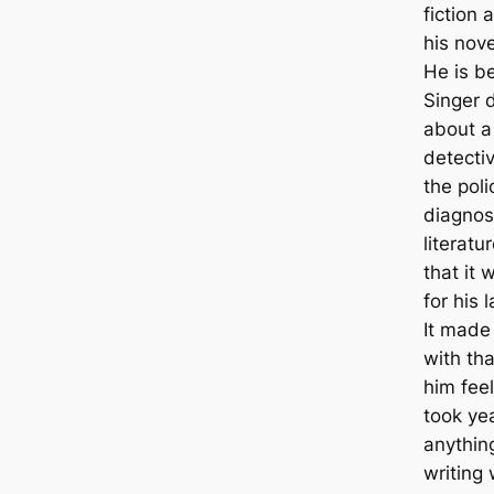
fiction 
his nove
He is b
Singer d
about a
detectiv
the poli
diagnos
literatu
that it 
for his 
It made
with tha
him feel
took ye
anythin
writing 