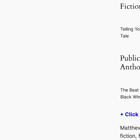
Ficti
Telling Yo
Tale
Public
Antho
The Beat 
Black Wi
+ Click
Matthew
fiction,