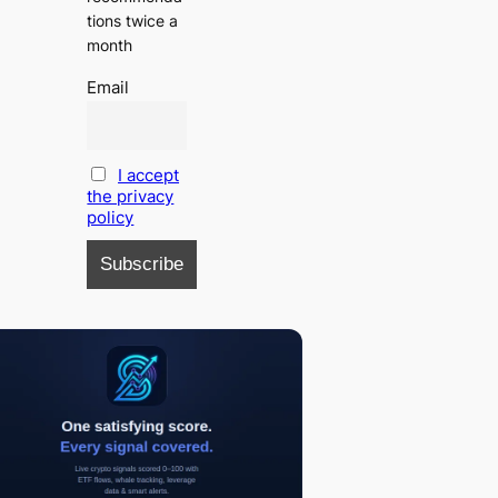
tions twice a
month
Email
I accept
the privacy
policy