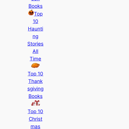
Books
Top
10
Haunti
ng
Stories
All
Time
Top 10
Thank
sgiving
Books
Top 10
Christ
mas