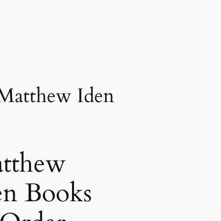
 Matthew Iden
tthew
en Books