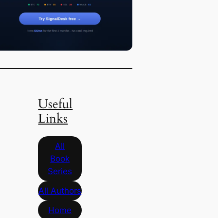
Useful
Links
All
Book
Series
All Authors
Home