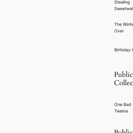
Stealing
Sweetwat
The Wint
Over
Birthday G
Public
Collec
One Bad
Twelve
Public