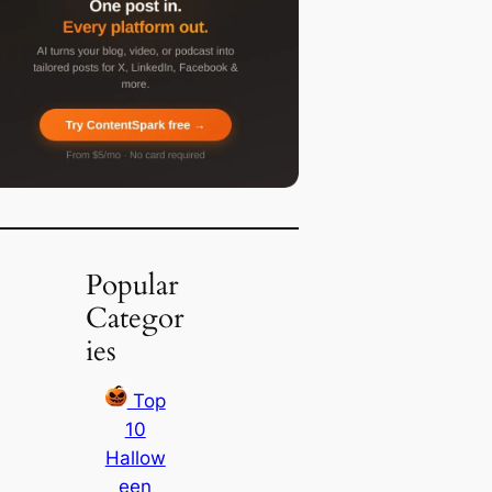
Popular
Categor
ies
Top
10
Hallow
een