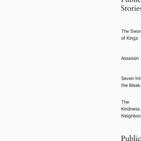
Storie
The Swo
of Kings
Assassin
Seven Int
the Bleak
The
Kindness 
Neighbor
Publi