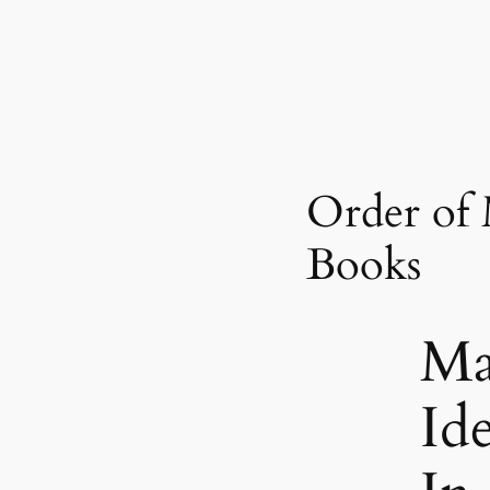
Order of
Books
Ma
Id