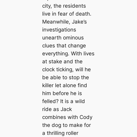
city, the residents
live in fear of death.
Meanwhile, Jake’s
investigations
unearth ominous
clues that change
everything. With lives
at stake and the
clock ticking, will he
be able to stop the
killer let alone find
him before he is
felled? It is a wild
ride as Jack
combines with Cody
the dog to make for
a thrilling roller