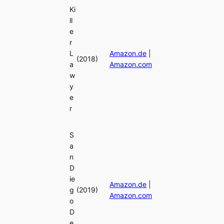
Ki
ll
e
r
L
Amazon.de
|
(2018)
a
Amazon.com
w
y
e
r
S
a
n
D
ie
Amazon.de
|
g
(2019)
Amazon.com
o
D
e