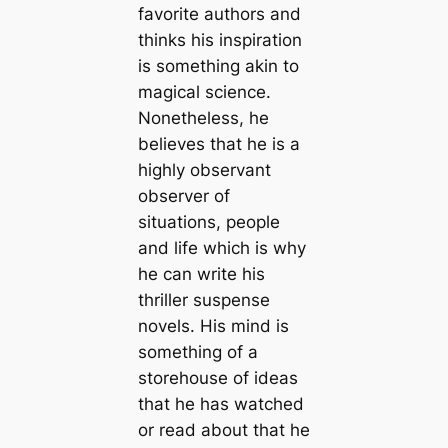
favorite authors and
thinks his inspiration
is something akin to
magical science.
Nonetheless, he
believes that he is a
highly observant
observer of
situations, people
and life which is why
he can write his
thriller suspense
novels. His mind is
something of a
storehouse of ideas
that he has watched
or read about that he