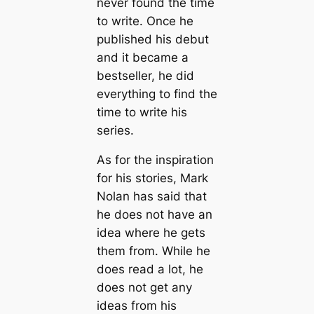
never found the time
to write. Once he
published his debut
and it became a
bestseller, he did
everything to find the
time to write his
series.
As for the inspiration
for his stories, Mark
Nolan has said that
he does not have an
idea where he gets
them from. While he
does read a lot, he
does not get any
ideas from his