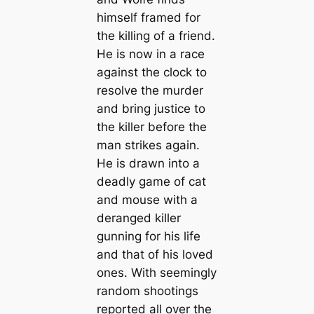
himself framed for
the killing of a friend.
He is now in a race
against the clock to
resolve the murder
and bring justice to
the killer before the
man strikes again.
He is drawn into a
deadly game of cat
and mouse with a
deranged killer
gunning for his life
and that of his loved
ones. With seemingly
random shootings
reported all over the