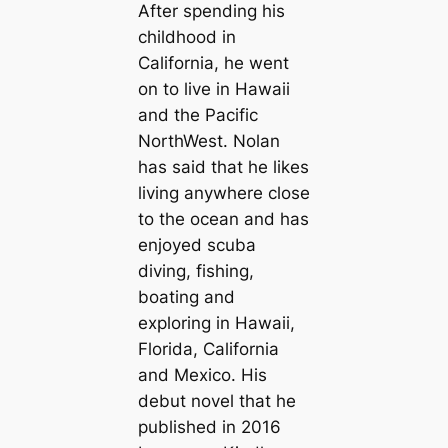
After spending his
childhood in
California, he went
on to live in Hawaii
and the Pacific
NorthWest. Nolan
has said that he likes
living anywhere close
to the ocean and has
enjoyed scuba
diving, fishing,
boating and
exploring in Hawaii,
Florida, California
and Mexico. His
debut novel that he
published in 2016