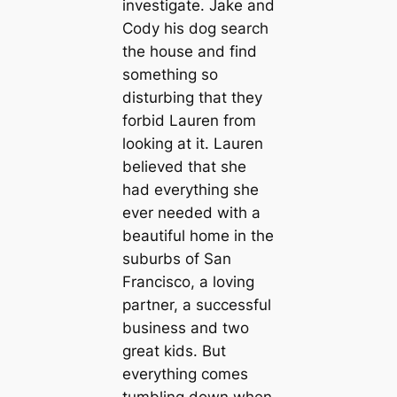
investigate. Jake and
Cody his dog search
the house and find
something so
disturbing that they
forbid Lauren from
looking at it. Lauren
believed that she
had everything she
ever needed with a
beautiful home in the
suburbs of San
Francisco, a loving
partner, a successful
business and two
great kids. But
everything comes
tumbling down when