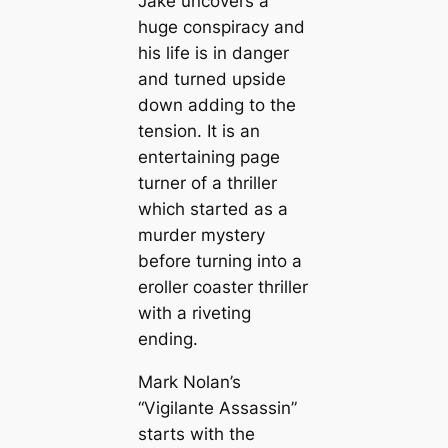
Jake uncovers a
huge conspiracy and
his life is in danger
and turned upside
down adding to the
tension. It is an
entertaining page
turner of a thriller
which started as a
murder mystery
before turning into a
eroller coaster thriller
with a riveting
ending.
Mark Nolan’s
“Vigilante Assassin”
starts with the