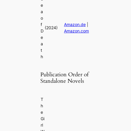
e
a
o
f
Amazon.de
|
(2024)
D
Amazon.com
e
a
t
h
Publication Order of
Standalone Novels
T
h
e
Gi
rl