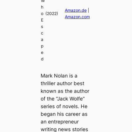
W
h
Amazon.de
|
o
(2022)
Amazon.com
E
s
c
a
p
e
d
Mark Nolan is a
thriller author best
known as the author
of the “Jack Wolfe”
series of novels. He
began his career as
an entrepreneur
writing news stories