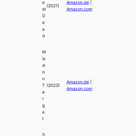
e
Amazon.de
|
(2021)
st
Amazon.com
D
e
a
d
M
is
si
o
n
Amazon.de
|
T
(2023)
Amazon.com
a
r
g
e
t
S