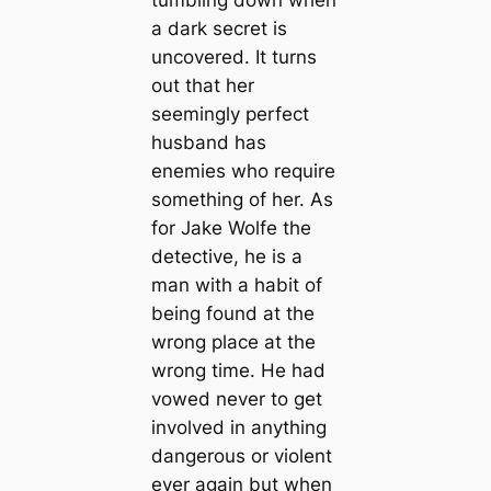
a dark secret is
uncovered. It turns
out that her
seemingly perfect
husband has
enemies who require
something of her. As
for Jake Wolfe the
detective, he is a
man with a habit of
being found at the
wrong place at the
wrong time. He had
vowed never to get
involved in anything
dangerous or violent
ever again but when