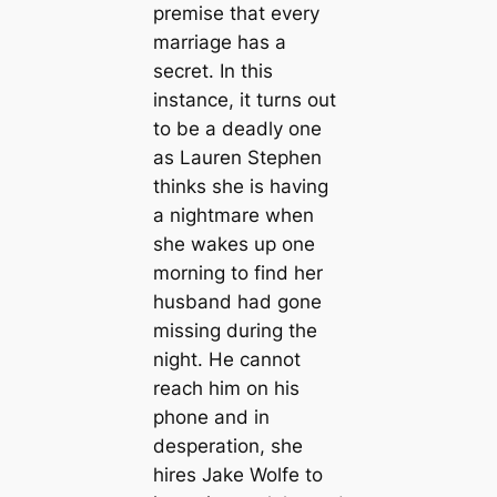
premise that every
marriage has a
secret. In this
instance, it turns out
to be a deadly one
as Lauren Stephen
thinks she is having
a nightmare when
she wakes up one
morning to find her
husband had gone
missing during the
night. He cannot
reach him on his
phone and in
desperation, she
hires Jake Wolfe to