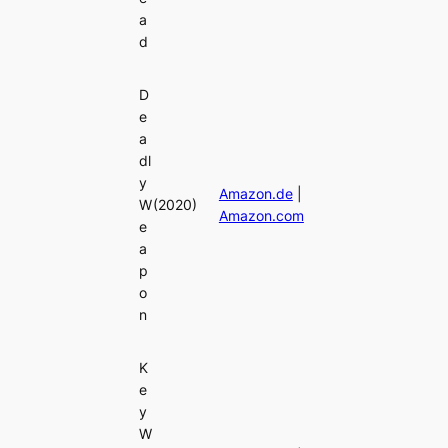
a
d
D
e
a
dl
y
Amazon.de
|
W
(2020)
Amazon.com
e
a
p
o
n
K
e
y
W