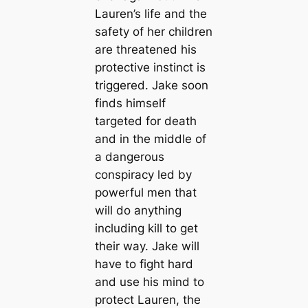
Lauren’s life and the
safety of her children
are threatened his
protective instinct is
triggered. Jake soon
finds himself
targeted for death
and in the middle of
a dangerous
conspiracy led by
powerful men that
will do anything
including kill to get
their way. Jake will
have to fight hard
and use his mind to
protect Lauren, the