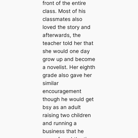
front of the entire
class. Most of his
classmates also
loved the story and
afterwards, the
teacher told her that
she would one day
grow up and become
a novelist. Her eighth
grade also gave her
similar
encouragement
though he would get
bsy as an adult
raising two children
and running a
business that he