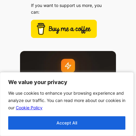
If you want to support us more, you
can:
We value your privacy
We value your privacy
We use cookies to enhance your browsing experience and
We use cookies to enhance your browsing experience and
analyze our traffic. You can read more about our cookies in
analyze our traffic. You can read more about our cookies in
our
our
Cookie Policy
Cookie Policy
Accept All
Accept All