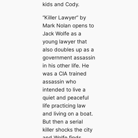
kids and Cody.
“Killer Lawyer” by
Mark Nolan opens to
Jack Wolfe as a
young lawyer that
also doubles up as a
government assassin
in his other life. He
was a CIA trained
assassin who
intended to live a
quiet and peaceful
life practicing law
and living on a boat.
But then a serial
killer shocks the city
and Wolfe finds