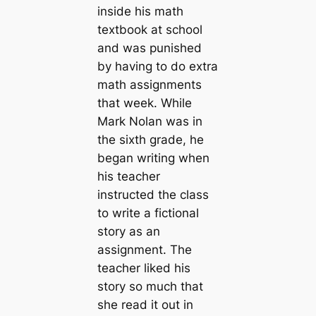
inside his math
textbook at school
and was punished
by having to do extra
math assignments
that week. While
Mark Nolan was in
the sixth grade, he
began writing when
his teacher
instructed the class
to write a fictional
story as an
assignment. The
teacher liked his
story so much that
she read it out in