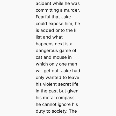
acident while he was
committing a murder.
Fearful that Jake
could expose him, he
is added onto the kill
list and what
happens next is a
dangerous game of
cat and mouse in
which only one man
will get out. Jake had
only wanted to leave
his violent secret life
in the past but given
his moral compass,
he cannot ignore his
duty to society. The