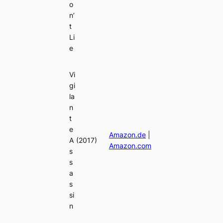
o
n’
t
Li
e
Vi
gi
la
n
t
e
Amazon.de
|
A
(2017)
Amazon.com
s
s
a
s
si
n