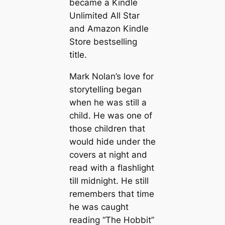
became a Kindle
Unlimited All Star
and Amazon Kindle
Store bestselling
title.
Mark Nolan’s love for
storytelling began
when he was still a
child. He was one of
those children that
would hide under the
covers at night and
read with a flashlight
till midnight. He still
remembers that time
he was caught
reading “The Hobbit”