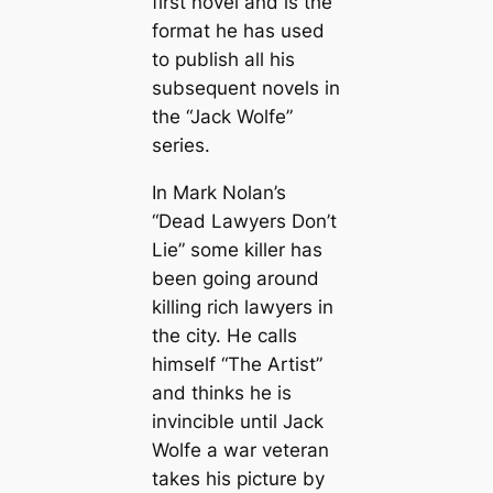
first novel and is the
format he has used
to publish all his
subsequent novels in
the “Jack Wolfe”
series.
In Mark Nolan’s
“Dead Lawyers Don’t
Lie” some killer has
been going around
killing rich lawyers in
the city. He calls
himself “The Artist”
and thinks he is
invincible until Jack
Wolfe a war veteran
takes his picture by