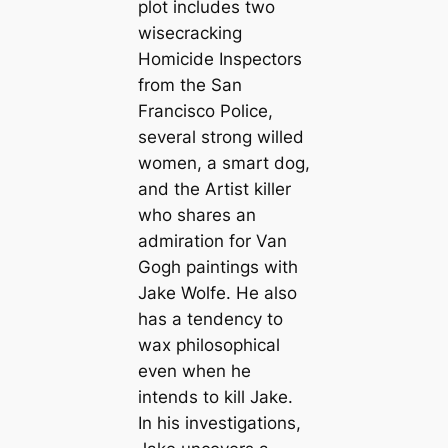
plot includes two
wisecracking
Homicide Inspectors
from the San
Francisco Police,
several strong willed
women, a smart dog,
and the Artist killer
who shares an
admiration for Van
Gogh paintings with
Jake Wolfe. He also
has a tendency to
wax philosophical
even when he
intends to kill Jake.
In his investigations,