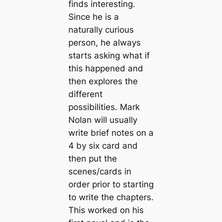
finds interesting.
Since he is a
naturally curious
person, he always
starts asking what if
this happened and
then explores the
different
possibilities. Mark
Nolan will usually
write brief notes on a
4 by six card and
then put the
scenes/cards in
order prior to starting
to write the chapters.
This worked on his