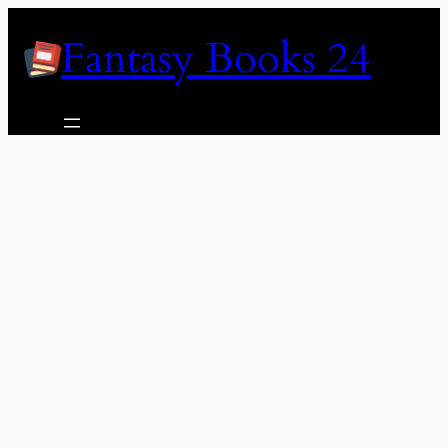
Skip
Fantasy Books 24
to
content