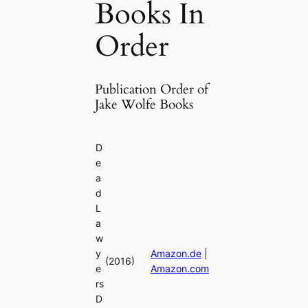
Books In
Order
Publication Order of
Jake Wolfe Books
D
e
a
d
L
a
w
y
Amazon.de
|
(2016)
e
Amazon.com
rs
D