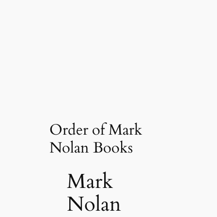
Order of Mark
Nolan Books
Mark
Nolan