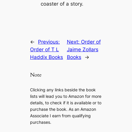
coaster of a story.
←
Previous:
Next:
Order of
Order of T L
Jaime Zollars
Haddix Books
Books
→
Note
Clicking any links beside the book
lists will lead you to Amazon for more
details, to check if it is available or to
purchase the book. As an Amazon
Associate I earn from qualifying
purchases.