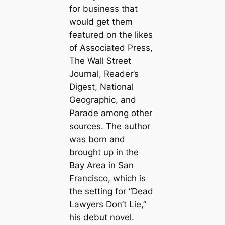
for business that
would get them
featured on the likes
of Associated Press,
The Wall Street
Journal, Reader’s
Digest, National
Geographic, and
Parade among other
sources. The author
was born and
brought up in the
Bay Area in San
Francisco, which is
the setting for “Dead
Lawyers Don’t Lie,”
his debut novel.