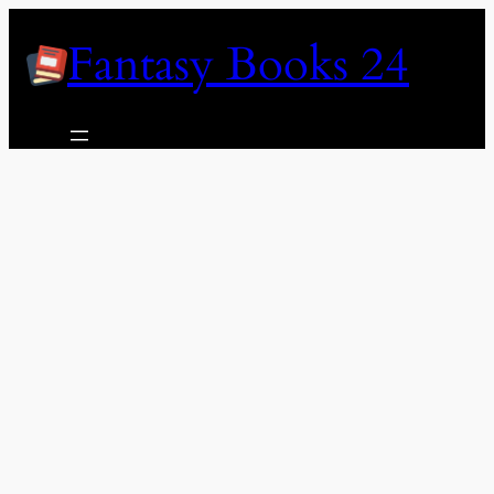
Skip
Fantasy Books 24
to
content