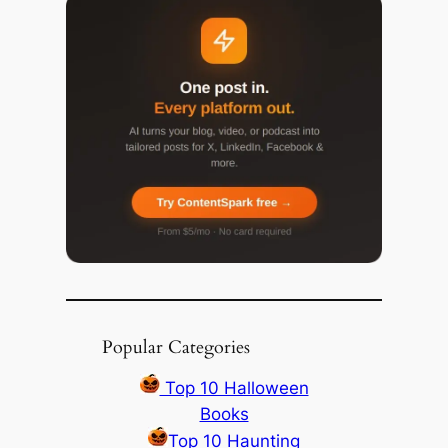
Popular Categories
Top 10 Halloween
Books
Top 10 Haunting