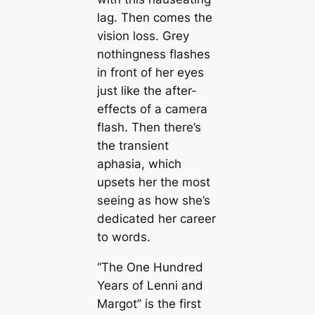
lag. Then comes the
vision loss. Grey
nothingness flashes
in front of her eyes
just like the after-
effects of a camera
flash. Then there’s
the transient
aphasia, which
upsets her the most
seeing as how she’s
dedicated her career
to words.
“The One Hundred
Years of Lenni and
Margot” is the first