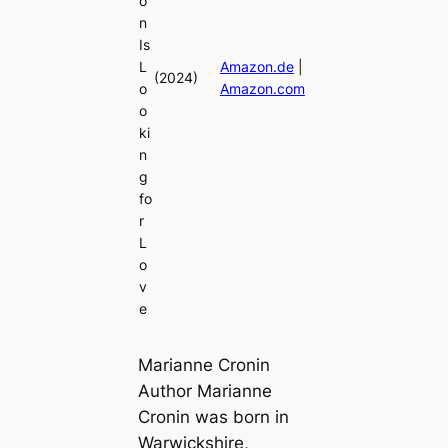
o
n
Is
L
Amazon.de
|
(2024)
o
Amazon.com
o
ki
n
g
fo
r
L
o
v
e
Marianne Cronin
Author Marianne
Cronin was born in
Warwickshire,