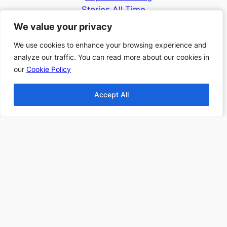
Stories All Time
Top 10 Thanksgiving
We value your privacy
We value your privacy
Books
We use cookies to enhance your browsing experience and
We use cookies to enhance your browsing experience and
Top 10 Christmas
analyze our traffic. You can read more about our cookies in
analyze our traffic. You can read more about our cookies in
Books
our
our
Cookie Policy
Cookie Policy
Top 10 Fantasy books
2024
Accept All
Accept All
Find more Top 10s Here
Subscribe to our newsletter to
receive 3 book recommendations
twice a month
Email
I accept the privacy policy