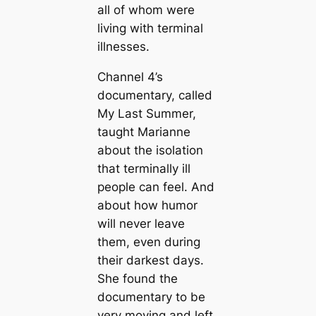
all of whom were
living with terminal
illnesses.
Channel 4’s
documentary, called
My Last Summer,
taught Marianne
about the isolation
that terminally ill
people can feel. And
about how humor
will never leave
them, even during
their darkest days.
She found the
documentary to be
very moving and left