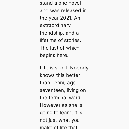
stand alone novel
and was released in
the year 2021. An
extraordinary
friendship, and a
lifetime of stories.
The last of which
begins here.
Life is short. Nobody
knows this better
than Lenni, age
seventeen, living on
the terminal ward.
However as she is
going to learn, it is
not just what you
make of life that