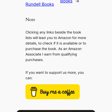
Books
→
Rundell Books
Note
Clicking any links beside the book
lists will lead you to Amazon for more
details, to check if it is available or to
purchase the book. As an Amazon
Associate I earn from qualifying
purchases.
If you want to support us more, you
can: