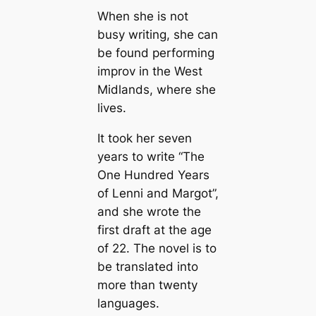
When she is not
busy writing, she can
be found performing
improv in the West
Midlands, where she
lives.
It took her seven
years to write “The
One Hundred Years
of Lenni and Margot”,
and she wrote the
first draft at the age
of 22. The novel is to
be translated into
more than twenty
languages.