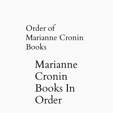
Order of
Marianne Cronin
Books
Marianne
Cronin
Books In
Order