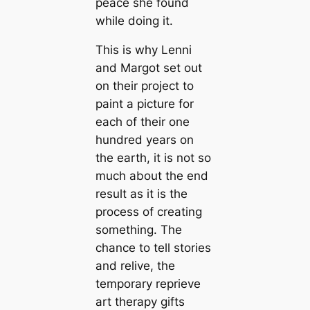
peace she found
while doing it.
This is why Lenni
and Margot set out
on their project to
paint a picture for
each of their one
hundred years on
the earth, it is not so
much about the end
result as it is the
process of creating
something. The
chance to tell stories
and relive, the
temporary reprieve
art therapy gifts