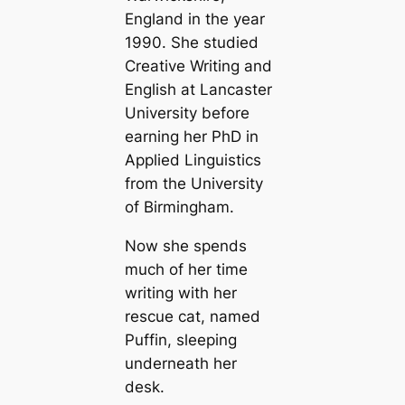
England in the year
1990. She studied
Creative Writing and
English at Lancaster
University before
earning her PhD in
Applied Linguistics
from the University
of Birmingham.
Now she spends
much of her time
writing with her
rescue cat, named
Puffin, sleeping
underneath her
desk.