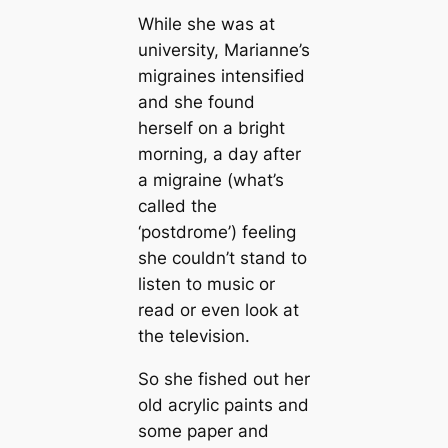
While she was at
university, Marianne’s
migraines intensified
and she found
herself on a bright
morning, a day after
a migraine (what’s
called the
‘postdrome’) feeling
she couldn’t stand to
listen to music or
read or even look at
the television.
So she fished out her
old acrylic paints and
some paper and