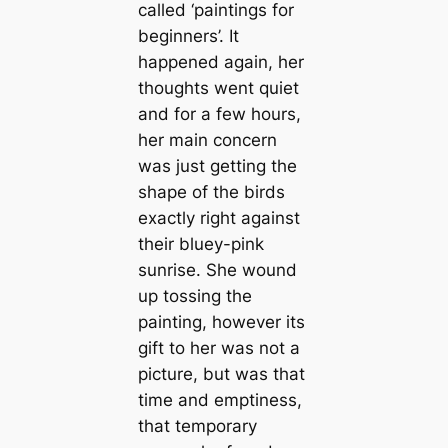
called ‘paintings for
beginners’. It
happened again, her
thoughts went quiet
and for a few hours,
her main concern
was just getting the
shape of the birds
exactly right against
their bluey-pink
sunrise. She wound
up tossing the
painting, however its
gift to her was not a
picture, but was that
time and emptiness,
that temporary