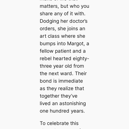
matters, but who you
share any of it with.
Dodging her doctor’s
orders, she joins an
art class where she
bumps into Margot, a
fellow patient and a
rebel hearted eighty-
three year old from
the next ward. Their
bond is immediate
as they realize that
together they’ve
lived an astonishing
one hundred years.
To celebrate this