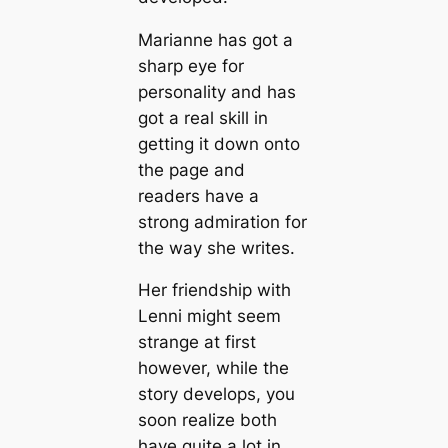
Marianne has got a
sharp eye for
personality and has
got a real skill in
getting it down onto
the page and
readers have a
strong admiration for
the way she writes.
Her friendship with
Lenni might seem
strange at first
however, while the
story develops, you
soon realize both
have quite a lot in