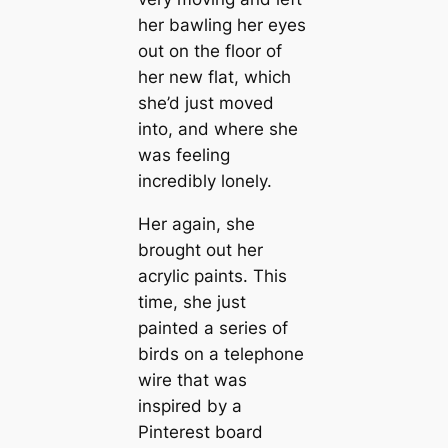
her bawling her eyes
out on the floor of
her new flat, which
she’d just moved
into, and where she
was feeling
incredibly lonely.
Her again, she
brought out her
acrylic paints. This
time, she just
painted a series of
birds on a telephone
wire that was
inspired by a
Pinterest board