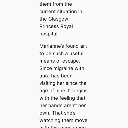
them from the
current situation in
the Glasgow
Princess Royal
hospital.
Marianne’s found art
to be such a useful
means of escape.
Since migraine with
aura has been
visiting her since the
age of nine. It begins
with the feeling that
her hands aren’t her
own. That she’s
watching them move
with this nauseating