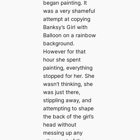
began painting. It
was a very shameful
attempt at copying
Banksy’s Girl with
Balloon on a rainbow
background.
However for that
hour she spent
painting, everything
stopped for her. She
wasn’t thinking, she
was just there,
stippling away, and
attempting to shape
the back of the girl’s
head without
messing up any