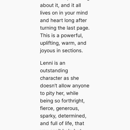
about it, and it all
lives on in your mind
and heart long after
turning the last page.
This is a powerful,
uplifting, warm, and
joyous in sections.
Lenni is an
outstanding
character as she
doesn’t allow anyone
to pity her, while
being so forthright,
fierce, generous,
sparky, determined,
and full of life, that