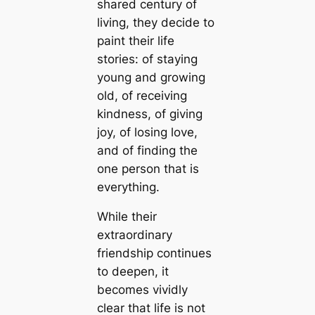
shared century of
living, they decide to
paint their life
stories: of staying
young and growing
old, of receiving
kindness, of giving
joy, of losing love,
and of finding the
one person that is
everything.
While their
extraordinary
friendship continues
to deepen, it
becomes vividly
clear that life is not