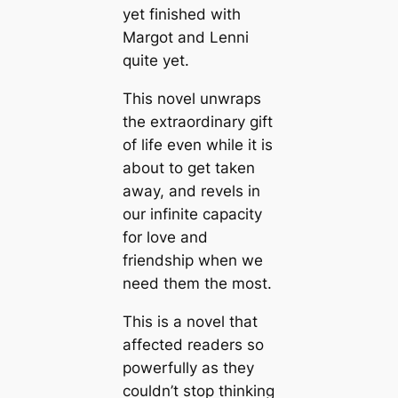
yet finished with
Margot and Lenni
quite yet.
This novel unwraps
the extraordinary gift
of life even while it is
about to get taken
away, and revels in
our infinite capacity
for love and
friendship when we
need them the most.
This is a novel that
affected readers so
powerfully as they
couldn’t stop thinking