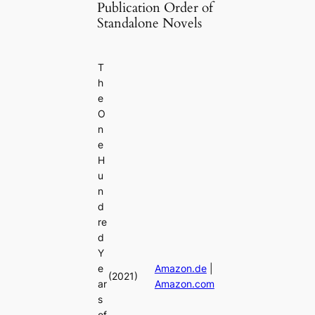
Publication Order of
Standalone Novels
T
h
e
O
n
e
H
u
n
d
re
d
Y
e
Amazon.de
|
(2021)
ar
Amazon.com
s
of