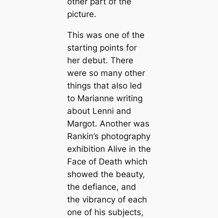
other part of the
picture.
This was one of the
starting points for
her debut. There
were so many other
things that also led
to Marianne writing
about Lenni and
Margot. Another was
Rankin’s photography
exhibition Alive in the
Face of Death which
showed the beauty,
the defiance, and
the vibrancy of each
one of his subjects,