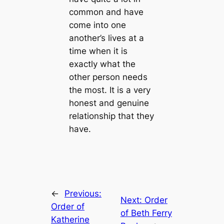
common and have
come into one
another’s lives at a
time when it is
exactly what the
other person needs
the most. It is a very
honest and genuine
relationship that they
have.
←
Previous:
Next:
Order
Order of
of Beth Ferry
Katherine