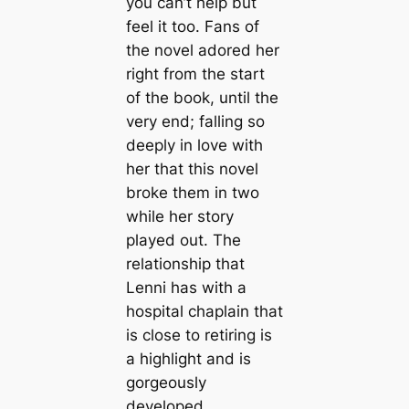
you can’t help but
feel it too. Fans of
the novel adored her
right from the start
of the book, until the
very end; falling so
deeply in love with
her that this novel
broke them in two
while her story
played out. The
relationship that
Lenni has with a
hospital chaplain that
is close to retiring is
a highlight and is
gorgeously
developed.