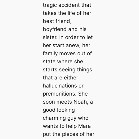
tragic accident that
takes the life of her
best friend,
boyfriend and his
sister. In order to let
her start anew, her
family moves out of
state where she
starts seeing things
that are either
hallucinations or
premonitions. She
soon meets Noah, a
good looking
charming guy who
wants to help Mara
put the pieces of her