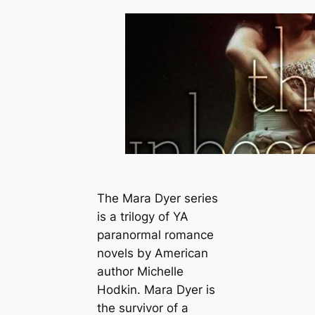
The Mara Dyer series
is a trilogy of YA
paranormal romance
novels by American
author Michelle
Hodkin. Mara Dyer is
the survivor of a