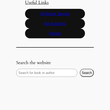
Useful Links
All Book Series
All Authors
Home
Search the website
S
Search
e
a
r
c
h