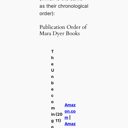
as their chronological
order):
Publication Order of
Mara Dyer Books
T
h
e
U
n
b
e
c
o
Amaz
m
on.co
in
(20
m
|
g
11)
Amaz
o