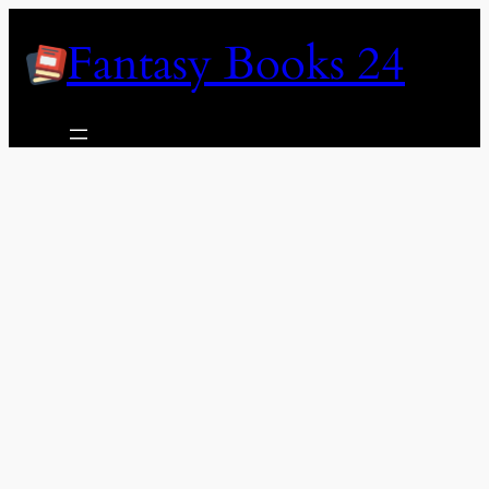
Skip
Fantasy Books 24
to
content