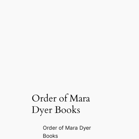
Order of Mara
Dyer Books
Order of Mara Dyer
Books