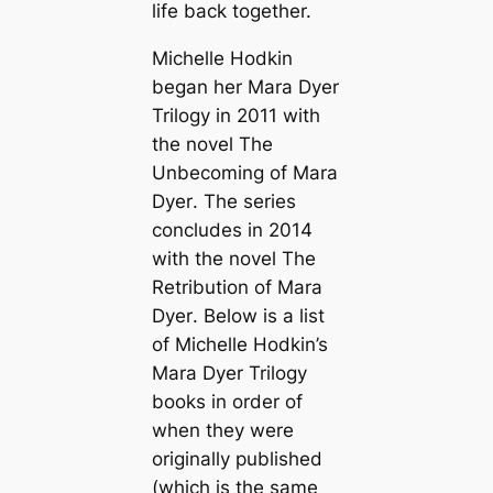
life back together.
Michelle Hodkin
began her Mara Dyer
Trilogy in 2011 with
the novel
The
Unbecoming of Mara
Dyer
. The series
concludes in 2014
with the novel
The
Retribution of Mara
Dyer
. Below is a list
of Michelle Hodkin’s
Mara Dyer Trilogy
books in order of
when they were
originally published
(which is the same