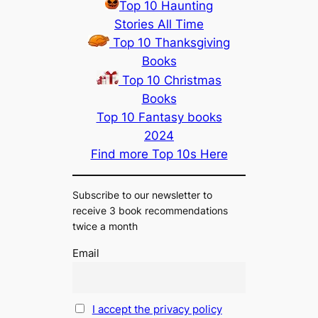
Top 10 Haunting
Stories All Time
Top 10 Thanksgiving
Books
Top 10 Christmas
Books
Top 10 Fantasy books
2024
Find more Top 10s Here
Subscribe to our newsletter to
receive 3 book recommendations
twice a month
Email
I accept the privacy policy