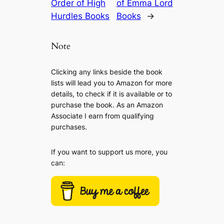
Order of High
of Emma Lord
Hurdles Books
Books
→
Note
Clicking any links beside the book
lists will lead you to Amazon for more
details, to check if it is available or to
purchase the book. As an Amazon
Associate I earn from qualifying
purchases.
If you want to support us more, you
can: