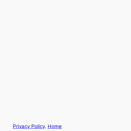
Privacy Policy
.
Home