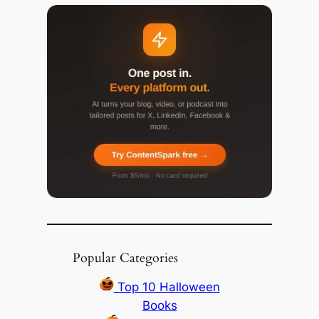
Popular Categories
Top 10 Halloween
Books