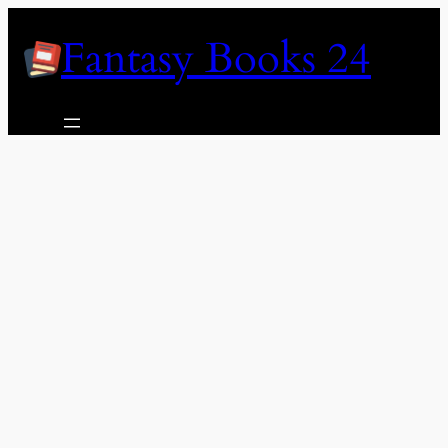
Skip
Fantasy Books 24
to
content