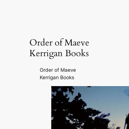
Order of Maeve
Kerrigan Books
Order of Maeve
Kerrigan Books