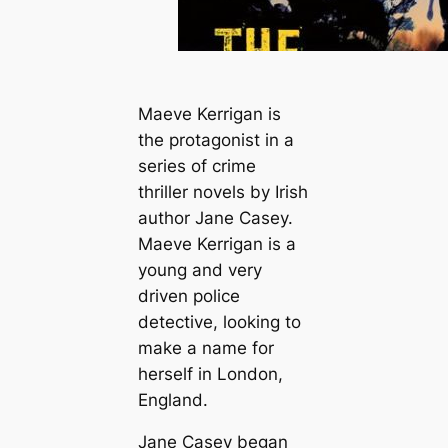
Maeve Kerrigan is
the protagonist in a
series of crime
thriller novels by Irish
author Jane Casey.
Maeve Kerrigan is a
young and very
driven police
detective, looking to
make a name for
herself in London,
England.
Jane Casey began