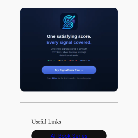
Useful Links
All Book Series