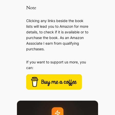
Note
Clicking any links beside the book
lists will lead you to Amazon for more
details, to check if it is available or to
purchase the book. As an Amazon
Associate I earn from qualifying
purchases.
If you want to support us more, you
can: