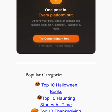
Popular Categories
Top 10 Halloween
Books
Top 10 Haunting
Stories All Time
Top 10 Thanksgiving