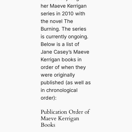
her Maeve Kerrigan
series in 2010 with
the novel
The
Burning
. The series
is currently ongoing.
Below is a list of
Jane Casey’s Maeve
Kerrigan books in
order of when they
were originally
published (as well as
in chronological
order):
Publication Order of
Maeve Kerrigan
Books