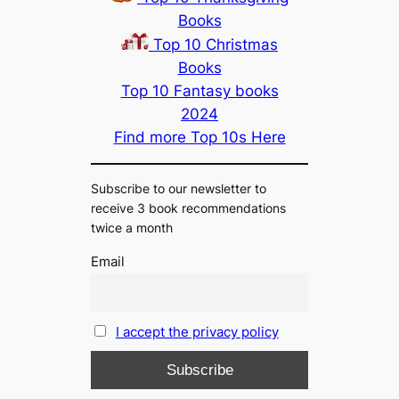
Books
Top 10 Christmas
Books
Top 10 Fantasy books
2024
Find more Top 10s Here
Subscribe to our newsletter to
receive 3 book recommendations
twice a month
Email
I accept the privacy policy