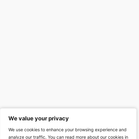
We value your privacy
We value your privacy
We use cookies to enhance your browsing experience and
We use cookies to enhance your browsing experience and
analyze our traffic. You can read more about our cookies in
analyze our traffic. You can read more about our cookies in