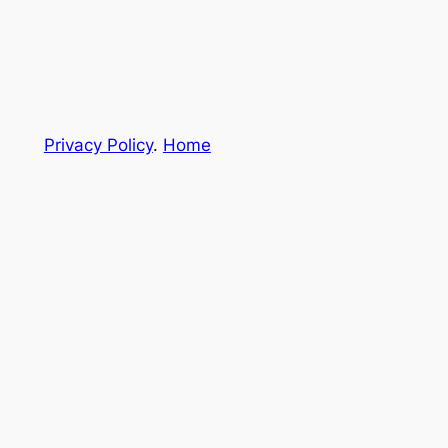
Privacy Policy
.
Home