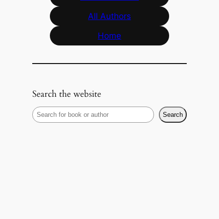
All Authors
Home
Search the website
S
Search
e
a
r
c
h