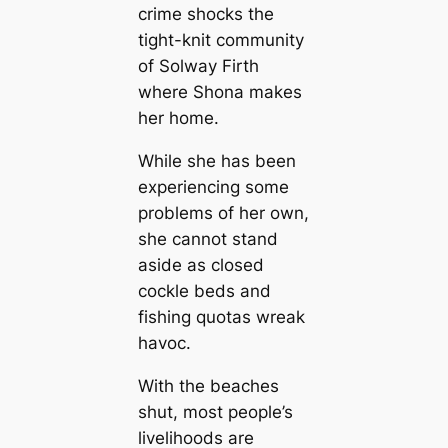
crime shocks the
tight-knit community
of Solway Firth
where Shona makes
her home.
While she has been
experiencing some
problems of her own,
she cannot stand
aside as closed
cockle beds and
fishing quotas wreak
havoc.
With the beaches
shut, most people’s
livelihoods are