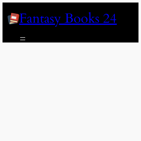
Skip
Fantasy Books 24
to
content