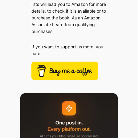
lists will lead you to Amazon for more
details, to check if it is available or to
purchase the book. As an Amazon
Associate I earn from qualifying
purchases.
If you want to support us more, you
can: