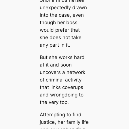
unexpectedly drawn
into the case, even
though her boss
would prefer that
she does not take
any part in it.
But she works hard
at it and soon
uncovers a network
of criminal activity
that links coverups
and wrongdoing to
the very top.
Attempting to find
justice, her family life