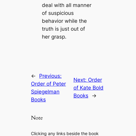
deal with all manner
of suspicious
behavior while the
truth is just out of
her grasp.
←
Previous:
Next:
Order
Order of Peter
of Kate Bold
Spiegelman
Books
→
Books
Note
Clicking any links beside the book