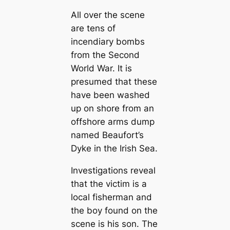
All over the scene
are tens of
incendiary bombs
from the Second
World War. It is
presumed that these
have been washed
up on shore from an
offshore arms dump
named Beaufort’s
Dyke in the Irish Sea.
Investigations reveal
that the victim is a
local fisherman and
the boy found on the
scene is his son. The