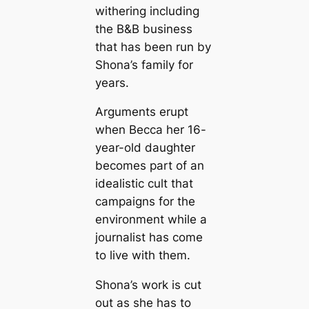
withering including
the B&B business
that has been run by
Shona’s family for
years.
Arguments erupt
when Becca her 16-
year-old daughter
becomes part of an
idealistic cult that
campaigns for the
environment while a
journalist has come
to live with them.
Shona’s work is cut
out as she has to