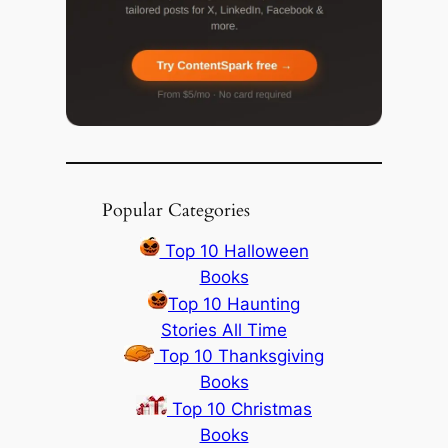
Popular Categories
Top 10 Halloween
Books
Top 10 Haunting
Stories All Time
Top 10 Thanksgiving
Books
Top 10 Christmas
Books