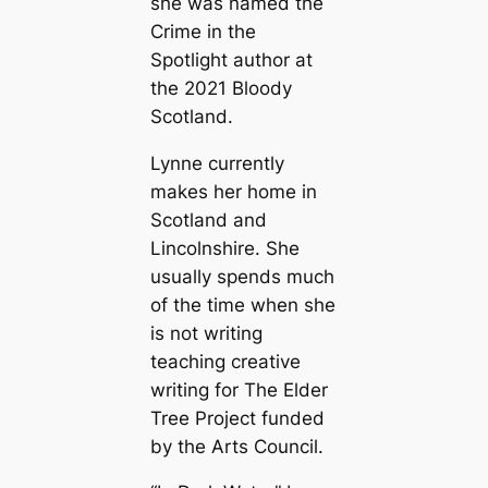
she was named the
Crime in the
Spotlight author at
the 2021 Bloody
Scotland.
Lynne currently
makes her home in
Scotland and
Lincolnshire. She
usually spends much
of the time when she
is not writing
teaching creative
writing for The Elder
Tree Project funded
by the Arts Council.