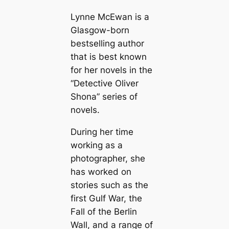
Lynne McEwan is a
Glasgow-born
bestselling author
that is best known
for her novels in the
“Detective Oliver
Shona” series of
novels.
During her time
working as a
photographer, she
has worked on
stories such as the
first Gulf War, the
Fall of the Berlin
Wall, and a range of