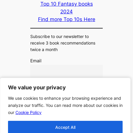
Top 10 Fantasy books
2024
Find more Top 10s Here
Subscribe to our newsletter to
receive 3 book recommendations
twice a month
Email
I accept the privacy policy
We value your privacy
We value your privacy
We use cookies to enhance your browsing experience and
We use cookies to enhance your browsing experience and
analyze our traffic. You can read more about our cookies in
analyze our traffic. You can read more about our cookies in
our
our
Cookie Policy
Cookie Policy
Accept All
Accept All