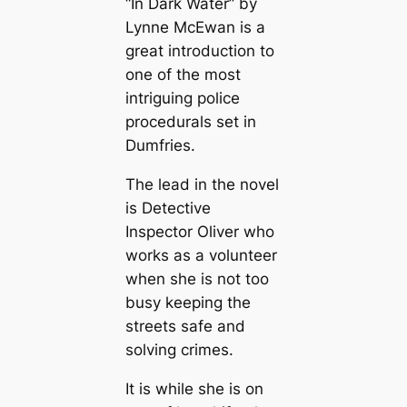
“In Dark Water” by
Lynne McEwan is a
great introduction to
one of the most
intriguing police
procedurals set in
Dumfries.
The lead in the novel
is Detective
Inspector Oliver who
works as a volunteer
when she is not too
busy keeping the
streets safe and
solving crimes.
It is while she is on