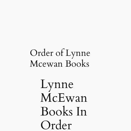
Order of Lynne
Mcewan Books
Lynne
McEwan
Books In
Order