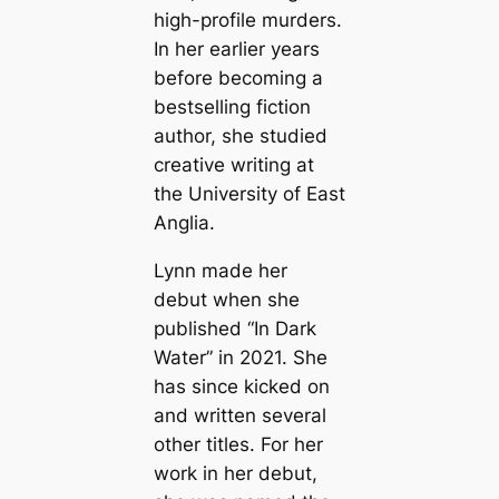
high-profile murders.
In her earlier years
before becoming a
bestselling fiction
author, she studied
creative writing at
the University of East
Anglia.
Lynn made her
debut when she
published “In Dark
Water” in 2021. She
has since kicked on
and written several
other titles. For her
work in her debut,