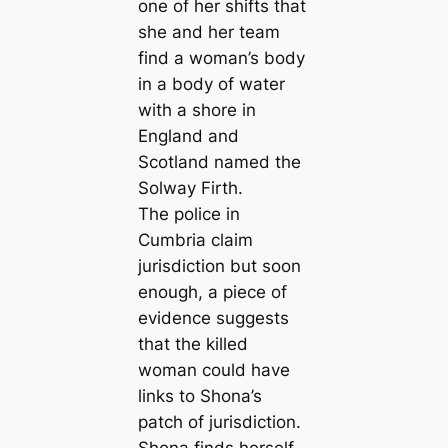
one of her shifts that
she and her team
find a woman’s body
in a body of water
with a shore in
England and
Scotland named the
Solway Firth.
The police in
Cumbria claim
jurisdiction but soon
enough, a piece of
evidence suggests
that the killed
woman could have
links to Shona’s
patch of jurisdiction.
Shona finds herself