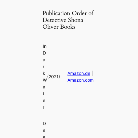
Publication Order of
Detective Shona
Oliver Books
In
D
a
r
k
Amazon.de
|
(2021)
W
Amazon.com
a
t
e
r
D
e
a