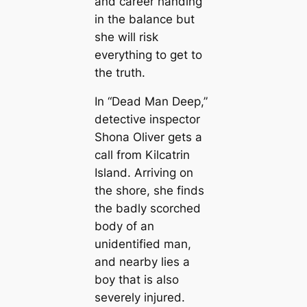
and career handing
in the balance but
she will risk
everything to get to
the truth.
In “Dead Man Deep,”
detective inspector
Shona Oliver gets a
call from Kilcatrin
Island. Arriving on
the shore, she finds
the badly scorched
body of an
unidentified man,
and nearby lies a
boy that is also
severely injured.