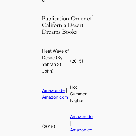
Publication Order of
California Desert
Dreams Books
Heat Wave of
Desire
(By:
(2015)
Yahrah St.
John)
Hot
Amazon.de
|
Summer
Amazon.com
Nights
Amazon.de
|
(2015)
Amazon.co