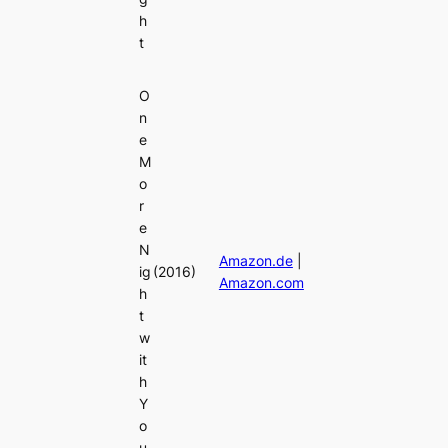
h
t
O
n
e
M
o
r
e
N
Amazon.de
|
ig
(2016)
Amazon.com
h
t
w
it
h
Y
o
u