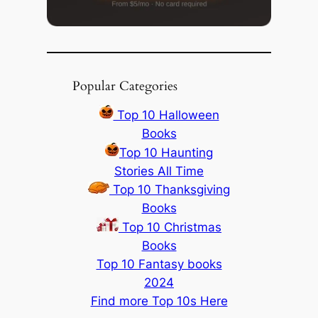
Popular Categories
Top 10 Halloween
Books
Top 10 Haunting
Stories All Time
Top 10 Thanksgiving
Books
Top 10 Christmas
Books
Top 10 Fantasy books
2024
Find more Top 10s Here