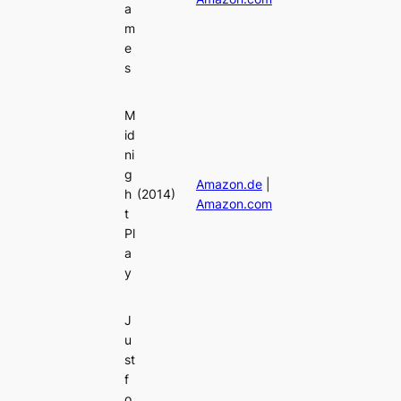
a
m
e
s
M
id
ni
g
Amazon.de
|
h
(2014)
Amazon.com
t
Pl
a
y
J
u
st
f
o