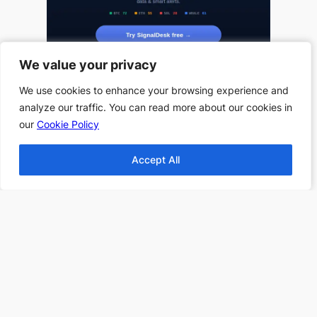
We value your privacy
We value your privacy
We use cookies to enhance your browsing experience and
We use cookies to enhance your browsing experience and
analyze our traffic. You can read more about our cookies in
analyze our traffic. You can read more about our cookies in
our
our
Cookie Policy
Cookie Policy
Useful Links
Accept All
Accept All
All Book Series
All Authors
Home