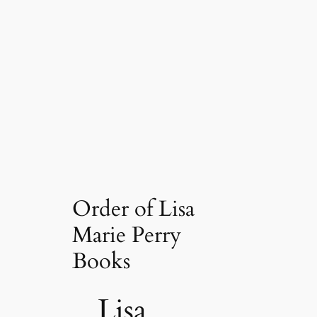
Order of Lisa
Marie Perry
Books
Lisa