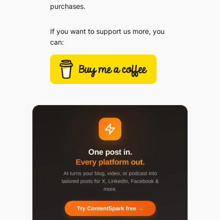
purchases.
If you want to support us more, you
can: