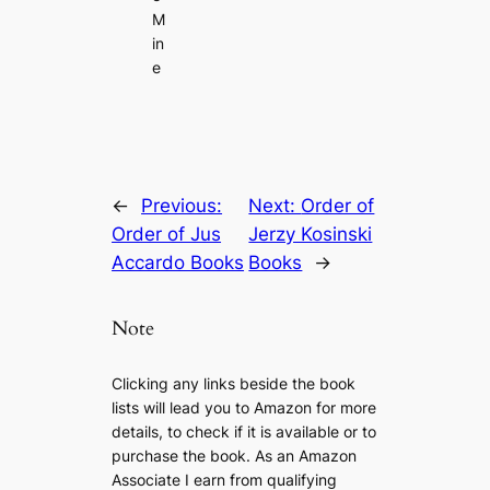
M
in
e
←
Previous:
Next:
Order of
Order of Jus
Jerzy Kosinski
Accardo Books
Books
→
Note
Clicking any links beside the book
lists will lead you to Amazon for more
details, to check if it is available or to
purchase the book. As an Amazon
Associate I earn from qualifying