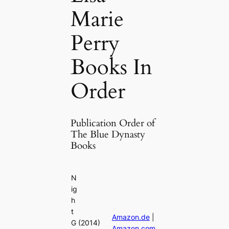
Marie
Perry
Books In
Order
Publication Order of
The Blue Dynasty
Books
N
ig
h
t
Amazon.de
|
G
(2014)
Amazon.com