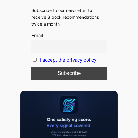
Subscribe to our newsletter to
receive 3 book recommendations
twice a month
Email
I accept the privacy policy