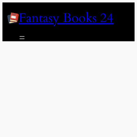
Skip
Fantasy Books 24
to
content