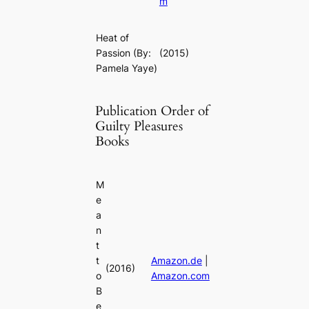
m
Heat of
Passion
(By:
(2015)
Pamela Yaye)
Publication Order of
Guilty Pleasures
Books
M
e
a
n
t
t
Amazon.de
|
(2016)
o
Amazon.com
B
e