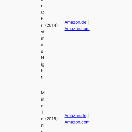
r
C
h
Amazon.de
|
ri
(2014)
Amazon.com
st
m
a
s
N
ig
h
t
M
in
e
T
Amazon.de
|
o
(2015)
Amazon.com
ni
g