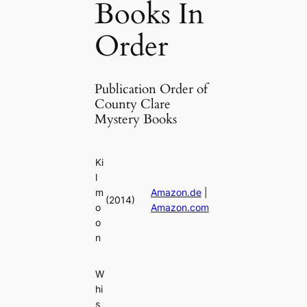
Books In
Order
Publication Order of
County Clare
Mystery Books
Ki
l
m
Amazon.de
|
(2014)
o
Amazon.com
o
n
W
hi
s