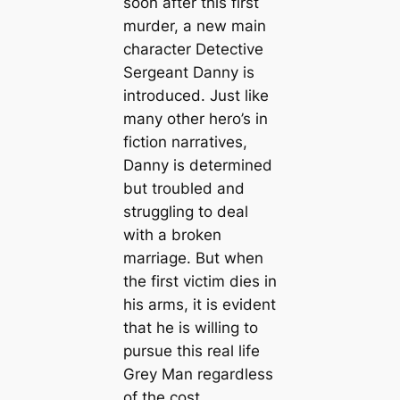
soon after this first
murder, a new main
character Detective
Sergeant Danny is
introduced. Just like
many other hero’s in
fiction narratives,
Danny is determined
but troubled and
struggling to deal
with a broken
marriage. But when
the first victim dies in
his arms, it is evident
that he is willing to
pursue this real life
Grey Man regardless
of the cost.