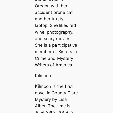
Oregon with her
accident prone cat
and her trusty
laptop. She likes red
wine, photography,
and scary movies.
She is a participative
member of Sisters in
Crime and Mystery
Writers of America.
Kilmoon
Kilmoon is the first
novel in County Clare
Mystery by Lisa
Alber. The time is
June 28th, 2008 in