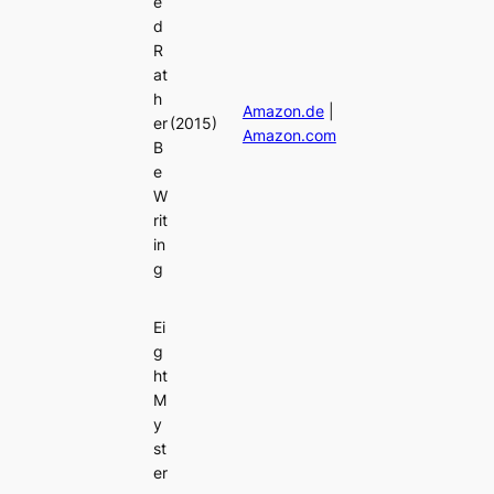
e’
d
R
at
h
Amazon.de
|
er
(2015)
Amazon.com
B
e
W
rit
in
g
Ei
g
ht
M
y
st
er