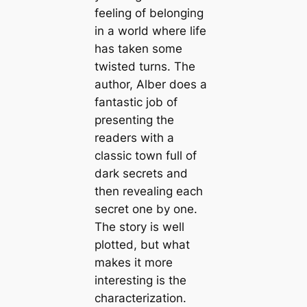
feeling of belonging
in a world where life
has taken some
twisted turns. The
author, Alber does a
fantastic job of
presenting the
readers with a
classic town full of
dark secrets and
then revealing each
secret one by one.
The story is well
plotted, but what
makes it more
interesting is the
characterization.