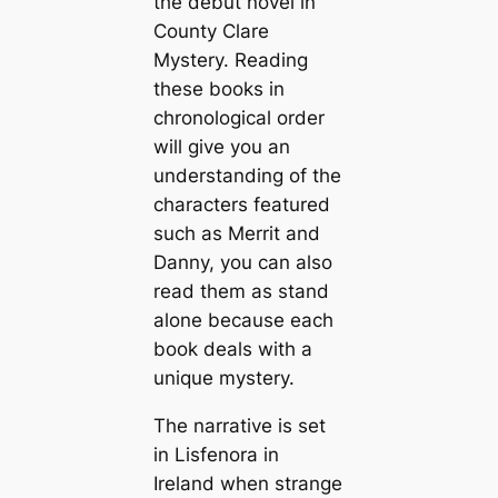
the debut novel in
County Clare
Mystery. Reading
these books in
chronological order
will give you an
understanding of the
characters featured
such as Merrit and
Danny, you can also
read them as stand
alone because each
book deals with a
unique mystery.
The narrative is set
in Lisfenora in
Ireland when strange