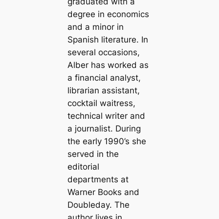
graduated with a
degree in economics
and a minor in
Spanish literature. In
several occasions,
Alber has worked as
a financial analyst,
librarian assistant,
cocktail waitress,
technical writer and
a journalist. During
the early 1990’s she
served in the
editorial
departments at
Warner Books and
Doubleday. The
author lives in