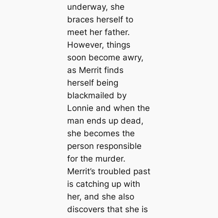
underway, she
braces herself to
meet her father.
However, things
soon become awry,
as Merrit finds
herself being
blackmailed by
Lonnie and when the
man ends up dead,
she becomes the
person responsible
for the murder.
Merrit’s troubled past
is catching up with
her, and she also
discovers that she is