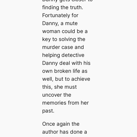
finding the truth.
Fortunately for
Danny, a mute
woman could be a
key to solving the
murder case and
helping detective
Danny deal with his
own broken life as
well, but to achieve
this, she must
uncover the
memories from her
past.
Once again the
author has done a