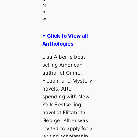
N
o
w
+ Click to View all
Anthologies
Lisa Alber is best-
selling American
author of Crime,
Fiction, and Mystery
novels. After
spending with New
York Bestselling
novelist Elizabeth
George, Alber was
invited to apply for a
writing scholarship