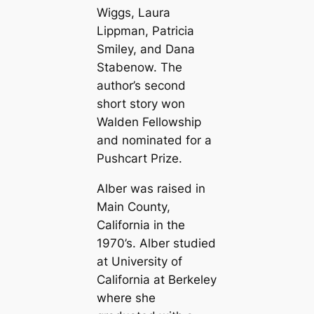
Wiggs, Laura
Lippman, Patricia
Smiley, and Dana
Stabenow. The
author’s second
short story won
Walden Fellowship
and nominated for a
Pushcart Prize.
Alber was raised in
Main County,
California in the
1970’s. Alber studied
at University of
California at Berkeley
where she