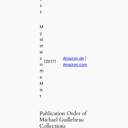
s
s
M
y
st
er
ie
s
Amazon.de
|
(2017)
in
Amazon.com
th
e
M
is
t
Publication Order of
Michael Guillebeau
Collections