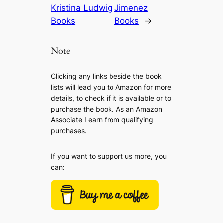
Kristina Ludwig
Jimenez
Books
Books
→
Note
Clicking any links beside the book
lists will lead you to Amazon for more
details, to check if it is available or to
purchase the book. As an Amazon
Associate I earn from qualifying
purchases.
If you want to support us more, you
can: