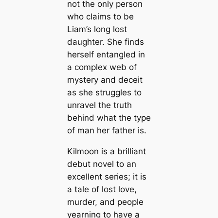
not the only person
who claims to be
Liam’s long lost
daughter. She finds
herself entangled in
a complex web of
mystery and deceit
as she struggles to
unravel the truth
behind what the type
of man her father is.
Kilmoon is a brilliant
debut novel to an
excellent series; it is
a tale of lost love,
murder, and people
yearning to have a