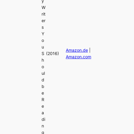
y
W
rit
er
s
Y
o
u
Amazon.de
|
S
(2016)
Amazon.com
h
o
ul
d
b
e
R
e
a
di
n
g