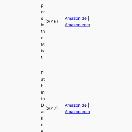
p
er
s
Amazon.de
|
(2016)
in
Amazon.com
th
e
M
is
t
P
at
h
In
to
D
Amazon.de
|
(2017)
ar
Amazon.com
k
n
e