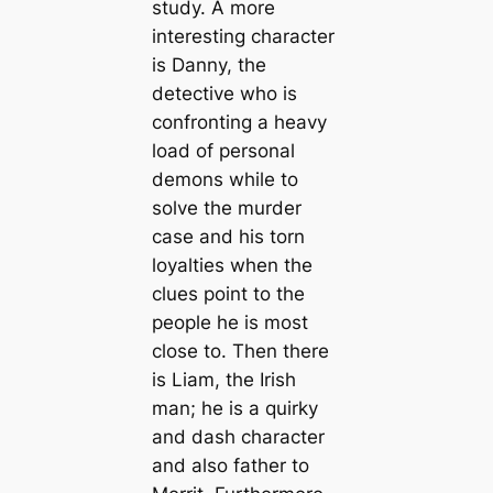
study. A more
interesting character
is Danny, the
detective who is
confronting a heavy
load of personal
demons while to
solve the murder
case and his torn
loyalties when the
clues point to the
people he is most
close to. Then there
is Liam, the Irish
man; he is a quirky
and dash character
and also father to