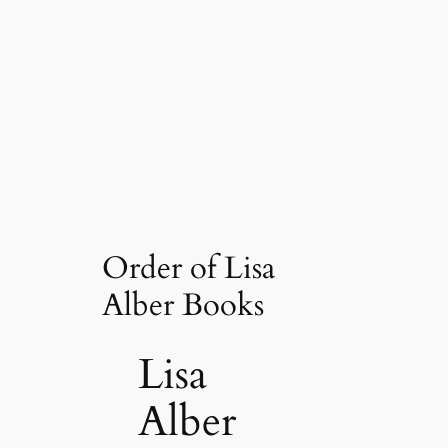
Order of Lisa
Alber Books
Lisa
Alber