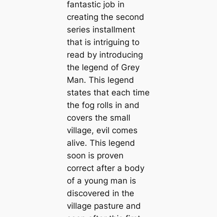
fantastic job in
creating the second
series installment
that is intriguing to
read by introducing
the legend of Grey
Man. This legend
states that each time
the fog rolls in and
covers the small
village, evil comes
alive. This legend
soon is proven
correct after a body
of a young man is
discovered in the
village pasture and