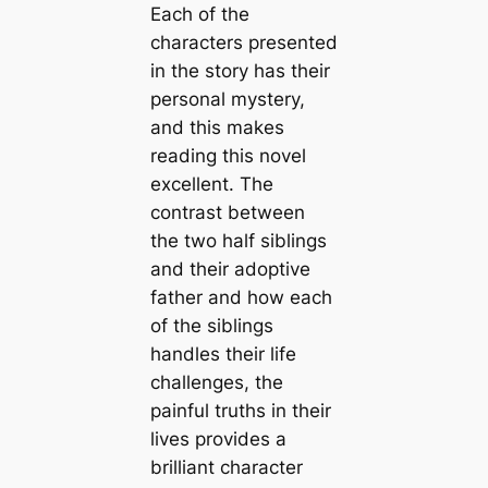
Each of the
characters presented
in the story has their
personal mystery,
and this makes
reading this novel
excellent. The
contrast between
the two half siblings
and their adoptive
father and how each
of the siblings
handles their life
challenges, the
painful truths in their
lives provides a
brilliant character