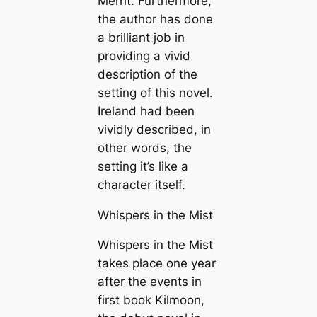
Merrit. Furthermore,
the author has done
a brilliant job in
providing a vivid
description of the
setting of this novel.
Ireland had been
vividly described, in
other words, the
setting it’s like a
character itself.
Whispers in the Mist
Whispers in the Mist
takes place one year
after the events in
first book Kilmoon,