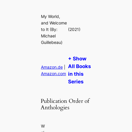
My World,
and Welcome
to It
(By:
(2021)
Michael
Guillebeau)
+ Show
All Books
Amazon.de
|
Amazon.com
in this
Series
Publication Order of
Anthologies
W