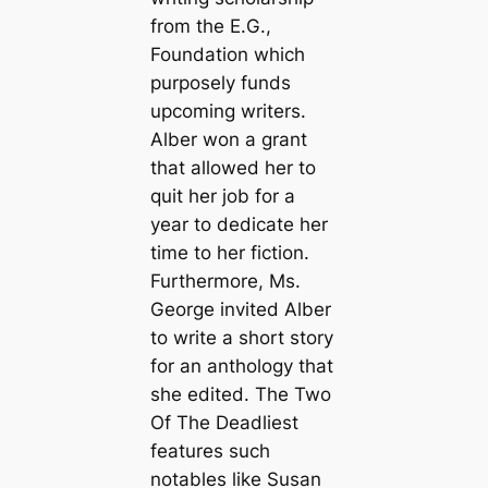
from the E.G.,
Foundation which
purposely funds
upcoming writers.
Alber won a grant
that allowed her to
quit her job for a
year to dedicate her
time to her fiction.
Furthermore, Ms.
George invited Alber
to write a short story
for an anthology that
she edited. The Two
Of The Deadliest
features such
notables like Susan