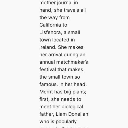
mother journal in
hand, she travels all
the way from
California to
Lisfenora, a small
town located in
Ireland. She makes
her arrival during an
annual matchmaker’s
festival that makes
the small town so
famous. In her head,
Merrit has big plans;
first, she needs to
meet her biological
father, Liam Donellan
who is popularly