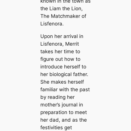
known in the town as
the Liam the Lion,
The Matchmaker of
Lisfenora.
Upon her arrival in
Lisfenora, Merrit
takes her time to
figure out how to
introduce herself to
her biological father.
She makes herself
familiar with the past
by reading her
mother’s journal in
preparation to meet
her dad, and as the
festivities get