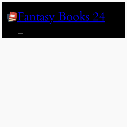
Skip
Fantasy Books 24
to
content