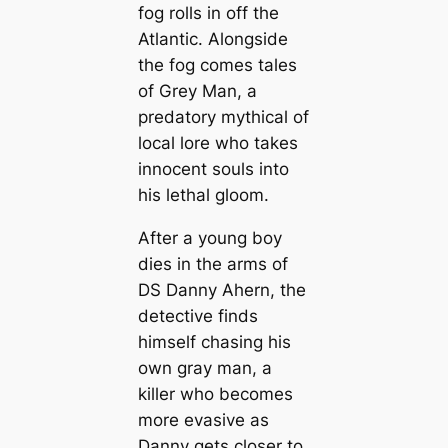
fog rolls in off the
Atlantic. Alongside
the fog comes tales
of Grey Man, a
predatory mythical of
local lore who takes
innocent souls into
his lethal gloom.
After a young boy
dies in the arms of
DS Danny Ahern, the
detective finds
himself chasing his
own gray man, a
killer who becomes
more evasive as
Danny gets closer to