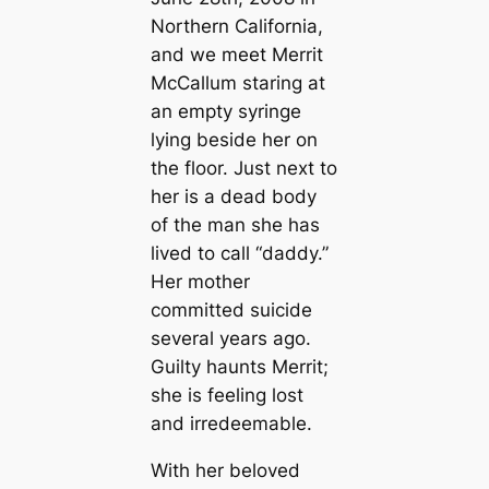
Northern California,
and we meet Merrit
McCallum staring at
an empty syringe
lying beside her on
the floor. Just next to
her is a dead body
of the man she has
lived to call “daddy.”
Her mother
committed suicide
several years ago.
Guilty haunts Merrit;
she is feeling lost
and irredeemable.
With her beloved