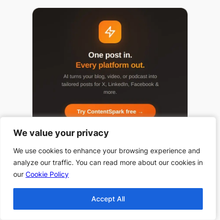
We value your privacy
We value your privacy
We use cookies to enhance your browsing experience and
We use cookies to enhance your browsing experience and
analyze our traffic. You can read more about our cookies in
analyze our traffic. You can read more about our cookies in
our
our
Cookie Policy
Cookie Policy
Popular Categories
Accept All
Accept All
Top 10 Halloween
Books