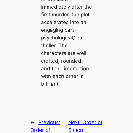
Immediately after the
first murder, the plot
accelerates into an
engaging part-
psychological/ part-
thriller. The
characters are well
crafted, rounded,
and their interaction
with each other is
brilliant.
←
Previous:
Next:
Order of
Order of
Simon