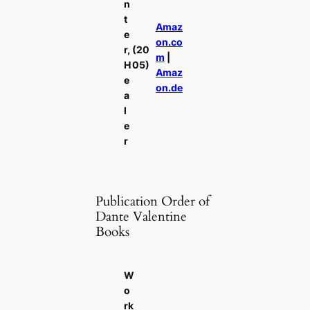
n
t
Amaz
e
on.co
r,
(20
m
|
H
05)
Amaz
e
on.de
a
l
e
r
Publication Order of
Dante Valentine
Books
W
o
rk