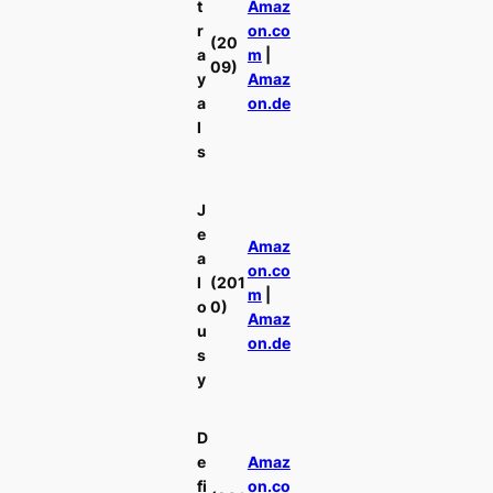
t
Amaz
r
on.co
(20
a
m
|
09)
y
Amaz
a
on.de
l
s
J
e
Amaz
a
on.co
l
(201
m
|
o
0)
Amaz
u
on.de
s
y
D
e
Amaz
fi
on.co