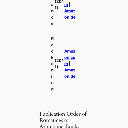
(201
a
m
|
1)
n
Amaz
c
on.de
e
R
e
c
Amaz
k
on.co
(201
o
m
|
1)
n
Amaz
i
on.de
n
g
Publication Order of
Romances of
Arquitaine Books