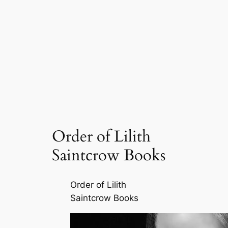
Order of Lilith
Saintcrow Books
Order of Lilith
Saintcrow Books