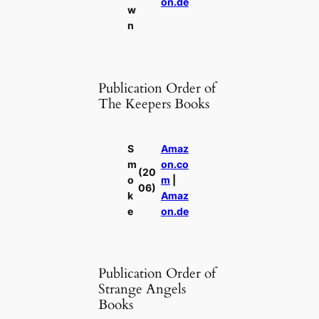
on.de
w
n
Publication Order of
The Keepers Books
S
Amaz
m
on.co
(20
o
m
|
06)
k
Amaz
e
on.de
Publication Order of
Strange Angels
Books