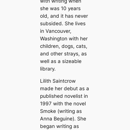
with writing when
she was 10 years
old, and it has never
subsided. She lives
in Vancouver,
Washington with her
children, dogs, cats,
and other strays, as
well as a sizeable
library.
Lilith Saintcrow
made her debut as a
published novelist in
1997 with the novel
Smoke
(writing as
Anna Beguine). She
began writing as