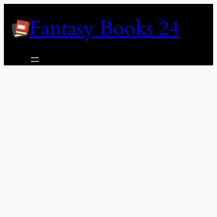
Skip
Fantasy Books 24
to
content