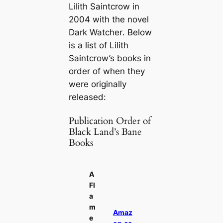
Lilith Saintcrow in
2004 with the novel
Dark Watcher
. Below
is a list of Lilith
Saintcrow’s books in
order of when they
were originally
released:
Publication Order of
Black Land’s Bane
Books
A
Fl
a
m
Amaz
e