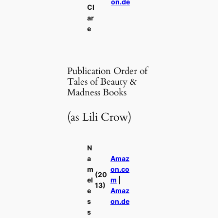
on.de
Cl
ar
e
Publication Order of
Tales of Beauty &
Madness Books
(as Lili Crow)
N
a
Amaz
m
on.co
(20
el
m
|
13)
e
Amaz
s
on.de
s