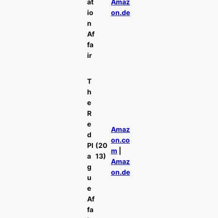
at
Amaz
io
on.de
n
Af
fa
ir
T
h
e
R
e
Amaz
d
on.co
Pl
(20
m
|
a
13)
Amaz
g
on.de
u
e
Af
fa