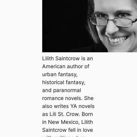
Lilith Saintcrow is an
American author of
urban fantasy,
historical fantasy,
and paranormal
romance novels. She
also writes YA novels
as Lili St. Crow. Born
in New Mexico, Lilith
Saintcrow fell in love