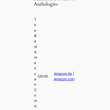
Anthologies
T
h
e
B
e
st
A
m
e
ri
c
Amazon.de
|
(2016)
a
Amazon.com
n
C
o
m
ic