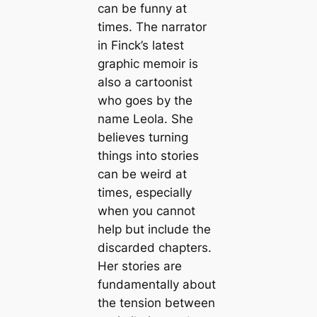
can be funny at
times. The narrator
in Finck’s latest
graphic memoir is
also a cartoonist
who goes by the
name Leola. She
believes turning
things into stories
can be weird at
times, especially
when you cannot
help but include the
discarded chapters.
Her stories are
fundamentally about
the tension between