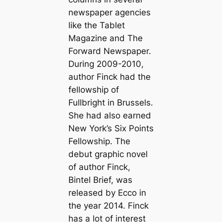
newspaper agencies
like the Tablet
Magazine and The
Forward Newspaper.
During 2009-2010,
author Finck had the
fellowship of
Fullbright in Brussels.
She had also earned
New York’s Six Points
Fellowship. The
debut graphic novel
of author Finck,
Bintel Brief, was
released by Ecco in
the year 2014. Finck
has a lot of interest