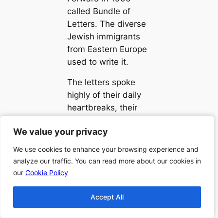
called Bundle of
Letters. The diverse
Jewish immigrants
from Eastern Europe
used to write it.
The letters spoke
highly of their daily
heartbreaks, their
lives’ comedies,
We value your privacy
We value your privacy
capturing of their
hope, assimilation’s
We use cookies to enhance your browsing experience and
We use cookies to enhance your browsing experience and
confusion, and
analyze our traffic. You can read more about our cookies in
analyze our traffic. You can read more about our cookies in
isolation. Depicting
our
our
Cookie Policy
Cookie Policy
family politics,
premarital sex,
Accept All
Accept All
struggles with money