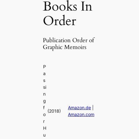
Books In
Order
Publication Order of
Graphic Memoirs
P
a
s
si
n
g
f
Amazon.de
|
(2018)
o
Amazon.com
r
H
u