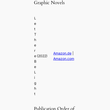
Graphic Novels
L
e
t
T
h
e
r
Amazon.de
|
e
(2022)
Amazon.com
B
e
L
i
g
h
t
Publication Order of