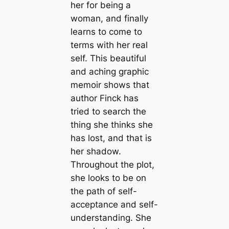
her for being a
woman, and finally
learns to come to
terms with her real
self. This beautiful
and aching graphic
memoir shows that
author Finck has
tried to search the
thing she thinks she
has lost, and that is
her shadow.
Throughout the plot,
she looks to be on
the path of self-
acceptance and self-
understanding. She