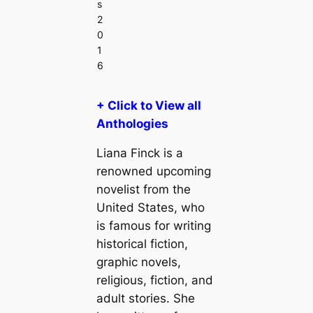
s
2
0
1
6
+ Click to View all
Anthologies
Liana Finck is a
renowned upcoming
novelist from the
United States, who
is famous for writing
historical fiction,
graphic novels,
religious, fiction, and
adult stories. She