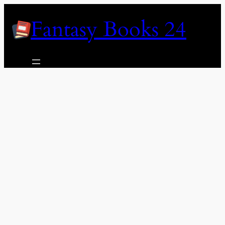
Skip
Fantasy Books 24
to
content