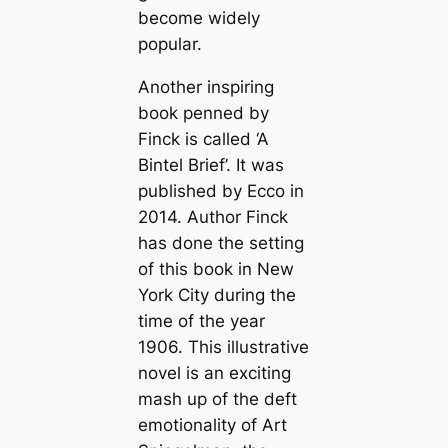
become widely
popular.
Another inspiring
book penned by
Finck is called ‘A
Bintel Brief’. It was
published by Ecco in
2014. Author Finck
has done the setting
of this book in New
York City during the
time of the year
1906. This illustrative
novel is an exciting
mash up of the deft
emotionality of Art