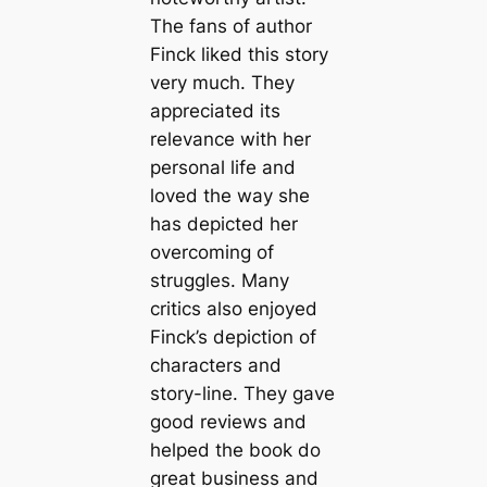
The fans of author
Finck liked this story
very much. They
appreciated its
relevance with her
personal life and
loved the way she
has depicted her
overcoming of
struggles. Many
critics also enjoyed
Finck’s depiction of
characters and
story-line. They gave
good reviews and
helped the book do
great business and