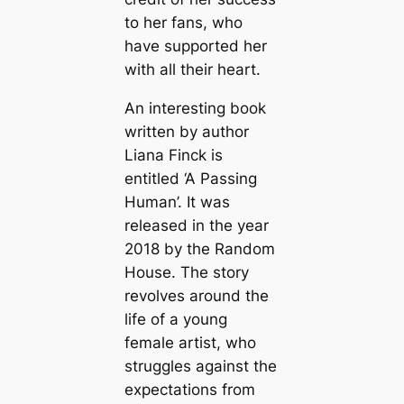
to her fans, who
have supported her
with all their heart.
An interesting book
written by author
Liana Finck is
entitled ‘A Passing
Human’. It was
released in the year
2018 by the Random
House. The story
revolves around the
life of a young
female artist, who
struggles against the
expectations from