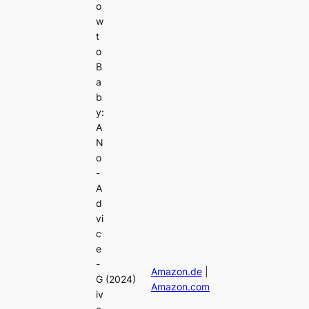
o
w
t
o
B
a
b
y:
A
N
o
-
A
d
vi
c
e
-
Amazon.de
|
G
(2024)
Amazon.com
iv