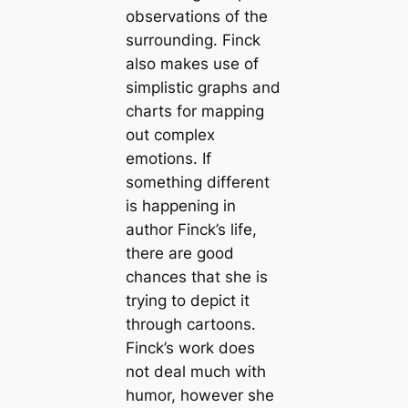
observations of the
surrounding. Finck
also makes use of
simplistic graphs and
charts for mapping
out complex
emotions. If
something different
is happening in
author Finck’s life,
there are good
chances that she is
trying to depict it
through cartoons.
Finck’s work does
not deal much with
humor, however she