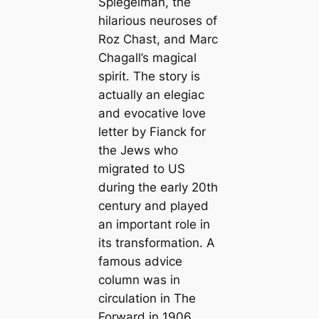
Spiegelman, the
hilarious neuroses of
Roz Chast, and Marc
Chagall’s magical
spirit. The story is
actually an elegiac
and evocative love
letter by Fianck for
the Jews who
migrated to US
during the early 20th
century and played
an important role in
its transformation. A
famous advice
column was in
circulation in The
Forward in 1906