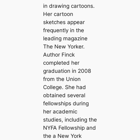
in drawing cartoons.
Her cartoon
sketches appear
frequently in the
leading magazine
The New Yorker.
Author Finck
completed her
graduation in 2008
from the Union
College. She had
obtained several
fellowships during
her academic
studies, including the
NYFA Fellowship and
the a New York