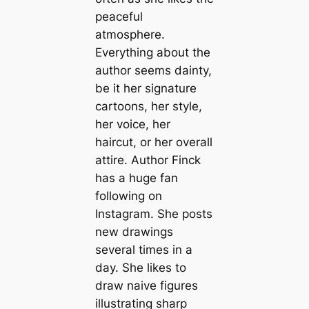
peaceful
atmosphere.
Everything about the
author seems dainty,
be it her signature
cartoons, her style,
her voice, her
haircut, or her overall
attire. Author Finck
has a huge fan
following on
Instagram. She posts
new drawings
several times in a
day. She likes to
draw naive figures
illustrating sharp