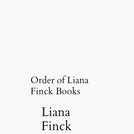
Order of Liana
Finck Books
Liana
Finck