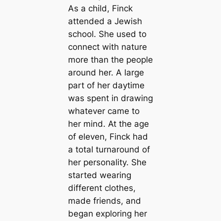
As a child, Finck
attended a Jewish
school. She used to
connect with nature
more than the people
around her. A large
part of her daytime
was spent in drawing
whatever came to
her mind. At the age
of eleven, Finck had
a total turnaround of
her personality. She
started wearing
different clothes,
made friends, and
began exploring her