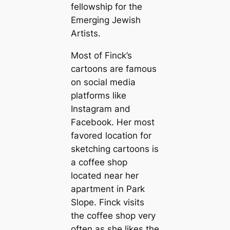
fellowship for the
Emerging Jewish
Artists.
Most of Finck’s
cartoons are famous
on social media
platforms like
Instagram and
Facebook. Her most
favored location for
sketching cartoons is
a coffee shop
located near her
apartment in Park
Slope. Finck visits
the coffee shop very
often as she likes the