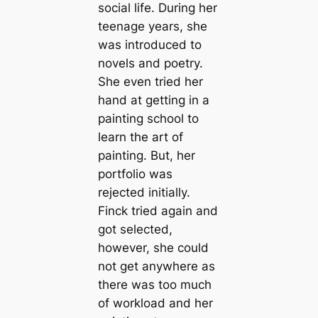
social life. During her
teenage years, she
was introduced to
novels and poetry.
She even tried her
hand at getting in a
painting school to
learn the art of
painting. But, her
portfolio was
rejected initially.
Finck tried again and
got selected,
however, she could
not get anywhere as
there was too much
of workload and her