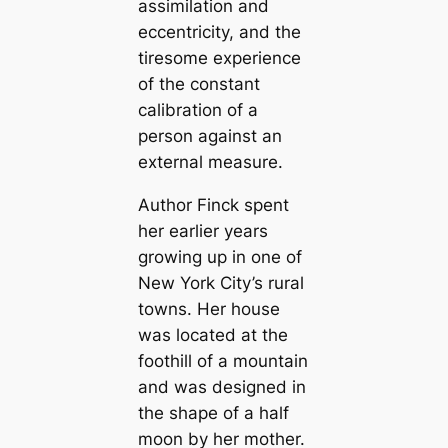
assimilation and
eccentricity, and the
tiresome experience
of the constant
calibration of a
person against an
external measure.
Author Finck spent
her earlier years
growing up in one of
New York City’s rural
towns. Her house
was located at the
foothill of a mountain
and was designed in
the shape of a half
moon by her mother.