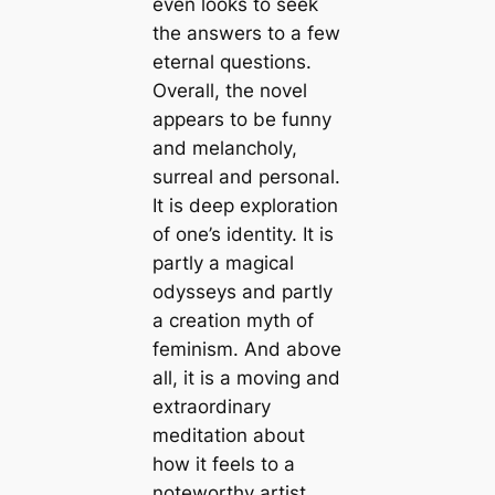
even looks to seek
the answers to a few
eternal questions.
Overall, the novel
appears to be funny
and melancholy,
surreal and personal.
It is deep exploration
of one’s identity. It is
partly a magical
odysseys and partly
a creation myth of
feminism. And above
all, it is a moving and
extraordinary
meditation about
how it feels to a
noteworthy artist.