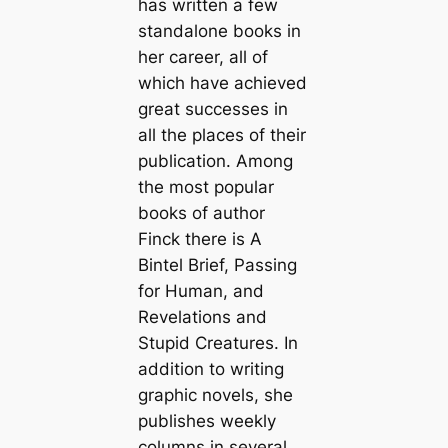
has written a few
standalone books in
her career, all of
which have achieved
great successes in
all the places of their
publication. Among
the most popular
books of author
Finck there is A
Bintel Brief, Passing
for Human, and
Revelations and
Stupid Creatures. In
addition to writing
graphic novels, she
publishes weekly
columns in several