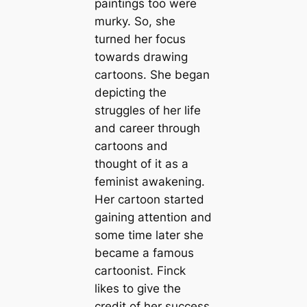
paintings too were
murky. So, she
turned her focus
towards drawing
cartoons. She began
depicting the
struggles of her life
and career through
cartoons and
thought of it as a
feminist awakening.
Her cartoon started
gaining attention and
some time later she
became a famous
cartoonist. Finck
likes to give the
credit of her success