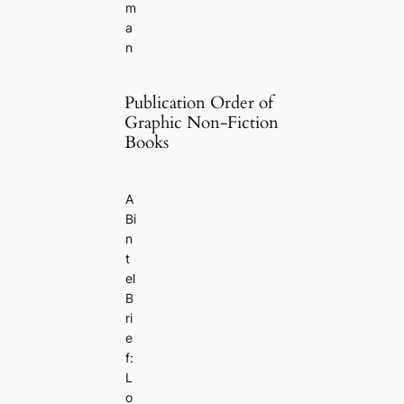
m
a
n
Publication Order of
Graphic Non-Fiction
Books
A
Bi
n
t
el
B
ri
e
f:
L
o