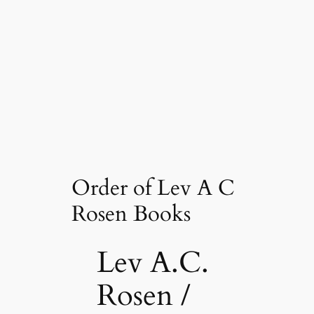
Order of Lev A C
Rosen Books
Lev A.C.
Rosen /