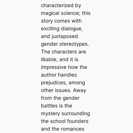
characterized by
magical science; this
story comes with
exciting dialogue,
and juxtaposed
gender stereotypes.
The characters are
likable, and it is
impressive how the
author handles
prejudices, among
other issues. Away
from the gender
battles is the
mystery surrounding
the school founders
and the romances