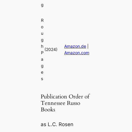
g
R
o
u
g
h
Amazon.de
|
(2024)
P
Amazon.com
a
g
e
s
Publication Order of
Tennessee Russo
Books
as L.C. Rosen