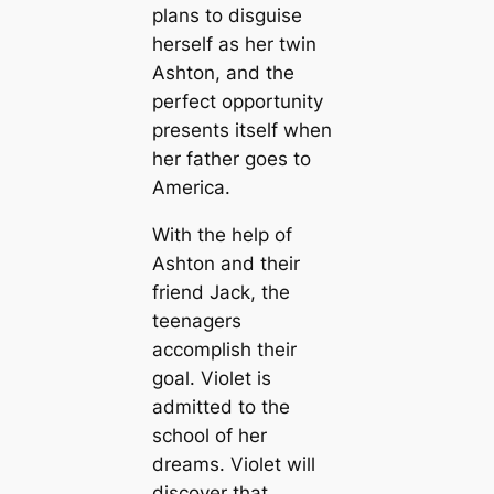
plans to disguise
herself as her twin
Ashton, and the
perfect opportunity
presents itself when
her father goes to
America.
With the help of
Ashton and their
friend Jack, the
teenagers
accomplish their
goal. Violet is
admitted to the
school of her
dreams. Violet will
discover that