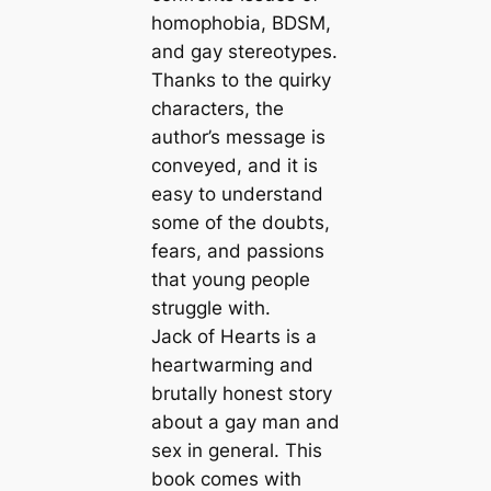
homophobia, BDSM,
and gay stereotypes.
Thanks to the quirky
characters, the
author’s message is
conveyed, and it is
easy to understand
some of the doubts,
fears, and passions
that young people
struggle with.
Jack of Hearts is a
heartwarming and
brutally honest story
about a gay man and
sex in general. This
book comes with