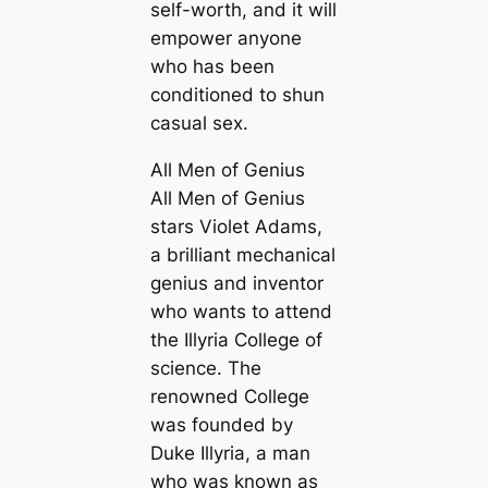
self-worth, and it will
empower anyone
who has been
conditioned to shun
casual sex.
All Men of Genius
All Men of Genius
stars Violet Adams,
a brilliant mechanical
genius and inventor
who wants to attend
the Illyria College of
science. The
renowned College
was founded by
Duke Illyria, a man
who was known as