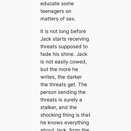
educate some
teenagers on
matters of sex.
It is not long before
Jack starts receiving
threats supposed to
fade his shine. Jack
is not easily cowed,
but the more he
writes, the darker
the threats get. The
person sending the
threats is surely a
stalker, and the
shocking thing is that
he knows everything
about Jack, from the