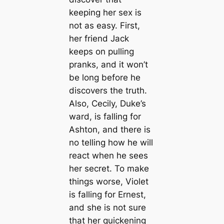
keeping her sex is
not as easy. First,
her friend Jack
keeps on pulling
pranks, and it won’t
be long before he
discovers the truth.
Also, Cecily, Duke’s
ward, is falling for
Ashton, and there is
no telling how he will
react when he sees
her secret. To make
things worse, Violet
is falling for Ernest,
and she is not sure
that her quickening