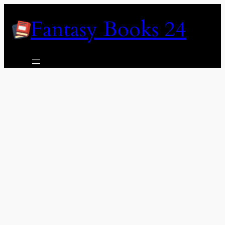
Skip
Fantasy Books 24
to
content