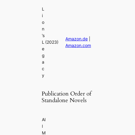
L
i
o
n
’s
Amazon.de
|
L
(2023)
Amazon.com
e
g
a
c
y
Publication Order of
Standalone Novels
Al
l
M