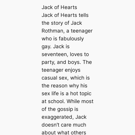
Jack of Hearts
Jack of Hearts tells
the story of Jack
Rothman, a teenager
who is fabulously
gay. Jack is
seventeen, loves to
party, and boys. The
teenager enjoys
casual sex, which is
the reason why his
sex life is a hot topic
at school. While most
of the gossip is
exaggerated, Jack
doesn’t care much
about what others