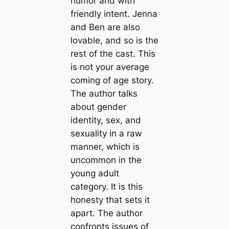
humor and with
friendly intent. Jenna
and Ben are also
lovable, and so is the
rest of the cast. This
is not your average
coming of age story.
The author talks
about gender
identity, sex, and
sexuality in a raw
manner, which is
uncommon in the
young adult
category. It is this
honesty that sets it
apart. The author
confronts issues of