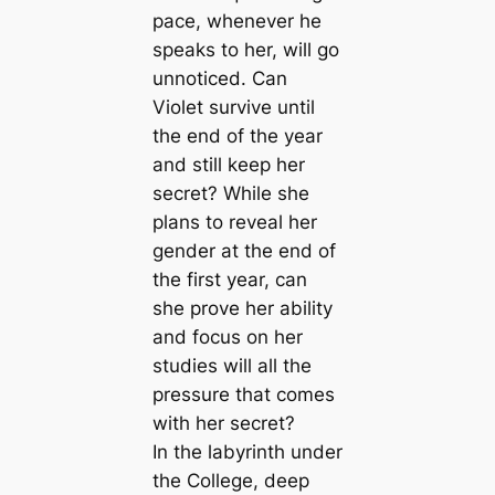
pace, whenever he
speaks to her, will go
unnoticed. Can
Violet survive until
the end of the year
and still keep her
secret? While she
plans to reveal her
gender at the end of
the first year, can
she prove her ability
and focus on her
studies will all the
pressure that comes
with her secret?
In the labyrinth under
the College, deep