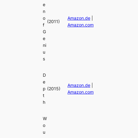
e
n
o
Amazon.de
|
(2011)
f
Amazon.com
G
e
ni
u
s
D
e
Amazon.de
|
p
(2015)
Amazon.com
t
h
W
o
u