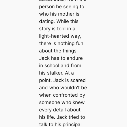
person he seeing to
who his mother is
dating. While this
story is told in a
light-hearted way,
there is nothing fun
about the things
Jack has to endure
in school and from
his stalker. At a
point, Jack is scared
and who wouldn’t be
when confronted by
someone who knew
every detail about
his life. Jack tried to
talk to his principal