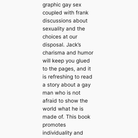
graphic gay sex
coupled with frank
discussions about
sexuality and the
choices at our
disposal. Jack’s
charisma and humor
will keep you glued
to the pages, and it
is refreshing to read
a story about a gay
man who is not
afraid to show the
world what he is
made of. This book
promotes
individuality and