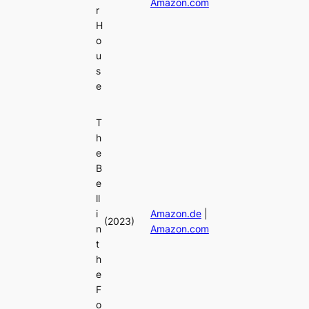
Amazon.com
r
H
o
u
s
e
T
h
e
B
e
ll
i
Amazon.de
|
(2023)
n
Amazon.com
t
h
e
F
o