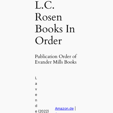
L.C.
Rosen
Books In
Order
Publication Order of
Evander Mills Books
L
a
v
e
n
d
Amazon.de
|
e
(2022)