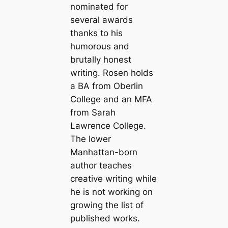
nominated for
several awards
thanks to his
humorous and
brutally honest
writing. Rosen holds
a BA from Oberlin
College and an MFA
from Sarah
Lawrence College.
The lower
Manhattan-born
author teaches
creative writing while
he is not working on
growing the list of
published works.