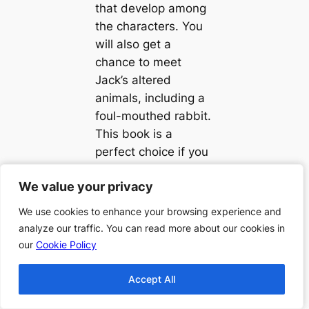
that develop among
the characters. You
will also get a
chance to meet
Jack’s altered
animals, including a
foul-mouthed rabbit.
This book is a
perfect choice if you
are looking for an
We value your privacy
We value your privacy
ideal blend of
science fiction and
We use cookies to enhance your browsing experience and
We use cookies to enhance your browsing experience and
romance.
analyze our traffic. You can read more about our cookies in
analyze our traffic. You can read more about our cookies in
our
our
Cookie Policy
Cookie Policy
Accept All
Accept All