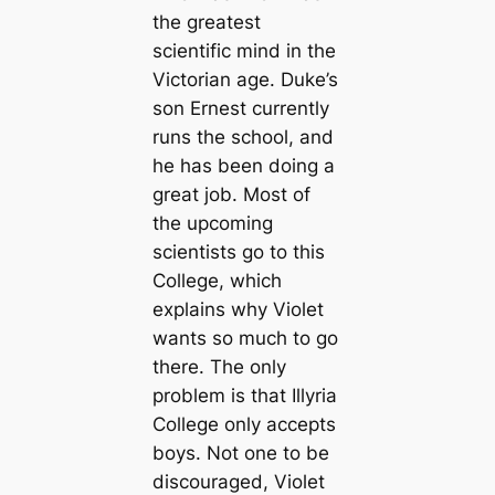
the greatest
scientific mind in the
Victorian age. Duke’s
son Ernest currently
runs the school, and
he has been doing a
great job. Most of
the upcoming
scientists go to this
College, which
explains why Violet
wants so much to go
there. The only
problem is that Illyria
College only accepts
boys. Not one to be
discouraged, Violet