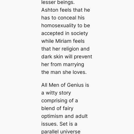
lesser beings.
Ashton feels that he
has to conceal his
homosexuality to be
accepted in society
while Miriam feels
that her religion and
dark skin will prevent
her from marrying
the man she loves.
All Men of Genius is
a witty story
comprising of a
blend of fairy
optimism and adult
issues. Set is a
parallel universe