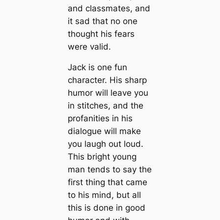
and classmates, and
it sad that no one
thought his fears
were valid.
Jack is one fun
character. His sharp
humor will leave you
in stitches, and the
profanities in his
dialogue will make
you laugh out loud.
This bright young
man tends to say the
first thing that came
to his mind, but all
this is done in good