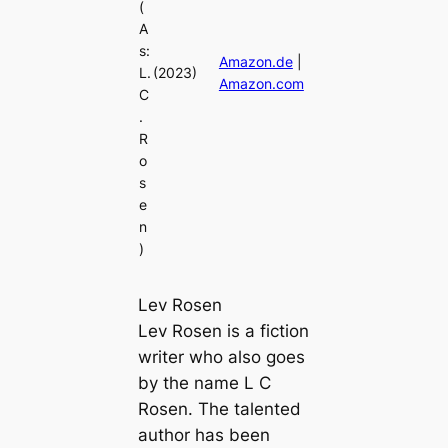
(
A
s:
Amazon.de
|
L.
(2023)
Amazon.com
C
.
R
o
s
e
n
)
Lev Rosen
Lev Rosen is a fiction
writer who also goes
by the name L C
Rosen. The talented
author has been