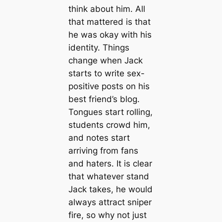
think about him. All
that mattered is that
he was okay with his
identity. Things
change when Jack
starts to write sex-
positive posts on his
best friend’s blog.
Tongues start rolling,
students crowd him,
and notes start
arriving from fans
and haters. It is clear
that whatever stand
Jack takes, he would
always attract sniper
fire, so why not just