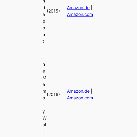
n
d
Amazon.de
|
(2015)
a
Amazon.com
b
o
u
t
T
h
e
M
e
m
Amazon.de
|
(2016)
o
Amazon.com
r
y
W
al
l