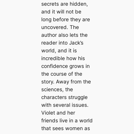
secrets are hidden,
and it will not be
long before they are
uncovered. The
author also lets the
reader into Jack’s
world, and it is
incredible how his
confidence grows in
the course of the
story. Away from the
sciences, the
characters struggle
with several issues.
Violet and her
friends live in a world
that sees women as