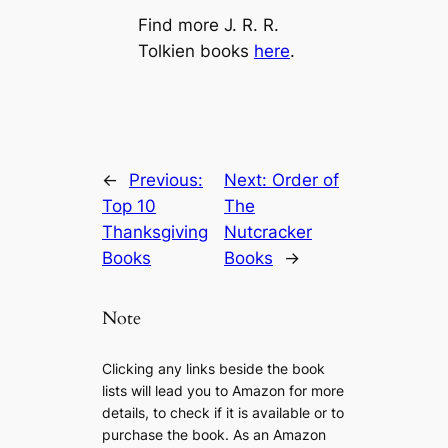
Find more J. R. R.
Tolkien books
here
.
←
Previous:
Next:
Order of
Top 10
The
Thanksgiving
Nutcracker
Books
Books
→
Note
Clicking any links beside the book
lists will lead you to Amazon for more
details, to check if it is available or to
purchase the book. As an Amazon