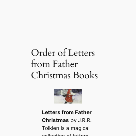
Order of Letters
from Father
Christmas Books
Letters from Father
Christmas
by J.R.R.
Tolkien is a magical