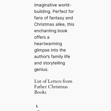
imaginative world-
building. Perfect for
fans of fantasy and
Christmas alike, this
enchanting book
offers a
heartwarming
glimpse into the
author’s family life
and storytelling
genius.
List of Letters from
Father Christmas
Books
L