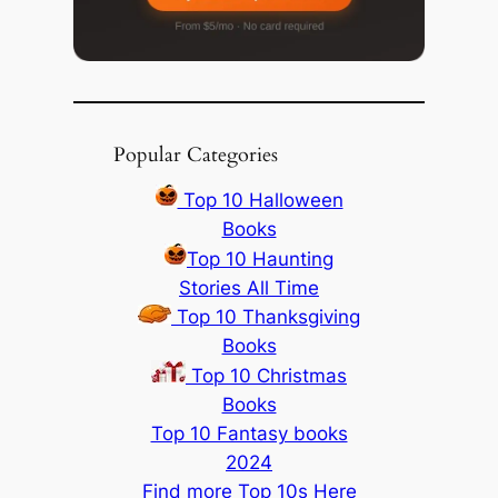
Popular Categories
Top 10 Halloween
Books
Top 10 Haunting
Stories All Time
Top 10 Thanksgiving
Books
Top 10 Christmas
Books
Top 10 Fantasy books
2024
Find more Top 10s Here