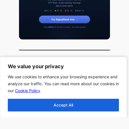
We value your privacy
We value your privacy
Useful Links
We use cookies to enhance your browsing experience and
We use cookies to enhance your browsing experience and
All Book Series
analyze our traffic. You can read more about our cookies in
analyze our traffic. You can read more about our cookies in
our
our
Cookie Policy
Cookie Policy
All Authors
Home
Accept All
Accept All