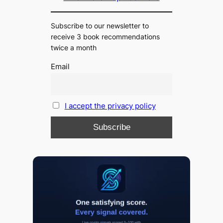
Subscribe to our newsletter to
receive 3 book recommendations
twice a month
Email
I accept the privacy policy