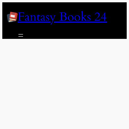
Skip
Fantasy Books 24
to
content