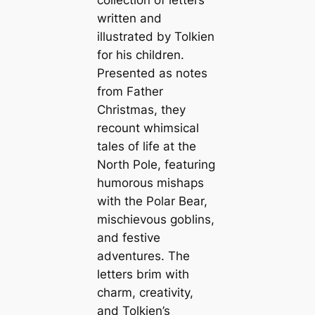
collection of letters
written and
illustrated by Tolkien
for his children.
Presented as notes
from Father
Christmas, they
recount whimsical
tales of life at the
North Pole, featuring
humorous mishaps
with the Polar Bear,
mischievous goblins,
and festive
adventures. The
letters brim with
charm, creativity,
and Tolkien’s