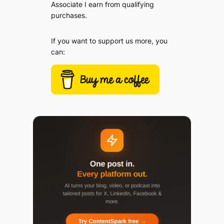
Associate I earn from qualifying
purchases.
If you want to support us more, you
can: