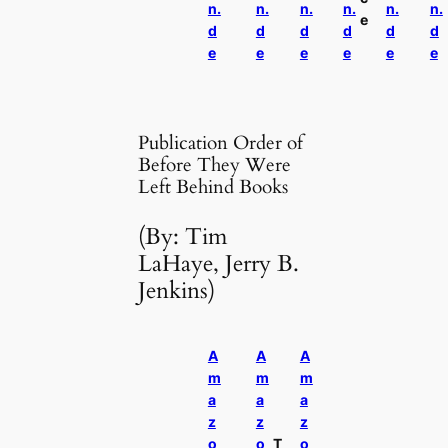
n.
n.
n.
n.
n.
n.
e
d
d
d
d
d
d
e
e
e
e
e
e
Publication Order of
Before They Were
Left Behind Books
(By: Tim
LaHaye, Jerry B.
Jenkins)
A
A
A
m
m
m
a
a
a
z
z
z
o
o
T
o