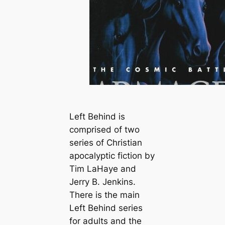
Left Behind is
comprised of two
series of Christian
apocalyptic fiction by
Tim LaHaye and
Jerry B. Jenkins.
There is the main
Left Behind series
for adults and the