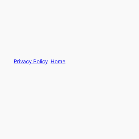
Privacy Policy
.
Home