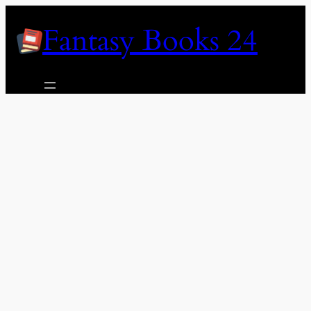
Skip
Fantasy Books 24
to
content