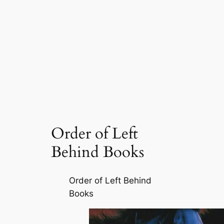
Order of Left
Behind Books
Order of Left Behind
Books