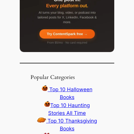
Popular Categories
Top 10 Halloween
Books
Top 10 Haunting
Stories All Time
Top 10 Thanksgiving
Books