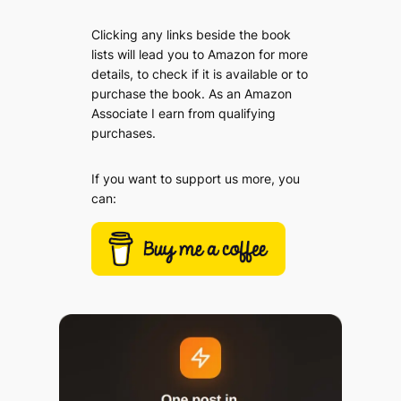
Clicking any links beside the book
lists will lead you to Amazon for more
details, to check if it is available or to
purchase the book. As an Amazon
Associate I earn from qualifying
purchases.
If you want to support us more, you
can: