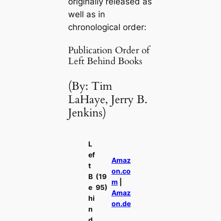
originally released as
well as in
chronological order:
Publication Order of
Left Behind Books
(By: Tim
LaHaye, Jerry B.
Jenkins)
L
ef
Amaz
t
on.co
B
(19
m
|
e
95)
Amaz
hi
on.de
n
d