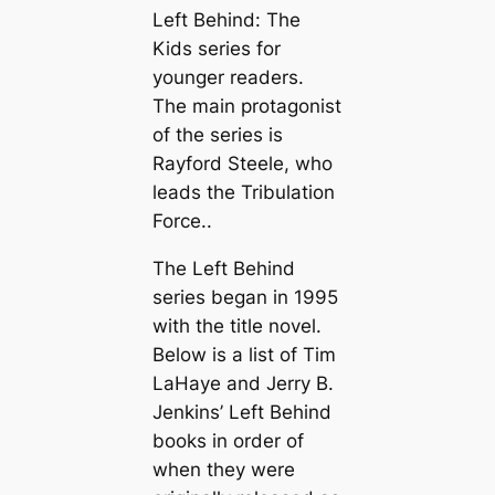
Left Behind: The
Kids series for
younger readers.
The main protagonist
of the series is
Rayford Steele, who
leads the Tribulation
Force..
The Left Behind
series began in 1995
with the title novel.
Below is a list of Tim
LaHaye and Jerry B.
Jenkins’ Left Behind
books in order of
when they were