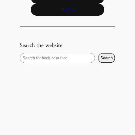
Home
Search the website
S
Search
e
a
r
c
h