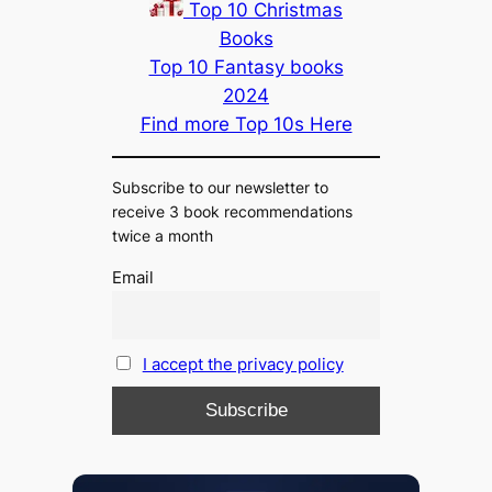
Top 10 Christmas
Books
Top 10 Fantasy books
2024
Find more Top 10s Here
Subscribe to our newsletter to
receive 3 book recommendations
twice a month
Email
I accept the privacy policy