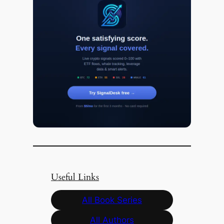
Useful Links
All Book Series
All Authors