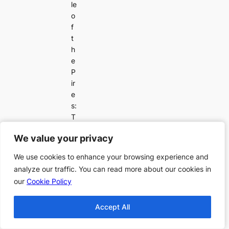
le
o
f
t
h
e
P
ir
e
s:
T
h
We value your privacy
We value your privacy
e
Fi
We use cookies to enhance your browsing experience and
We use cookies to enhance your browsing experience and
n
analyze our traffic. You can read more about our cookies in
analyze our traffic. You can read more about our cookies in
al
our
our
Cookie Policy
Cookie Policy
e
Accept All
Accept All
Publication Order of
A London Street