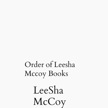
Order of Leesha
Mccoy Books
LeeSha
McCoy