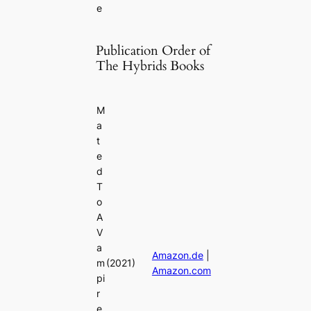
e
Publication Order of
The Hybrids Books
M
a
t
e
d
T
o
A
V
a
Amazon.de
|
m
(2021)
Amazon.com
pi
r
e