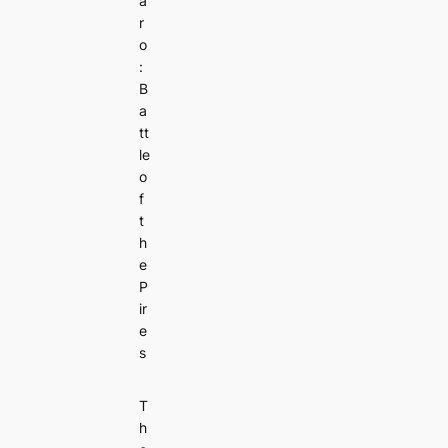
a
r
o
:
B
a
tt
le
o
f
t
h
e
P
ir
e
s
T
h