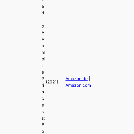
e
d
T
o
A
V
a
m
pi
r
e
P
Amazon.de
|
(2021)
ri
Amazon.com
n
c
e
s
s:
B
o