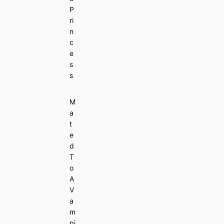
P
ri
n
c
e
s
s
M
a
t
e
d
T
o
A
V
a
m
pi