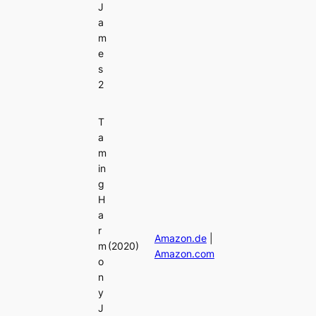
J
a
m
e
s
2
T
a
m
in
g
H
a
r
Amazon.de
|
m
(2020)
Amazon.com
o
n
y
J