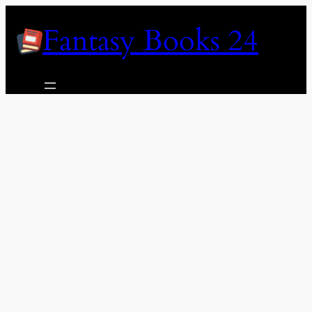
Skip
Fantasy Books 24
to
content