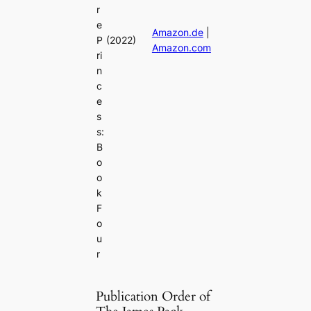
r
e
Amazon.de
|
P
(2022)
Amazon.com
ri
n
c
e
s
s:
B
o
o
k
F
o
u
r
Publication Order of