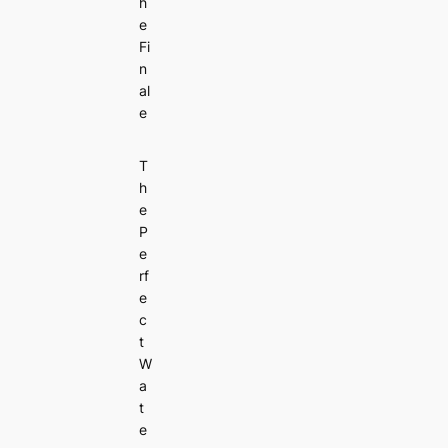
h
e
Fi
n
al
e
T
h
e
P
e
rf
e
c
t
W
a
t
e