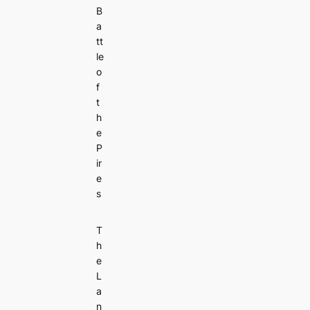
B
a
tt
le
o
f
t
h
e
P
ir
e
s
T
h
e
L
a
n