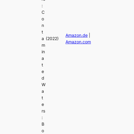
:
C
o
n
t
Amazon.de
|
a
(2022)
Amazon.com
m
in
a
t
e
d
W
a
t
e
rs
:
B
o