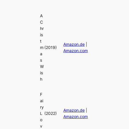
A
C
hr
is
t
Amazon.de
|
m
(2019)
Amazon.com
a
s
W
is
h
F
ai
ry
Amazon.de
|
L
(2022)
Amazon.com
o
v