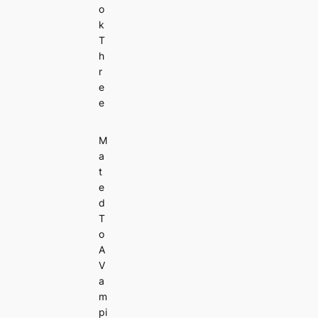
o
k
T
h
r
e
e
M
a
t
e
d
T
o
A
V
a
m
pi