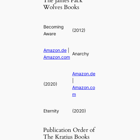
The James Pack
Wolves Books
Becoming
(2012)
Aware
Amazon.de
|
Anarchy
Amazon.com
Amazon.de
|
(2020)
Amazon.co
m
Eternity
(2020)
Publication Order of
The Kratius Books