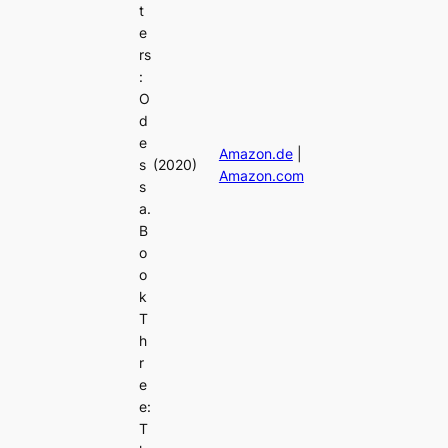
t
e
rs
:
O
d
e
Amazon.de
|
s
(2020)
Amazon.com
s
a.
B
o
o
k
T
h
r
e
e:
T