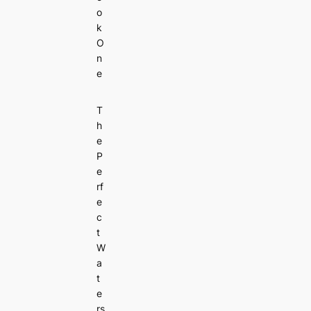
o
k
O
n
e
T
h
e
P
e
rf
e
c
t
W
a
t
e
rs