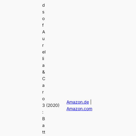
d
s
o
f
A
u
r
el
li
a
&
C
a
r
o
Amazon.de
|
3
(2020)
Amazon.com
:
B
a
tt