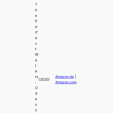
T
h
e
P
e
rf
e
c
t
W
a
t
e
rs
Amazon.de
|
(2020)
:
Amazon.com
O
d
e
s
s