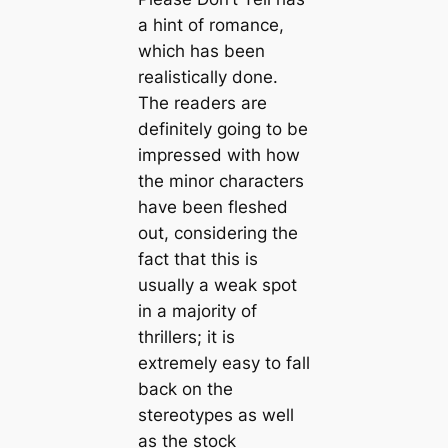
a hint of romance,
which has been
realistically done.
The readers are
definitely going to be
impressed with how
the minor characters
have been fleshed
out, considering the
fact that this is
usually a weak spot
in a majority of
thrillers; it is
extremely easy to fall
back on the
stereotypes as well
as the stock