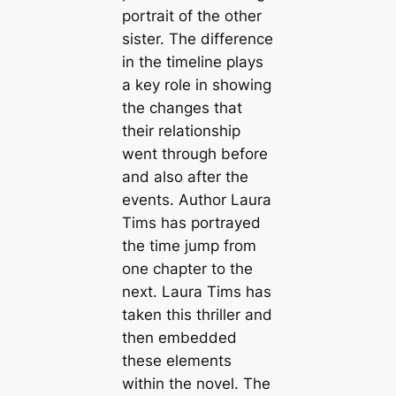
portrait of the other
sister. The difference
in the timeline plays
a key role in showing
the changes that
their relationship
went through before
and also after the
events. Author Laura
Tims has portrayed
the time jump from
one chapter to the
next. Laura Tims has
taken this thriller and
then embedded
these elements
within the novel. The