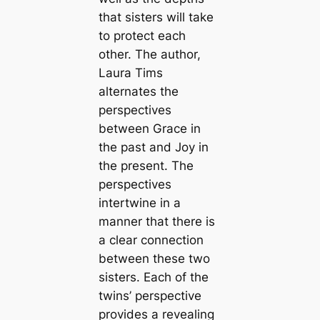
that sisters will take
to protect each
other. The author,
Laura Tims
alternates the
perspectives
between Grace in
the past and Joy in
the present. The
perspectives
intertwine in a
manner that there is
a clear connection
between these two
sisters. Each of the
twins’ perspective
provides a revealing