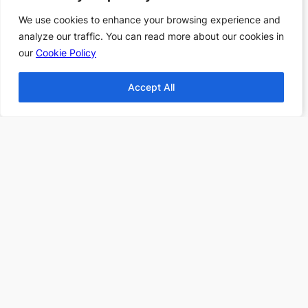
Books
We use cookies to enhance your browsing experience and
We use cookies to enhance your browsing experience and
Top 10 Fantasy books
analyze our traffic. You can read more about our cookies in
analyze our traffic. You can read more about our cookies in
2024
our
our
Cookie Policy
Cookie Policy
Find more Top 10s Here
Accept All
Accept All
Subscribe to our newsletter to
receive 3 book recommendations
twice a month
Email
I accept the privacy policy