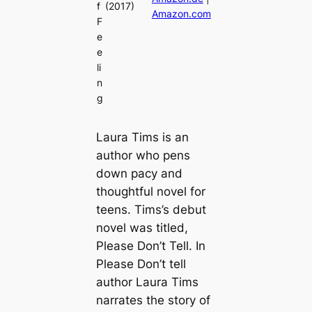
f
(2017)
Amazon.com
F
e
e
li
n
g
Laura Tims is an
author who pens
down pacy and
thoughtful novel for
teens. Tims’s debut
novel was titled,
Please Don’t Tell. In
Please Don’t tell
author Laura Tims
narrates the story of