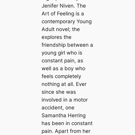
Jenifer Niven. The
Art of Feeling is a
contemporary Young
Adult novel; the
explores the
friendship between a
young girl who is
constant pain, as
well as a boy who
feels completely
nothing at all. Ever
since she was
involved in a motor
accident, one
Samantha Herring
has been in constant
pain. Apart from her