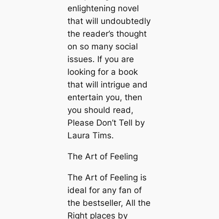
enlightening novel
that will undoubtedly
the reader’s thought
on so many social
issues. If you are
looking for a book
that will intrigue and
entertain you, then
you should read,
Please Don’t Tell by
Laura Tims.
The Art of Feeling
The Art of Feeling is
ideal for any fan of
the bestseller, All the
Right places by