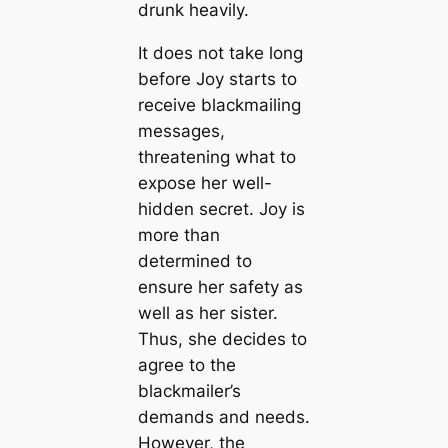
drunk heavily.
It does not take long
before Joy starts to
receive blackmailing
messages,
threatening what to
expose her well-
hidden secret. Joy is
more than
determined to
ensure her safety as
well as her sister.
Thus, she decides to
agree to the
blackmailer’s
demands and needs.
However, the