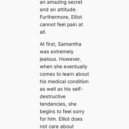
an amazing secret
and an attitude.
Furthermore, Elliot
cannot feel pain at
all.
At first, Samantha
was extremely
jealous. However,
when she eventually
comes to learn about
his medical condition
as well as his self-
destructive
tendencies, she
begins to feel sorry
for him. Elliot does
not care about