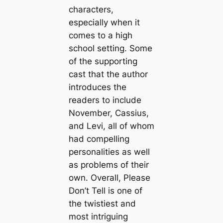
characters,
especially when it
comes to a high
school setting. Some
of the supporting
cast that the author
introduces the
readers to include
November, Cassius,
and Levi, all of whom
had compelling
personalities as well
as problems of their
own. Overall, Please
Don’t Tell is one of
the twistiest and
most intriguing