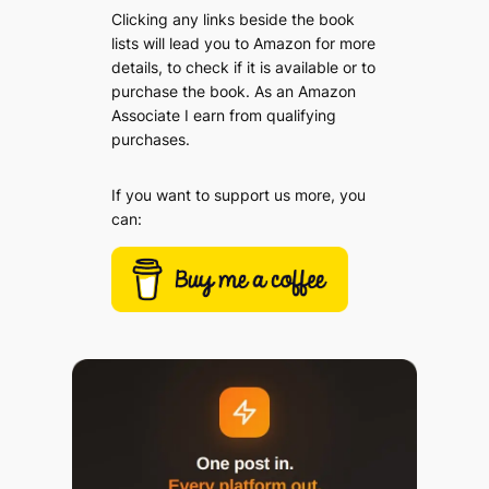
Clicking any links beside the book
lists will lead you to Amazon for more
details, to check if it is available or to
purchase the book. As an Amazon
Associate I earn from qualifying
purchases.
If you want to support us more, you
can: