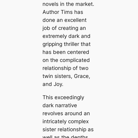
novels in the market.
Author Tims has
done an excellent
job of creating an
extremely dark and
gripping thriller that
has been centered
on the complicated
relationship of two
twin sisters, Grace,
and Joy.
This exceedingly
dark narrative
revolves around an
intricately complex
sister relationship as
well as the depths