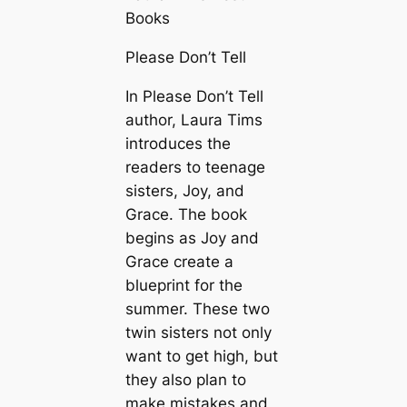
Books
Please Don’t Tell
In Please Don’t Tell
author, Laura Tims
introduces the
readers to teenage
sisters, Joy, and
Grace. The book
begins as Joy and
Grace create a
blueprint for the
summer. These two
twin sisters not only
want to get high, but
they also plan to
make mistakes and