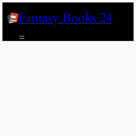
Skip
Fantasy Books 24
to
content