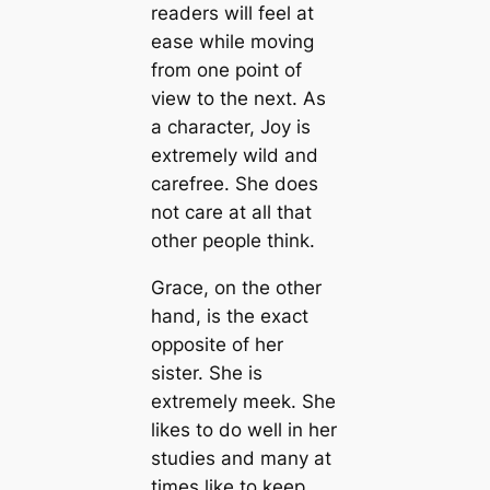
readers will feel at
ease while moving
from one point of
view to the next. As
a character, Joy is
extremely wild and
carefree. She does
not care at all that
other people think.
Grace, on the other
hand, is the exact
opposite of her
sister. She is
extremely meek. She
likes to do well in her
studies and many at
times like to keep