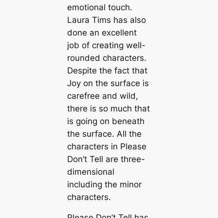
emotional touch.
Laura Tims has also
done an excellent
job of creating well-
rounded characters.
Despite the fact that
Joy on the surface is
carefree and wild,
there is so much that
is going on beneath
the surface. All the
characters in Please
Don’t Tell are three-
dimensional
including the minor
characters.
Please Don’t Tell has