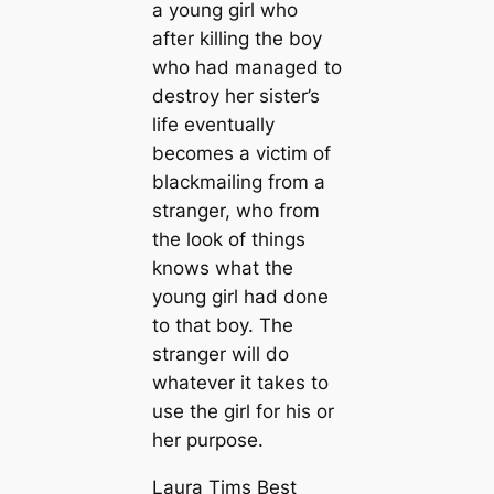
a young girl who
after killing the boy
who had managed to
destroy her sister’s
life eventually
becomes a victim of
blackmailing from a
stranger, who from
the look of things
knows what the
young girl had done
to that boy. The
stranger will do
whatever it takes to
use the girl for his or
her purpose.
Laura Tims Best