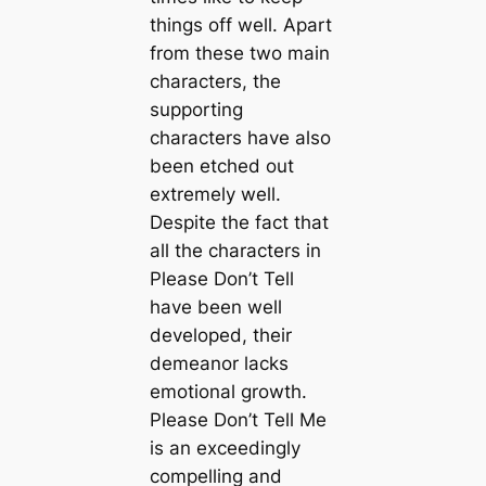
things off well. Apart
from these two main
characters, the
supporting
characters have also
been etched out
extremely well.
Despite the fact that
all the characters in
Please Don’t Tell
have been well
developed, their
demeanor lacks
emotional growth.
Please Don’t Tell Me
is an exceedingly
compelling and