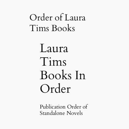
Order of Laura
Tims Books
Laura
Tims
Books In
Order
Publication Order of
Standalone Novels