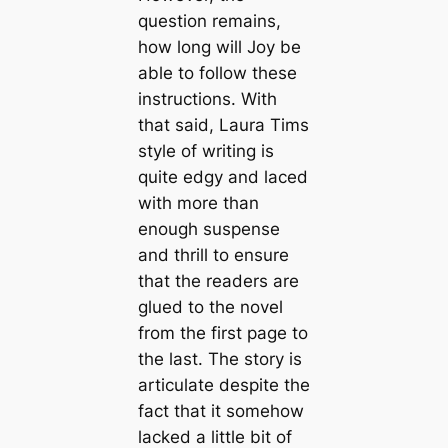
question remains,
how long will Joy be
able to follow these
instructions. With
that said, Laura Tims
style of writing is
quite edgy and laced
with more than
enough suspense
and thrill to ensure
that the readers are
glued to the novel
from the first page to
the last. The story is
articulate despite the
fact that it somehow
lacked a little bit of