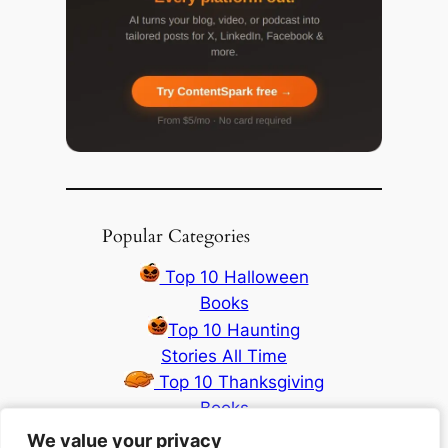
Popular Categories
Top 10 Halloween
Books
Top 10 Haunting
Stories All Time
Top 10 Thanksgiving
Books
Top 10 Christmas
We value your privacy
We value your privacy