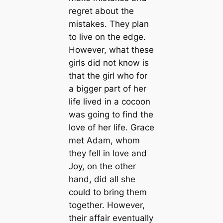
regret about the
mistakes. They plan
to live on the edge.
However, what these
girls did not know is
that the girl who for
a bigger part of her
life lived in a cocoon
was going to find the
love of her life. Grace
met Adam, whom
they fell in love and
Joy, on the other
hand, did all she
could to bring them
together. However,
their affair eventually