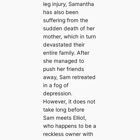
leg injury, Samantha
has also been
suffering from the
sudden death of her
mother, which in turn
devastated their
entire family. After
she managed to
push her friends
away, Sam retreated
in a fog of
depression.
However, it does not
take long before
Sam meets Elliot,
who happens to be a
reckless owner with