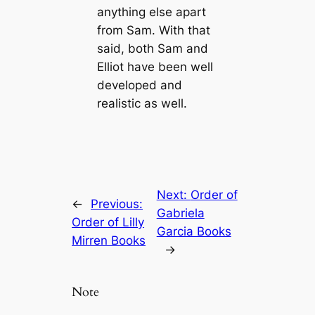
anything else apart
from Sam. With that
said, both Sam and
Elliot have been well
developed and
realistic as well.
Next:
Order of
←
Previous:
Gabriela
Order of Lilly
Garcia Books
Mirren Books
→
Note