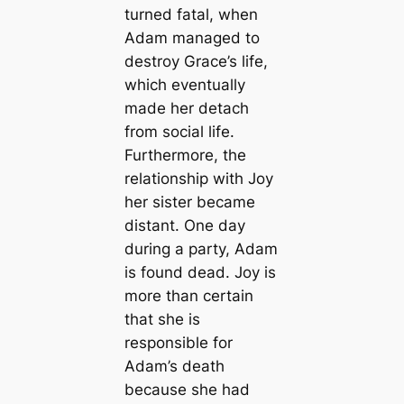
turned fatal, when
Adam managed to
destroy Grace’s life,
which eventually
made her detach
from social life.
Furthermore, the
relationship with Joy
her sister became
distant. One day
during a party, Adam
is found dead. Joy is
more than certain
that she is
responsible for
Adam’s death
because she had