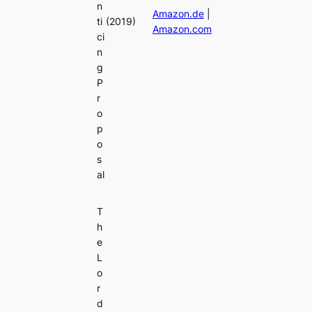
n
Amazon.de
|
ti
(2019)
Amazon.com
ci
n
g
P
r
o
p
o
s
al
T
h
e
L
o
r
d