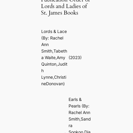
Lords and Ladies of
St. James Books
Lords & Lace
(By: Rachel
Ann
Smith,Tabeth
a Waite,Amy
(2023)
Quinton,Judit
h
Lynne,Christi
neDonovan)
Earls &
Pearls
(By:
Rachel Ann
Smith,Sand
ra
Sookoo,Dia