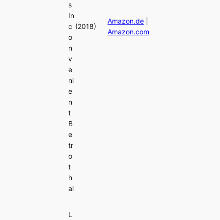
s
In
Amazon.de
|
c
(2018)
Amazon.com
o
n
v
e
ni
e
n
t
B
e
tr
o
t
h
al
L