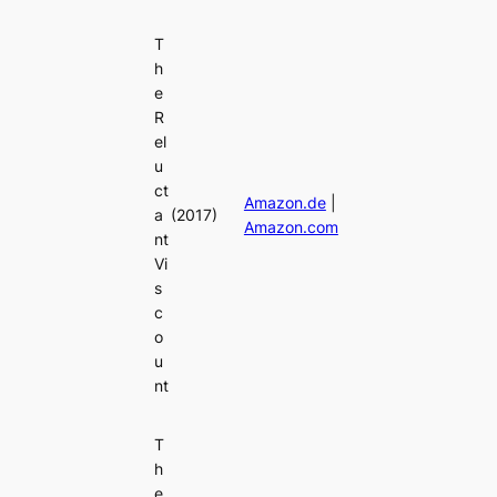
T
h
e
R
el
u
ct
Amazon.de
|
a
(2017)
Amazon.com
nt
Vi
s
c
o
u
nt
T
h
e