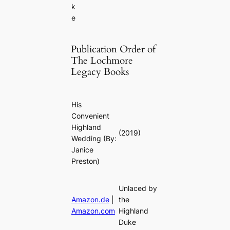
k
e
Publication Order of
The Lochmore
Legacy Books
His
Convenient
Highland
(2019)
Wedding
(By:
Janice
Preston)
Unlaced by
Amazon.de
|
the
Amazon.com
Highland
Duke