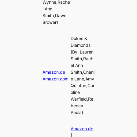
Wynne,Rache
l Ann
Smith,Dawn
Brower)
Dukes &
Diamonds
(By: Lauren
Smith,Rach
el Ann
Amazon.de
|
Smith,Charli
Amazon.com
e Lane,Amy
Quinton,Car
oline
Warfield,Re
becca
Paula)
Amazon.de
|