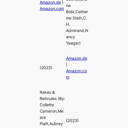
Amazon.de
|
na
Amazon.com
Bold,Cather
ine Stein,C.
H.
Admirand,N
ancy
Yeager)
Amazon.de
|
(2023)
Amazon.co
m
Rakes &
Reticules
(By:
Collette
Cameron,Me
ara
(2023)
Platt,Aubrey