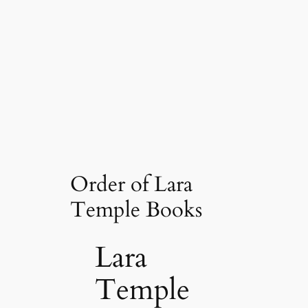
Order of Lara
Temple Books
Lara
Temple