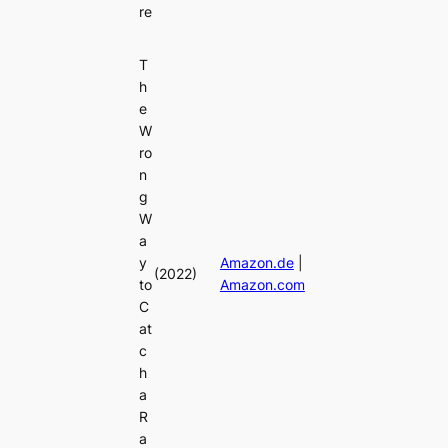
re
T
h
e
W
ro
n
g
W
a
y
Amazon.de
|
(2022)
to
Amazon.com
C
at
c
h
a
R
a