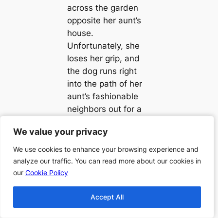
across the garden
opposite her aunt’s
house.
Unfortunately, she
loses her grip, and
the dog runs right
into the path of her
aunt’s fashionable
neighbors out for a
stroll. She chats
We value your privacy
We value your privacy
happily away, giving
them an explanation
We use cookies to enhance your browsing experience and
We use cookies to enhance your browsing experience and
that she is and why
analyze our traffic. You can read more about our cookies in
analyze our traffic. You can read more about our cookies in
she is in the garden,
our
our
Cookie Policy
Cookie Policy
and she makes her
Accept All
Accept All
way back to her
aunt’s place.