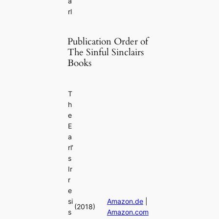
a
rl
Publication Order of
The Sinful Sinclairs
Books
T
h
e
E
a
rl’
s
Ir
r
e
si
Amazon.de
|
(2018)
s
Amazon.com