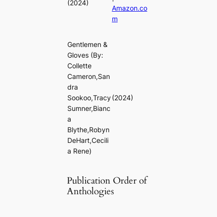
(2024)
Amazon.co
m
Gentlemen &
Gloves
(By:
Collette
Cameron,San
dra
Sookoo,Tracy
(2024)
Sumner,Bianc
a
Blythe,Robyn
DeHart,Cecili
a Rene)
Publication Order of
Anthologies