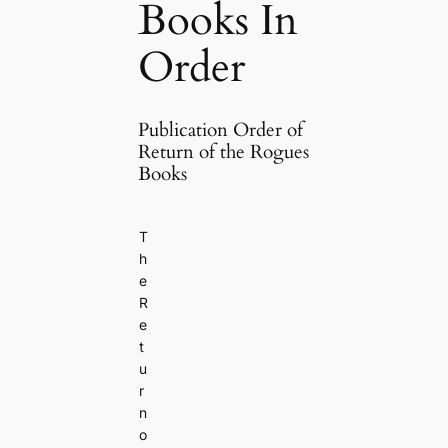
Books In
Order
Publication Order of
Return of the Rogues
Books
T
h
e
R
e
t
u
r
n
o