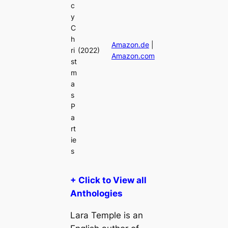
c
y
C
h
Amazon.de
|
ri
(2022)
Amazon.com
st
m
a
s
P
a
rt
ie
s
+ Click to View all
Anthologies
Lara Temple is an