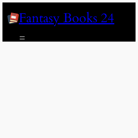
Skip
Fantasy Books 24
to
content