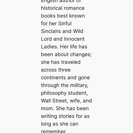
English author of
historical romance
books best known
for her Sinful
Sinclairs and Wild
Lord and Innocent
Ladies. Her life has
been about changes;
she has traveled
across three
continents and gone
through the military,
philosophy student,
Wall Street, wife, and
mom. She has been
writing stories for as
long as she can
remember.