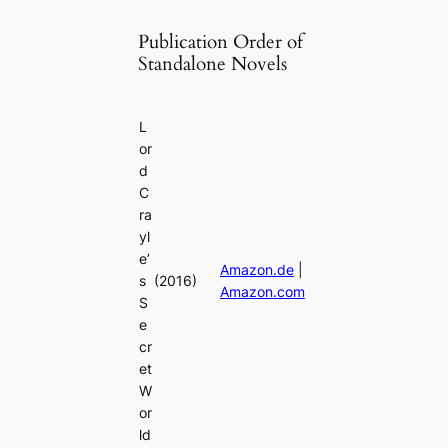
Publication Order of
Standalone Novels
L
or
d
C
ra
yl
e’
Amazon.de
|
s
(2016)
Amazon.com
S
e
cr
et
W
or
ld