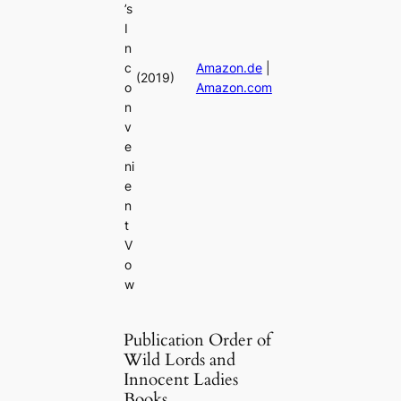
’s
I
n
c
Amazon.de
|
(2019)
o
Amazon.com
n
v
e
ni
e
n
t
V
o
w
Publication Order of
Wild Lords and
Innocent Ladies
Books