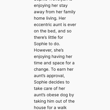
enjoying her stay
away from her family
home living. Her
eccentric aunt is ever
on the bed, and so
there’s little for
Sophie to do.
However, she’s
enjoying having her
time and space for a
change. To earn her
aunt’s approval,
Sophie decides to
take care of her
aunt’s obese dog by
taking him out of the
house for a walk