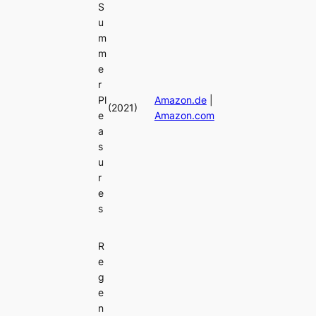
S
u
m
m
e
r
Pl
Amazon.de
|
(2021)
e
Amazon.com
a
s
u
r
e
s
R
e
g
e
n