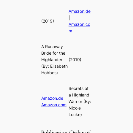
Amazon.de
|
(2019)
Amazon.co
m
A Runaway
Bride for the
Highlander
(2019)
(By: Elisabeth
Hobbes)
Secrets of
a Highland
Amazon.de
|
Warrior
(By:
Amazon.com
Nicole
Locke)
Publication Order of