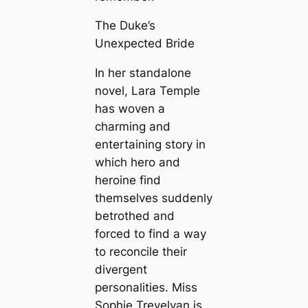
The Duke’s
Unexpected Bride
In her standalone
novel, Lara Temple
has woven a
charming and
entertaining story in
which hero and
heroine find
themselves suddenly
betrothed and
forced to find a way
to reconcile their
divergent
personalities. Miss
Sophie Trevelyan is