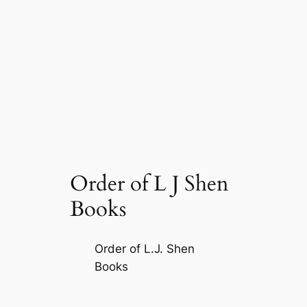
Order of L J Shen
Books
Order of L.J. Shen
Books