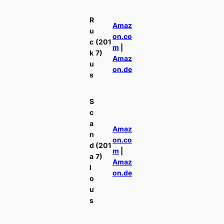
R
Amaz
u
on.co
c
(201
m
|
k
7)
Amaz
u
on.de
s
S
c
a
Amaz
n
on.co
d
(201
m
|
a
7)
Amaz
l
on.de
o
u
s