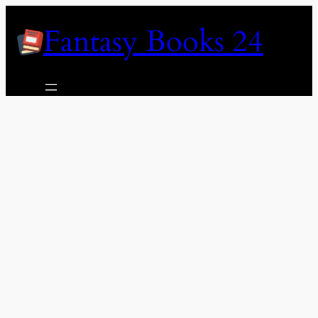
Skip
Fantasy Books 24
to
content