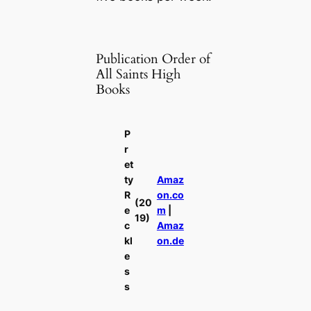
Publication Order of
All Saints High
Books
P
r
et
ty
Amaz
R
on.co
(20
e
m
|
19)
c
Amaz
kl
on.de
e
s
s