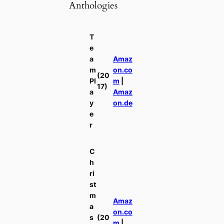
Anthologies
T
e
a
Amaz
m
on.co
(20
Pl
m
|
17)
a
Amaz
y
on.de
e
r
C
h
ri
st
m
Amaz
a
on.co
s
(20
m
|