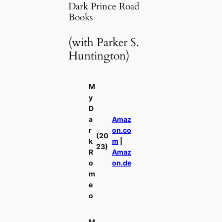
Dark Prince Road
Books
(with Parker S.
Huntington)
M
y
D
a
Amaz
r
on.co
(20
k
m
|
23)
R
Amaz
o
on.de
m
e
o
M