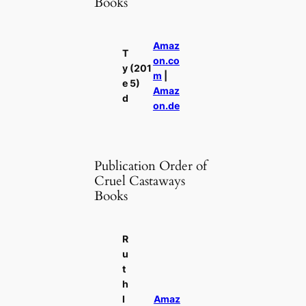
Books
Amaz
T
on.co
y
(201
m
|
e
5)
Amaz
d
on.de
Publication Order of
Cruel Castaways
Books
R
u
t
h
l
Amaz