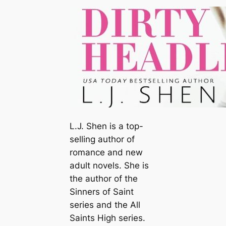
L.J. Shen is a top-
selling author of
romance and new
adult novels. She is
the author of the
Sinners of Saint
series and the
All
Saints High
series.