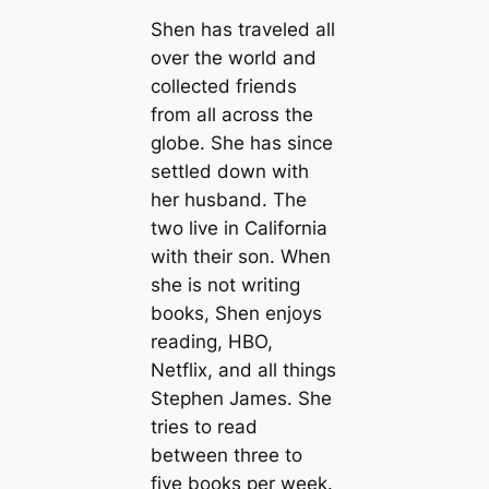
Shen has traveled all
over the world and
collected friends
from all across the
globe. She has since
settled down with
her husband. The
two live in California
with their son. When
she is not writing
books, Shen enjoys
reading, HBO,
Netflix, and all things
Stephen James. She
tries to read
between three to
five books per week.