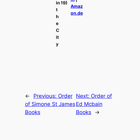
in
19)
Amaz
t
on.de
h
e
C
it
y
←
Previous:
Order
Next:
Order of
of Simone St James
Ed Mcbain
Books
Books
→