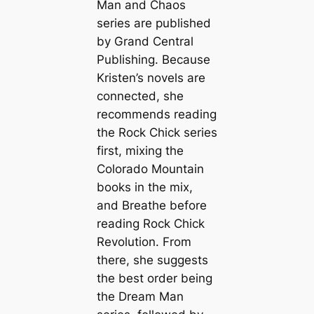
Man and Chaos
series are published
by Grand Central
Publishing. Because
Kristen’s novels are
connected, she
recommends reading
the Rock Chick series
first, mixing the
Colorado Mountain
books in the mix,
and
Breathe
before
reading
Rock Chick
Revolution
. From
there, she suggests
the best order being
the Dream Man