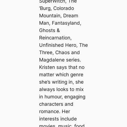
SuperWitch, The
‘Burg, Colorado
Mountain, Dream
Man, Fantasyland,
Ghosts &
Reincarnation,
Unfinished Hero, The
Three, Chaos and
Magdalene series.
Kristen says that no
matter which genre
she’s writing in, she
always looks to mix
in humour, engaging
characters and
romance. Her
interests include
movies, music, food