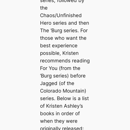
series, followed by
the
Chaos/Unfinished
Hero series and then
The ‘Burg series. For
those who want the
best experience
possible, Kristen
recommends reading
For You
(from the
‘Burg series) before
Jagged
(of the
Colorado Mountain)
series. Below is a list
of Kristen Ashley’s
books in order of
when they were
originally released: