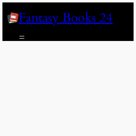
Skip
Fantasy Books 24
to
content