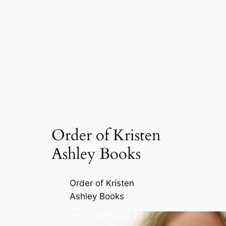
Order of Kristen
Ashley Books
Order of Kristen
Ashley Books