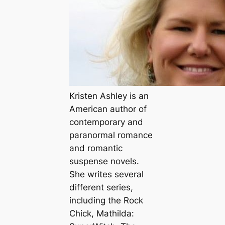
Kristen Ashley is an
American author of
contemporary and
paranormal romance
and romantic
suspense novels.
She writes several
different series,
including the Rock
Chick, Mathilda: