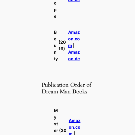
o
p
e
B
Amaz
o
on.co
(20
u
m
|
16)
n
Amaz
ty
on.de
Publication Order of
Dream Man Books
M
y
Amaz
st
on.co
er
(20
m
|