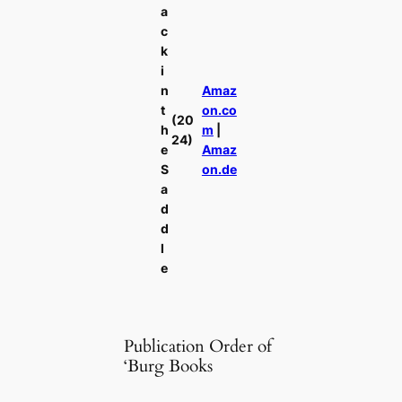
a
c
k
i
n
Amaz
t
on.co
(20
h
m
|
24)
e
Amaz
S
on.de
a
d
d
l
e
Publication Order of
‘Burg Books