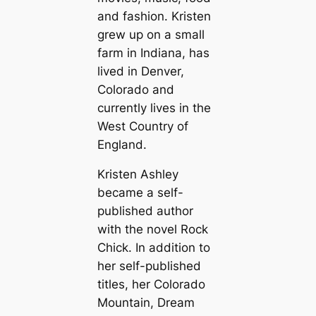
and fashion. Kristen
grew up on a small
farm in Indiana, has
lived in Denver,
Colorado and
currently lives in the
West Country of
England.
Kristen Ashley
became a self-
published author
with the novel
Rock
Chick
. In addition to
her self-published
titles, her Colorado
Mountain, Dream