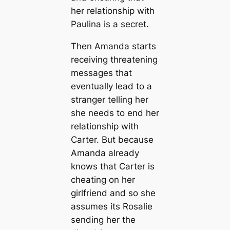
her relationship with
Paulina is a secret.
Then Amanda starts
receiving threatening
messages that
eventually lead to a
stranger telling her
she needs to end her
relationship with
Carter. But because
Amanda already
knows that Carter is
cheating on her
girlfriend and so she
assumes its Rosalie
sending her the