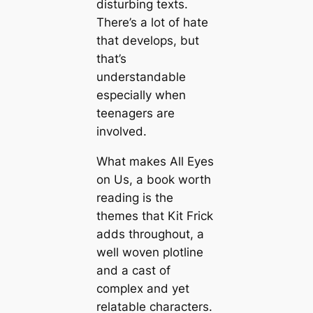
disturbing texts.
There’s a lot of hate
that develops, but
that’s
understandable
especially when
teenagers are
involved.
What makes All Eyes
on Us, a book worth
reading is the
themes that Kit Frick
adds throughout, a
well woven plotline
and a cast of
complex and yet
relatable characters.