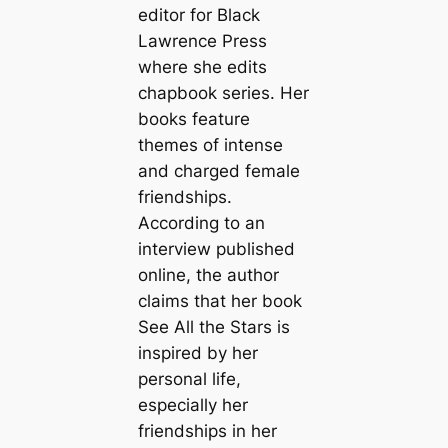
editor for Black
Lawrence Press
where she edits
chapbook series. Her
books feature
themes of intense
and charged female
friendships.
According to an
interview published
online, the author
claims that her book
See All the Stars is
inspired by her
personal life,
especially her
friendships in her