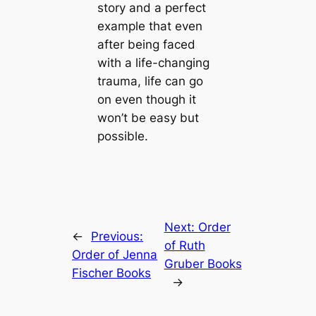
story and a perfect
example that even
after being faced
with a life-changing
trauma, life can go
on even though it
won’t be easy but
possible.
Next:
Order
←
Previous:
of Ruth
Order of Jenna
Gruber Books
Fischer Books
→