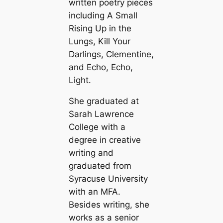
written poetry pieces
including A Small
Rising Up in the
Lungs, Kill Your
Darlings, Clementine,
and Echo, Echo,
Light.
She graduated at
Sarah Lawrence
College with a
degree in creative
writing and
graduated from
Syracuse University
with an MFA.
Besides writing, she
works as a senior