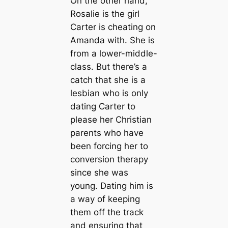
On the other hand,
Rosalie is the girl
Carter is cheating on
Amanda with. She is
from a lower-middle-
class. But there’s a
catch that she is a
lesbian who is only
dating Carter to
please her Christian
parents who have
been forcing her to
conversion therapy
since she was
young. Dating him is
a way of keeping
them off the track
and ensuring that