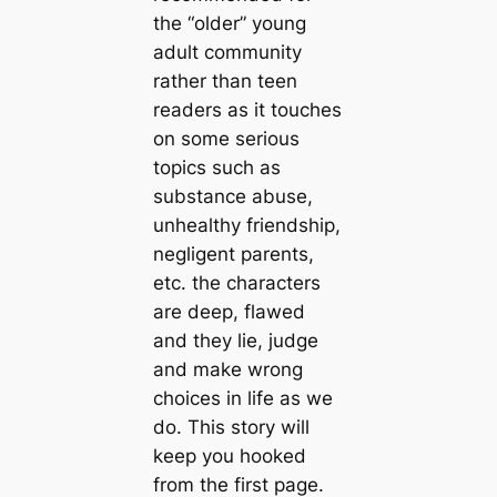
the “older” young
adult community
rather than teen
readers as it touches
on some serious
topics such as
substance abuse,
unhealthy friendship,
negligent parents,
etc. the characters
are deep, flawed
and they lie, judge
and make wrong
choices in life as we
do. This story will
keep you hooked
from the first page.