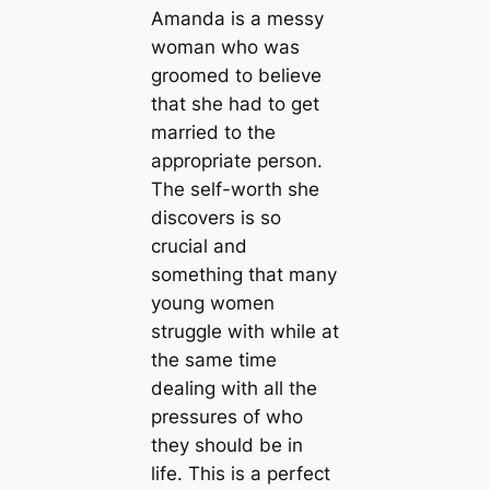
Amanda is a messy
woman who was
groomed to believe
that she had to get
married to the
appropriate person.
The self-worth she
discovers is so
crucial and
something that many
young women
struggle with while at
the same time
dealing with all the
pressures of who
they should be in
life. This is a perfect