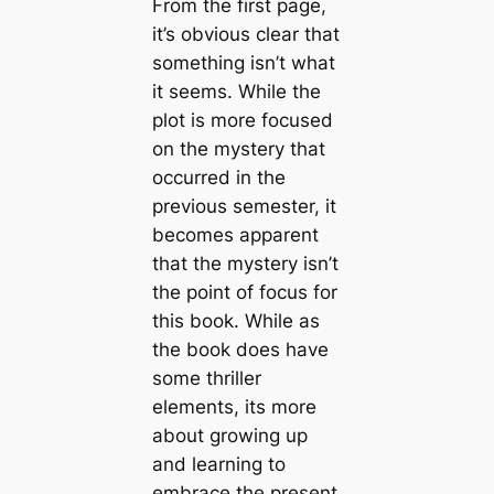
From the first page,
it’s obvious clear that
something isn’t what
it seems. While the
plot is more focused
on the mystery that
occurred in the
previous semester, it
becomes apparent
that the mystery isn’t
the point of focus for
this book. While as
the book does have
some thriller
elements, its more
about growing up
and learning to
embrace the present