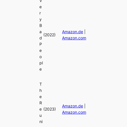
V
e
r
y
B
a
Amazon.de
|
(2022)
d
Amazon.com
P
e
o
pl
e
T
h
e
R
Amazon.de
|
e
(2023)
Amazon.com
u
ni