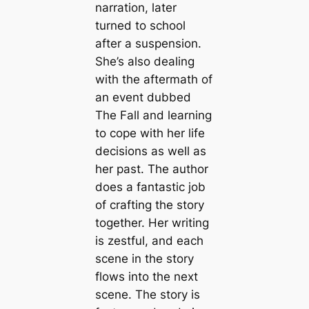
narration, later
turned to school
after a suspension.
She’s also dealing
with the aftermath of
an event dubbed
The Fall and learning
to cope with her life
decisions as well as
her past. The author
does a fantastic job
of crafting the story
together. Her writing
is zestful, and each
scene in the story
flows into the next
scene. The story is