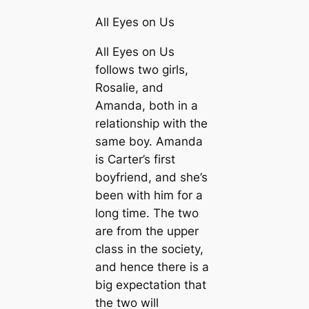
All Eyes on Us
All Eyes on Us
follows two girls,
Rosalie, and
Amanda, both in a
relationship with the
same boy. Amanda
is Carter’s first
boyfriend, and she’s
been with him for a
long time. The two
are from the upper
class in the society,
and hence there is a
big expectation that
the two will