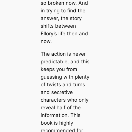
so broken now. And
in trying to find the
answer, the story
shifts between
Ellory’s life then and
now.
The action is never
predictable, and this
keeps you from
guessing with plenty
of twists and turns
and secretive
characters who only
reveal half of the
information. This
book is highly
recommended for