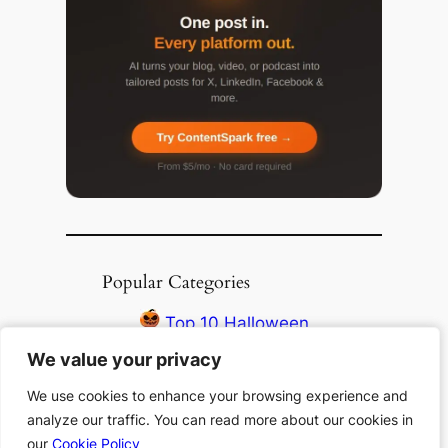
Popular Categories
Top 10 Halloween
Books
We value your privacy
We value your privacy
Top 10 Haunting
We use cookies to enhance your browsing experience and
We use cookies to enhance your browsing experience and
Stories All Time
analyze our traffic. You can read more about our cookies in
analyze our traffic. You can read more about our cookies in
Top 10 Thanksgiving
our
our
Cookie Policy
Cookie Policy