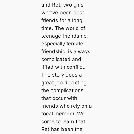
and Ret, two girls
who’ve been best
friends for a long
time. The world of
teenage friendship,
especially female
friendship, is always
complicated and
rifled with conflict.
The story does a
great job depicting
the complications
that occur with
friends who rely on a
focal member. We
come to learn that
Ret has been the