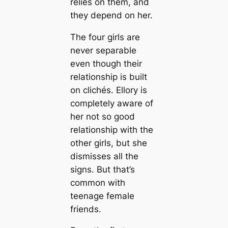
relies on them, and
they depend on her.
The four girls are
never separable
even though their
relationship is built
on clichés. Ellory is
completely aware of
her not so good
relationship with the
other girls, but she
dismisses all the
signs. But that’s
common with
teenage female
friends.