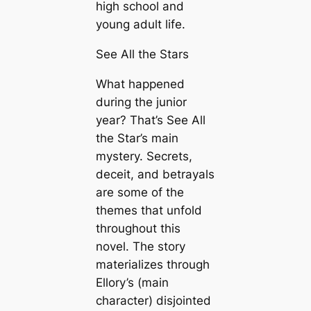
high school and
young adult life.
See All the Stars
What happened
during the junior
year? That’s See All
the Star’s main
mystery. Secrets,
deceit, and betrayals
are some of the
themes that unfold
throughout this
novel. The story
materializes through
Ellory’s (main
character) disjointed