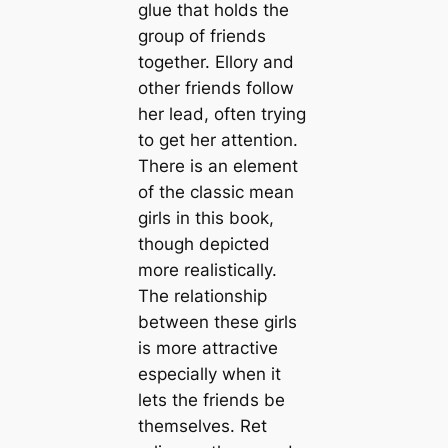
glue that holds the
group of friends
together. Ellory and
other friends follow
her lead, often trying
to get her attention.
There is an element
of the classic mean
girls in this book,
though depicted
more realistically.
The relationship
between these girls
is more attractive
especially when it
lets the friends be
themselves. Ret