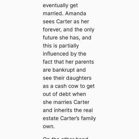
eventually get
married. Amanda
sees Carter as her
forever, and the only
future she has, and
this is partially
influenced by the
fact that her parents
are bankrupt and
see their daughters
as a cash cow to get
out of debt when
she marries Carter
and inherits the real
estate Carter’s family
own.