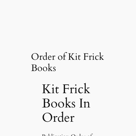
Order of Kit Frick
Books
Kit Frick
Books In
Order