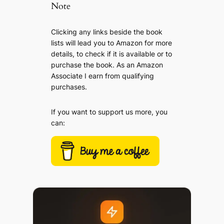
Note
Clicking any links beside the book
lists will lead you to Amazon for more
details, to check if it is available or to
purchase the book. As an Amazon
Associate I earn from qualifying
purchases.
If you want to support us more, you
can: