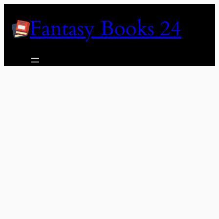
Skip
Fantasy Books 24
to
content