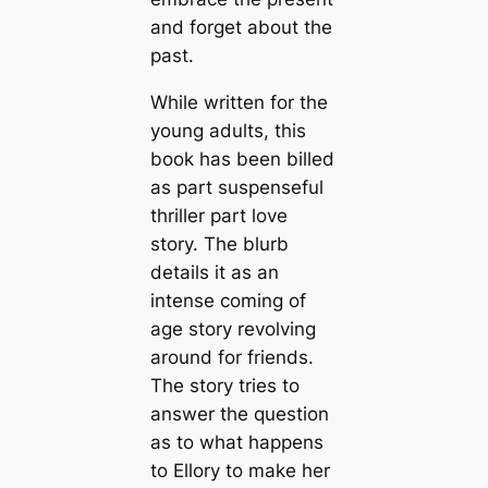
and forget about the
past.
While written for the
young adults, this
book has been billed
as part suspenseful
thriller part love
story. The blurb
details it as an
intense coming of
age story revolving
around for friends.
The story tries to
answer the question
as to what happens
to Ellory to make her