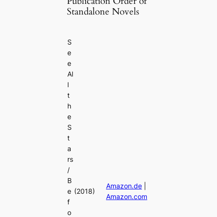
Publication Order of
Standalone Novels
S
e
e
Al
l
t
h
e
S
t
a
rs
/
B
Amazon.de
|
e
(2018)
Amazon.com
f
o