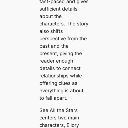
fast-paced and gives
sufficient details
about the
characters. The story
also shifts
perspective from the
past and the
present, giving the
reader enough
details to connect
relationships while
offering clues as
everything is about
to fall apart.
See All the Stars
centers two main
characters, Ellory