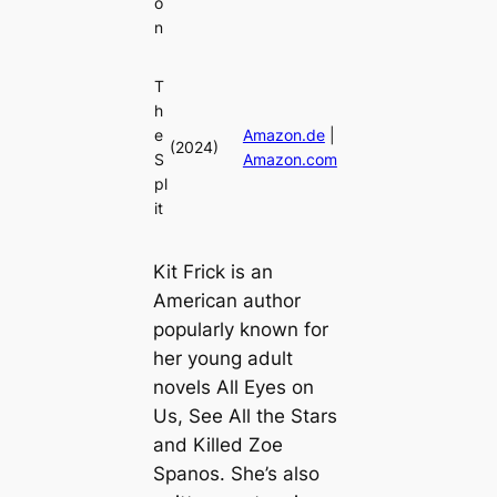
o
n
T
h
e
Amazon.de
|
(2024)
S
Amazon.com
pl
it
Kit Frick is an
American author
popularly known for
her young adult
novels All Eyes on
Us, See All the Stars
and Killed Zoe
Spanos. She’s also