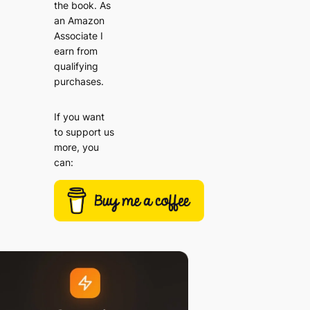
the book. As
an Amazon
Associate I
earn from
qualifying
purchases.
If you want
to support us
more, you
can: