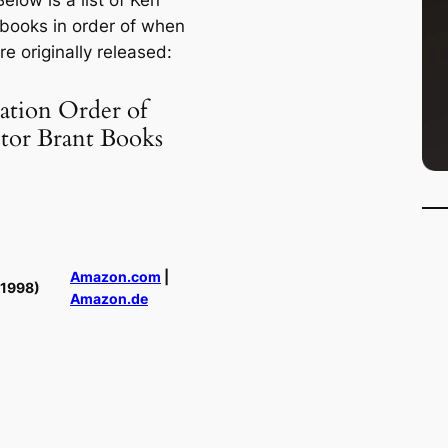
Below is a list of Ken
 books in order of when
e originally released:
ation Order of
ctor Brant Books
Amazon.com
|
(1998)
Amazon.de