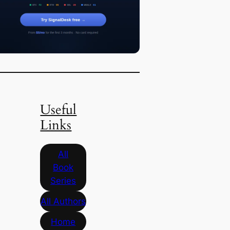
Useful
Links
All
Book
Series
All Authors
Home