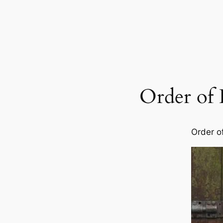
Order of
Order o