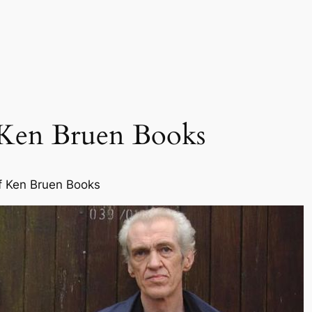
 Ken Bruen Books
f Ken Bruen Books