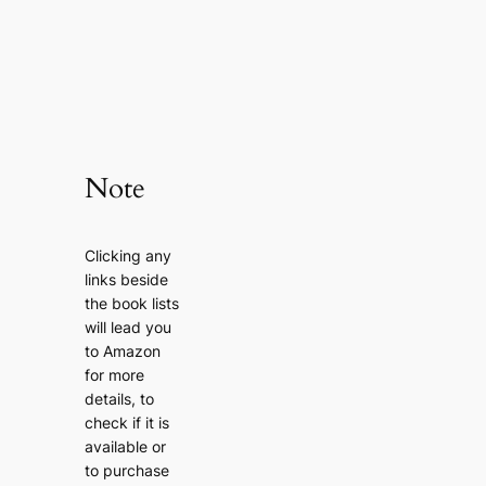
Note
Clicking any
links beside
the book lists
will lead you
to Amazon
for more
details, to
check if it is
available or
to purchase