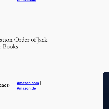
ation Order of Jack
r Books
Amazon.com
|
2001)
Amazon.de