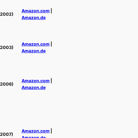
Amazon.com
|
(2002)
Amazon.de
Amazon.com
|
(2003)
Amazon.de
Amazon.com
|
(2006)
Amazon.de
Amazon.com
|
(2007)
Amazon.de