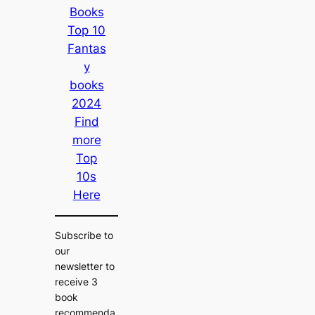
Books
Top 10
Fantas
y
books
2024
Find
more
Top
10s
Here
Subscribe to
our
newsletter to
receive 3
book
recommenda