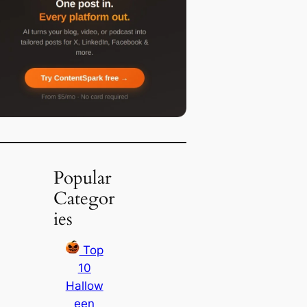
Popular
Categor
ies
Top
10
Hallow
een