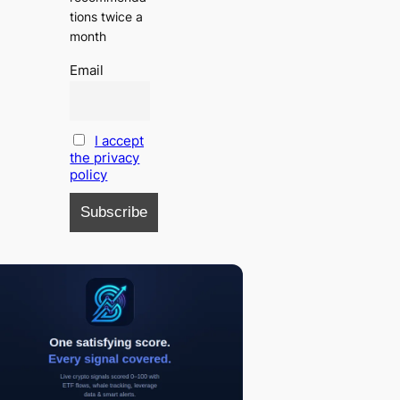
tions twice a
month
Email
I accept
the privacy
policy