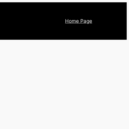
Home Page