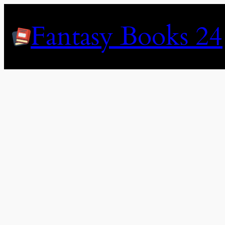
Skip
to
Fantasy Books 24
content