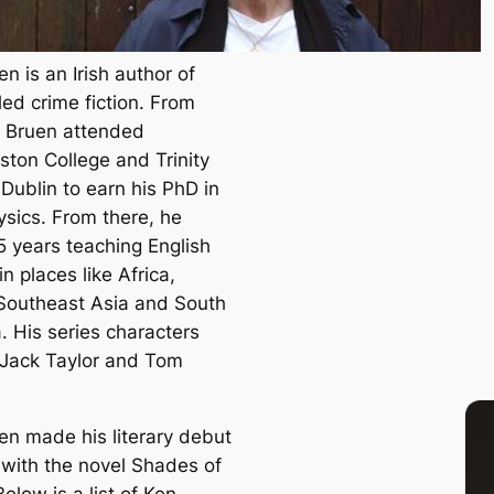
n is an Irish author of
led crime fiction. From
 Bruen attended
ton College and Trinity
Dublin to earn his PhD in
sics. From there, he
5 years teaching English
n places like Africa,
Southeast Asia and South
. His series characters
 Jack Taylor and Tom
en made his literary debut
 with the novel
Shades of