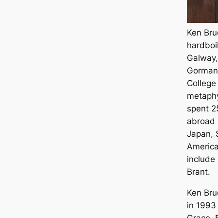
Ken Brue
hardboi
Galway,
Gormans
College 
metaphy
spent 2
abroad i
Japan, 
America
include
Brant.
Ken Bru
in 1993