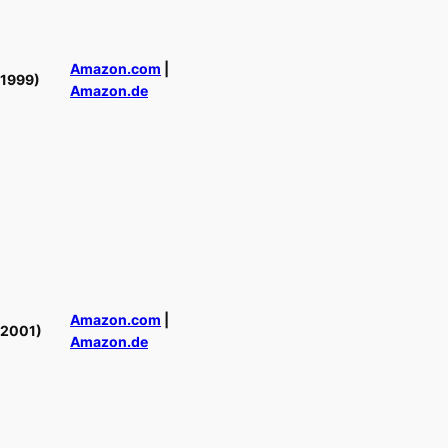
Amazon.com
|
(1999)
Amazon.de
Amazon.com
|
(2001)
Amazon.de