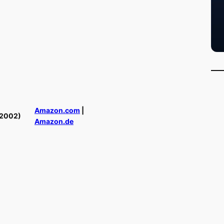
Amazon.com
|
(2002)
Amazon.de