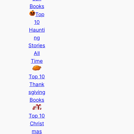
Books
Top
10
Haunti
ng
Stories
All
Time
Top 10
Thank
sgiving
Books
Top 10
Christ
mas