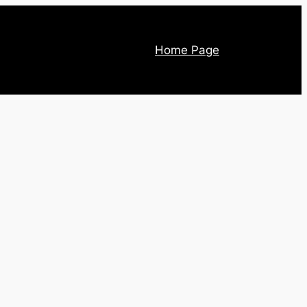
Home Page