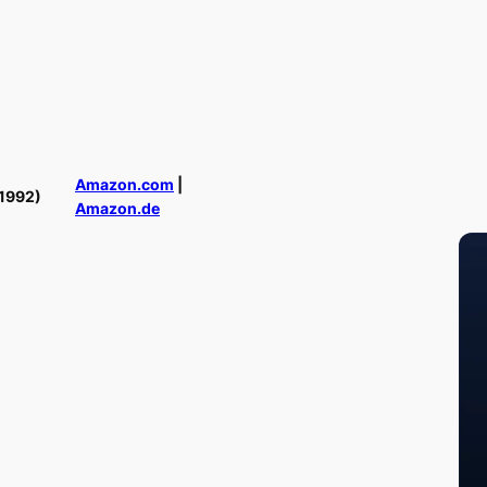
Amazon.com
|
1992)
Amazon.de