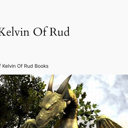
 Kelvin Of Rud
f Kelvin Of Rud Books