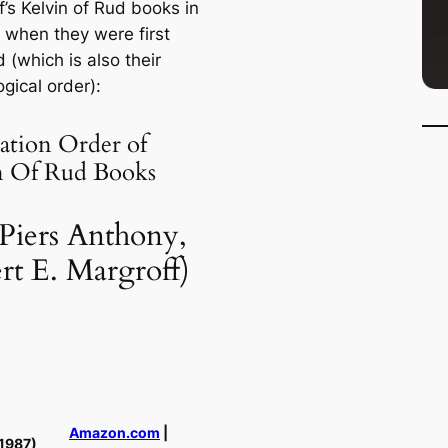
’s Kelvin of Rud books in
f when they were first
 (which is also their
gical order):
ation Order of
n Of Rud Books
 Piers Anthony,
rt E. Margroff)
Amazon.com
|
1987)