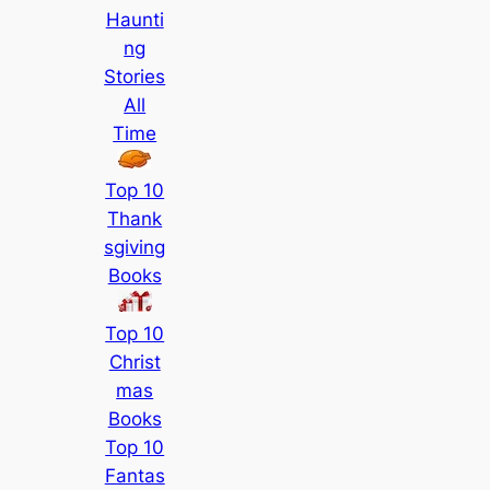
Haunti
ng
Stories
All
Time
Top 10
Thank
sgiving
Books
Top 10
Christ
mas
Books
Top 10
Fantas