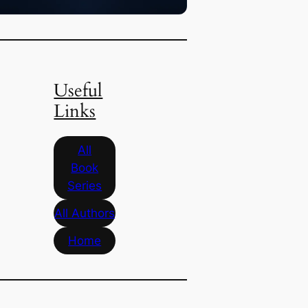
Useful
Links
All
Book
Series
All Authors
Home