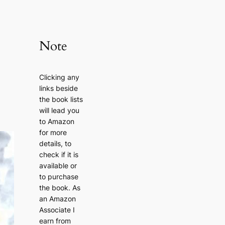
Note
Clicking any
links beside
the book lists
will lead you
to Amazon
for more
details, to
check if it is
available or
to purchase
the book. As
an Amazon
Associate I
earn from