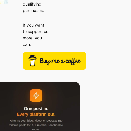
qualifying
purchases.
If you want
to support us
more, you
can: