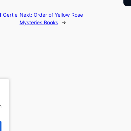
f Gertie
Next:
Order of Yellow Rose
Mysteries Books
→
n
n