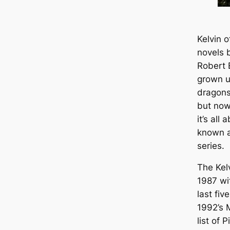
Kelvin o
novels 
Robert 
grown u
dragons
but now
it’s all
known a
series.
The Kel
1987 w
last fiv
1992’s
list of 