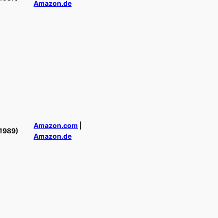
Amazon.de
Amazon.com
|
1989)
Amazon.de