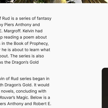
f Rud is a series of fantasy
by Piers Anthony and
E. Margroff. Kelvin had
p reading a poem about
 in the Book of Prophecy,
 he is about to learn what
 about. The series is also
s the Dragon’s Gold
vin of Rud series began in
ith
Dragon’s Gold
. It would
e novels, concluding with
Mouvar’s Magic
. Below is a
Piers Anthony and Robert E.