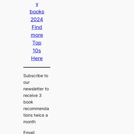
y
books
2024
Find
more
Top
10s
Here
Subscribe to
our
newsletter to
receive 3
book
recommenda
tions twice a
month
Email