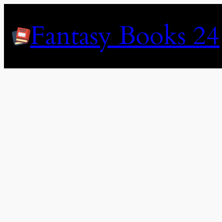
Skip
to
Fantasy Books 24
content