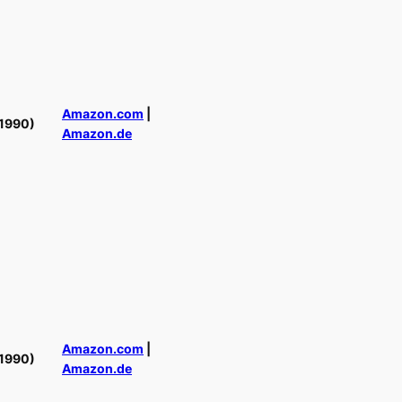
Amazon.com
|
1990)
Amazon.de
Amazon.com
|
1990)
Amazon.de