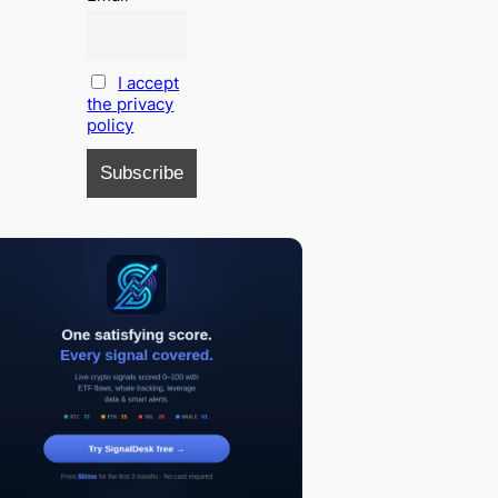
I accept
the privacy
policy