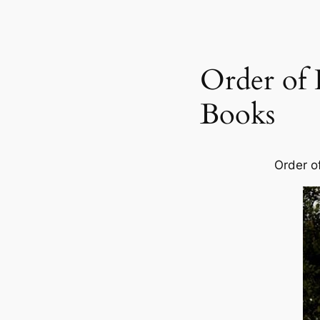
Order of
Books
Order o