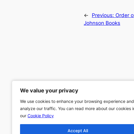
←
Previous:
Order o
Johnson Books
We value your privacy
We value your privacy
We use cookies to enhance your browsing experience and
We use cookies to enhance your browsing experience and
analyze our traffic. You can read more about our cookies i
analyze our traffic. You can read more about our cookies i
our
our
Cookie Policy
Cookie Policy
Accept All
Accept All