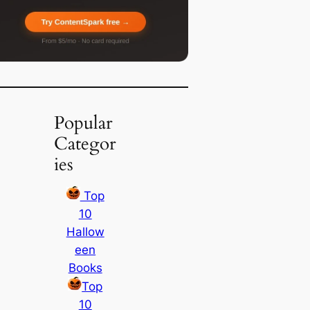
Popular
Categor
ies
Top
10
Hallow
een
Books
Top
10