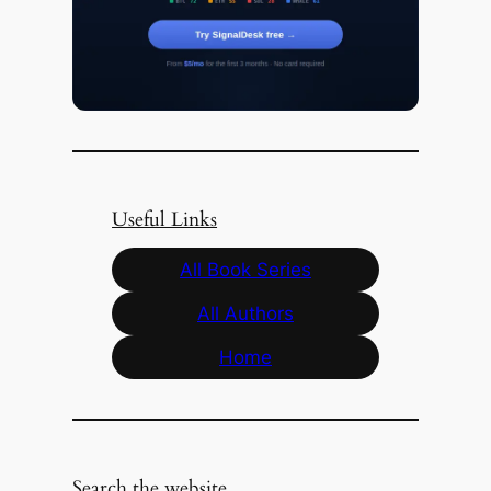
Useful Links
All Book Series
All Authors
Home
Search the website