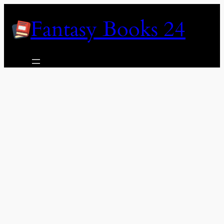
Skip
Fantasy Books 24
to
content