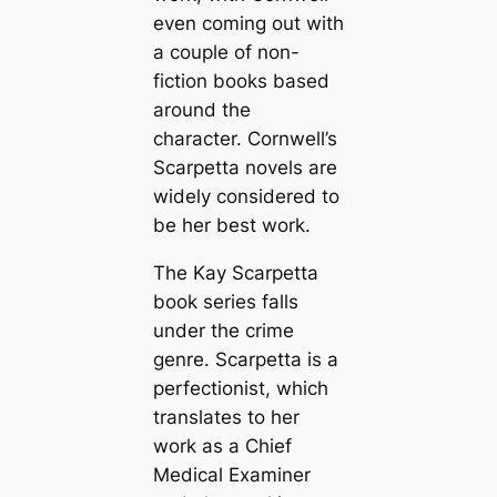
even coming out with
a couple of non-
fiction books based
around the
character. Cornwell’s
Scarpetta novels are
widely considered to
be her best work.
The Kay Scarpetta
book series falls
under the crime
genre. Scarpetta is a
perfectionist, which
translates to her
work as a Chief
Medical Examiner