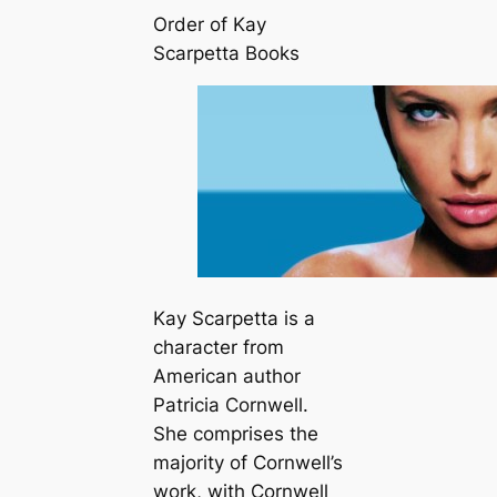
Order of Kay
Scarpetta Books
Kay Scarpetta is a
character from
American author
Patricia Cornwell.
She comprises the
majority of Cornwell’s
work, with Cornwell