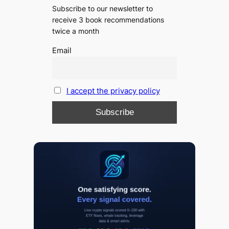
Subscribe to our newsletter to
receive 3 book recommendations
twice a month
Email
I accept the privacy policy