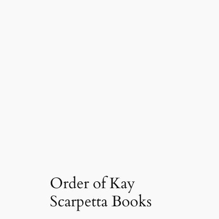
Order of Kay
Scarpetta Books