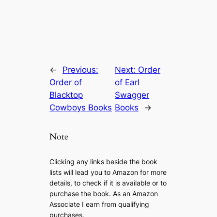
←
Previous:
Next:
Order
Order of
of Earl
Blacktop
Swagger
Cowboys Books
Books
→
Note
Clicking any links beside the book
lists will lead you to Amazon for more
details, to check if it is available or to
purchase the book. As an Amazon
Associate I earn from qualifying
purchases.