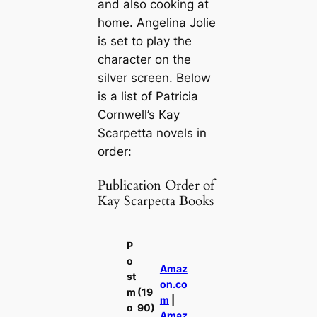
and also cooking at
home. Angelina Jolie
is set to play the
character on the
silver screen. Below
is a list of Patricia
Cornwell’s Kay
Scarpetta novels in
order:
Publication Order of
Kay Scarpetta Books
P
o
Amaz
st
on.co
m
(19
m
|
o
90)
Amaz