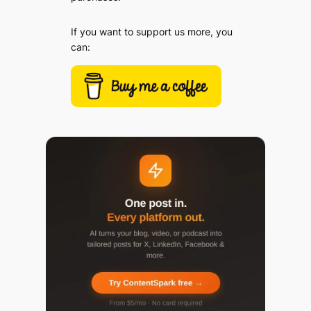
If you want to support us more, you
can: