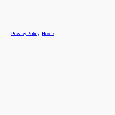
Privacy Policy
.
Home