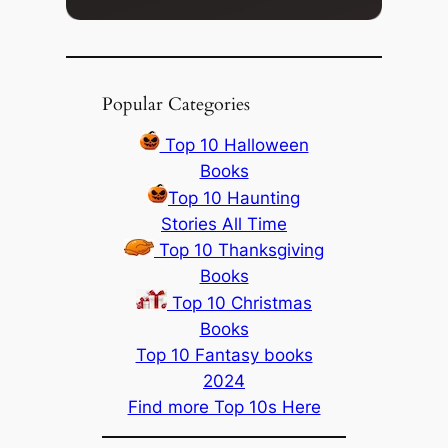
Popular Categories
Top 10 Halloween
Books
Top 10 Haunting
Stories All Time
Top 10 Thanksgiving
Books
Top 10 Christmas
Books
Top 10 Fantasy books
2024
Find more Top 10s Here