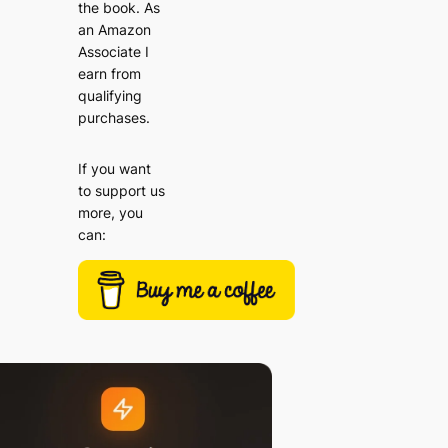
the book. As
an Amazon
Associate I
earn from
qualifying
purchases.
If you want
to support us
more, you
can: