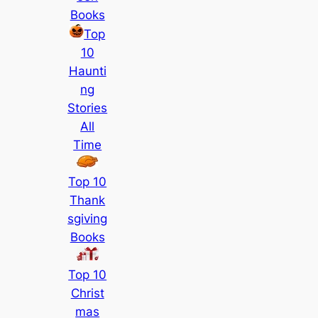
Books
Top
10
Haunti
ng
Stories
All
Time
Top 10
Thank
sgiving
Books
Top 10
Christ
mas