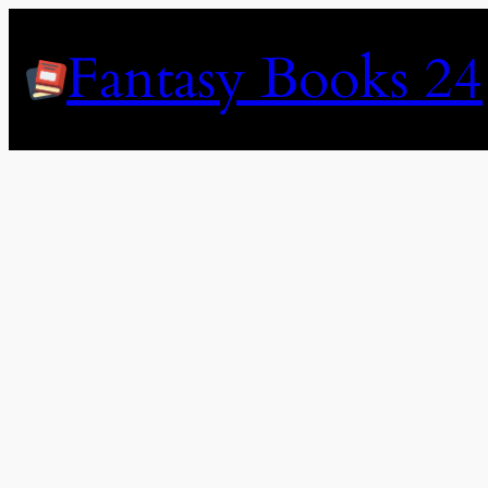
Skip
to
Fantasy Books 24
content