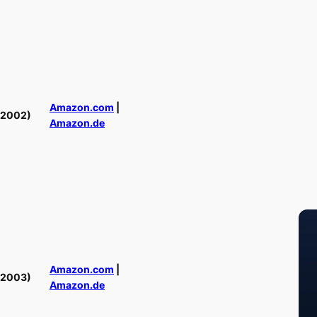
Amazon.com
|
(2002)
Amazon.de
Amazon.com
|
(2003)
Amazon.de