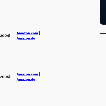
Amazon.com
|
(2004)
Amazon.de
Amazon.com
|
(2005)
Amazon.de