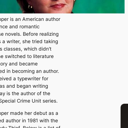
per is an American author
nce and romantic
e novels. Before realizing
a writer, she tried taking
s classes, which didn’t
e switched to literature
tory and became
ted in becoming an author.
eived a typewriter for
as and began writing
y is the author of the
Special Crime Unit series.
per made her debut as a
ed author in 1981 with the