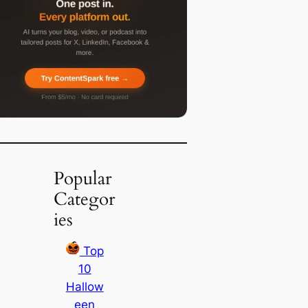
Popular
Categor
ies
Top
10
Hallow
een