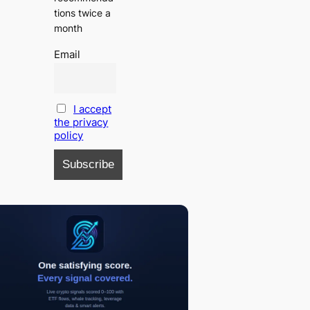
tions twice a
month
Email
I accept
the privacy
policy