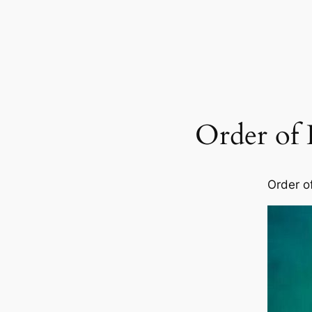
Order of
Order o