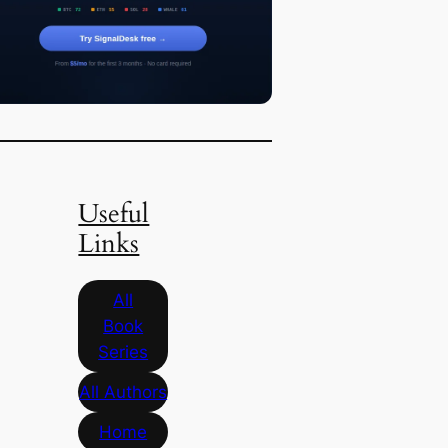
Useful
Links
All
Book
Series
All Authors
Home