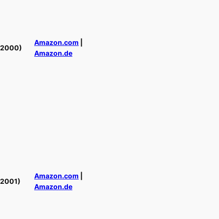
Amazon.com
|
(2000)
Amazon.de
Amazon.com
|
(2001)
Amazon.de