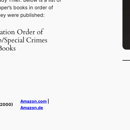
ady Thief
. Below is a list of
per’s books in order of
ey were published:
ation Order of
p/Special Crimes
Books
Amazon.com
|
(2000)
Amazon.de