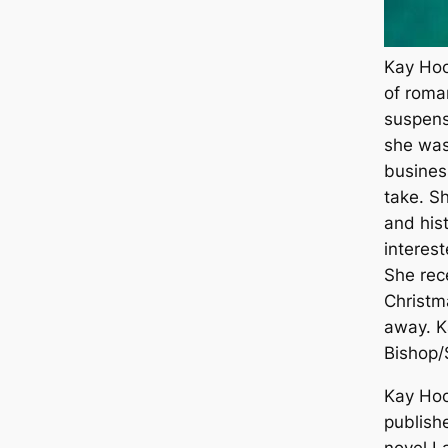
Kay Hoo
of roma
suspens
she was 
busines
take. Sh
and his
interes
She rec
Christm
away. Ka
Bishop/
Kay Hoo
publish