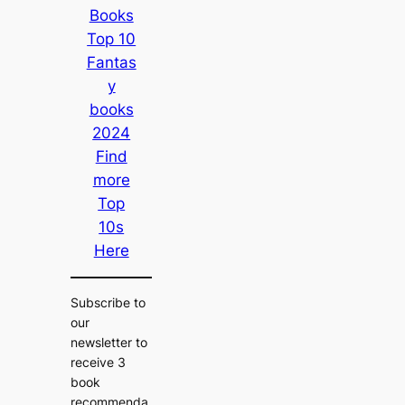
Books
Top 10
Fantas
y
books
2024
Find
more
Top
10s
Here
Subscribe to
our
newsletter to
receive 3
book
recommenda