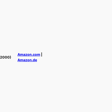
Amazon.com
|
(2000)
Amazon.de