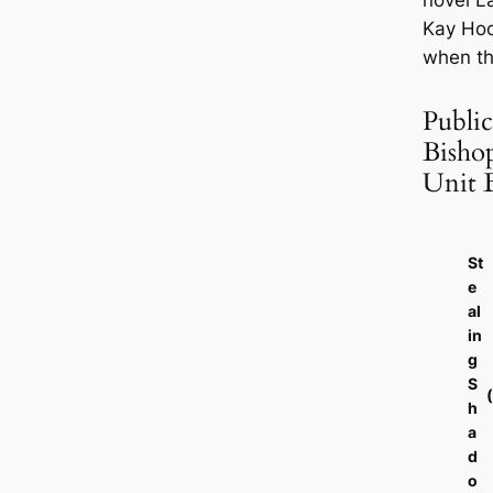
novel
L
Kay Hoo
when th
Public
Bisho
Unit 
St
e
al
in
g
S
h
a
d
o