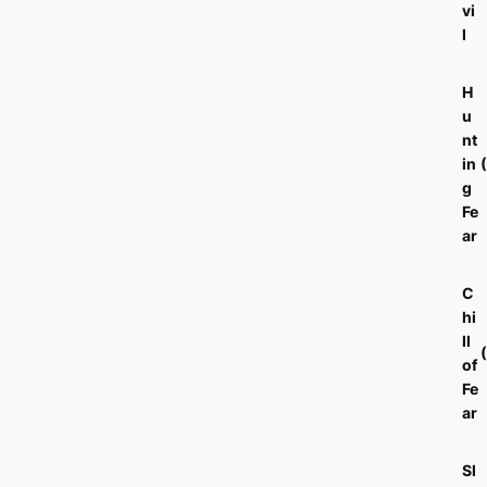
vi
l
H
u
nt
in
g
Fe
ar
C
hi
ll
of
Fe
ar
Sl