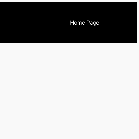
Home Page