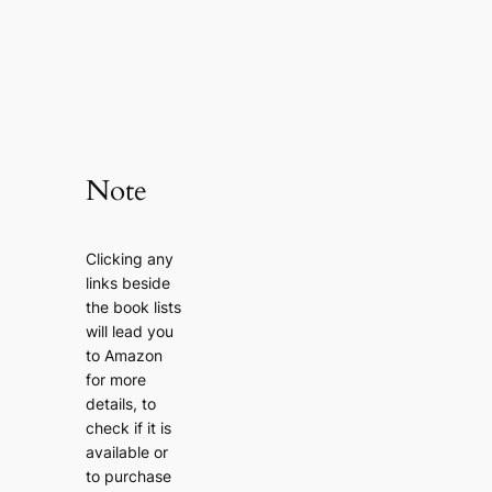
Note
Clicking any
links beside
the book lists
will lead you
to Amazon
for more
details, to
check if it is
available or
to purchase