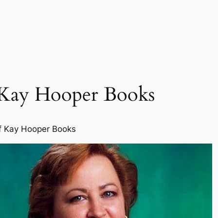
 Kay Hooper Books
f Kay Hooper Books