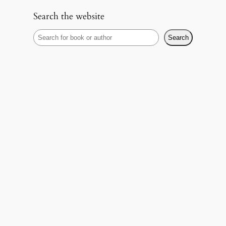
Search the website
S
Search
e
a
r
c
h