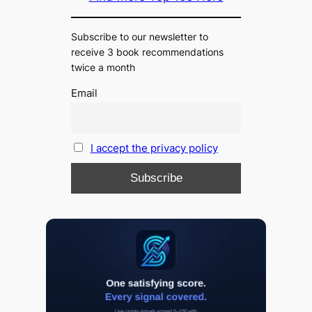
Subscribe to our newsletter to
receive 3 book recommendations
twice a month
Email
I accept the privacy policy