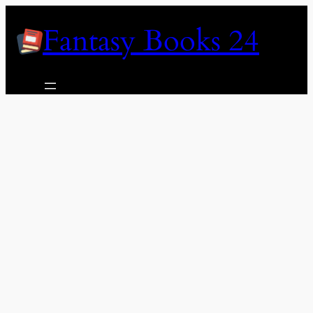
Skip
Fantasy Books 24
to
content