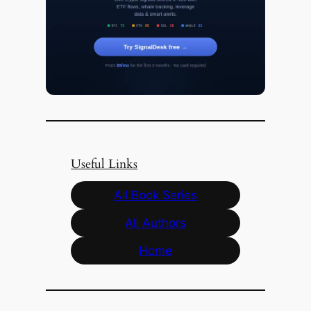
Useful Links
All Book Series
All Authors
Home