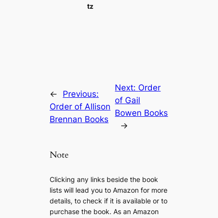
tz
Next:
Order
←
Previous:
of Gail
Order of Allison
Bowen Books
Brennan Books
→
Note
Clicking any links beside the book
lists will lead you to Amazon for more
details, to check if it is available or to
purchase the book. As an Amazon