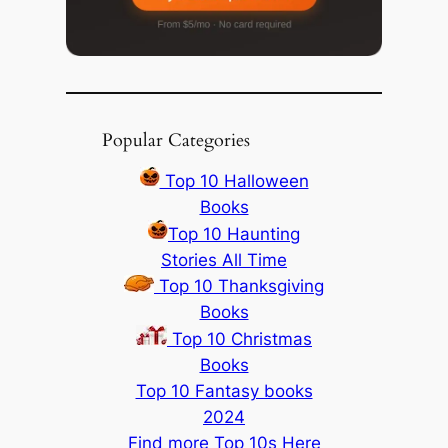
Popular Categories
Top 10 Halloween
Books
Top 10 Haunting
Stories All Time
Top 10 Thanksgiving
Books
Top 10 Christmas
Books
Top 10 Fantasy books
2024
Find more Top 10s Here