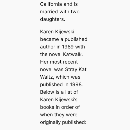
California and is
married with two
daughters.
Karen Kijewski
became a published
author in 1989 with
the novel
Katwalk
.
Her most recent
novel was
Stray Kat
Waltz
, which was
published in 1998.
Below is a list of
Karen Kijewski’s
books in order of
when they were
originally published: