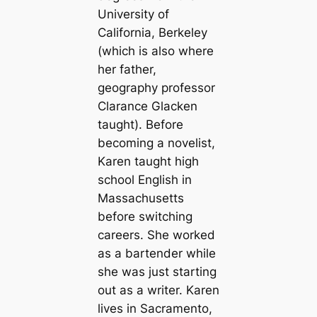
University of
California, Berkeley
(which is also where
her father,
geography professor
Clarance Glacken
taught). Before
becoming a novelist,
Karen taught high
school English in
Massachusetts
before switching
careers. She worked
as a bartender while
she was just starting
out as a writer. Karen
lives in Sacramento,