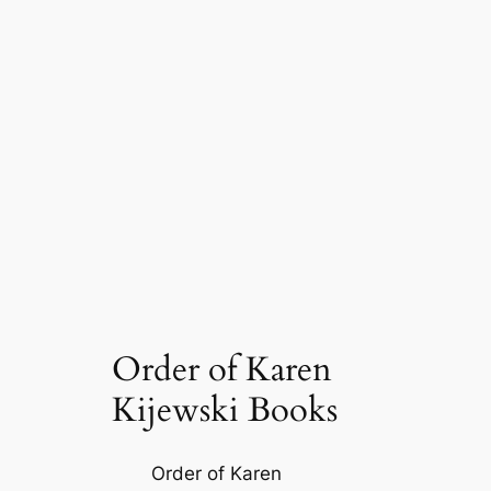
Order of Karen
Kijewski Books
Order of Karen