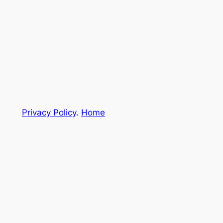
Privacy Policy
.
Home