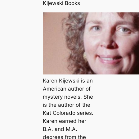
Kijewski Books
Karen Kijewski is an
American author of
mystery novels. She
is the author of the
Kat Colorado series.
Karen earned her
B.A. and M.A.
degrees from the