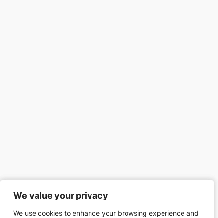
We value your privacy
We value your privacy
We use cookies to enhance your browsing experience and
We use cookies to enhance your browsing experience and