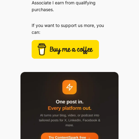
Associate I earn from qualifying
purchases.
If you want to support us more, you
can: