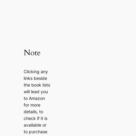
Note
Clicking any
links beside
the book lists
will lead you
to Amazon
for more
details, to
check if it is
available or
to purchase