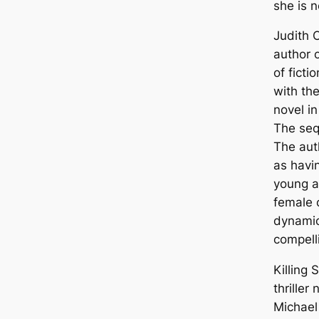
she is n
Judith O
author 
of ficti
with th
novel in
The sequ
The aut
as havin
young a
female 
dynamic
compell
Killing 
thriller 
Michael 