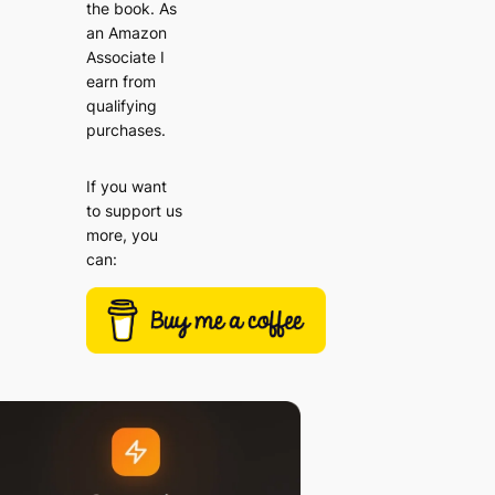
the book. As
an Amazon
Associate I
earn from
qualifying
purchases.
If you want
to support us
more, you
can: