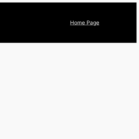
Home Page