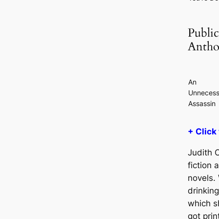
Public
Antho
An
Unnecess
Assassin
+ Click
Judith O
fiction 
novels. 
drinkin
which s
got prin