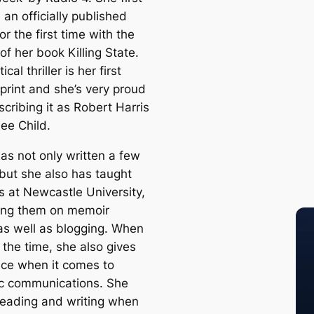
an officially published
or the first time with the
of her book Killing State.
ical thriller is her first
print and she’s very proud
escribing it as Robert Harris
ee Child.
as not only written a few
 but she also has taught
s at Newcastle University,
ting them on memoir
 as well as blogging. When
 the time, she also gives
ice when it comes to
ic communications. She
reading and writing when