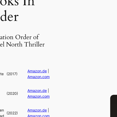
oks In
der
ation Order of
el North Thriller
Amazon.de
|
ate
(2017)
Amazon.com
Amazon.de
|
(2020)
Amazon.com
en
Amazon.de
|
(2022)
ead
Amazon.com