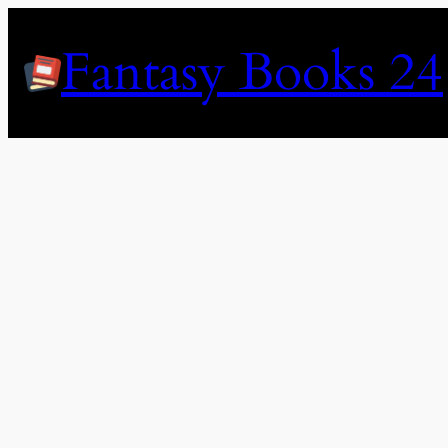
Skip
to
Fantasy Books 24
content