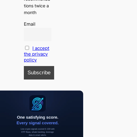
tions twice a
month
Email
I accept
the privacy
policy