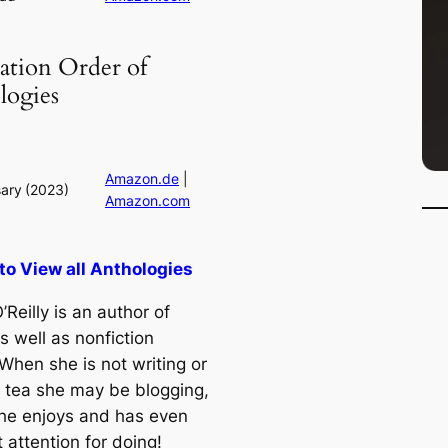
ation Order of
logies
Amazon.de
|
ary
(2023)
Amazon.com
 to View all Anthologies
’Reilly is an author of
as well as nonfiction
When she is not writing or
g tea she may be blogging,
he enjoys and has even
t attention for doing!