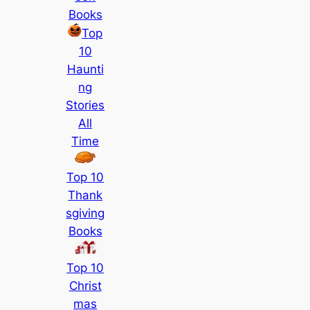
Books
Top
10
Haunti
ng
Stories
All
Time
Top 10
Thank
sgiving
Books
Top 10
Christ
mas