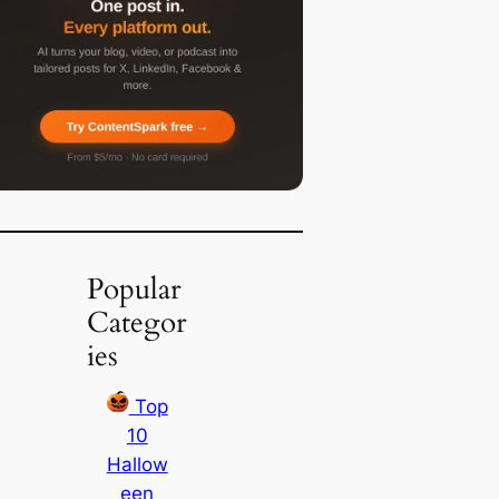
Popular
Categor
ies
Top
10
Hallow
een