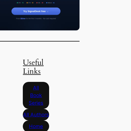
Useful
Links
All
Book
Series
All Authors
Home