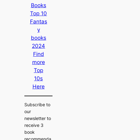
Books
Top 10
Fantas
y
books
2024
Find
more
Top
10s
Here
Subscribe to
our
newsletter to
receive 3
book
recommenda