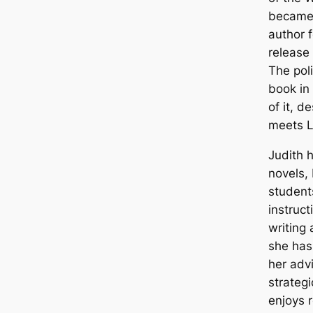
became 
author f
release 
The polit
book in 
of it, d
meets L
Judith h
novels,
student
instruc
writing
she has
her adv
strateg
enjoys 