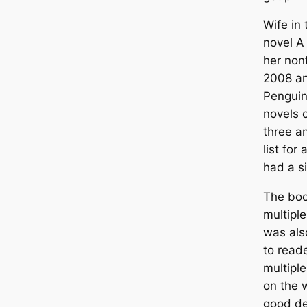
Wife in 
novel A
her nonf
2008 an
Penguin.
novels 
three a
list for
had a s
The boo
multipl
was als
to reade
multiple
on the 
good de