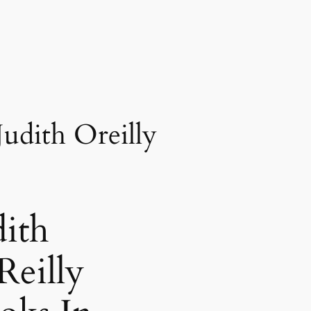
Judith Oreilly
dith
Reilly