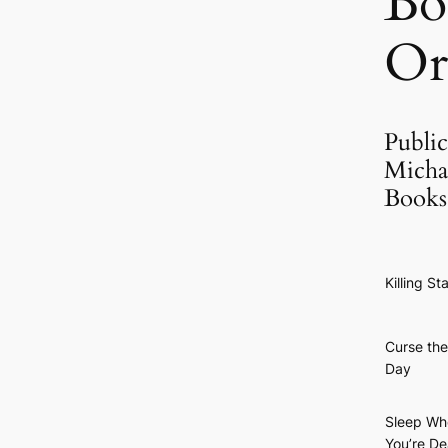
Bo
Or
Public
Micha
Books
Killing St
Curse the
Day
Sleep Wh
You’re D