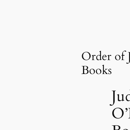
Order of 
Books
Ju
O’