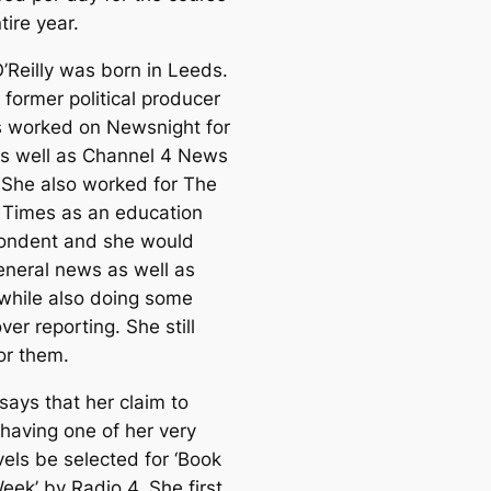
tire year.
’Reilly was born in Leeds.
 former political producer
s worked on Newsnight for
s well as Channel 4 News
. She also worked for The
Times as an education
ondent and she would
eneral news as well as
 while also doing some
er reporting. She still
or them.
 says that her claim to
 having one of her very
els be selected for ‘Book
eek’ by Radio 4. She first