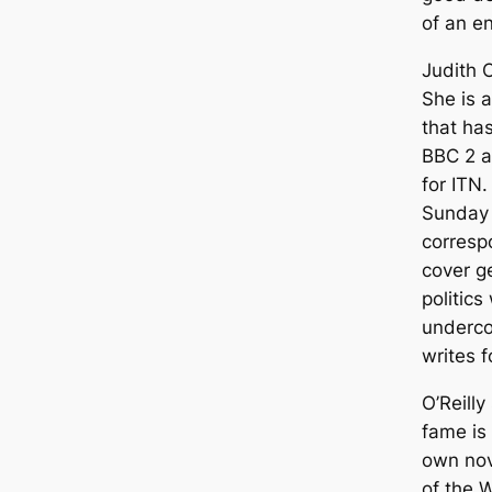
of an en
Judith O
She is a
that ha
BBC 2 a
for ITN
Sunday 
corresp
cover g
politics
undercov
writes f
O’Reilly
fame is
own nov
of the W