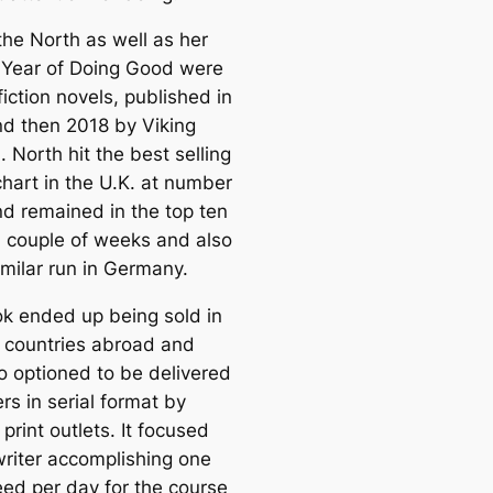
the North as well as her
 Year of Doing Good were
iction novels, published in
d then 2018 by Viking
 North hit the best selling
chart in the U.K. at number
nd remained in the top ten
 a couple of weeks and also
imilar run in Germany.
k ended up being sold in
e countries abroad and
o optioned to be delivered
rs in serial format by
 print outlets. It focused
writer accomplishing one
ed per day for the course