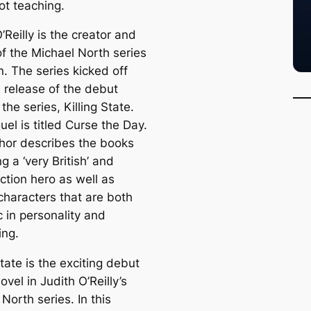
ot teaching.
’Reilly is the creator and
of the Michael North series
on. The series kicked off
e release of the debut
 the series, Killing State.
el is titled Curse the Day.
hor describes the books
g a ‘very British’ and
ction hero as well as
characters that are both
 in personality and
ing.
State is the exciting debut
novel in Judith O’Reilly’s
North series. In this