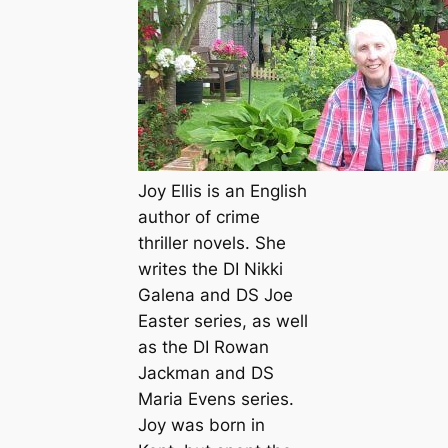
Joy Ellis is an English
author of crime
thriller novels. She
writes the DI Nikki
Galena and DS Joe
Easter series, as well
as the DI Rowan
Jackman and DS
Maria Evens series.
Joy was born in