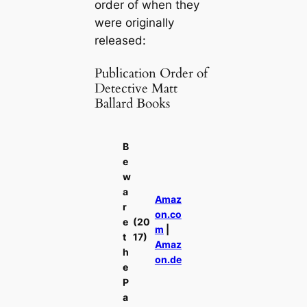
order of when they
were originally
released:
Publication Order of
Detective Matt
Ballard Books
B
e
w
a
Amaz
r
on.co
e
(20
m
|
t
17)
Amaz
h
on.de
e
P
a