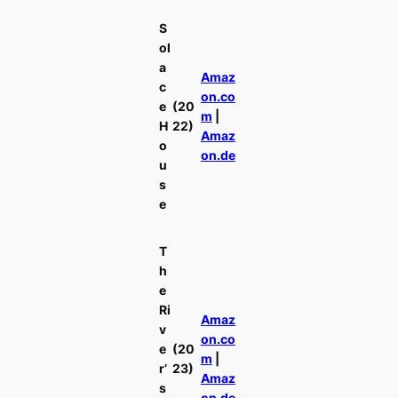
S
ol
a
Amaz
c
on.co
e
(20
m
|
H
22)
Amaz
o
on.de
u
s
e
T
h
e
Ri
Amaz
v
on.co
e
(20
m
|
r’
23)
Amaz
s
on.de