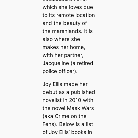
which she loves due
to its remote location
and the beauty of
the marshlands. It is
also where she
makes her home,
with her partner,
Jacqueline (a retired
police officer).
Joy Ellis made her
debut as a published
novelist in 2010 with
the novel
Mask Wars
(aka
Crime on the
Fens
). Below is a list
of Joy Ellis’ books in