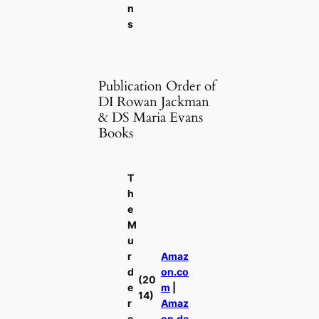
n
s
Publication Order of
DI Rowan Jackman
& DS Maria Evans
Books
T
h
e
M
u
r
Amaz
d
on.co
(20
e
m
|
14)
r
Amaz
e
on.de