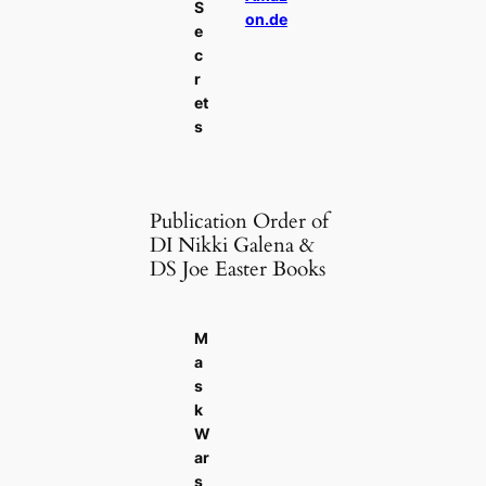
S
on.de
e
c
r
et
s
Publication Order of
DI Nikki Galena &
DS Joe Easter Books
M
a
s
k
W
ar
s