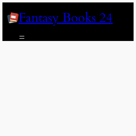
Skip
Fantasy Books 24
to
content