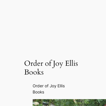
Order of Joy Ellis
Books
Order of Joy Ellis
Books