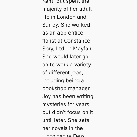
Kent, but spent the
majority of her adult
life in London and
Surrey. She worked
as an apprentice
florist at Constance
Spry, Ltd. in Mayfair.
She would later go
on to work a variety
of different jobs,
including being a
bookshop manager.
Joy has been writing
mysteries for years,
but didn’t focus on it
until later. She sets
her novels in the
Lincolnshire Fens,