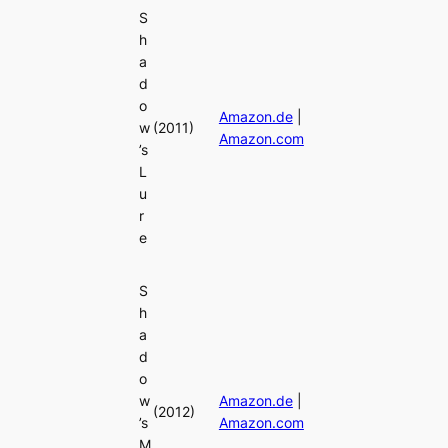
S
h
a
d
o
Amazon.de
|
w
(2011)
Amazon.com
’s
L
u
r
e
S
h
a
d
o
w
Amazon.de
|
(2012)
’s
Amazon.com
M