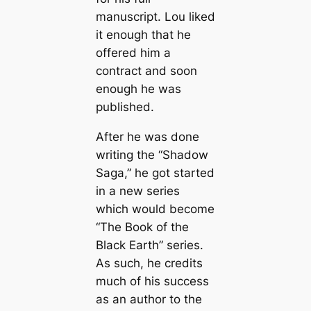
manuscript. Lou liked
it enough that he
offered him a
contract and soon
enough he was
published.
After he was done
writing the “Shadow
Saga,” he got started
in a new series
which would become
“The Book of the
Black Earth” series.
As such, he credits
much of his success
as an author to the