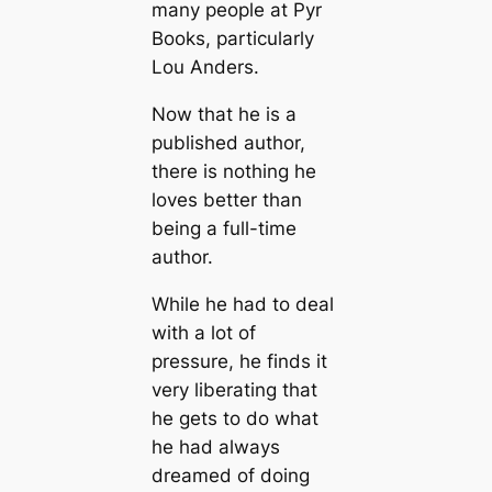
many people at Pyr
Books, particularly
Lou Anders.
Now that he is a
published author,
there is nothing he
loves better than
being a full-time
author.
While he had to deal
with a lot of
pressure, he finds it
very liberating that
he gets to do what
he had always
dreamed of doing