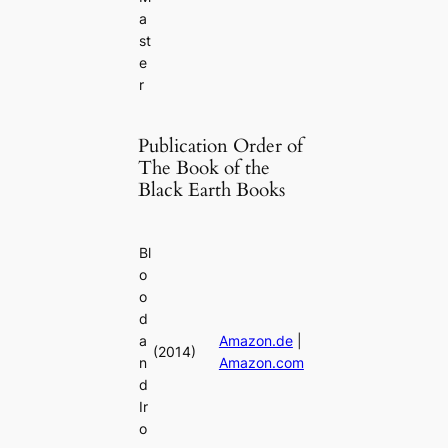
a
st
e
r
Publication Order of
The Book of the
Black Earth Books
Bl
o
o
d
a
Amazon.de
|
(2014)
n
Amazon.com
d
Ir
o