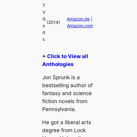
T
V
G
Amazon.de
|
(2014)
o
Amazon.com
d
s
+ Click to View all
Anthologies
Jon Sprunk is a
bestselling author of
fantasy and science
fiction novels from
Pennsylvania.
He got a liberal arts
degree from Lock