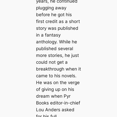
years, he continued
plugging away
before he got his
first credit as a short
story was published
in a fantasy
anthology. While he
published several
more stories, he just
could not get a
breakthrough when it
came to his novels.
He was on the verge
of giving up on his
dream when Pyr
Books editor-in-chief
Lou Anders asked
for his full