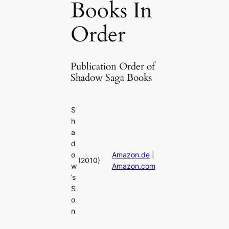
Books In
Order
Publication Order of
Shadow Saga Books
S
h
a
d
o
Amazon.de
|
(2010)
w
Amazon.com
’s
S
o
n