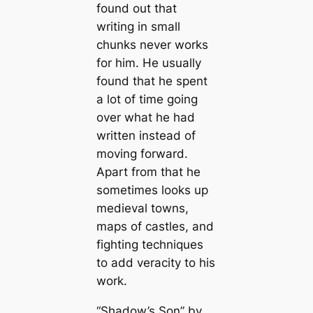
found out that
writing in small
chunks never works
for him. He usually
found that he spent
a lot of time going
over what he had
written instead of
moving forward.
Apart from that he
sometimes looks up
medieval towns,
maps of castles, and
fighting techniques
to add veracity to his
work.
“Shadow’s Son” by