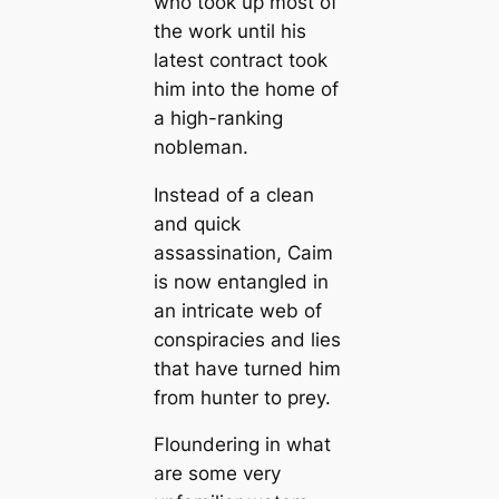
who took up most of
the work until his
latest contract took
him into the home of
a high-ranking
nobleman.
Instead of a clean
and quick
assassination, Caim
is now entangled in
an intricate web of
conspiracies and lies
that have turned him
from hunter to prey.
Floundering in what
are some very