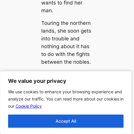
wants to find her
man.
Touring the northern
lands, she soon gets
into trouble and
nothing about it has
to do with the fights
between the nobles.
We value your privacy
We value your privacy
We use cookies to enhance your browsing experience and
We use cookies to enhance your browsing experience and
analyze our traffic. You can read more about our cookies in
analyze our traffic. You can read more about our cookies in
←
Previous:
Next:
Order
our
our
Cookie Policy
Cookie Policy
Order of Amelia
of Randy
Atwater Rhodes
Alcorn
Accept All
Accept All
Books
Books
→