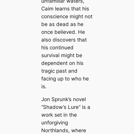
unfamiliar waters,
Caim learns that his
conscience might not
be as dead as he
once believed. He
also discovers that
his continued
survival might be
dependent on his
tragic past and
facing up to who he
is.
Jon Sprunk’s novel
“Shadow’s Lure” is a
work set in the
unforgiving
Northlands, where