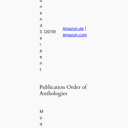
u
n
a
n
d
Amazon.de
|
S
(2019)
Amazon.com
e
r
p
e
n
t
Publication Order of
Anthologies
M
o
d