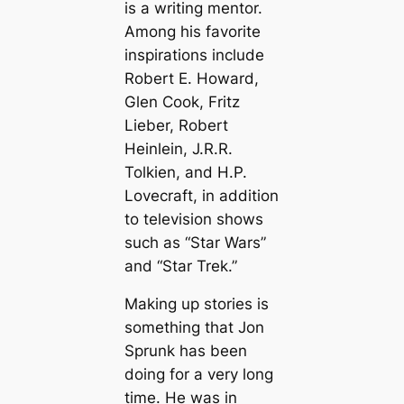
is a writing mentor.
Among his favorite
inspirations include
Robert E. Howard,
Glen Cook, Fritz
Lieber, Robert
Heinlein, J.R.R.
Tolkien, and H.P.
Lovecraft, in addition
to television shows
such as “Star Wars”
and “Star Trek.”
Making up stories is
something that Jon
Sprunk has been
doing for a very long
time. He was in