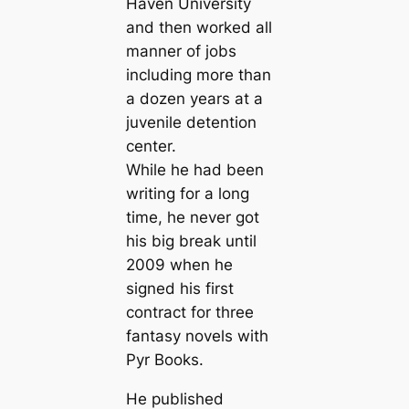
Haven University
and then worked all
manner of jobs
including more than
a dozen years at a
juvenile detention
center.
While he had been
writing for a long
time, he never got
his big break until
2009 when he
signed his first
contract for three
fantasy novels with
Pyr Books.
He published