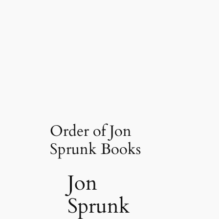
Order of Jon
Sprunk Books
Jon
Sprunk