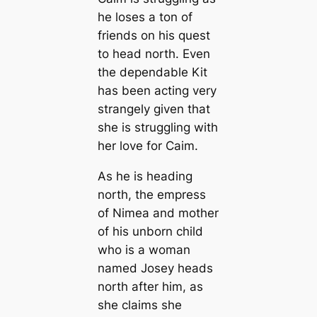
he loses a ton of
friends on his quest
to head north. Even
the dependable Kit
has been acting very
strangely given that
she is struggling with
her love for Caim.
As he is heading
north, the empress
of Nimea and mother
of his unborn child
who is a woman
named Josey heads
north after him, as
she claims she