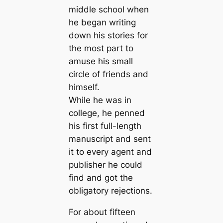
middle school when
he began writing
down his stories for
the most part to
amuse his small
circle of friends and
himself.
While he was in
college, he penned
his first full-length
manuscript and sent
it to every agent and
publisher he could
find and got the
obligatory rejections.
For about fifteen