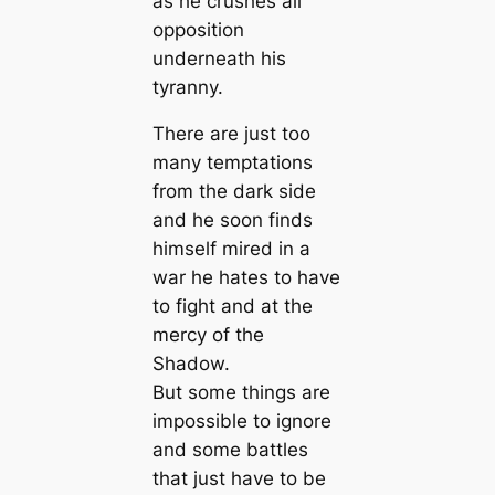
as he crushes all
opposition
underneath his
tyranny.
There are just too
many temptations
from the dark side
and he soon finds
himself mired in a
war he hates to have
to fight and at the
mercy of the
Shadow.
But some things are
impossible to ignore
and some battles
that just have to be