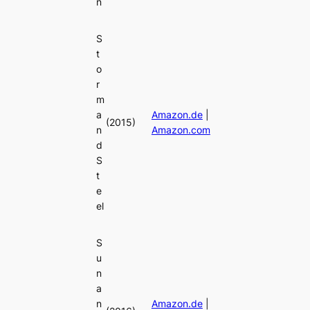
n
S
t
o
r
m
a
Amazon.de
|
(2015)
n
Amazon.com
d
S
t
e
el
S
u
n
a
n
Amazon.de
|