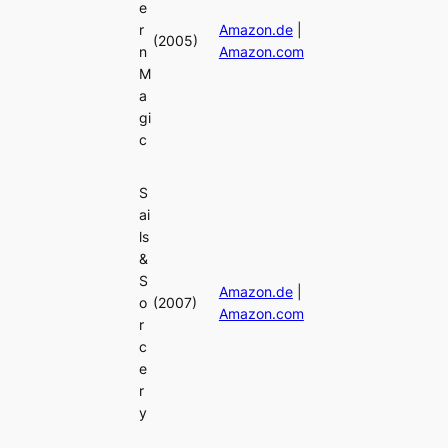
e
r
Amazon.de
|
(2005)
n
Amazon.com
M
a
gi
c
S
ai
ls
&
S
Amazon.de
|
o
(2007)
Amazon.com
r
c
e
r
y