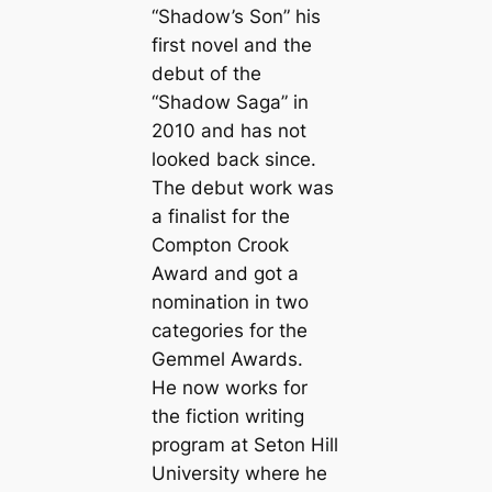
“Shadow’s Son” his
first novel and the
debut of the
“Shadow Saga” in
2010 and has not
looked back since.
The debut work was
a finalist for the
Compton Crook
Award and got a
nomination in two
categories for the
Gemmel Awards.
He now works for
the fiction writing
program at Seton Hill
University where he