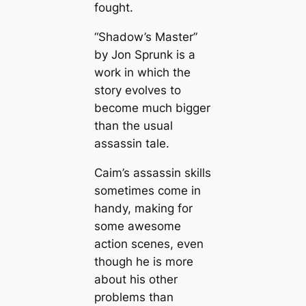
fought.
“Shadow’s Master”
by Jon Sprunk is a
work in which the
story evolves to
become much bigger
than the usual
assassin tale.
Caim’s assassin skills
sometimes come in
handy, making for
some awesome
action scenes, even
though he is more
about his other
problems than