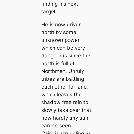
finding his next
target.
He is now driven
north by some
unknown power,
which can be very
dangerous since the
north is full of
Northmen. Unruly
tribes are battling
each other for land,
which leaves the
shadow free rein to
slowly take over that
now hardly any sun
can be seen.
Caim is struggling as