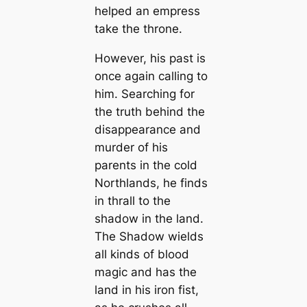
helped an empress
take the throne.
However, his past is
once again calling to
him. Searching for
the truth behind the
disappearance and
murder of his
parents in the cold
Northlands, he finds
in thrall to the
shadow in the land.
The Shadow wields
all kinds of blood
magic and has the
land in his iron fist,