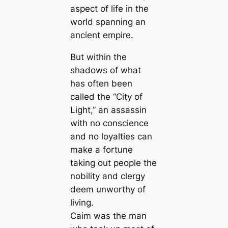
aspect of life in the
world spanning an
ancient empire.
But within the
shadows of what
has often been
called the “City of
Light,” an assassin
with no conscience
and no loyalties can
make a fortune
taking out people the
nobility and clergy
deem unworthy of
living.
Caim was the man