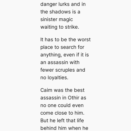
danger lurks and in
the shadows is a
sinister magic
waiting to strike.
It has to be the worst
place to search for
anything, even if it is
an assassin with
fewer scruples and
no loyalties.
Caim was the best
assassin in Othir as
no one could even
come close to him.
But he left that life
behind him when he