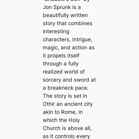
Jon Sprunk is a
beautifully written
story that combines
interesting
characters, intrigue,
magic, and action as
it propels itself
through a fully
realized world of
sorcery and sword at
a breakneck pace.
The story is set in
Othir an ancient city
akin to Rome, in
which the Holy
Church is above all,
as it controls every