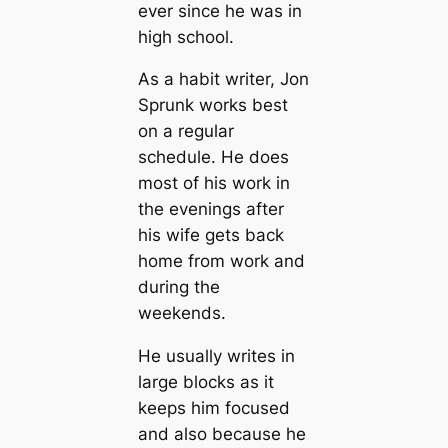
ever since he was in
high school.
As a habit writer, Jon
Sprunk works best
on a regular
schedule. He does
most of his work in
the evenings after
his wife gets back
home from work and
during the
weekends.
He usually writes in
large blocks as it
keeps him focused
and also because he