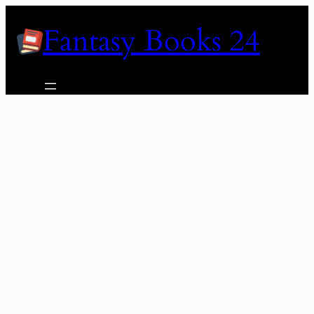
Skip
Fantasy Books 24
to
content