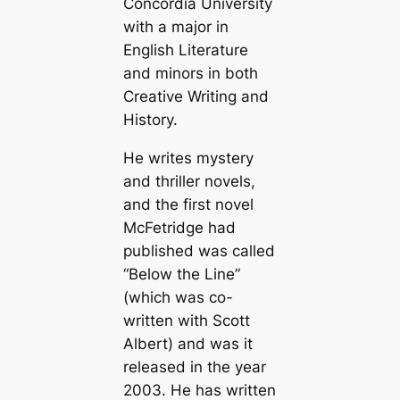
Concordia University
with a major in
English Literature
and minors in both
Creative Writing and
History.
He writes mystery
and thriller novels,
and the first novel
McFetridge had
published was called
“Below the Line”
(which was co-
written with Scott
Albert) and was it
released in the year
2003. He has written