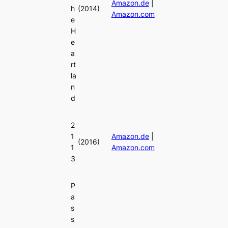
Amazon.de
|
h
(2014)
Amazon.com
e
H
e
a
rt
la
n
d
2
1
Amazon.de
|
(2016)
1
Amazon.com
3
P
a
s
s