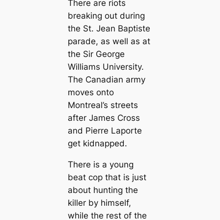
There are riots
breaking out during
the St. Jean Baptiste
parade, as well as at
the Sir George
Williams University.
The Canadian army
moves onto
Montreal’s streets
after James Cross
and Pierre Laporte
get kidnapped.
There is a young
beat cop that is just
about hunting the
killer by himself,
while the rest of the