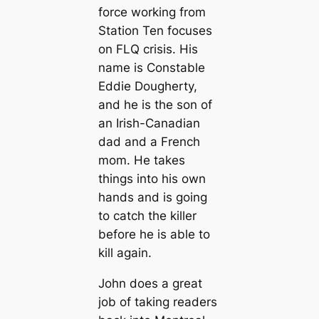
force working from
Station Ten focuses
on FLQ crisis. His
name is Constable
Eddie Dougherty,
and he is the son of
an Irish-Canadian
dad and a French
mom. He takes
things into his own
hands and is going
to catch the killer
before he is able to
kill again.
John does a great
job of taking readers