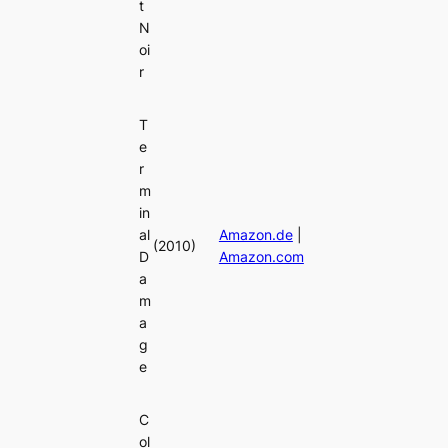
t
N
oi
r
T
e
r
m
in
al
Amazon.de
|
(2010)
D
Amazon.com
a
m
a
g
e
C
ol