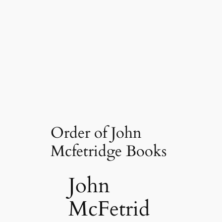
Order of John
Mcfetridge Books
John
McFetrid