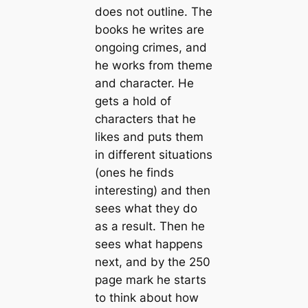
does not outline. The
books he writes are
ongoing crimes, and
he works from theme
and character. He
gets a hold of
characters that he
likes and puts them
in different situations
(ones he finds
interesting) and then
sees what they do
as a result. Then he
sees what happens
next, and by the 250
page mark he starts
to think about how