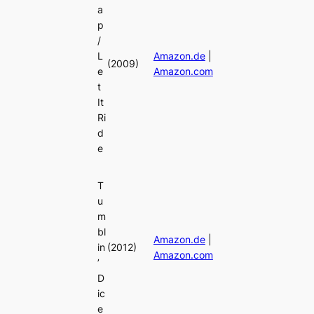
a
p
/
L
Amazon.de
|
(2009)
e
Amazon.com
t
It
Ri
d
e
T
u
m
bl
Amazon.de
|
in
(2012)
Amazon.com
’
D
ic
e