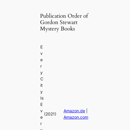
Publication Order of
Gordon Stewart
Mystery Books
E
v
e
r
y
C
it
y
Is
E
v
Amazon.de
|
(2021)
e
Amazon.com
r
y