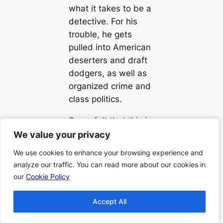
what it takes to be a
detective. For his
trouble, he gets
pulled into American
deserters and draft
dodgers, as well as
organized crime and
class politics.
Some felt that this is
one of this author’s
We value your privacy
We value your privacy
best works, and a
We use cookies to enhance your browsing experience and
We use cookies to enhance your browsing experience and
must read for those
analyze our traffic. You can read more about our cookies in
analyze our traffic. You can read more about our cookies in
who like mystery
our
our
Cookie Policy
Cookie Policy
novels. This novel
held some captive
Accept All
Accept All
while they were