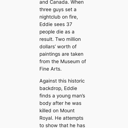
and Canada. When
three guys set a
nightclub on fire,
Eddie sees 37
people die as a
result. Two million
dollars’ worth of
paintings are taken
from the Museum of
Fine Arts.
Against this historic
backdrop, Eddie
finds a young man’s
body after he was
killed on Mount
Royal. He attempts
to show that he has