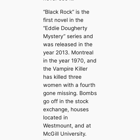
“Black Rock” is the
first novel in the
“Eddie Dougherty
Mystery” series and
was released in the
year 2013. Montreal
in the year 1970, and
the Vampire Killer
has killed three
women with a fourth
gone missing. Bombs
go off in the stock
exchange, houses
located in
Westmount, and at
McGill University.