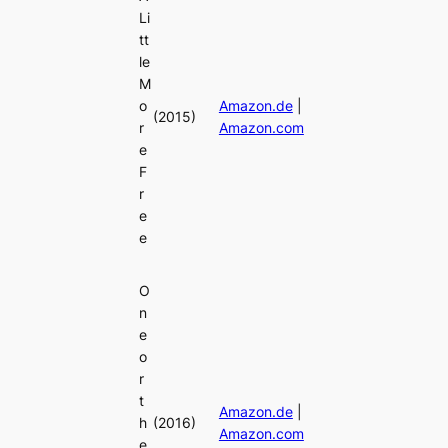
Li
tt
le
M
o
Amazon.de
|
(2015)
r
Amazon.com
e
F
r
e
e
O
n
e
o
r
t
Amazon.de
|
h
(2016)
Amazon.com
e