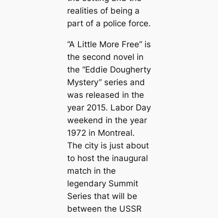
realities of being a
part of a police force.
“A Little More Free” is
the second novel in
the “Eddie Dougherty
Mystery” series and
was released in the
year 2015. Labor Day
weekend in the year
1972 in Montreal.
The city is just about
to host the inaugural
match in the
legendary Summit
Series that will be
between the USSR