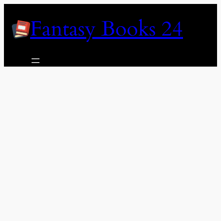
Skip
Fantasy Books 24
to
content