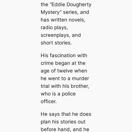
the “Eddie Dougherty
Mystery” series, and
has written novels,
radio plays,
screenplays, and
short stories.
His fascination with
crime began at the
age of twelve when
he went to a murder
trial with his brother,
who is a police
officer.
He says that he does
plan his stories out
before hand, and he