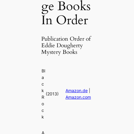
ge Books
In Order
Publication Order of
Eddie Dougherty
Mystery Books
Bl
a
c
k
Amazon.de
|
(2013)
R
Amazon.com
o
c
k
A