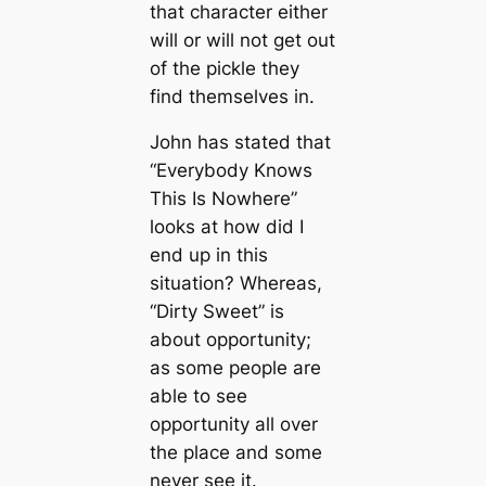
that character either
will or will not get out
of the pickle they
find themselves in.
John has stated that
“Everybody Knows
This Is Nowhere”
looks at how did I
end up in this
situation? Whereas,
“Dirty Sweet” is
about opportunity;
as some people are
able to see
opportunity all over
the place and some
never see it.