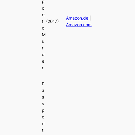
p
o
rt
Amazon.de
|
t
(2017)
Amazon.com
o
M
u
r
d
e
r
P
a
s
s
p
o
rt
t