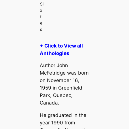
Si
x
ti
e
s
+ Click to View all
Anthologies
Author John
McFetridge was born
on November 16,
1959 in Greenfield
Park, Quebec,
Canada.
He graduated in the
year 1990 from