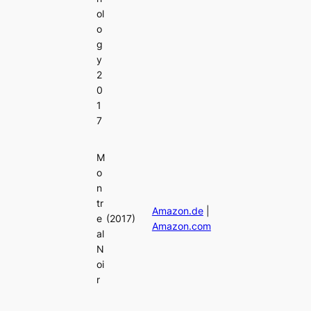
ol
o
g
y
2
0
1
7
M
o
n
tr
Amazon.de
|
e
(2017)
Amazon.com
al
N
oi
r