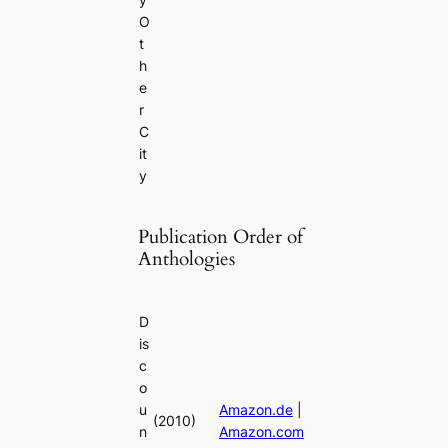
O
t
h
e
r
C
it
y
Publication Order of
Anthologies
D
is
c
o
u
Amazon.de
|
(2010)
n
Amazon.com