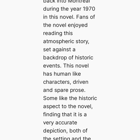
back into Montreal
during the year 1970
in this novel. Fans of
the novel enjoyed
reading this
atmospheric story,
set against a
backdrop of historic
events. This novel
has human like
characters, driven
and spare prose.
Some like the historic
aspect to the novel,
finding that it is a
very accurate
depiction, both of
the setting and the