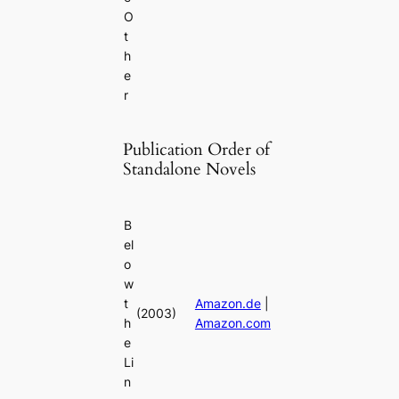
O
t
h
e
r
Publication Order of
Standalone Novels
B
el
o
w
t
Amazon.de
|
(2003)
h
Amazon.com
e
Li
n