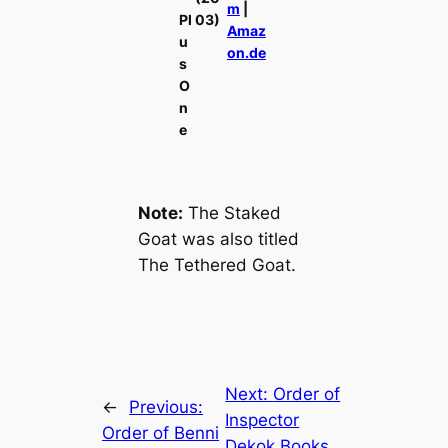
m
|
Pl
03)
Amaz
u
on.de
s
O
n
e
Note:
The Staked
Goat
was also titled
The Tethered Goat
.
Next:
Order of
←
Previous:
Inspector
Order of Benni
Dekok Books