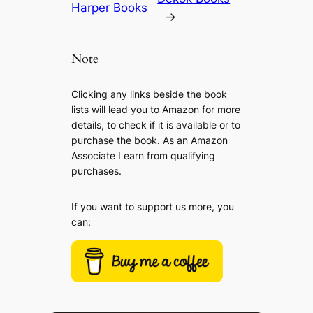
Harper Books
→
Note
Clicking any links beside the book
lists will lead you to Amazon for more
details, to check if it is available or to
purchase the book. As an Amazon
Associate I earn from qualifying
purchases.
If you want to support us more, you
can: