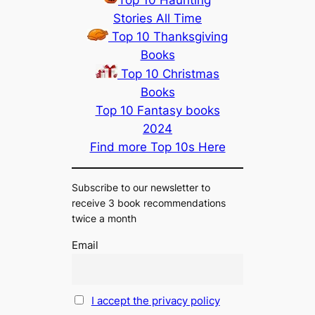
Stories All Time
Top 10 Thanksgiving
Books
Top 10 Christmas
Books
Top 10 Fantasy books
2024
Find more Top 10s Here
Subscribe to our newsletter to
receive 3 book recommendations
twice a month
Email
I accept the privacy policy