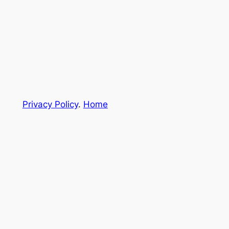
Privacy Policy
.
Home