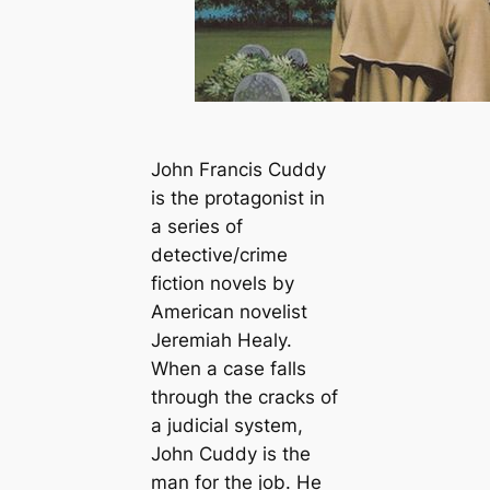
John Francis Cuddy
is the protagonist in
a series of
detective/crime
fiction novels by
American novelist
Jeremiah Healy.
When a case falls
through the cracks of
a judicial system,
John Cuddy is the
man for the job. He