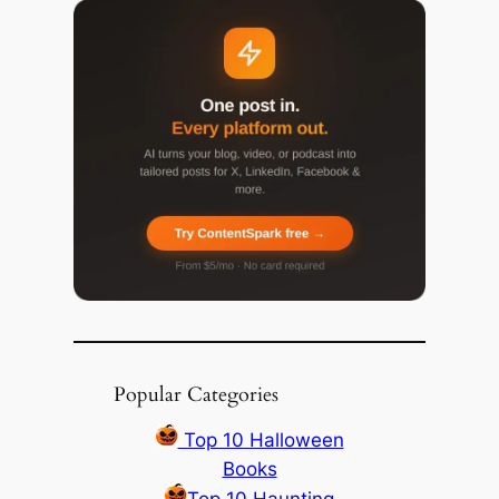
Popular Categories
Top 10 Halloween
Books
Top 10 Haunting