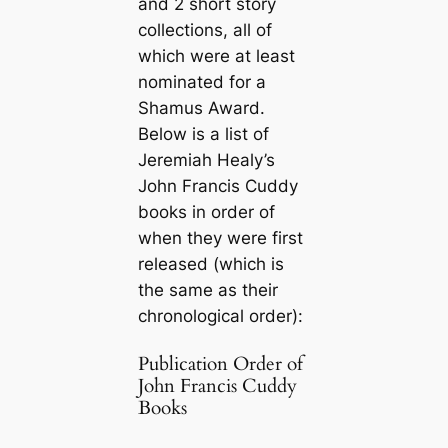
and 2 short story
collections, all of
which were at least
nominated for a
Shamus Award.
Below is a list of
Jeremiah Healy’s
John Francis Cuddy
books in order of
when they were first
released (which is
the same as their
chronological order):
Publication Order of
John Francis Cuddy
Books