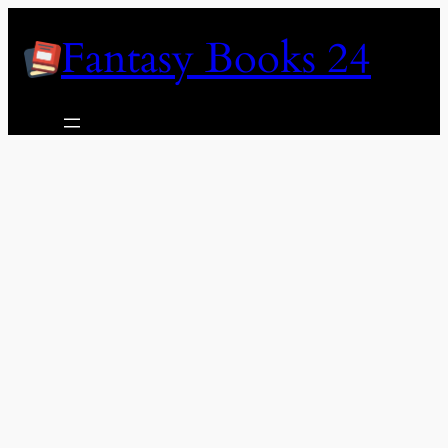
Skip
Fantasy Books 24
to
content