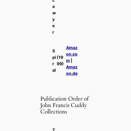
a
w
y
e
r
Amaz
S
on.co
pi
(19
m
|
r
99)
Amaz
al
on.de
Publication Order of
John Francis Cuddy
Collections
T