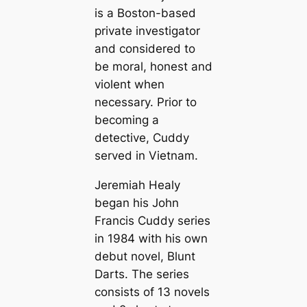
is a Boston-based
private investigator
and considered to
be moral, honest and
violent when
necessary. Prior to
becoming a
detective, Cuddy
served in Vietnam.
Jeremiah Healy
began his John
Francis Cuddy series
in 1984 with his own
debut novel,
Blunt
Darts
. The series
consists of 13 novels