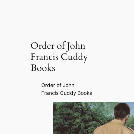
Order of John
Francis Cuddy
Books
Order of John
Francis Cuddy Books