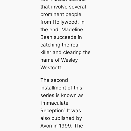
that involve several
prominent people
from Hollywood. In
the end, Madeline
Bean succeeds in
catching the real
killer and clearing the
name of Wesley
Westcott.
The second
installment of this
series is known as
‘Immaculate
Reception’. It was
also published by
Avon in 1999. The