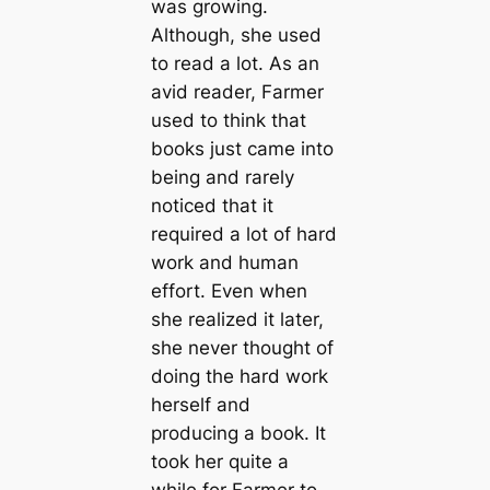
was growing.
Although, she used
to read a lot. As an
avid reader, Farmer
used to think that
books just came into
being and rarely
noticed that it
required a lot of hard
work and human
effort. Even when
she realized it later,
she never thought of
doing the hard work
herself and
producing a book. It
took her quite a