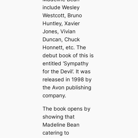
include Wesley
Westcott, Bruno
Huntley, Xavier
Jones, Vivian
Duncan, Chuck
Honnett, etc. The
debut book of this is
entitled ‘Sympathy
for the Devil’. It was
released in 1998 by
the Avon publishing
company.
The book opens by
showing that
Madeline Bean
catering to