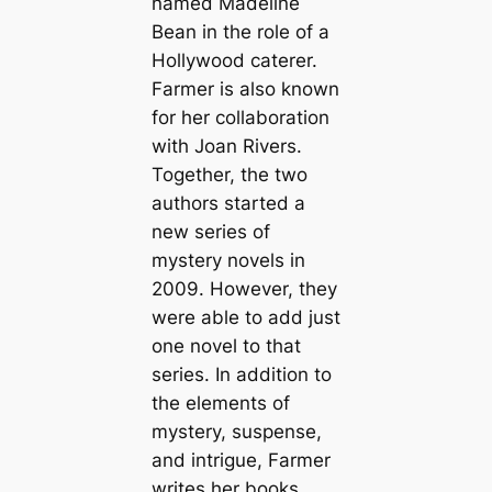
named Madeline
Bean in the role of a
Hollywood caterer.
Farmer is also known
for her collaboration
with Joan Rivers.
Together, the two
authors started a
new series of
mystery novels in
2009. However, they
were able to add just
one novel to that
series. In addition to
the elements of
mystery, suspense,
and intrigue, Farmer
writes her books