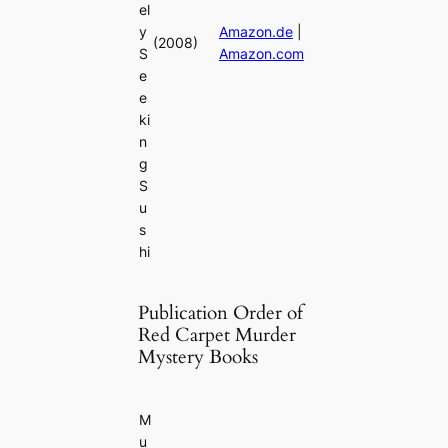
el
y
Amazon.de
|
(2008)
S
Amazon.com
e
e
ki
n
g
S
u
s
hi
Publication Order of
Red Carpet Murder
Mystery Books
M
u