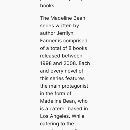
books.
The Madeline Bean
series written by
author Jerrilyn
Farmer is comprised
of a total of 8 books
released between
1998 and 2008. Each
and every novel of
this series features
the main protagonist
in the form of
Madeline Bean, who
is a caterer based in
Los Angeles. While
catering to the