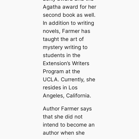
Agatha award for her
second book as well.
In addition to writing
novels, Farmer has
taught the art of
mystery writing to
students in the
Extension’s Writers
Program at the
UCLA. Currently, she
resides in Los
Angeles, California.
Author Farmer says
that she did not
intend to become an
author when she