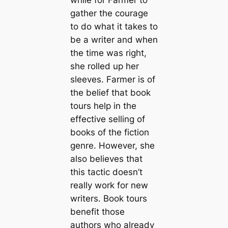
while for Farmer to
gather the courage
to do what it takes to
be a writer and when
the time was right,
she rolled up her
sleeves. Farmer is of
the belief that book
tours help in the
effective selling of
books of the fiction
genre. However, she
also believes that
this tactic doesn’t
really work for new
writers. Book tours
benefit those
authors who already