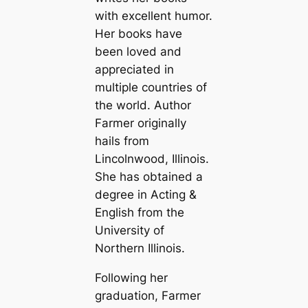
with excellent humor.
Her books have
been loved and
appreciated in
multiple countries of
the world. Author
Farmer originally
hails from
Lincolnwood, Illinois.
She has obtained a
degree in Acting &
English from the
University of
Northern Illinois.
Following her
graduation, Farmer