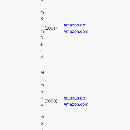
i
m
S
u
Amazon.de
|
(2001)
m
Amazon.com
D
e
a
d
M
u
m
b
o
Amazon.de
|
(2003)
G
Amazon.com
u
m
b
o