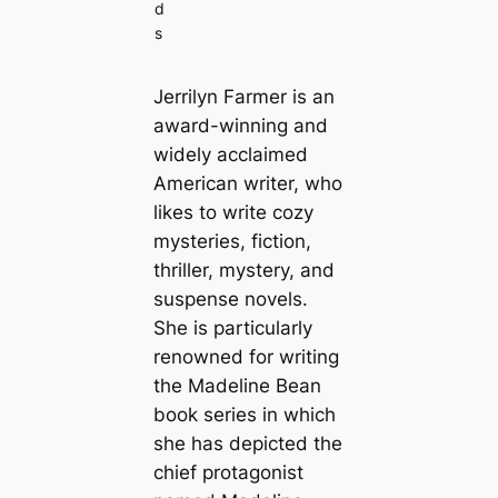
d
s
Jerrilyn Farmer is an
award-winning and
widely acclaimed
American writer, who
likes to write cozy
mysteries, fiction,
thriller, mystery, and
suspense novels.
She is particularly
renowned for writing
the Madeline Bean
book series in which
she has depicted the
chief protagonist