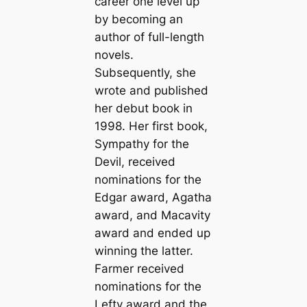
career one level up
by becoming an
author of full-length
novels.
Subsequently, she
wrote and published
her debut book in
1998. Her first book,
Sympathy for the
Devil, received
nominations for the
Edgar award, Agatha
award, and Macavity
award and ended up
winning the latter.
Farmer received
nominations for the
Lefty award and the