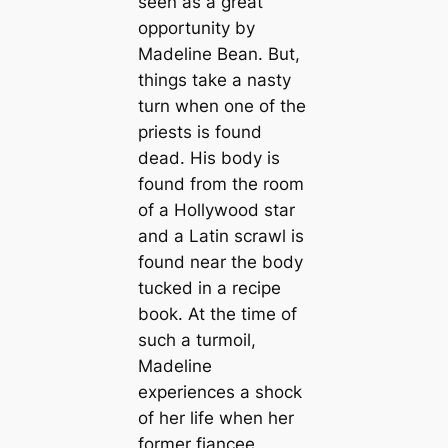
seen as a great
opportunity by
Madeline Bean. But,
things take a nasty
turn when one of the
priests is found
dead. His body is
found from the room
of a Hollywood star
and a Latin scrawl is
found near the body
tucked in a recipe
book. At the time of
such a turmoil,
Madeline
experiences a shock
of her life when her
former fiancee