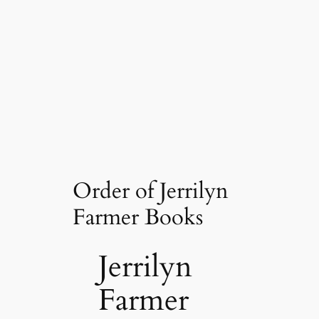
Order of Jerrilyn
Farmer Books
Jerrilyn
Farmer