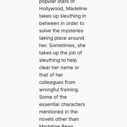
popular stars of
Hollywood, Madeline
takes up sleuthing in
between in order to
solve the mysteries
taking place around
her. Sometimes, she
takes up the job of
sleuthing to help
clear her name or
that of her
colleagues from
wrongful framing.
Some of the
essential characters
mentioned in the
novels other than
Madeline Bean