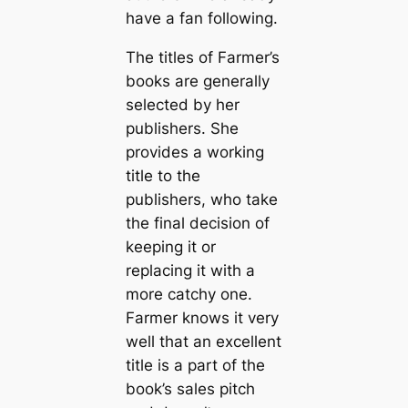
have a fan following.
The titles of Farmer’s
books are generally
selected by her
publishers. She
provides a working
title to the
publishers, who take
the final decision of
keeping it or
replacing it with a
more catchy one.
Farmer knows it very
well that an excellent
title is a part of the
book’s sales pitch