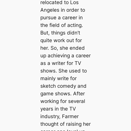
relocated to Los
Angeles in order to
pursue a career in
the field of acting.
But, things didn’t
quite work out for
her. So, she ended
up achieving a career
as a writer for TV
shows. She used to
mainly write for
sketch comedy and
game shows. After
working for several
years in the TV
industry, Farmer
thought of raising her