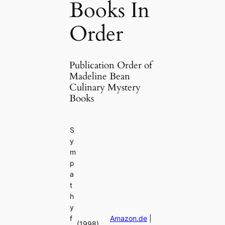
Books In
Order
Publication Order of
Madeline Bean
Culinary Mystery
Books
S
y
m
p
a
t
h
y
f
Amazon.de
|
(1998)