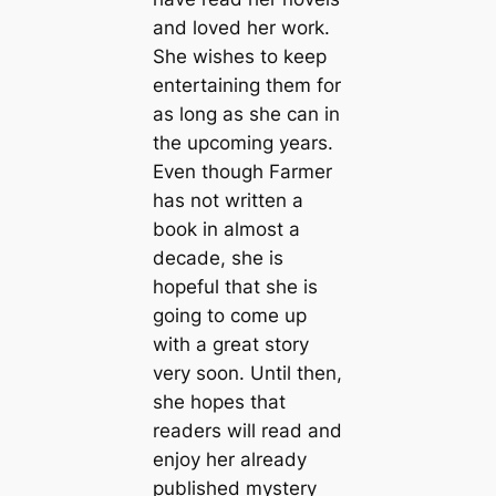
and loved her work.
She wishes to keep
entertaining them for
as long as she can in
the upcoming years.
Even though Farmer
has not written a
book in almost a
decade, she is
hopeful that she is
going to come up
with a great story
very soon. Until then,
she hopes that
readers will read and
enjoy her already
published mystery