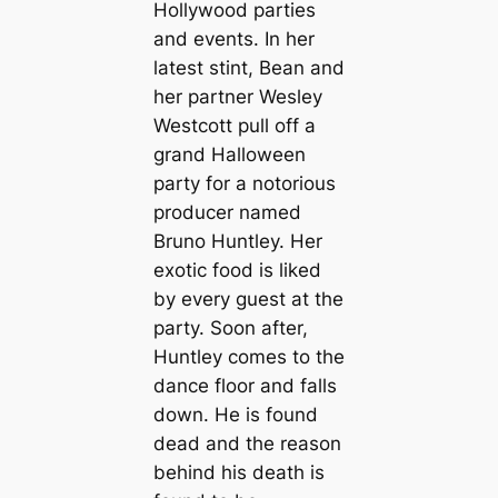
Hollywood parties
and events. In her
latest stint, Bean and
her partner Wesley
Westcott pull off a
grand Halloween
party for a notorious
producer named
Bruno Huntley. Her
exotic food is liked
by every guest at the
party. Soon after,
Huntley comes to the
dance floor and falls
down. He is found
dead and the reason
behind his death is