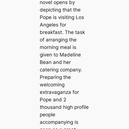
novel opens by
depicting that the
Pope is visiting Los
Angeles for
breakfast. The task
of arranging the
morning meal is
given to Madeline
Bean and her
catering company.
Preparing the
welcoming
extravaganza for
Pope and 2
thousand high profile
people
accompanying is