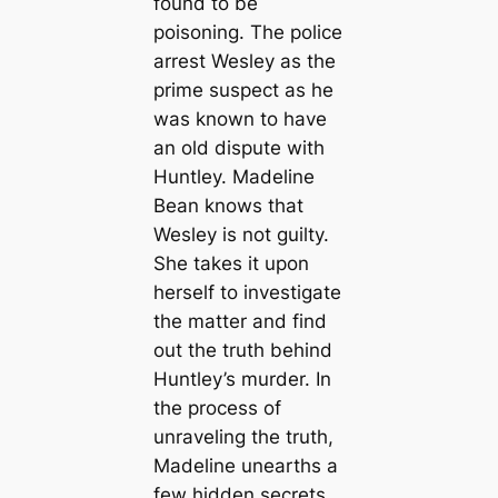
found to be
poisoning. The police
arrest Wesley as the
prime suspect as he
was known to have
an old dispute with
Huntley. Madeline
Bean knows that
Wesley is not guilty.
She takes it upon
herself to investigate
the matter and find
out the truth behind
Huntley’s murder. In
the process of
unraveling the truth,
Madeline unearths a
few hidden secrets