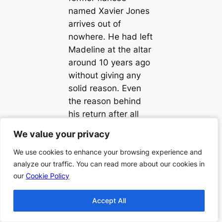
named Xavier Jones
arrives out of
nowhere. He had left
Madeline at the altar
around 10 years ago
without giving any
solid reason. Even
the reason behind
his return after all
these years is not
We value your privacy
We value your privacy
known. However,
Madeline is focused
We use cookies to enhance your browsing experience and
We use cookies to enhance your browsing experience and
analyze our traffic. You can read more about our cookies in
analyze our traffic. You can read more about our cookies in
on the task of
our
our
Cookie Policy
Cookie Policy
clearing the unholy
mess before the
Accept All
Accept All
arrival of the Pope.
She fears that the