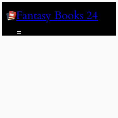
Skip
Fantasy Books 24
to
content