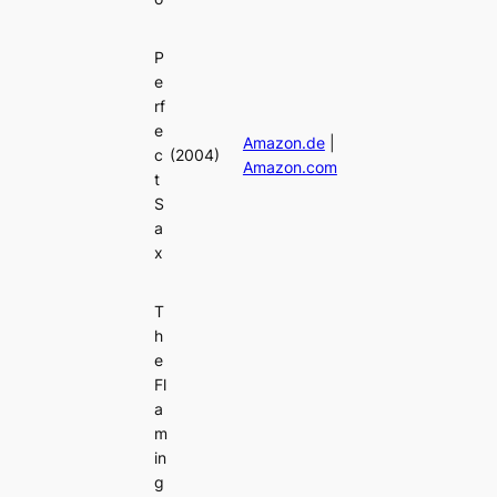
P
e
rf
e
Amazon.de
|
c
(2004)
Amazon.com
t
S
a
x
T
h
e
Fl
a
m
in
g