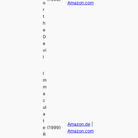
o
Amazon.com
r
t
h
e
D
e
vi
l
I
m
m
a
c
ul
a
t
Amazon.de
|
e
(1999)
Amazon.com
R