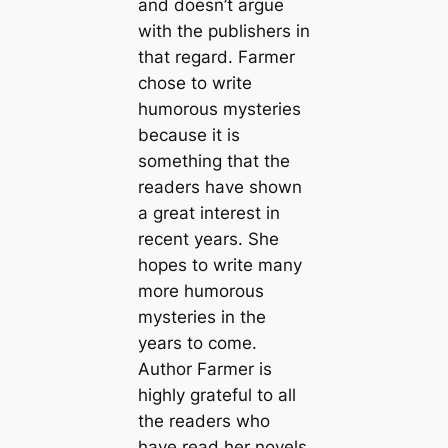
and doesn’t argue
with the publishers in
that regard. Farmer
chose to write
humorous mysteries
because it is
something that the
readers have shown
a great interest in
recent years. She
hopes to write many
more humorous
mysteries in the
years to come.
Author Farmer is
highly grateful to all
the readers who
have read her novels