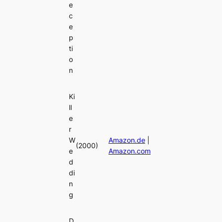
e
c
e
p
ti
o
n
Ki
ll
e
r
W
Amazon.de
|
(2000)
e
Amazon.com
d
di
n
g
D