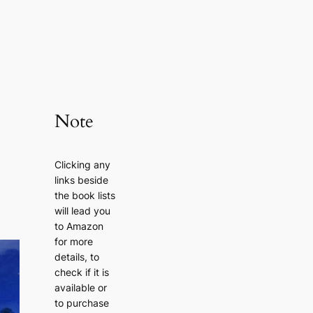
Note
Clicking any
links beside
the book lists
will lead you
to Amazon
for more
details, to
check if it is
available or
to purchase