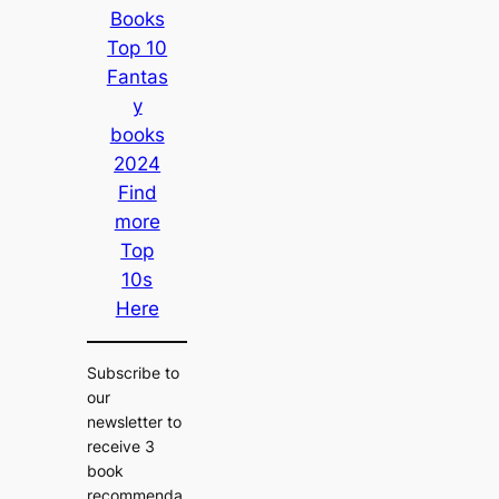
Books
Top 10
Fantas
y
books
2024
Find
more
Top
10s
Here
Subscribe to
our
newsletter to
receive 3
book
recommenda