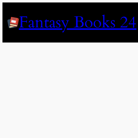
Skip
to
Fantasy Books 24
content