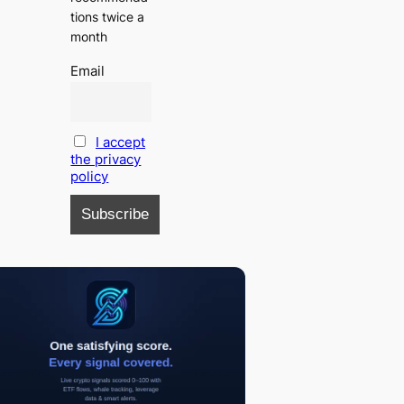
tions twice a
month
Email
I accept
the privacy
policy