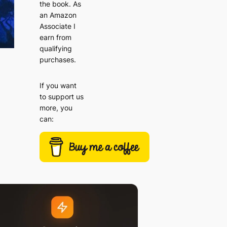
the book. As
an Amazon
Associate I
earn from
qualifying
purchases.
If you want
to support us
more, you
can: