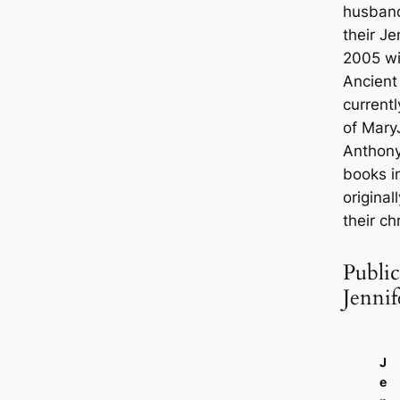
husband
their Je
2005 w
Ancient
currentl
of Mary
Anthony
books i
original
their ch
Public
Jennif
J
e