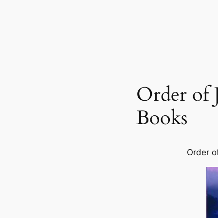
Order of J
Books
Order o