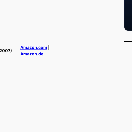
Amazon.com
|
(2007)
Amazon.de