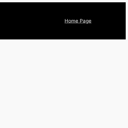
Home Page