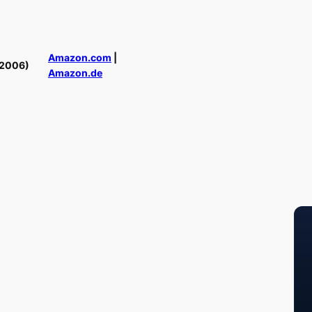
Amazon.com
|
(2006)
Amazon.de