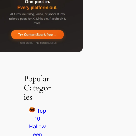
Popular
Categor
ies
Top
10
Hallow
een