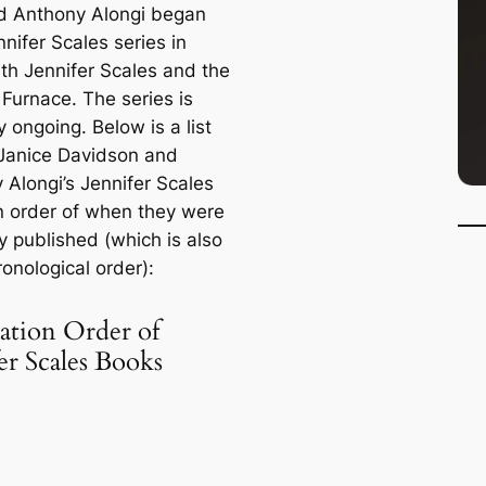
 Anthony Alongi began
nnifer Scales series in
ith
Jennifer Scales and the
 Furnace
. The series is
y ongoing. Below is a list
Janice Davidson and
 Alongi’s Jennifer Scales
n order of when they were
ly published (which is also
ronological order):
ation Order of
er Scales Books