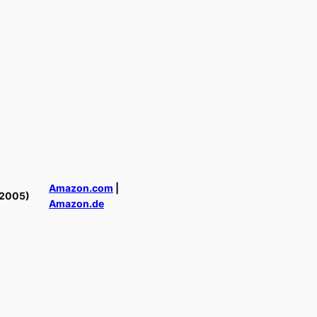
Amazon.com
|
(2005)
Amazon.de