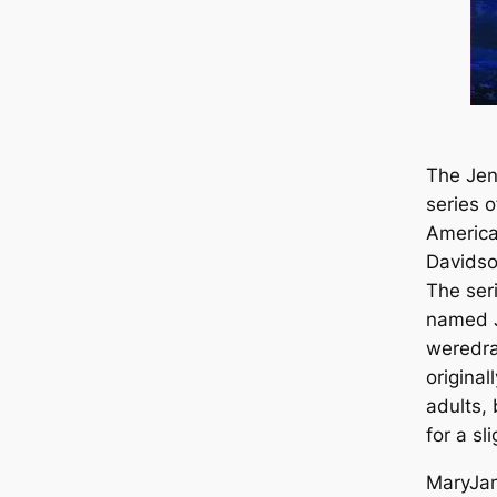
The Jenn
series o
America
Davidso
The seri
named J
weredra
original
adults,
for a sl
MaryJan