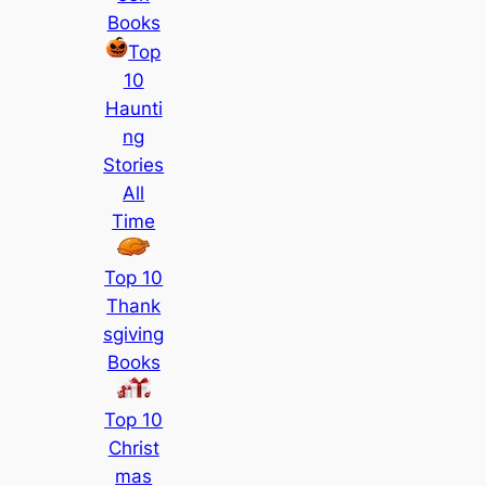
Books
Top
10
Haunti
ng
Stories
All
Time
Top 10
Thank
sgiving
Books
Top 10
Christ
mas