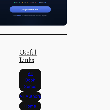
Useful
Links
All
Book
Series
All Authors
Home