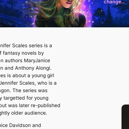
ifer Scales series is a
f fantasy novels by
n authors MaryJanice
n and Anthony Alongi.
es is about a young girl
ennifer Scales, who is a
gon. The series was
ly targetted for young
 but was later re-published
ightly older audience.
ice Davidson and