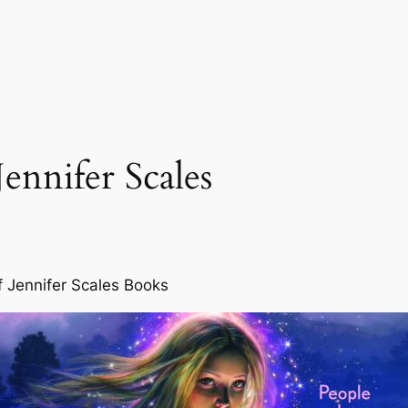
ennifer Scales
f Jennifer Scales Books