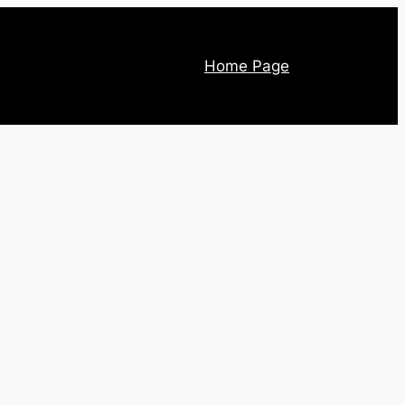
Home Page