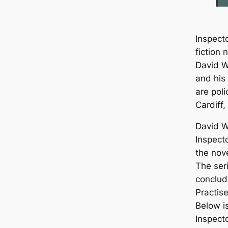
Inspecto
fiction 
David Wi
and his
are pol
Cardiff,
David W
Inspecto
the nov
The seri
conclud
Practis
Below is
Inspecto