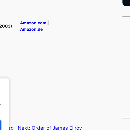
Amazon.com
|
(2003)
Amazon.de
n
n
f Burg
Next:
Order of James Ellroy