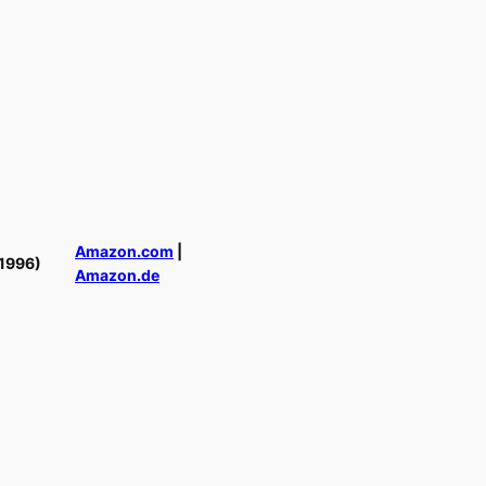
Amazon.com
|
1996)
Amazon.de