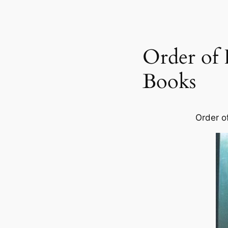
Order of 
Books
Order o