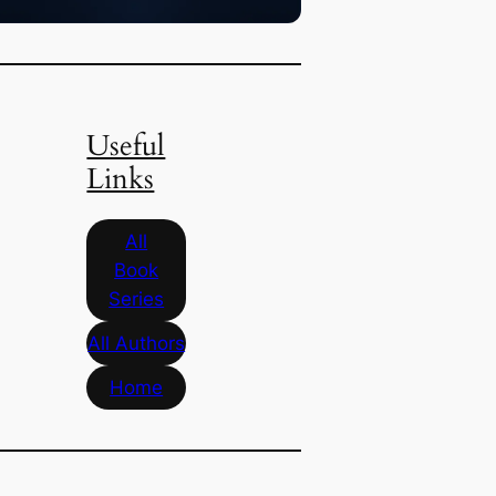
Useful
Links
All
Book
Series
All Authors
Home