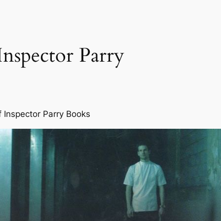
Inspector Parry
f Inspector Parry Books