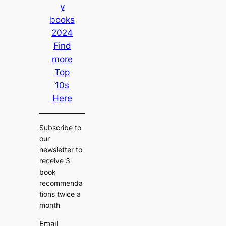
y
books
2024
Find
more
Top
10s
Here
Subscribe to
our
newsletter to
receive 3
book
recommenda
tions twice a
month
Email