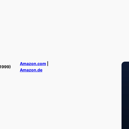
Amazon.com
|
1999)
Amazon.de