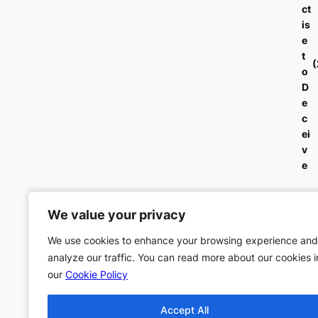
ct
is
e
t
o
D
e
c
ei
v
e
We value your privacy
We value your privacy
We use cookies to enhance your browsing experience and
We use cookies to enhance your browsing experience and
analyze our traffic. You can read more about our cookies i
analyze our traffic. You can read more about our cookies i
our
our
Cookie Policy
Cookie Policy
Accept All
Accept All
←
Previous:
Order o