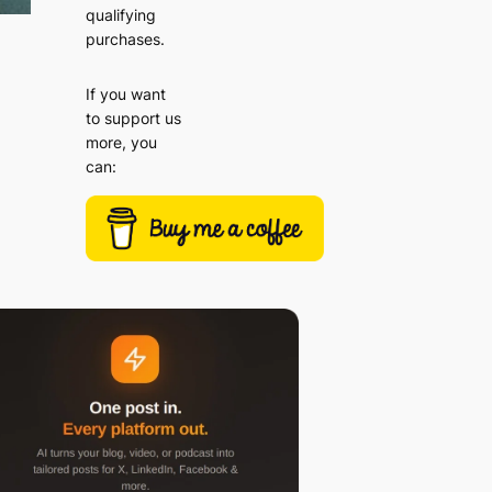
qualifying
purchases.
If you want
to support us
more, you
can: