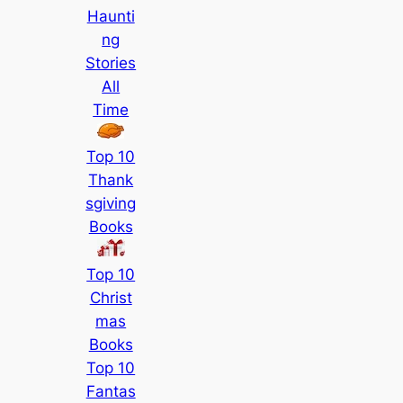
Haunti
ng
Stories
All
Time
Top 10
Thank
sgiving
Books
Top 10
Christ
mas
Books
Top 10
Fantas