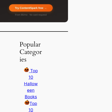
Popular
Categor
ies
Top
10
Hallow
een
Books
Top
10