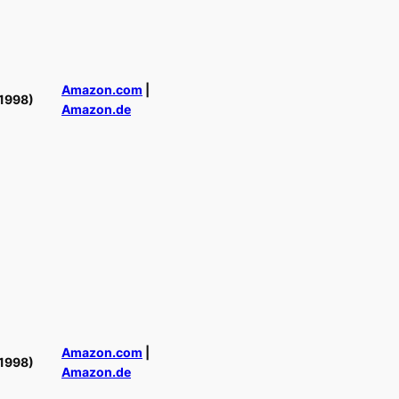
Amazon.com
|
1998)
Amazon.de
Amazon.com
|
1998)
Amazon.de