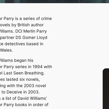
r Parry is a series of crime
novels by British author
lliams. DCI Merlin Parry
 partner DS Gomer Lloyd
ice detectives based in
 Wales.
illiams began his
r Parry series in 1994 with
el
Last Seen Breathing
.
es lasted six novels,
ing with the 2003 novel
e to Deceive
in 2003.
 a list of David Williams’
r Parry books in order of