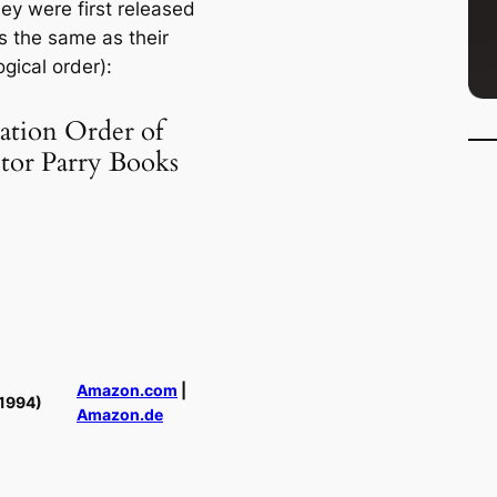
ey were first released
s the same as their
gical order):
ation Order of
ctor Parry Books
Amazon.com
|
1994)
Amazon.de