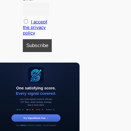
I accept
the privacy
policy