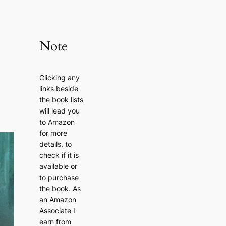
Note
Clicking any
links beside
the book lists
will lead you
to Amazon
for more
details, to
check if it is
available or
to purchase
the book. As
an Amazon
Associate I
earn from