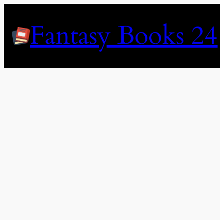
Skip
to
Fantasy Books 24
content