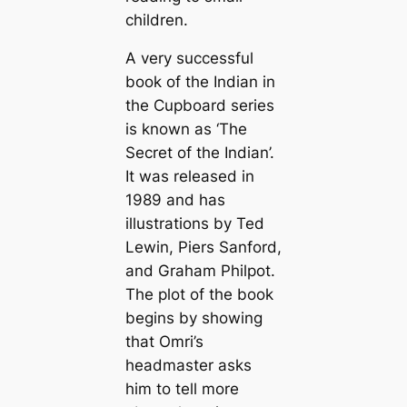
children.
A very successful
book of the Indian in
the Cupboard series
is known as ‘The
Secret of the Indian’.
It was released in
1989 and has
illustrations by Ted
Lewin, Piers Sanford,
and Graham Philpot.
The plot of the book
begins by showing
that Omri’s
headmaster asks
him to tell more