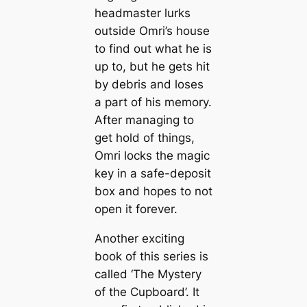
headmaster lurks
outside Omri’s house
to find out what he is
up to, but he gets hit
by debris and loses
a part of his memory.
After managing to
get hold of things,
Omri locks the magic
key in a safe-deposit
box and hopes to not
open it forever.
Another exciting
book of this series is
called ‘The Mystery
of the Cupboard’. It