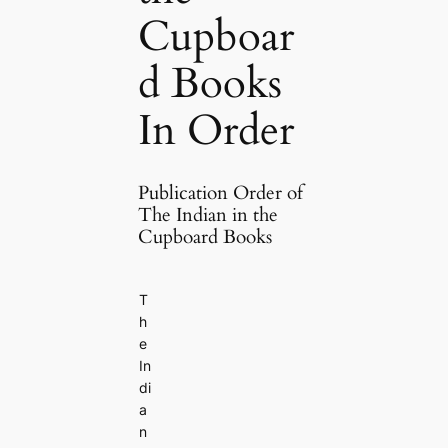
Cupboar
d Books
In Order
Publication Order of
The Indian in the
Cupboard Books
T
h
e
In
di
a
n