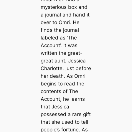
mysterious box and
a journal and hand it
over to Omri. He
finds the journal
labeled as ‘The
Account’. It was
written the great-
great aunt, Jessica
Charlotte, just before
her death. As Omri
begins to read the
contents of The
Account, he learns
that Jessica
possessed a rare gift
that she used to tell
people’s fortune. As