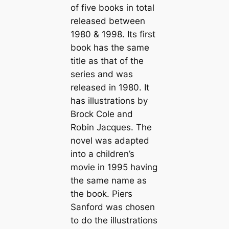
of five books in total
released between
1980 & 1998. Its first
book has the same
title as that of the
series and was
released in 1980. It
has illustrations by
Brock Cole and
Robin Jacques. The
novel was adapted
into a children’s
movie in 1995 having
the same name as
the book. Piers
Sanford was chosen
to do the illustrations