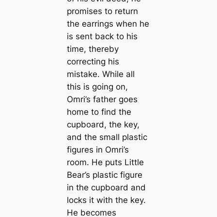
promises to return
the earrings when he
is sent back to his
time, thereby
correcting his
mistake. While all
this is going on,
Omri’s father goes
home to find the
cupboard, the key,
and the small plastic
figures in Omri’s
room. He puts Little
Bear’s plastic figure
in the cupboard and
locks it with the key.
He becomes