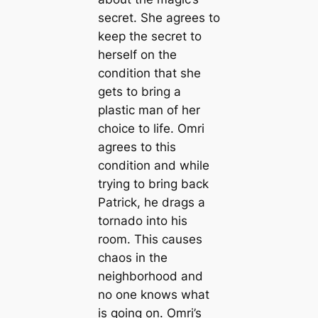
secret. She agrees to
keep the secret to
herself on the
condition that she
gets to bring a
plastic man of her
choice to life. Omri
agrees to this
condition and while
trying to bring back
Patrick, he drags a
tornado into his
room. This causes
chaos in the
neighborhood and
no one knows what
is going on. Omri’s