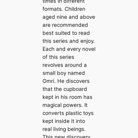
times in different
formats. Children
aged nine and above
are recommended
best suited to read
this series and enjoy.
Each and every novel
of this series
revolves around a
small boy named
Omri. He discovers
that the cupboard
kept in his room has
magical powers. It
converts plastic toys
kept inside it into
real living beings.
This new discovery