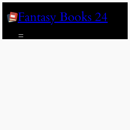
Skip
Fantasy Books 24
to
content