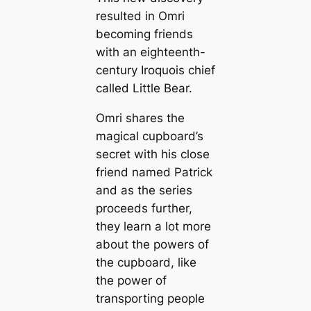
resulted in Omri
becoming friends
with an eighteenth-
century Iroquois chief
called Little Bear.
Omri shares the
magical cupboard’s
secret with his close
friend named Patrick
and as the series
proceeds further,
they learn a lot more
about the powers of
the cupboard, like
the power of
transporting people