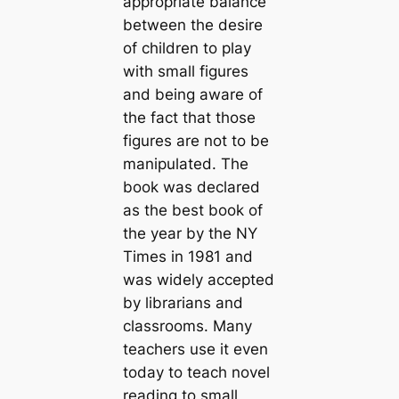
appropriate balance
between the desire
of children to play
with small figures
and being aware of
the fact that those
figures are not to be
manipulated. The
book was declared
as the best book of
the year by the NY
Times in 1981 and
was widely accepted
by librarians and
classrooms. Many
teachers use it even
today to teach novel
reading to small