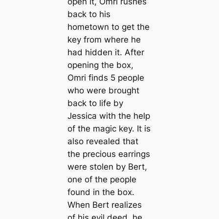
open it, Omri rushes
back to his
hometown to get the
key from where he
had hidden it. After
opening the box,
Omri finds 5 people
who were brought
back to life by
Jessica with the help
of the magic key. It is
also revealed that
the precious earrings
were stolen by Bert,
one of the people
found in the box.
When Bert realizes
of his evil deed, he