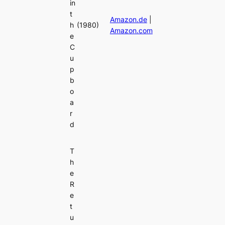
in
t
Amazon.de
|
h
(1980)
Amazon.com
e
C
u
p
b
o
a
r
d
T
h
e
R
e
t
u