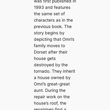
was first published in
1993 and features
the same set of
characters as in the
previous book. The
story begins by
depicting that Omri’s
family moves to
Dorset after their
house gets
destroyed by the
tornado. They inherit
a house owned by
Omri’s great-great
aunt. During the
repair work on the
house’s roof, the
repairmen find a