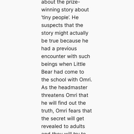
about the prize-
winning story about
‘tiny people’. He
suspects that the
story might actually
be true because he
had a previous
encounter with such
beings when Little
Bear had come to
the school with Omri.
As the headmaster
threatens Omri that
he will find out the
truth, Omri fears that
the secret will get
revealed to adults