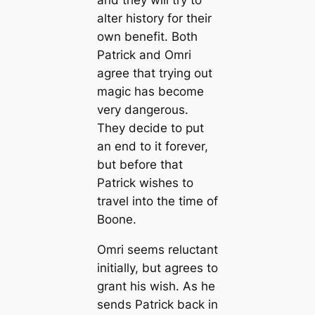
and they will try to
alter history for their
own benefit. Both
Patrick and Omri
agree that trying out
magic has become
very dangerous.
They decide to put
an end to it forever,
but before that
Patrick wishes to
travel into the time of
Boone.
Omri seems reluctant
initially, but agrees to
grant his wish. As he
sends Patrick back in