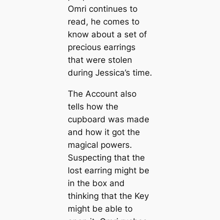
Omri continues to
read, he comes to
know about a set of
precious earrings
that were stolen
during Jessica’s time.
The Account also
tells how the
cupboard was made
and how it got the
magical powers.
Suspecting that the
lost earring might be
in the box and
thinking that the Key
might be able to