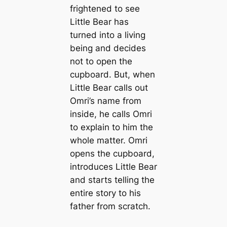
frightened to see
Little Bear has
turned into a living
being and decides
not to open the
cupboard. But, when
Little Bear calls out
Omri’s name from
inside, he calls Omri
to explain to him the
whole matter. Omri
opens the cupboard,
introduces Little Bear
and starts telling the
entire story to his
father from scratch.