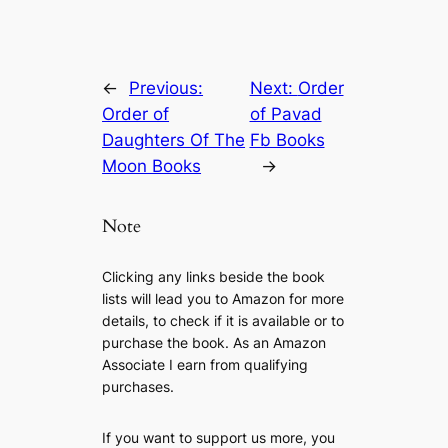
←
Previous:
Next:
Order
Order of
of Pavad
Daughters Of The
Fb Books
Moon Books
→
Note
Clicking any links beside the book
lists will lead you to Amazon for more
details, to check if it is available or to
purchase the book. As an Amazon
Associate I earn from qualifying
purchases.
If you want to support us more, you