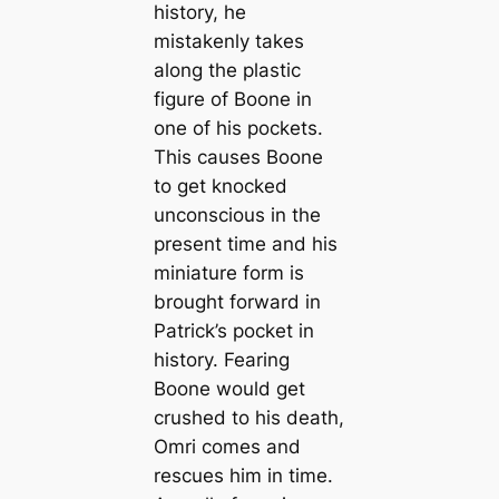
history, he
mistakenly takes
along the plastic
figure of Boone in
one of his pockets.
This causes Boone
to get knocked
unconscious in the
present time and his
miniature form is
brought forward in
Patrick’s pocket in
history. Fearing
Boone would get
crushed to his death,
Omri comes and
rescues him in time.