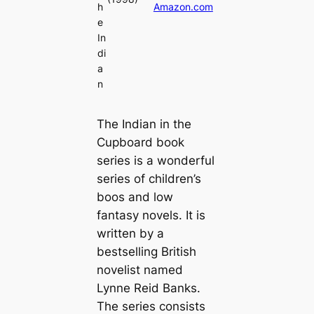
h
Amazon.com
e
In
di
a
n
The Indian in the
Cupboard book
series is a wonderful
series of children’s
boos and low
fantasy novels. It is
written by a
bestselling British
novelist named
Lynne Reid Banks.
The series consists