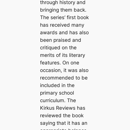
through history and
bringing them back.
The series’ first book
has received many
awards and has also
been praised and
critiqued on the
merits of its literary
features. On one
occasion, it was also
recommended to be
included in the
primary school
curriculum. The
Kirkus Reviews has
reviewed the book
saying that it has an