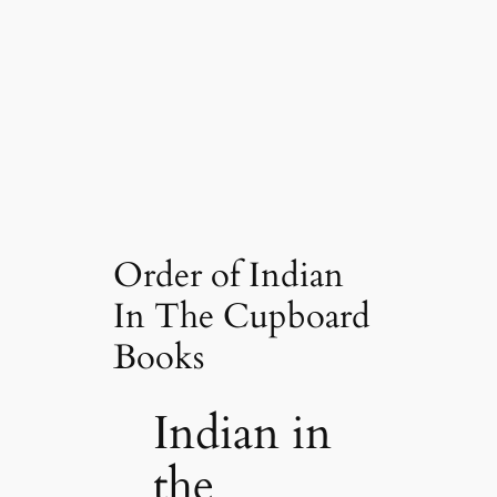
Order of Indian
In The Cupboard
Books
Indian in
the