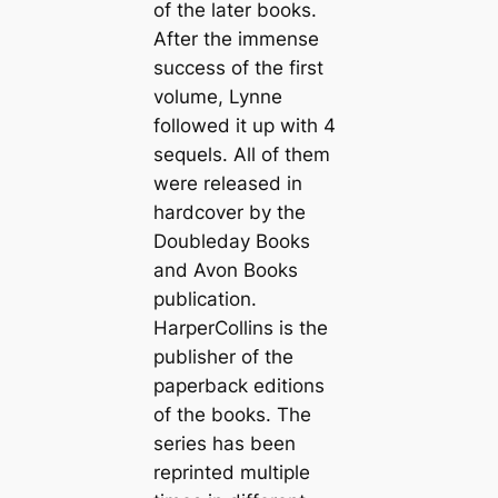
of the later books.
After the immense
success of the first
volume, Lynne
followed it up with 4
sequels. All of them
were released in
hardcover by the
Doubleday Books
and Avon Books
publication.
HarperCollins is the
publisher of the
paperback editions
of the books. The
series has been
reprinted multiple