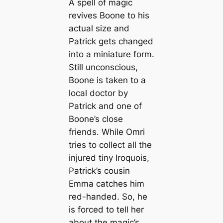
A spell of magic
revives Boone to his
actual size and
Patrick gets changed
into a miniature form.
Still unconscious,
Boone is taken to a
local doctor by
Patrick and one of
Boone’s close
friends. While Omri
tries to collect all the
injured tiny Iroquois,
Patrick’s cousin
Emma catches him
red-handed. So, he
is forced to tell her
about the magic’s