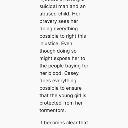
suicidal man and an
abused child. Her
bravery sees her
doing everything
possible to right this
injustice. Even
though doing so
might expose her to
the people baying for
her blood. Casey
does everything
possible to ensure
that the young girl is
protected from her
tormentors.
It becomes clear that