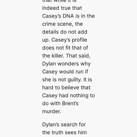
that while it is
indeed true that
Casey’s DNA is in the
crime scene, the
details do not add
up. Casey’s profile
does not fit that of
the killer. That said,
Dylan wonders why
Casey would run if
she is not guilty. It is
hard to believe that
Casey had nothing to
do with Brent’s
murder.
Dylan’s search for
the truth sees him