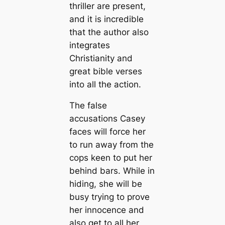
thriller are present,
and it is incredible
that the author also
integrates
Christianity and
great bible verses
into all the action.
The false
accusations Casey
faces will force her
to run away from the
cops keen to put her
behind bars. While in
hiding, she will be
busy trying to prove
her innocence and
also get to all her