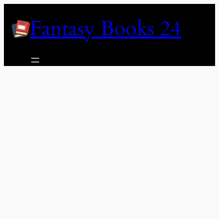
Skip
Fantasy Books 24
to
content