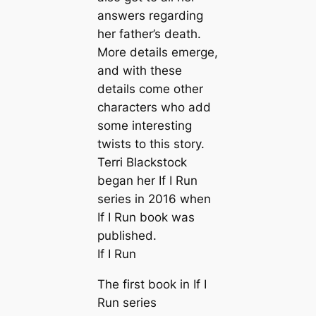
answers regarding
her father’s death.
More details emerge,
and with these
details come other
characters who add
some interesting
twists to this story.
Terri Blackstock
began her If I Run
series in 2016 when
If I Run book was
published.
If I Run
The first book in If I
Run series