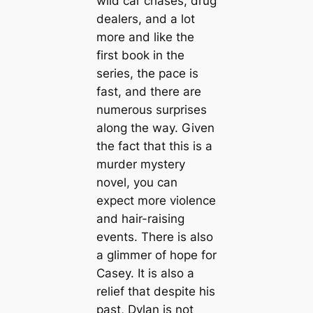
wild car chases, drug
dealers, and a lot
more and like the
first book in the
series, the pace is
fast, and there are
numerous surprises
along the way. Given
the fact that this is a
murder mystery
novel, you can
expect more violence
and hair-raising
events. There is also
a glimmer of hope for
Casey. It is also a
relief that despite his
past, Dylan is not