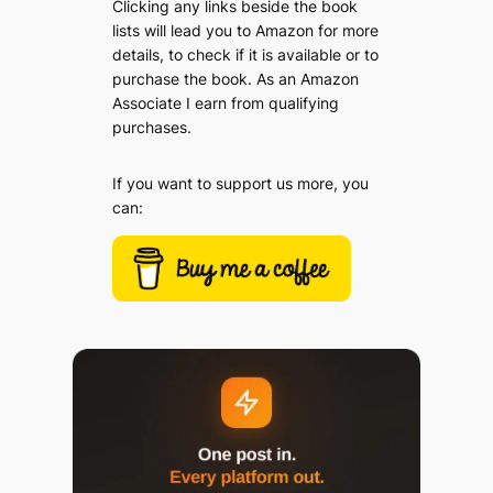
Clicking any links beside the book
lists will lead you to Amazon for more
details, to check if it is available or to
purchase the book. As an Amazon
Associate I earn from qualifying
purchases.
If you want to support us more, you
can: