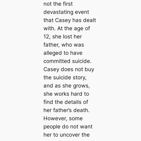
not the first
devastating event
that Casey has dealt
with. At the age of
12, she lost her
father, who was
alleged to have
committed suicide.
Casey does not buy
the suicide story,
and as she grows,
she works hard to
find the details of
her father’s death.
However, some
people do not want
her to uncover the