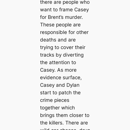
there are people who
want to frame Casey
for Brent’s murder.
These people are
responsible for other
deaths and are
trying to cover their
tracks by diverting
the attention to
Casey. As more
evidence surface,
Casey and Dylan
start to patch the
crime pieces
together which
brings them closer to
the killers. There are