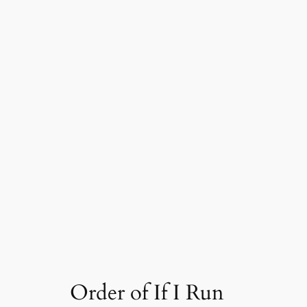
Order of If I Run