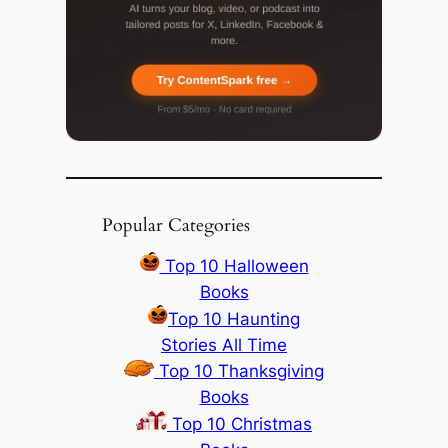
Popular Categories
Top 10 Halloween
Books
Top 10 Haunting
Stories All Time
Top 10 Thanksgiving
Books
Top 10 Christmas