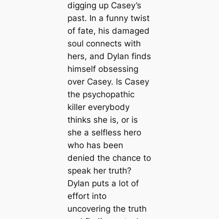
digging up Casey’s
past. In a funny twist
of fate, his damaged
soul connects with
hers, and Dylan finds
himself obsessing
over Casey. Is Casey
the psychopathic
killer everybody
thinks she is, or is
she a selfless hero
who has been
denied the chance to
speak her truth?
Dylan puts a lot of
effort into
uncovering the truth