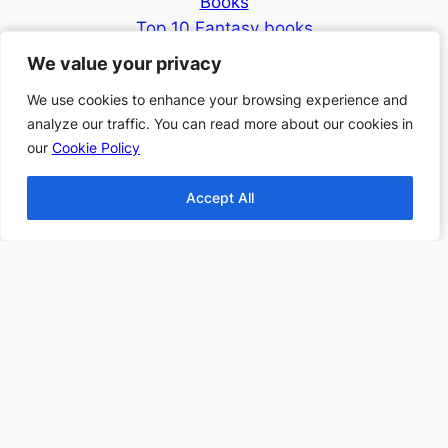
Books
Top 10 Fantasy books
2024
We value your privacy
We value your privacy
Find more Top 10s Here
We use cookies to enhance your browsing experience and
We use cookies to enhance your browsing experience and
analyze our traffic. You can read more about our cookies in
analyze our traffic. You can read more about our cookies in
Subscribe to our newsletter to
our
our
Cookie Policy
Cookie Policy
receive 3 book recommendations
twice a month
Accept All
Accept All
Email
I accept the privacy policy