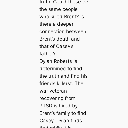
truth. Could these be
the same people
who killed Brent? Is
there a deeper
connection between
Brent’s death and
that of Casey’s
father?
Dylan Roberts is
determined to find
the truth and find his
friends killerst. The
war veteran
recovering from
PTSD is hired by
Brent’s family to find
Casey. Dylan finds