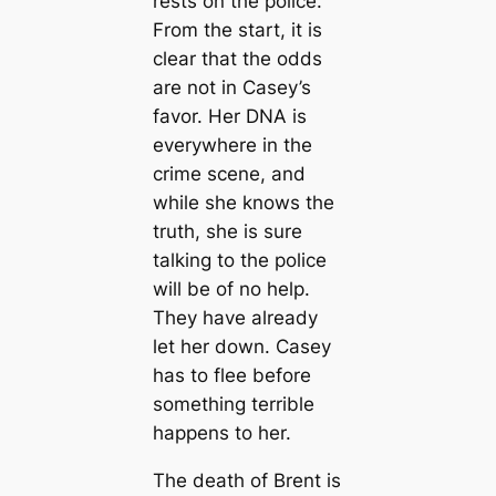
rests on the police.
From the start, it is
clear that the odds
are not in Casey’s
favor. Her DNA is
everywhere in the
crime scene, and
while she knows the
truth, she is sure
talking to the police
will be of no help.
They have already
let her down. Casey
has to flee before
something terrible
happens to her.
The death of Brent is