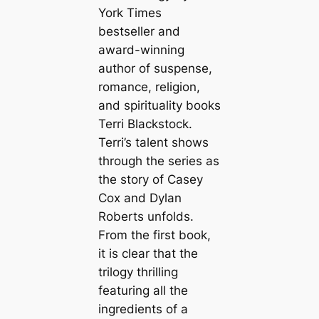
York Times
bestseller and
award-winning
author of suspense,
romance, religion,
and spirituality books
Terri Blackstock.
Terri’s talent shows
through the series as
the story of Casey
Cox and Dylan
Roberts unfolds.
From the first book,
it is clear that the
trilogy thrilling
featuring all the
ingredients of a