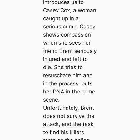
introduces us to
Casey Cox, a woman
caught up in a
serious crime. Casey
shows compassion
when she sees her
friend Brent seriously
injured and left to
die. She tries to
resuscitate him and
in the process, puts
her DNA in the crime
scene.
Unfortunately, Brent
does not survive the
attack, and the task
to find his killers