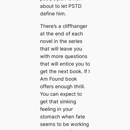
about to let PSTD
define him.
There’s a cliffhanger
at the end of each
novel in the series
that will leave you
with more questions
that will entice you to
get the next book. If I
Am Found book
offers enough thrill.
You can expect to
get that sinking
feeling in your
stomach when fate
seems to be working