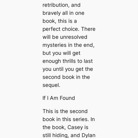
retribution, and
bravely all in one
book, this is a
perfect choice. There
will be unresolved
mysteries in the end,
but you will get
enough thrills to last
you until you get the
second book in the
sequel.
If I Am Found
This is the second
book in this series. In
the book, Casey is
still hiding, and Dylan