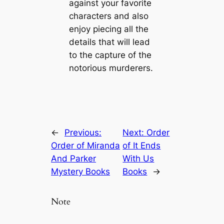
against your favorite
characters and also
enjoy piecing all the
details that will lead
to the capture of the
notorious murderers.
←
Previous:
Next:
Order
Order of Miranda
of It Ends
And Parker
With Us
Mystery Books
Books
→
Note