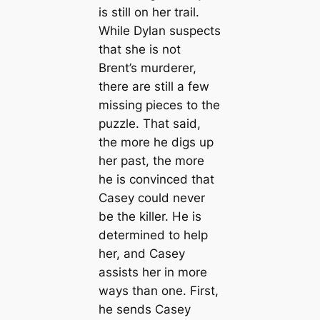
is still on her trail.
While Dylan suspects
that she is not
Brent’s murderer,
there are still a few
missing pieces to the
puzzle. That said,
the more he digs up
her past, the more
he is convinced that
Casey could never
be the killer. He is
determined to help
her, and Casey
assists her in more
ways than one. First,
he sends Casey