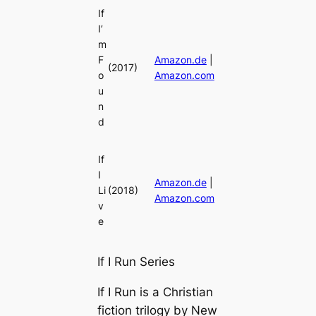
If
I’
m
F
Amazon.de
|
(2017)
o
Amazon.com
u
n
d
If
I
Amazon.de
|
Li
(2018)
Amazon.com
v
e
If I Run Series
If I Run is a Christian
fiction trilogy by New