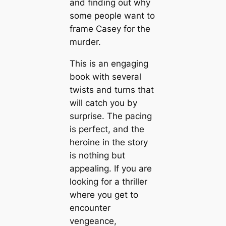
and finding out why
some people want to
frame Casey for the
murder.
This is an engaging
book with several
twists and turns that
will catch you by
surprise. The pacing
is perfect, and the
heroine in the story
is nothing but
appealing. If you are
looking for a thriller
where you get to
encounter
vengeance,