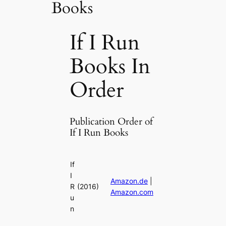
Books
If I Run
Books In
Order
Publication Order of
If I Run Books
If
I
Amazon.de
|
R
(2016)
Amazon.com
u
n