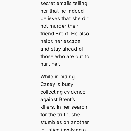
secret emails telling
her that he indeed
believes that she did
not murder their
friend Brent. He also
helps her escape
and stay ahead of
those who are out to
hurt her.
While in hiding,
Casey is busy
collecting evidence
against Brent’s
killers. In her search
for the truth, she
stumbles on another
injustice involving a