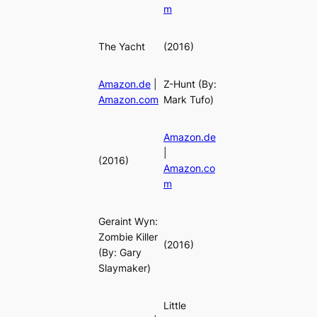
m
The Yacht
(2016)
Amazon.de
|
Z-Hunt
(By:
Amazon.com
Mark Tufo)
Amazon.de
|
(2016)
Amazon.co
m
Geraint Wyn:
Zombie Killer
(2016)
(By: Gary
Slaymaker)
Little