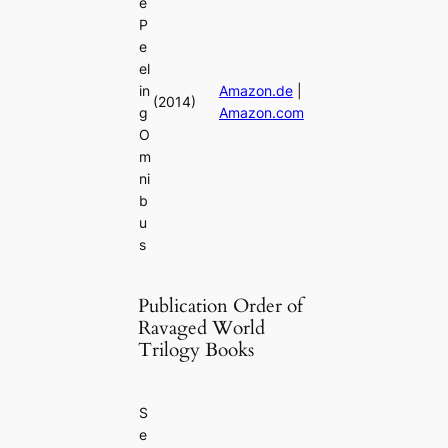
e
P
e
el
in
Amazon.de
|
(2014)
g
Amazon.com
O
m
ni
b
u
s
Publication Order of
Ravaged World
Trilogy Books
S
e