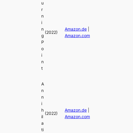
u
r
n
i
n
Amazon.de
|
(2022)
g
Amazon.com
P
o
i
n
t
A
n
n
i
h
Amazon.de
|
(2022)
il
Amazon.com
a
ti