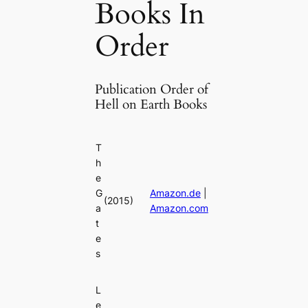
Books In
Order
Publication Order of
Hell on Earth Books
T
h
e
G
Amazon.de
|
(2015)
a
Amazon.com
t
e
s
L
e