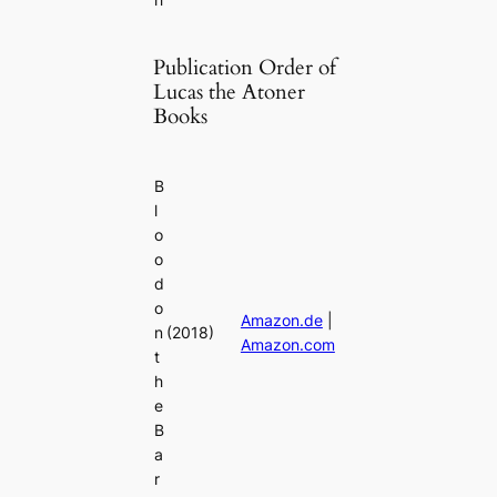
Publication Order of
Lucas the Atoner
Books
B
l
o
o
d
o
Amazon.de
|
n
(2018)
Amazon.com
t
h
e
B
a
r