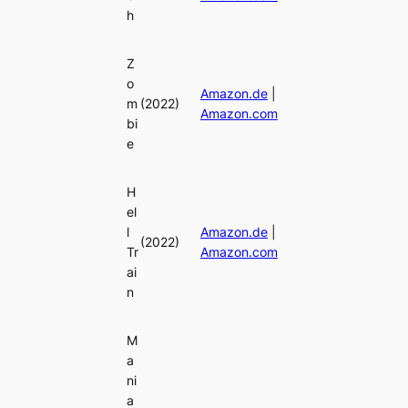
h
Z
o
Amazon.de
|
m
(2022)
Amazon.com
bi
e
H
el
l
Amazon.de
|
(2022)
Tr
Amazon.com
ai
n
M
a
ni
a