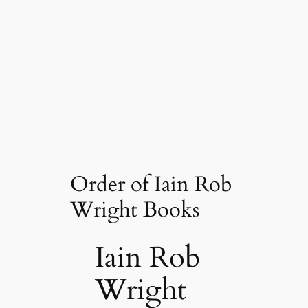
Order of Iain Rob
Wright Books
Iain Rob
Wright