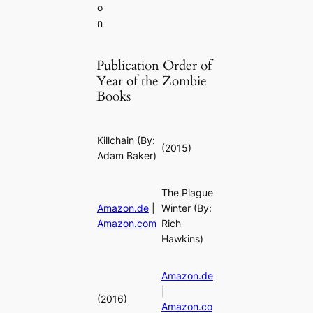
o
n
Publication Order of
Year of the Zombie
Books
Killchain
(By:
(2015)
Adam Baker)
The Plague
Amazon.de
|
Winter
(By:
Amazon.com
Rich
Hawkins)
Amazon.de
|
(2016)
Amazon.co