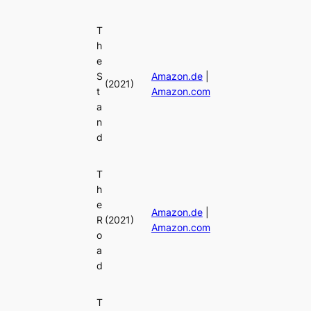
T
h
e
S
Amazon.de
|
(2021)
t
Amazon.com
a
n
d
T
h
e
Amazon.de
|
R
(2021)
Amazon.com
o
a
d
T