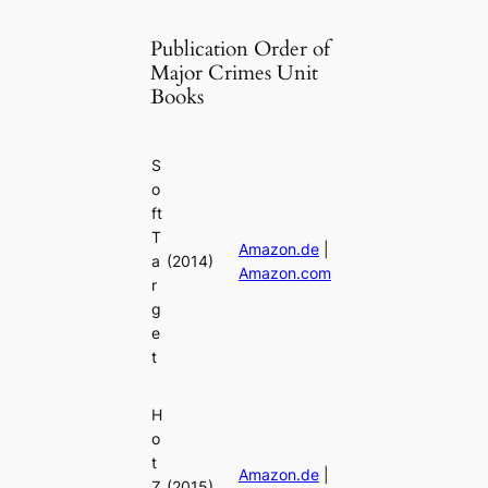
Publication Order of
Major Crimes Unit
Books
S
o
ft
T
Amazon.de
|
a
(2014)
Amazon.com
r
g
e
t
H
o
t
Amazon.de
|
Z
(2015)