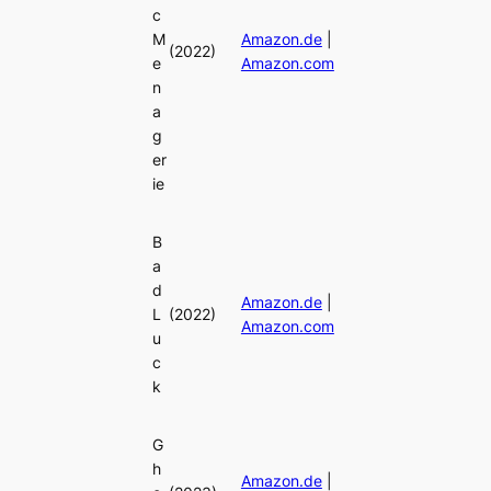
c
M
Amazon.de
|
(2022)
e
Amazon.com
n
a
g
er
ie
B
a
d
Amazon.de
|
L
(2022)
Amazon.com
u
c
k
G
h
Amazon.de
|