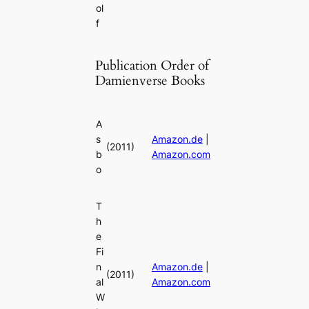
ol
f
Publication Order of
Damienverse Books
A
s
Amazon.de
|
(2011)
b
Amazon.com
o
T
h
e
Fi
n
Amazon.de
|
(2011)
al
Amazon.com
W