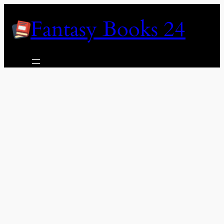
Skip
Fantasy Books 24
to
content