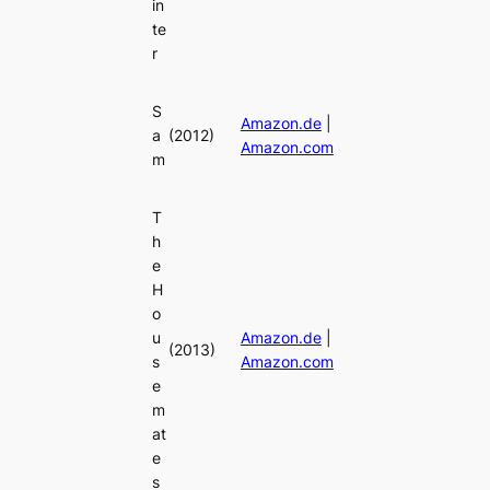
in
te
r
S
Amazon.de
|
a
(2012)
Amazon.com
m
T
h
e
H
o
u
Amazon.de
|
(2013)
s
Amazon.com
e
m
at
e
s