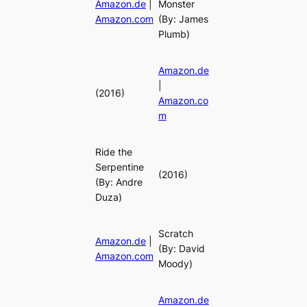
Amazon.de
|
Monster
Amazon.com
(By: James
Plumb)
Amazon.de
|
(2016)
Amazon.co
m
Ride the
Serpentine
(2016)
(By: Andre
Duza)
Scratch
Amazon.de
|
(By: David
Amazon.com
Moody)
Amazon.de