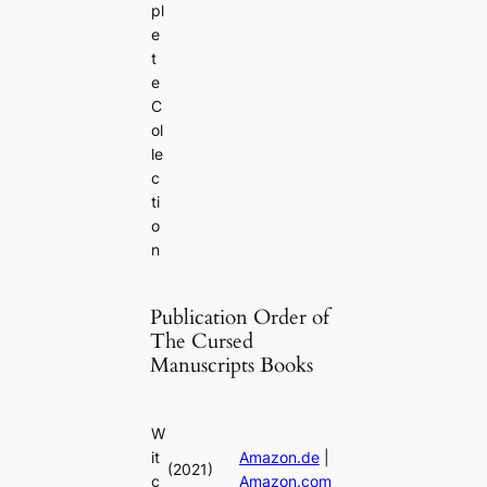
pl
e
t
e
C
ol
le
c
ti
o
n
Publication Order of
The Cursed
Manuscripts Books
W
it
Amazon.de
|
(2021)
c
Amazon.com