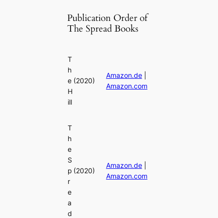
Publication Order of
The Spread Books
T
h
Amazon.de
|
e
(2020)
Amazon.com
H
ill
T
h
e
S
Amazon.de
|
p
(2020)
Amazon.com
r
e
a
d