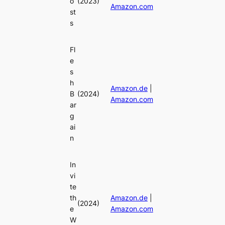
o
(2023)
Amazon.com
st
s
Fl
e
s
h
Amazon.de
|
B
(2024)
Amazon.com
ar
g
ai
n
In
vi
te
th
Amazon.de
|
(2024)
e
Amazon.com
W