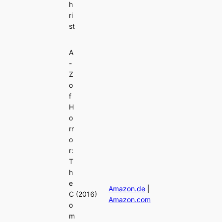
h
ri
st
A
-
Z
o
f
H
o
rr
o
r:
T
h
e
Amazon.de
|
C
(2016)
Amazon.com
o
m