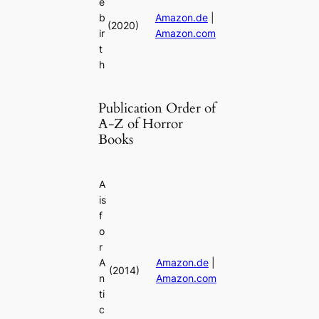
e
b
Amazon.de
|
(2020)
ir
Amazon.com
t
h
Publication Order of
A-Z of Horror
Books
A
is
f
o
r
A
Amazon.de
|
(2014)
n
Amazon.com
ti
c