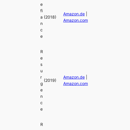
e
fi
Amazon.de
|
a
(2018)
Amazon.com
n
c
e
R
e
s
u
r
Amazon.de
|
(2019)
g
Amazon.com
e
n
c
e
R