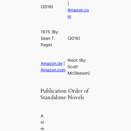
|
(2016)
Amazon.co
m
1975
(By:
Sean T.
(2016)
Page)
Nock
(By:
Amazon.de
|
Scott
Amazon.com
McGlasson)
Publication Order of
Standalone Novels
A
ni
m