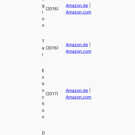
g
Amazon.de
|
(2016)
i
Amazon.com
o
n
T
Amazon.de
|
a
(2016)
Amazon.com
r
E
x
ti
n
Amazon.de
|
(2017)
c
Amazon.com
ti
o
n
D