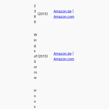
2
3
Amazon.de
|
(2015)
8
Amazon.com
9
W
in
g
s
Amazon.de
|
of
(2015)
Amazon.com
S
or
ro
w
H
o
u
s