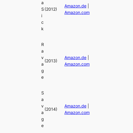
a
Amazon.de
|
S
(2012)
Amazon.com
i
c
k
R
a
v
Amazon.de
|
(2013)
a
Amazon.com
g
e
S
a
v
Amazon.de
|
(2014)
a
Amazon.com
g
e