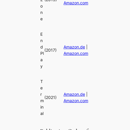
Amazon.com
o
n
e
E
n
d
Amazon.de
|
(2017)
Pl
Amazon.com
a
y
T
e
r
Amazon.de
|
(2021)
m
Amazon.com
in
al