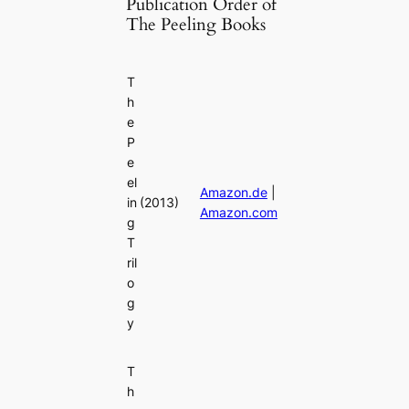
Publication Order of
The Peeling Books
T
h
e
P
e
el
Amazon.de
|
in
(2013)
Amazon.com
g
T
ril
o
g
y
T
h