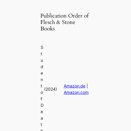
Publication Order of
Flesch & Stone
Books
S
t
u
d
e
n
t
Amazon.de
|
(2024)
o
Amazon.com
f
D
e
a
t
h