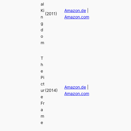
al
Ki
Amazon.de
|
(2011)
n
Amazon.com
g
d
o
m
T
h
e
Pi
ct
Amazon.de
|
ur
(2014)
Amazon.com
e
Fr
a
m
e