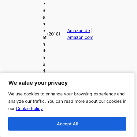
e
B
e
n
e
Amazon.de
|
(2018)
at
Amazon.com
h
th
e
B
ri
d
We value your privacy
We value your privacy
g
e
We use cookies to enhance your browsing experience and
We use cookies to enhance your browsing experience and
analyze our traffic. You can read more about our cookies in
analyze our traffic. You can read more about our cookies in
E
our
our
Cookie Policy
Cookie Policy
s
c
Amazon.de
|
Accept All
Accept All
(2019)
a
Amazon.com
p